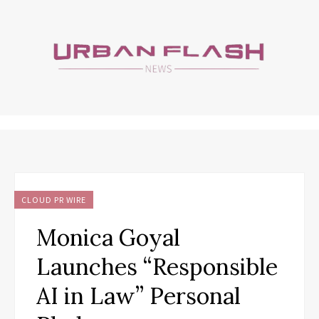
CLOUD PR WIRE
Monica Goyal
Launches “Responsible
AI in Law” Personal