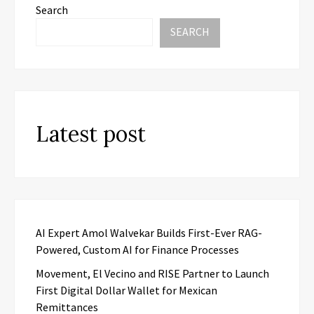
Search
SEARCH
Latest post
AI Expert Amol Walvekar Builds First-Ever RAG-
Powered, Custom AI for Finance Processes
Movement, El Vecino and RISE Partner to Launch
First Digital Dollar Wallet for Mexican
Remittances