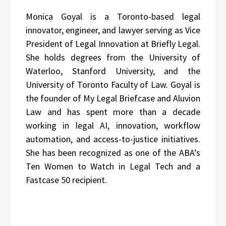
Monica Goyal is a Toronto-based legal
innovator, engineer, and lawyer serving as Vice
President of Legal Innovation at Briefly Legal.
She holds degrees from the University of
Waterloo, Stanford University, and the
University of Toronto Faculty of Law. Goyal is
the founder of My Legal Briefcase and Aluvion
Law and has spent more than a decade
working in legal AI, innovation, workflow
automation, and access-to-justice initiatives.
She has been recognized as one of the ABA’s
Ten Women to Watch in Legal Tech and a
Fastcase 50 recipient.