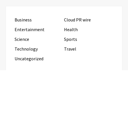
Business
Cloud PR wire
Entertainment
Health
Science
Sports
Technology
Travel
Uncategorized
RECENT POSTS
AI Expert Amol Walvekar Builds First-Ever RAG-
Powered, Custom AI for Finance Processes