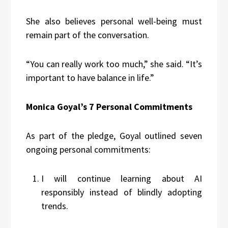
She also believes personal well-being must
remain part of the conversation.
“You can really work too much,” she said. “It’s
important to have balance in life.”
Monica Goyal’s 7 Personal Commitments
As part of the pledge, Goyal outlined seven
ongoing personal commitments:
I will continue learning about AI
responsibly instead of blindly adopting
trends.