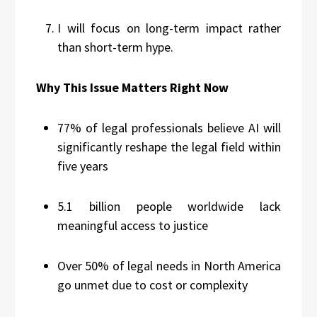
I will focus on long-term impact rather
than short-term hype.
Why This Issue Matters Right Now
77% of legal professionals believe AI will
significantly reshape the legal field within
five years
5.1 billion people worldwide lack
meaningful access to justice
Over 50% of legal needs in North America
go unmet due to cost or complexity