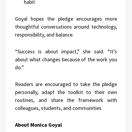
habit
Goyal hopes the pledge encourages more
thoughtful conversations around technology,
responsibility, and balance.
“Success is about impact,” she said. “It’s
about what changes because of the work you
do.”
Readers are encouraged to take the pledge
personally, adapt the toolkit to their own
routines, and share the framework with
colleagues, students, and communities.
About Monica Goyal