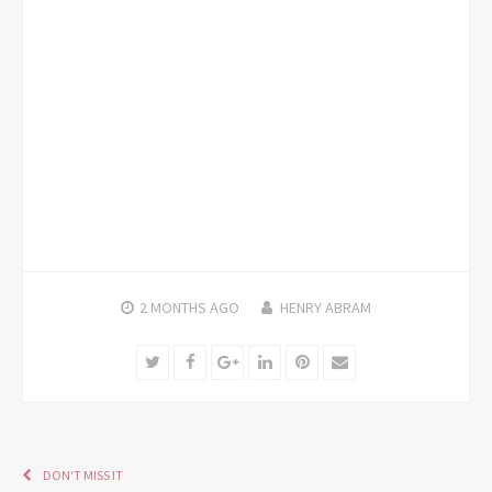
2 MONTHS
AGO
HENRY ABRAM
Twitter
Facebook
Google+
LinkedIn
Pinterest
Email
DON'T MISS IT