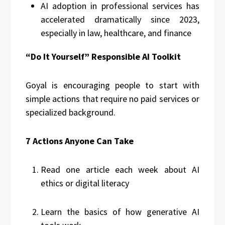
AI adoption in professional services has
accelerated dramatically since 2023,
especially in law, healthcare, and finance
“Do It Yourself” Responsible AI Toolkit
Goyal is encouraging people to start with
simple actions that require no paid services or
specialized background.
7 Actions Anyone Can Take
Read one article each week about AI
ethics or digital literacy
Learn the basics of how generative AI