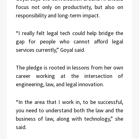
focus not only on productivity, but also on
responsibility and long-term impact.
“I really felt legal tech could help bridge the
gap for people who cannot afford legal
services currently,” Goyal said.
The pledge is rooted in lessons from her own
career working at the intersection of
engineering, law, and legal innovation.
“In the area that I work in, to be successful,
you need to understand both the law and the
business of law, along with technology,” she
said.