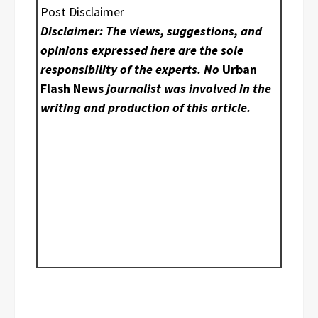
Post Disclaimer
Disclaimer: The views, suggestions, and
opinions expressed here are the sole
responsibility of the experts. No
Urban
Flash News
journalist was involved in the
writing and production of this article.