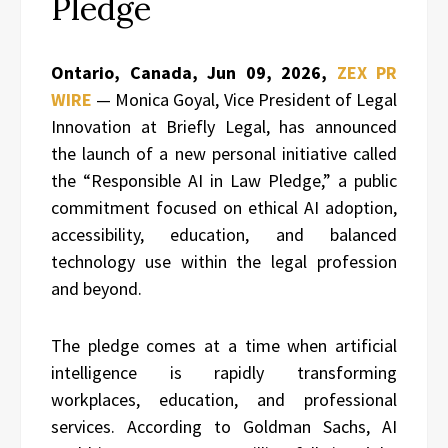
Pledge
Ontario, Canada, Jun 09, 2026,
ZEX PR
WIRE
— Monica Goyal, Vice President of Legal
Innovation at Briefly Legal, has announced
the launch of a new personal initiative called
the “Responsible AI in Law Pledge,” a public
commitment focused on ethical AI adoption,
accessibility, education, and balanced
technology use within the legal profession
and beyond.
The pledge comes at a time when artificial
intelligence is rapidly transforming
workplaces, education, and professional
services. According to Goldman Sachs, AI