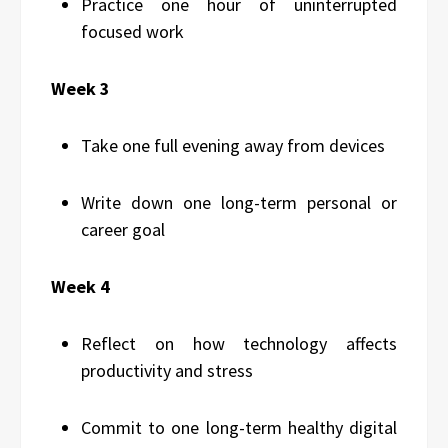
Practice one hour of uninterrupted
focused work
Week 3
Take one full evening away from devices
Write down one long-term personal or
career goal
Week 4
Reflect on how technology affects
productivity and stress
Commit to one long-term healthy digital