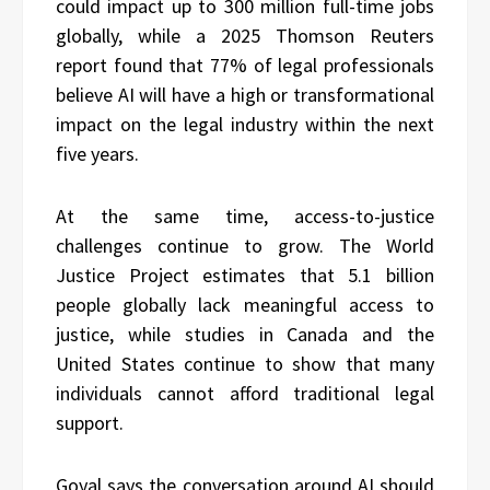
could impact up to 300 million full-time jobs
globally, while a 2025 Thomson Reuters
report found that 77% of legal professionals
believe AI will have a high or transformational
impact on the legal industry within the next
five years.
At the same time, access-to-justice
challenges continue to grow. The World
Justice Project estimates that 5.1 billion
people globally lack meaningful access to
justice, while studies in Canada and the
United States continue to show that many
individuals cannot afford traditional legal
support.
Goyal says the conversation around AI should