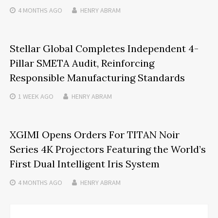
4 MONTHS
AGO
HENRY ABRAM
Stellar Global Completes Independent 4-
Pillar SMETA Audit, Reinforcing
Responsible Manufacturing Standards
1 WEEK
AGO
HENRY ABRAM
XGIMI Opens Orders For TITAN Noir
Series 4K Projectors Featuring the World’s
First Dual Intelligent Iris System
4 MONTHS
AGO
HENRY ABRAM