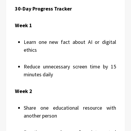
30-Day Progress Tracker
Week 1
Learn one new fact about AI or digital
ethics
Reduce unnecessary screen time by 15
minutes daily
Week 2
Share one educational resource with
another person