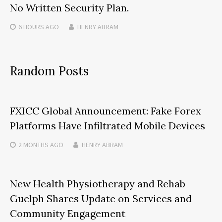
No Written Security Plan.
6 HOURS
AGO
HENRY ABRAM
Random Posts
FXICC Global Announcement: Fake Forex
Platforms Have Infiltrated Mobile Devices
2 MONTHS
AGO
HENRY ABRAM
New Health Physiotherapy and Rehab
Guelph Shares Update on Services and
Community Engagement