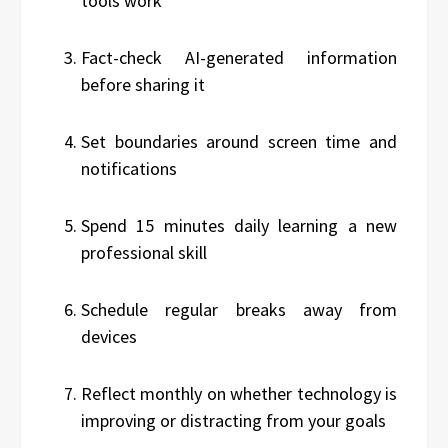
tools work
Fact-check AI-generated information
before sharing it
Set boundaries around screen time and
notifications
Spend 15 minutes daily learning a new
professional skill
Schedule regular breaks away from
devices
Reflect monthly on whether technology is
improving or distracting from your goals