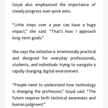
Goyal also emphasized the importance of
steady progress over quick wins.
“Little steps over a year can have a huge
impact,” she said. “That’s how I approach
long-term goals.”
She says the initiative is intentionally practical
and designed for everyday professionals,
students, and individuals trying to navigate a
rapidly changing digital environment.
“People need to understand how technology
is changing the profession,” Goyal said. “The
future requires both technical awareness and
human judgment.”