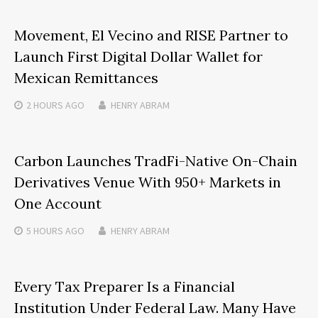
Movement, El Vecino and RISE Partner to
Launch First Digital Dollar Wallet for
Mexican Remittances
2 HOURS
AGO
HENRY ABRAM
Carbon Launches TradFi-Native On-Chain
Derivatives Venue With 950+ Markets in
One Account
5 HOURS
AGO
HENRY ABRAM
Every Tax Preparer Is a Financial
Institution Under Federal Law. Many Have