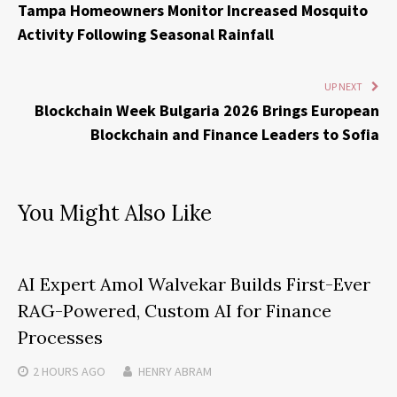
Tampa Homeowners Monitor Increased Mosquito
Activity Following Seasonal Rainfall
UP NEXT
Blockchain Week Bulgaria 2026 Brings European
Blockchain and Finance Leaders to Sofia
You Might Also Like
AI Expert Amol Walvekar Builds First-Ever
RAG-Powered, Custom AI for Finance
Processes
2 HOURS
AGO
HENRY ABRAM