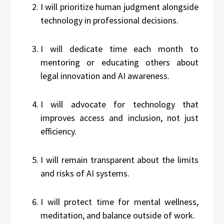
I will prioritize human judgment alongside
technology in professional decisions.
I will dedicate time each month to
mentoring or educating others about
legal innovation and AI awareness.
I will advocate for technology that
improves access and inclusion, not just
efficiency.
I will remain transparent about the limits
and risks of AI systems.
I will protect time for mental wellness,
meditation, and balance outside of work.