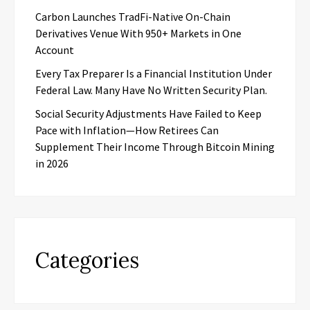
Carbon Launches TradFi-Native On-Chain
Derivatives Venue With 950+ Markets in One
Account
Every Tax Preparer Is a Financial Institution Under
Federal Law. Many Have No Written Security Plan.
Social Security Adjustments Have Failed to Keep
Pace with Inflation—How Retirees Can
Supplement Their Income Through Bitcoin Mining
in 2026
Categories