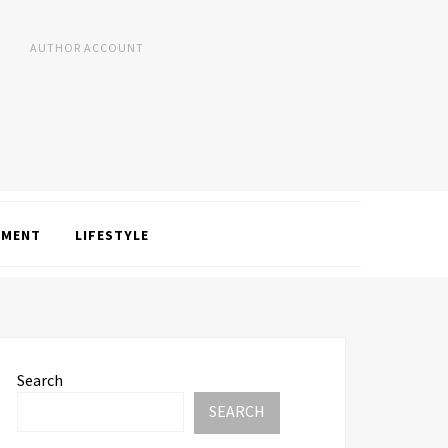
AUTHOR ACCOUNT
NMENT
LIFESTYLE
Search
SEARCH