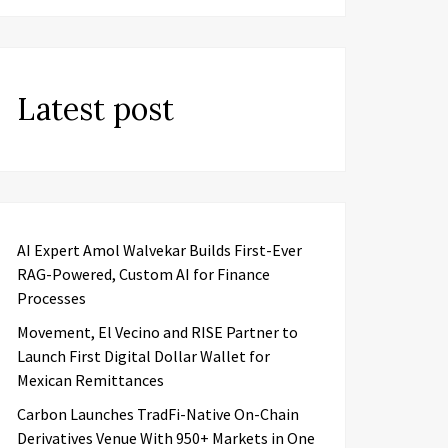
Latest post
AI Expert Amol Walvekar Builds First-Ever
RAG-Powered, Custom AI for Finance
Processes
Movement, El Vecino and RISE Partner to
Launch First Digital Dollar Wallet for
Mexican Remittances
Carbon Launches TradFi-Native On-Chain
Derivatives Venue With 950+ Markets in One