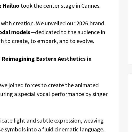
 Hailuo
took the center stage in Cannes.
 with creation. We unveiled our 2026 brand
odal models
—dedicated to the audience in
h to create, to embark, and to evolve.
 Reimagining Eastern Aesthetics in
ave joined forces to create the animated
turing a special vocal performance by singer
ricate light and subtle expression, weaving
se symbols into a fluid cinematic language.