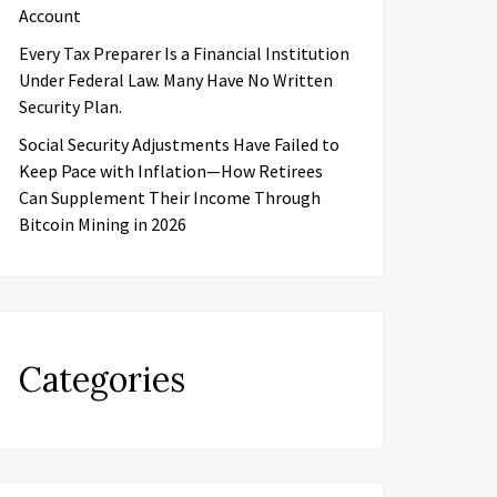
Account
Every Tax Preparer Is a Financial Institution
Under Federal Law. Many Have No Written
Security Plan.
Social Security Adjustments Have Failed to
Keep Pace with Inflation—How Retirees
Can Supplement Their Income Through
Bitcoin Mining in 2026
Categories