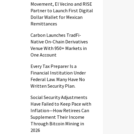
Movement, El Vecino and RISE
Partner to Launch First Digital
Dollar Wallet for Mexican
Remittances
Carbon Launches TradFi-
Native On-Chain Derivatives
Venue With 950+ Markets in
One Account
Every Tax Preparer Is a
Financial Institution Under
Federal Law. Many Have No
Written Security Plan.
Social Security Adjustments
Have Failed to Keep Pace with
Inflation—How Retirees Can
Supplement Their Income
Through Bitcoin Mining in
2026