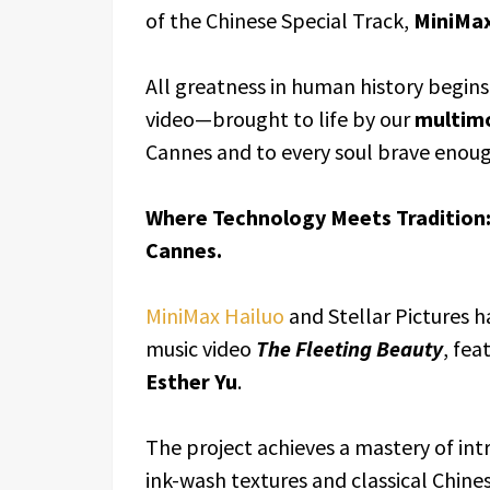
of the Chinese Special Track,
MiniMax
All greatness in human history begins
video—brought to life by our
multim
Cannes and to every soul brave enoug
Where Technology Meets Tradition:
Cannes.
MiniMax Hailuo
and Stellar Pictures h
music video
The Fleeting Beauty
, fea
Esther Yu
.
The project achieves a mastery of int
ink-wash textures and classical Chine