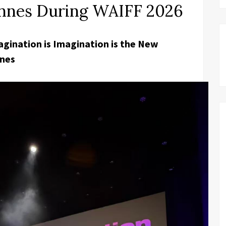
Cannes During WAIFF 2026
gination is Imagination is the New
nnes