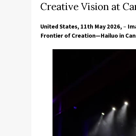
Creative Vision at 
United States, 11th May 2026,
–
Ima
Frontier of Creation—Hailuo in Ca