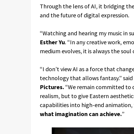
Through the lens of AI, it bridging t
and the future of digital expression.
“Watching and hearing my music in such
Esther Yu
. “In any creative work, em
medium evolves, it is always the soul
“I don’t view AI as a force that change
technology that allows fantasy.” said
Pictures.
“We remain committed to de
realism, but to give Eastern aesthetic
capabilities into high-end animation,
what imagination can achieve.
”