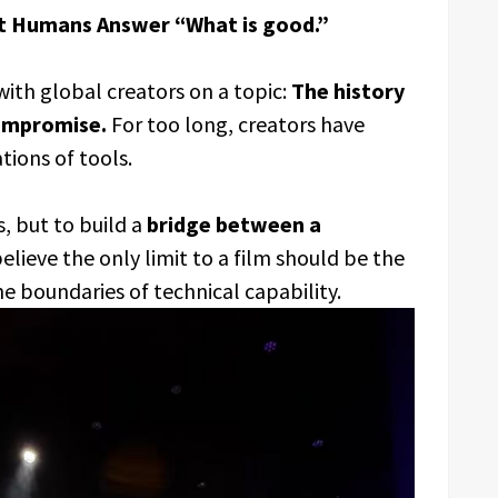
t Humans Answer “What is good.”
ith global creators on a topic:
The history
compromise.
For too long, creators have
ations of tools.
s, but to build a
bridge between a
lieve the only limit to a film should be the
the boundaries of technical capability.