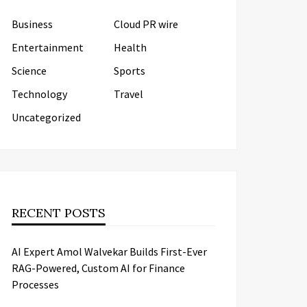
Business
Cloud PR wire
Entertainment
Health
Science
Sports
Technology
Travel
Uncategorized
RECENT POSTS
AI Expert Amol Walvekar Builds First-Ever
RAG-Powered, Custom AI for Finance
Processes