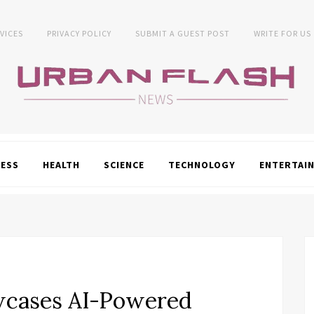
VICES
PRIVACY POLICY
SUBMIT A GUEST POST
WRITE FOR US
NESS
HEALTH
SCIENCE
TECHNOLOGY
ENTERTAI
wcases AI-Powered