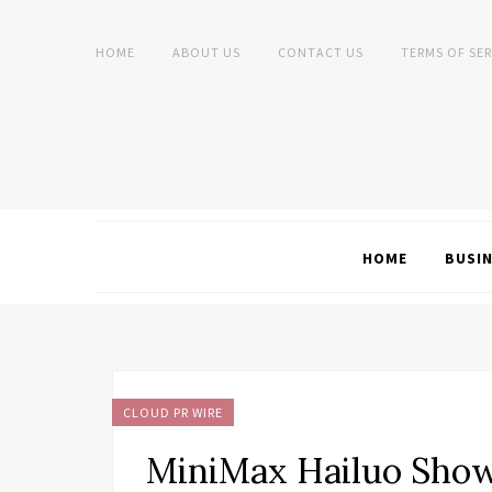
HOME
ABOUT US
CONTACT US
TERMS OF SER
HOME
BUSI
CLOUD PR WIRE
MiniMax Hailuo Sho