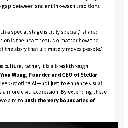
he gap between ancient ink-wash traditions
 a special stage is truly special,” shared
otion is the heartbeat. No matter how the
 of the story that ultimately moves people.”
s culture; rather, it is a breakthrough
Yixu Wang, Founder and CEO of Stellar
ep-rooting AI—not just to enhance visual
s a more vivid expression. By extending these
 we aim to
push the very boundaries of