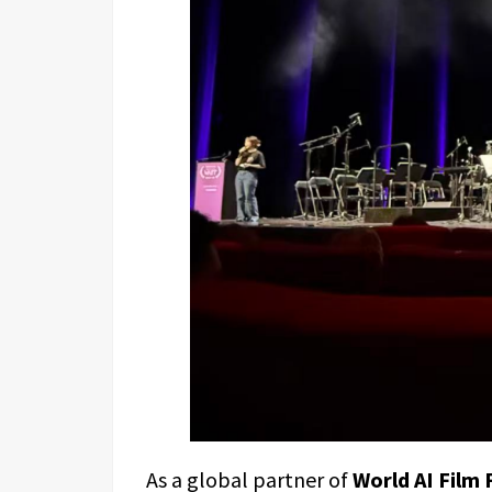
As a global partner of
World AI Film 