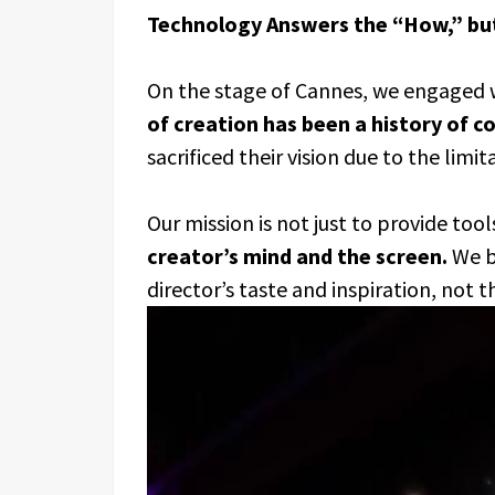
Technology Answers the “How,” bu
On the stage of Cannes, we engaged w
of creation has been a history of 
sacrificed their vision due to the limit
Our mission is not just to provide tool
creator’s mind and the screen.
We be
director’s taste and inspiration, not 