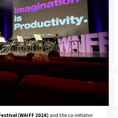
Festival (WAIFF 2026)
and the co-initiator