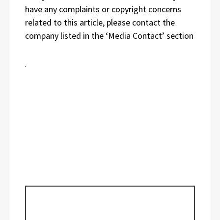
have any complaints or copyright concerns
related to this article, please contact the
company listed in the ‘Media Contact’ section