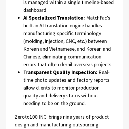
is managed within a single timeline-based
dashboard.
AI Specialized Translation:
MatchFac’s
built-in AI translation engine handles
manufacturing-specific terminology
(molding, injection, CNC, etc.) between
Korean and Vietnamese, and Korean and
Chinese, eliminating communication
errors that often derail overseas projects.
Transparent Quality Inspection:
Real-
time photo updates and factory reports
allow clients to monitor production
quality and delivery status without
needing to be on the ground.
Zeroto100 INC. brings nine years of product
design and manufacturing outsourcing