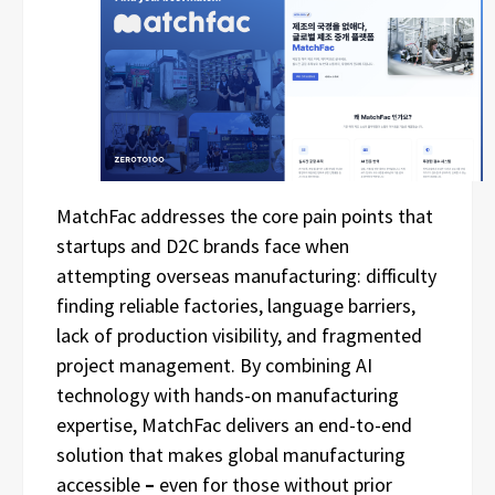
MatchFac addresses the core pain points that
startups and D2C brands face when
attempting overseas manufacturing: difficulty
finding reliable factories, language barriers,
lack of production visibility, and fragmented
project management. By combining AI
technology with hands-on manufacturing
expertise, MatchFac delivers an end-to-end
solution that makes global manufacturing
accessible
–
even for those without prior