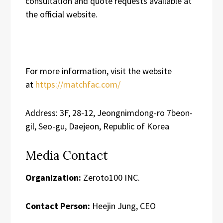
consultation and quote requests available at
the official website.
For more information, visit the website
at
https://matchfac.com/
Address: 3F, 28-12, Jeongnimdong-ro 7beon-
gil, Seo-gu, Daejeon, Republic of Korea
Media Contact
Organization:
Zeroto100 INC.
Contact Person:
Heejin Jung, CEO