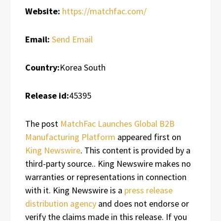
Website:
https://matchfac.com/
Email:
Send Email
Country:
Korea South
Release id:
45395
The post
MatchFac Launches Global B2B
Manufacturing Platform
appeared first on
King Newswire
. This content is provided by a
third-party source.. King Newswire makes no
warranties or representations in connection
with it. King Newswire is a
press release
distribution agency
and does not endorse or
verify the claims made in this release. If you