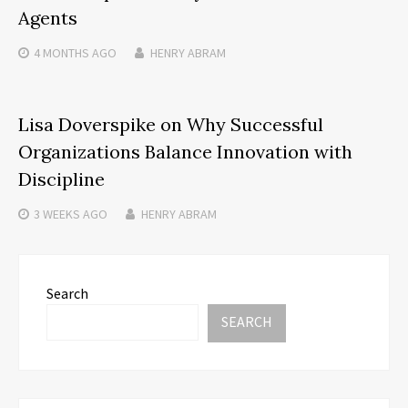
Agents
4 MONTHS
AGO
HENRY ABRAM
Lisa Doverspike on Why Successful
Organizations Balance Innovation with
Discipline
3 WEEKS
AGO
HENRY ABRAM
Search
SEARCH