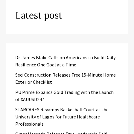
Latest post
Dr. James Blake Calls on Americans to Build Daily
Resilience One Goal at a Time
Seci Construction Releases Free 15-Minute Home
Exterior Checklist
PU Prime Expands Gold Trading with the Launch
of XAUUSD247
STARCARES Revamps Basketball Court at the
University of Lagos for Future Healthcare
Professionals
Omar Messado Releases Free Leadership Self-