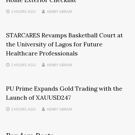
2 HOURS
AGO
HENRY ABRAM
STARCARES Revamps Basketball Court at
the University of Lagos for Future
Healthcare Professionals
2 HOURS
AGO
HENRY ABRAM
PU Prime Expands Gold Trading with the
Launch of XAUUSD247
2 HOURS
AGO
HENRY ABRAM