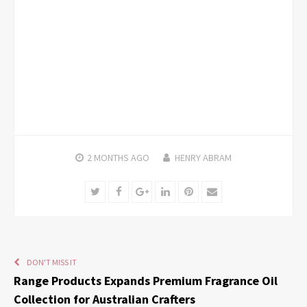
2 MONTHS
AGO
HENRY ABRAM
Twitter
Facebook
Google+
LinkedIn
Pinterest
Email
DON'T MISS IT
Range Products Expands Premium Fragrance Oil
Collection for Australian Crafters