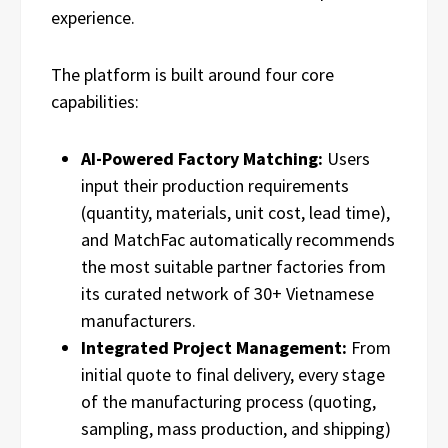
experience.
The platform is built around four core
capabilities:
AI-Powered Factory Matching:
Users
input their production requirements
(quantity, materials, unit cost, lead time),
and MatchFac automatically recommends
the most suitable partner factories from
its curated network of 30+ Vietnamese
manufacturers.
Integrated Project Management:
From
initial quote to final delivery, every stage
of the manufacturing process (quoting,
sampling, mass production, and shipping)