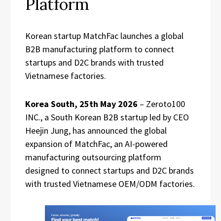
Platform
Korean startup MatchFac launches a global
B2B manufacturing platform to connect
startups and D2C brands with trusted
Vietnamese factories.
Korea South, 25th May 2026
– Zeroto100
INC., a South Korean B2B startup led by CEO
Heejin Jung, has announced the global
expansion of MatchFac, an AI-powered
manufacturing outsourcing platform
designed to connect startups and D2C brands
with trusted Vietnamese OEM/ODM factories.