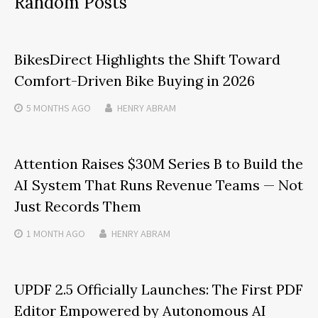
Random Posts
BikesDirect Highlights the Shift Toward
Comfort-Driven Bike Buying in 2026
5 MONTHS
AGO
HENRY ABRAM
Attention Raises $30M Series B to Build the
AI System That Runs Revenue Teams — Not
Just Records Them
1 MONTH
AGO
HENRY ABRAM
UPDF 2.5 Officially Launches: The First PDF
Editor Empowered by Autonomous AI