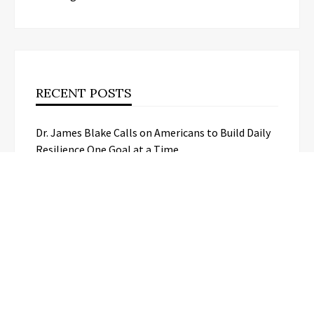
RECENT POSTS
Dr. James Blake Calls on Americans to Build Daily
Resilience One Goal at a Time
Seci Construction Releases Free 15-
Minute Home Exterior Checklist
PU Prime Expands Gold Trading with
the Launch of XAUUSD247
STARCARES Revamps Basketball
Court at the University of Lagos for
Future Healthcare Professionals