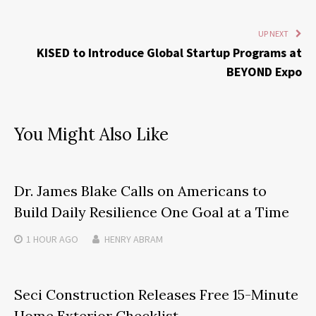
UP NEXT
KISED to Introduce Global Startup Programs at
BEYOND Expo
You Might Also Like
Dr. James Blake Calls on Americans to
Build Daily Resilience One Goal at a Time
1 HOUR
AGO
HENRY ABRAM
Seci Construction Releases Free 15-Minute
Home Exterior Checklist