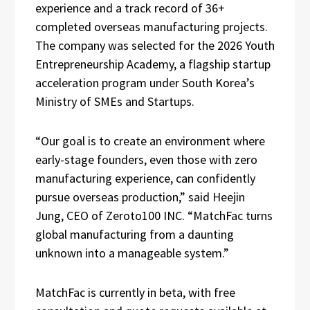
experience and a track record of 36+
completed overseas manufacturing projects.
The company was selected for the 2026 Youth
Entrepreneurship Academy, a flagship startup
acceleration program under South Korea’s
Ministry of SMEs and Startups.
“Our goal is to create an environment where
early-stage founders, even those with zero
manufacturing experience, can confidently
pursue overseas production,” said Heejin
Jung, CEO of Zeroto100 INC. “MatchFac turns
global manufacturing from a daunting
unknown into a manageable system.”
MatchFac is currently in beta, with free