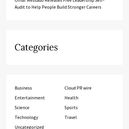
Audit to Help People Build Stronger Careers
Categories
Business
Cloud PR wire
Entertainment
Health
Science
Sports
Technology
Travel
Uncategorized