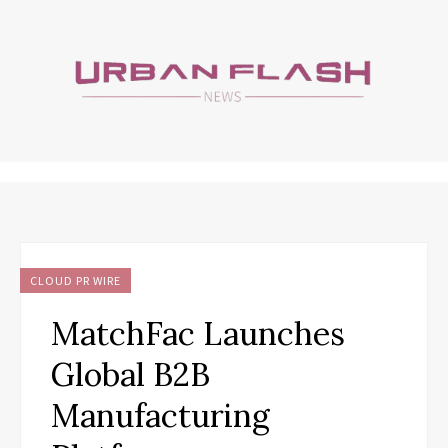
CLOUD PR WIRE
MatchFac Launches
Global B2B
Manufacturing