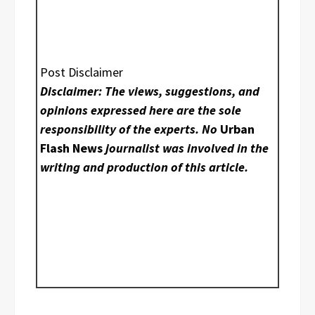
Post Disclaimer
Disclaimer: The views, suggestions, and
opinions expressed here are the sole
responsibility of the experts. No
Urban
Flash News
journalist was involved in the
writing and production of this article.