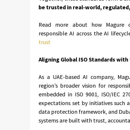
be trusted in real-world, regulate
Read more about how Magure oper
responsible AI across the AI lifecycl
trust
Aligning Global ISO Standards with 
As a UAE-based AI company, Magure
region’s broader vision for respons
embedded in ISO 9001, ISO/IEC 270
expectations set by initiatives such 
data protection framework, and Dubai’s
systems are built with trust, accountab