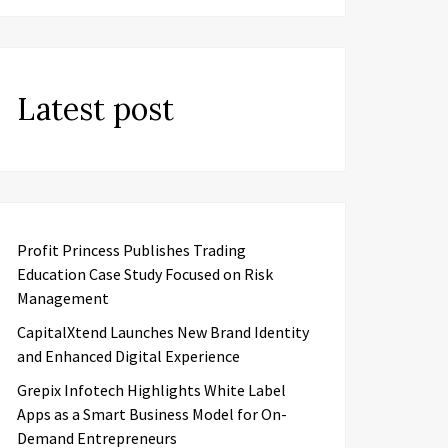
Latest post
Profit Princess Publishes Trading
Education Case Study Focused on Risk
Management
CapitalXtend Launches New Brand Identity
and Enhanced Digital Experience
Grepix Infotech Highlights White Label
Apps as a Smart Business Model for On-
Demand Entrepreneurs