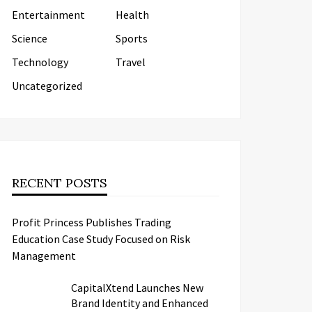
Entertainment
Health
Science
Sports
Technology
Travel
Uncategorized
RECENT POSTS
Profit Princess Publishes Trading
Education Case Study Focused on Risk
Management
CapitalXtend Launches New
Brand Identity and Enhanced