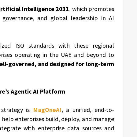
tificial Intelligence 2031
, which promotes
 governance, and global leadership in AI
gnized ISO standards with these regional
rises operating in the UAE and beyond to
ell-governed, and designed for long-term
’s Agentic AI Platform
 strategy is
MagOneAI
, a unified, end-to-
 help enterprises build, deploy, and manage
ntegrate with enterprise data sources and