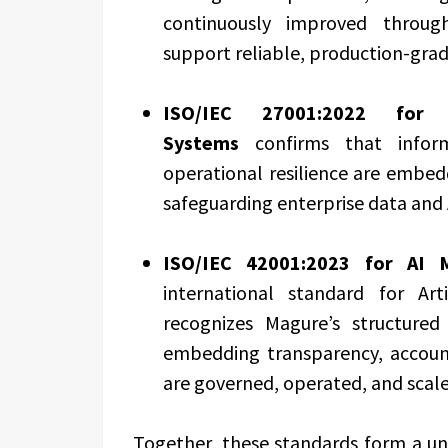
continuously improved through
support reliable, production-gra
ISO/IEC 27001:2022
for In
Systems
confirms that informa
operational resilience are embed
safeguarding enterprise data and 
ISO/IEC 42001:2023 for AI
international standard for Art
recognizes Magure’s structure
embedding transparency, account
are governed, operated, and scale
Together, these standards form a un