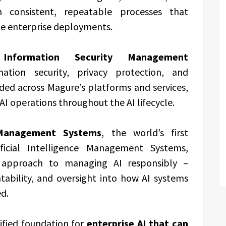
 consistent, repeatable processes that
de enterprise deployments.
formation Security Management
tion security, privacy protection, and
ded across Magure’s platforms and services,
AI operations throughout the AI lifecycle.
 Management Systems
, the world’s first
ificial Intelligence Management Systems,
d approach to managing AI responsibly –
ability, and oversight into how AI systems
d.
ified foundation for
enterprise AI that can