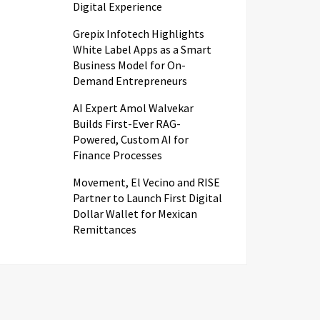
Digital Experience
Grepix Infotech Highlights
White Label Apps as a Smart
Business Model for On-
Demand Entrepreneurs
AI Expert Amol Walvekar
Builds First-Ever RAG-
Powered, Custom AI for
Finance Processes
Movement, El Vecino and RISE
Partner to Launch First Digital
Dollar Wallet for Mexican
Remittances