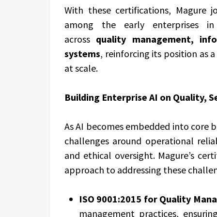
With these certifications, Magure 
among the early enterprises i
across
quality management, inf
systems
, reinforcing its position as
at scale.
Building Enterprise AI on Quality, S
As AI becomes embedded into core bu
challenges around operational reliab
and ethical oversight. Magure’s certi
approach to addressing these challeng
ISO 9001:2015
for Quality Man
management practices, ensuring 