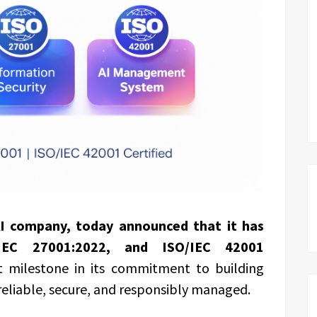
AI company, today announced that it has
/IEC 27001:2022, and ISO/IEC 42001
nt milestone in its commitment to building
reliable, secure, and responsibly managed.