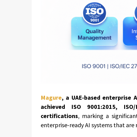
Magure
, a UAE-based enterprise 
achieved ISO 9001:2015, ISO
certifications
, marking a significa
enterprise-ready AI systems that are 