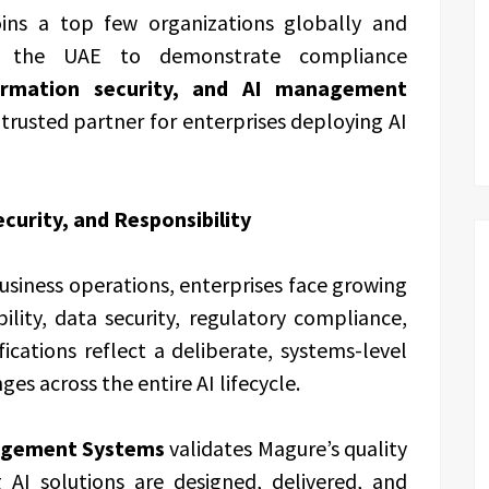
joins a top few organizations globally and
n the UAE to demonstrate compliance
ormation security, and AI management
 a trusted partner for enterprises deploying AI
ecurity, and Responsibility
siness operations, enterprises face growing
ility, data security, regulatory compliance,
fications reflect a deliberate, systems-level
es across the entire AI lifecycle.
agement Systems
validates Magure’s quality
AI solutions are designed, delivered, and