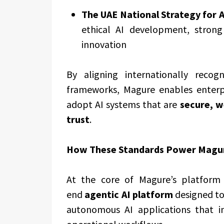
The UAE National Strategy for Ar
ethical AI development, strong
innovation
By aligning internationally reco
frameworks, Magure enables enterp
adopt AI systems that are
secure, w
trust
.
How These Standards Power Magure
At the core of Magure’s platform
end
agentic AI platform
designed to
autonomous AI applications that i