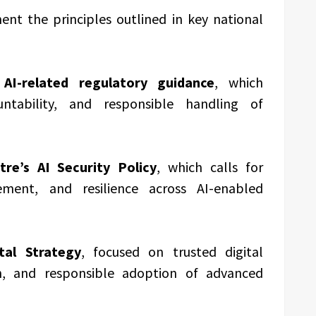
ent the principles outlined in key national
AI-related regulatory guidance
, which
ntability, and responsible handling of
tre’s AI Security Policy
, which calls for
gement, and resilience across AI-enabled
tal Strategy
, focused on trusted digital
ion, and responsible adoption of advanced