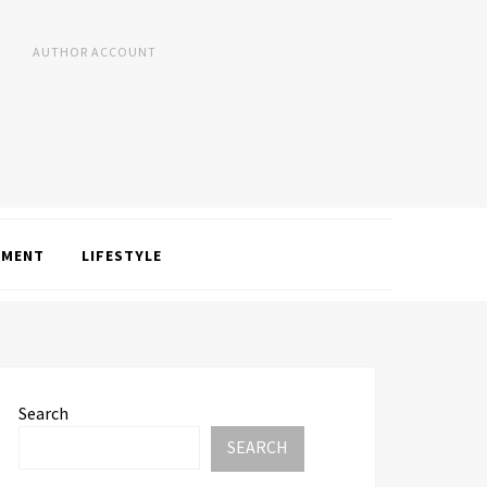
AUTHOR ACCOUNT
NMENT
LIFESTYLE
Search
SEARCH