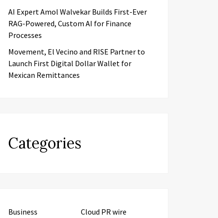
AI Expert Amol Walvekar Builds First-Ever
RAG-Powered, Custom AI for Finance
Processes
Movement, El Vecino and RISE Partner to
Launch First Digital Dollar Wallet for
Mexican Remittances
Categories
Business
Cloud PR wire