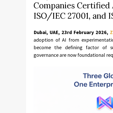
Companies Certified 
ISO/IEC 27001, and 
Dubai, UAE, 23rd February 2026
,
Z
adoption of AI from experimentation
become the defining factor of suc
governance are now foundational req