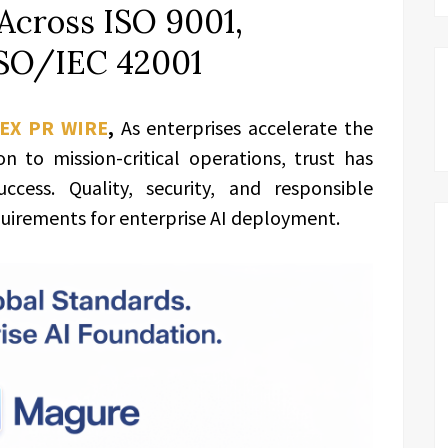
Across ISO 9001,
ISO/IEC 42001
EX PR WIRE
,
As enterprises accelerate the
 to mission-critical operations, trust has
cess. Quality, security, and responsible
uirements for enterprise AI deployment.