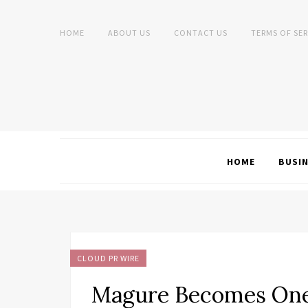
HOME
ABOUT US
CONTACT US
TERMS OF SER
HOME
BUSI
CLOUD PR WIRE
Magure Becomes One