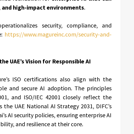
d, and high-impact environments
.
ationalizes security, compliance, and
e:
https://www.magureinc.com/security-and-
the UAE’s Vision for Responsible AI
’s ISO certifications also align with the
ible and secure AI adoption. The principles
01, and ISO/IEC 42001 closely reflect the
as the UAE National AI Strategy 2031, DIFC’s
 AI security policies, ensuring enterprise AI
ility, and resilience at their core.