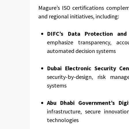
Magure’s ISO certifications complem
and regional initiatives, including:
DIFC’s Data Protection and 
emphasize transparency, accou
automated decision systems
Dubai Electronic Security Cen
security-by-design, risk mana
systems
Abu Dhabi Government’s Digi
infrastructure, secure innovat
technologies