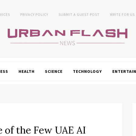
VICES
PRIVACY POLICY
SUBMIT A GUEST POST
WRITE FOR US
NESS
HEALTH
SCIENCE
TECHNOLOGY
ENTERTAI
 of the Few UAE AI