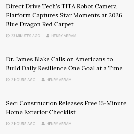
Direct Drive Tech’s TITA Robot Camera
Platform Captures Star Moments at 2026
Blue Dragon Red Carpet
23 MINUTES
AGO
HENRY ABRAM
Dr. James Blake Calls on Americans to
Build Daily Resilience One Goal at a Time
2 HOURS
AGO
HENRY ABRAM
Seci Construction Releases Free 15-Minute
Home Exterior Checklist
2 HOURS
AGO
HENRY ABRAM