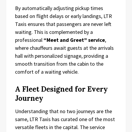
By automatically adjusting pickup times
based on flight delays or early landings, LTR
Taxis ensures that passengers are never left
waiting. This is complemented by a
professional
“Meet and Greet” service
,
where chauffeurs await guests at the arrivals
hall with personalized signage, providing a
smooth transition from the cabin to the
comfort of a waiting vehicle.
A Fleet Designed for Every
Journey
Understanding that no two journeys are the
same, LTR Taxis has curated one of the most
versatile fleets in the capital. The service