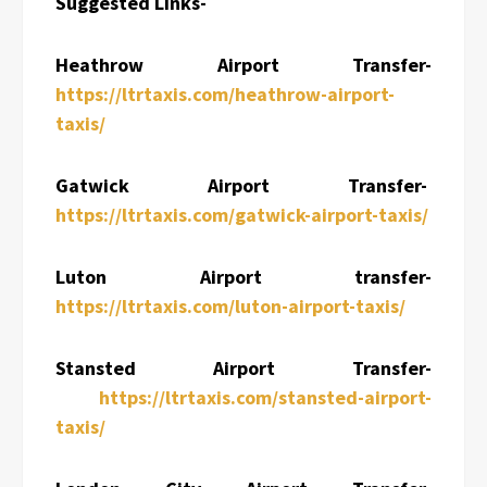
Suggested Links-
Heathrow Airport Transfer-
https://ltrtaxis.com/heathrow-airport-
taxis/
Gatwick Airport Transfer-
https://ltrtaxis.com/gatwick-airport-taxis/
Luton Airport transfer-
https://ltrtaxis.com/luton-airport-taxis/
Stansted Airport Transfer-
https://ltrtaxis.com/stansted-airport-
taxis/