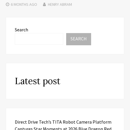
6 MONTHS
AGO
HENRY ABRAM
Search
SEARCH
Latest post
Direct Drive Tech’s TITA Robot Camera Platform
Captures Star Moments at 2026 Blue Dragon Red