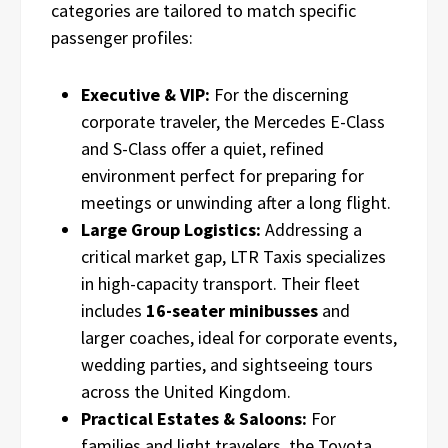
categories are tailored to match specific
passenger profiles:
Executive & VIP:
For the discerning
corporate traveler, the Mercedes E-Class
and S-Class offer a quiet, refined
environment perfect for preparing for
meetings or unwinding after a long flight.
Large Group Logistics:
Addressing a
critical market gap, LTR Taxis specializes
in high-capacity transport. Their fleet
includes
16-seater minibusses
and
larger coaches, ideal for corporate events,
wedding parties, and sightseeing tours
across the United Kingdom.
Practical Estates & Saloons:
For
families and light travelers, the Toyota