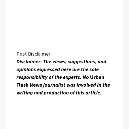
Post Disclaimer
Disclaimer: The views, suggestions, and
opinions expressed here are the sole
responsibility of the experts. No
Urban
Flash News
journalist was involved in the
writing and production of this article.