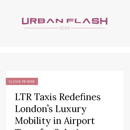
CLOUD PR WIRE
LTR Taxis Redefines
London’s Luxury
Mobility in Airport