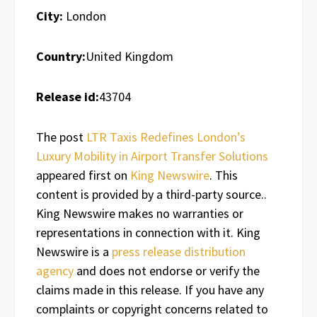
City:
London
Country:
United Kingdom
Release id:
43704
The post
LTR Taxis Redefines London’s
Luxury Mobility in Airport Transfer Solutions
appeared first on
King Newswire
. This
content is provided by a third-party source..
King Newswire makes no warranties or
representations in connection with it. King
Newswire is a
press release distribution
agency
and does not endorse or verify the
claims made in this release. If you have any
complaints or copyright concerns related to