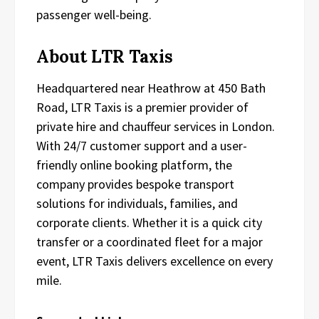
passenger well-being.
About LTR Taxis
Headquartered near Heathrow at 450 Bath
Road, LTR Taxis is a premier provider of
private hire and chauffeur services in London.
With 24/7 customer support and a user-
friendly online booking platform, the
company provides bespoke transport
solutions for individuals, families, and
corporate clients. Whether it is a quick city
transfer or a coordinated fleet for a major
event, LTR Taxis delivers excellence on every
mile.