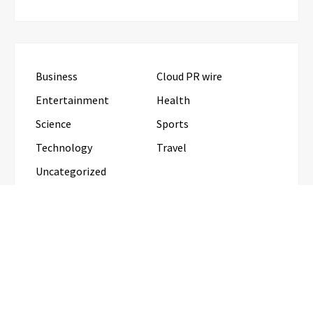
Business
Cloud PR wire
Entertainment
Health
Science
Sports
Technology
Travel
Uncategorized
RECENT POSTS
Direct Drive Tech’s TITA Robot Camera Platform