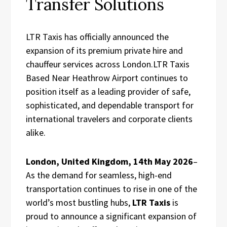
Transfer Solutions
LTR Taxis has officially announced the
expansion of its premium private hire and
chauffeur services across London.LTR Taxis
Based Near Heathrow Airport continues to
position itself as a leading provider of safe,
sophisticated, and dependable transport for
international travelers and corporate clients
alike.
London, United Kingdom, 14th May 2026
–
As the demand for seamless, high-end
transportation continues to rise in one of the
world’s most bustling hubs,
LTR Taxis
is
proud to announce a significant expansion of