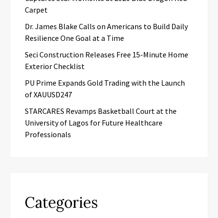
Carpet
Dr. James Blake Calls on Americans to Build Daily
Resilience One Goal at a Time
Seci Construction Releases Free 15-Minute Home
Exterior Checklist
PU Prime Expands Gold Trading with the Launch
of XAUUSD247
STARCARES Revamps Basketball Court at the
University of Lagos for Future Healthcare
Professionals
Categories