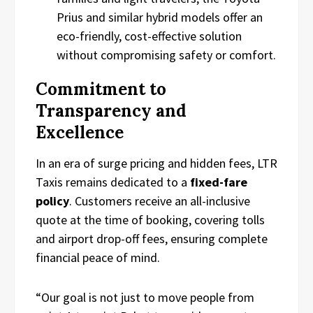
Prius and similar hybrid models offer an
eco-friendly, cost-effective solution
without compromising safety or comfort.
Commitment to
Transparency and
Excellence
In an era of surge pricing and hidden fees, LTR
Taxis remains dedicated to a
fixed-fare
policy
. Customers receive an all-inclusive
quote at the time of booking, covering tolls
and airport drop-off fees, ensuring complete
financial peace of mind.
“Our goal is not just to move people from