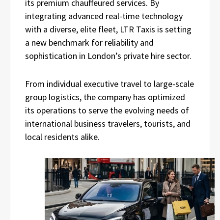
its premium chauffeured services. By
integrating advanced real-time technology
with a diverse, elite fleet, LTR Taxis is setting
a new benchmark for reliability and
sophistication in London’s private hire sector.
From individual executive travel to large-scale
group logistics, the company has optimized
its operations to serve the evolving needs of
international business travelers, tourists, and
local residents alike.