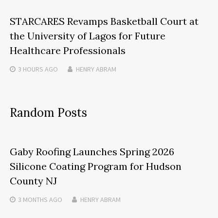
STARCARES Revamps Basketball Court at
the University of Lagos for Future
Healthcare Professionals
3 HOURS
AGO
HENRY ABRAM
Random Posts
Gaby Roofing Launches Spring 2026
Silicone Coating Program for Hudson
County NJ
3 MONTHS
AGO
HENRY ABRAM