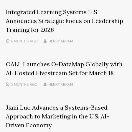
Integrated Learning Systems ILS
Announces Strategic Focus on Leadership
Training for 2026
6 MONTHS
AGO
HENRY ABRAM
OALL Launches O-DataMap Globally with
AI-Hosted Livestream Set for March 18
5 MONTHS
AGO
HENRY ABRAM
Jiani Luo Advances a Systems-Based
Approach to Marketing in the U.S. AI-
Driven Economy