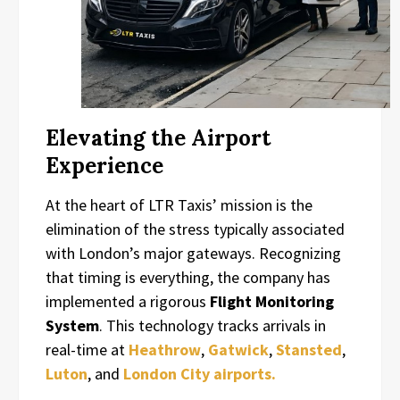
Elevating the Airport
Experience
At the heart of LTR Taxis’ mission is the
elimination of the stress typically associated
with London’s major gateways. Recognizing
that timing is everything, the company has
implemented a rigorous
Flight Monitoring
System
. This technology tracks arrivals in
real-time at
Heathrow
,
Gatwick
,
Stansted
,
Luton
, and
London City airports.