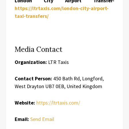
London City Airport Transfer-
https://ltrtaxis.com/london-city-airport-
taxi-transfers/
Media Contact
Organization:
LTR Taxis
Contact Person:
450 Bath Rd, Longford,
West Drayton UB7 0EB, United Kingdom
Website:
https://ltrtaxis.com/
Email:
Send Email