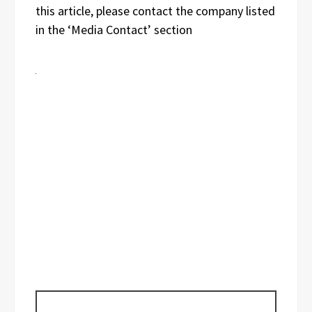
this article, please contact the company listed
in the ‘Media Contact’ section