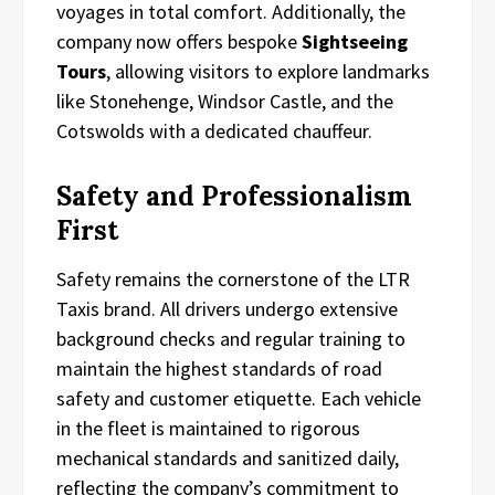
voyages in total comfort. Additionally, the
company now offers bespoke
Sightseeing
Tours
, allowing visitors to explore landmarks
like Stonehenge, Windsor Castle, and the
Cotswolds with a dedicated chauffeur.
Safety and Professionalism
First
Safety remains the cornerstone of the LTR
Taxis brand. All drivers undergo extensive
background checks and regular training to
maintain the highest standards of road
safety and customer etiquette. Each vehicle
in the fleet is maintained to rigorous
mechanical standards and sanitized daily,
reflecting the company’s commitment to