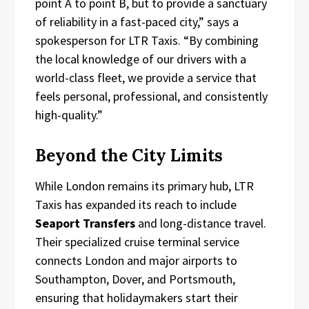
point A to point B, but to provide a sanctuary
of reliability in a fast-paced city,” says a
spokesperson for LTR Taxis. “By combining
the local knowledge of our drivers with a
world-class fleet, we provide a service that
feels personal, professional, and consistently
high-quality.”
Beyond the City Limits
While London remains its primary hub, LTR
Taxis has expanded its reach to include
Seaport Transfers
and long-distance travel.
Their specialized cruise terminal service
connects London and major airports to
Southampton, Dover, and Portsmouth,
ensuring that holidaymakers start their