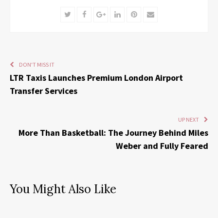
Twitter
Facebook
Google+
LinkedIn
Pinterest
Email
DON'T MISS IT
LTR Taxis Launches Premium London Airport
Transfer Services
UP NEXT
More Than Basketball: The Journey Behind Miles
Weber and Fully Feared
You Might Also Like