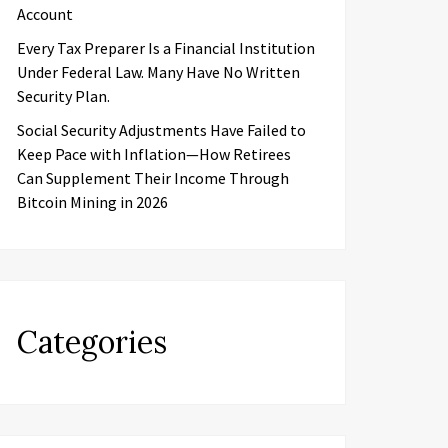
Account
Every Tax Preparer Is a Financial Institution
Under Federal Law. Many Have No Written
Security Plan.
Social Security Adjustments Have Failed to
Keep Pace with Inflation—How Retirees
Can Supplement Their Income Through
Bitcoin Mining in 2026
Categories