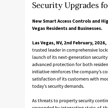
Security Upgrades f
New Smart Access Controls and Hig
Vegas Residents and Businesses.
Las Vegas, NV, 2nd February, 2026,
trusted leader in comprehensive lock
launch of its next-generation securi
advanced protection for both residen
initiative reinforces the company’s c
satisfaction of its customers with mo
today’s security demands.
As threats to property security conti
responded by integrating state-of-th