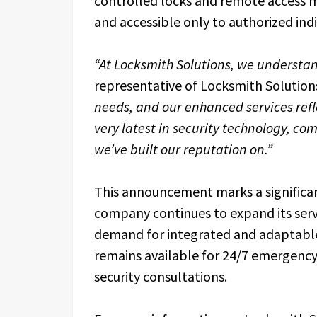
controlled locks and remote access m
and accessible only to authorized indi
“At Locksmith Solutions, we understand 
representative of Locksmith Solution
needs, and our enhanced services reflec
very latest in security technology, co
we’ve built our reputation on.”
This announcement marks a significan
company continues to expand its servi
demand for integrated and adaptable
remains available for 24/7 emergency
security consultations.