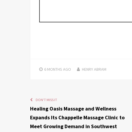
6 MONTHS
AGO
HENRY ABRAM
DON'T MISS IT
Healing Oasis Massage and Wellness
Expands Its Chappelle Massage Clinic to
Meet Growing Demand in Southwest