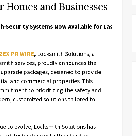
or Homes and Businesses
h-Security Systems Now Available for Las
ZEX PR WIRE
,
Locksmith Solutions, a
smith services, proudly announces the
ty upgrade packages, designed to provide
tial and commercial properties. This
ommitment to prioritizing the safety and
dern, customized solutions tailored to
nue to evolve, Locksmith Solutions has
e-art technology with their trusted