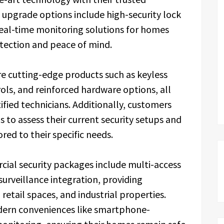
 upgrade options include high-security lock
real-time monitoring solutions for homes
tection and peace of mind.
e cutting-edge products such as keyless
ols, and reinforced hardware options, all
ified technicians. Additionally, customers
 to assess their current security setups and
ed to their specific needs.
ial security packages include multi-access
veillance integration, providing
retail spaces, and industrial properties.
odern conveniences like smartphone-