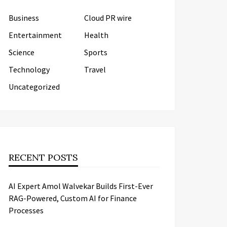
Business
Cloud PR wire
Entertainment
Health
Science
Sports
Technology
Travel
Uncategorized
RECENT POSTS
AI Expert Amol Walvekar Builds First-Ever
RAG-Powered, Custom AI for Finance
Processes