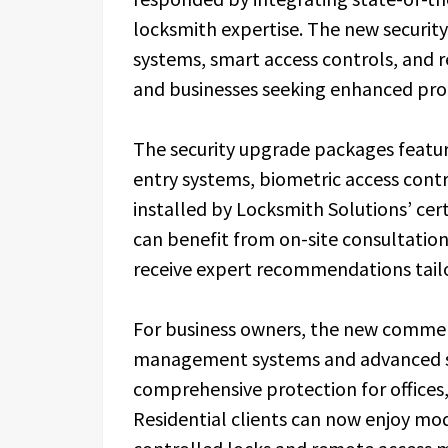
locksmith expertise. The new security
systems, smart access controls, and 
and businesses seeking enhanced pro
The security upgrade packages featur
entry systems, biometric access contr
installed by Locksmith Solutions’ cert
can benefit from on-site consultations
receive expert recommendations tailor
For business owners, the new commerc
management systems and advanced sur
comprehensive protection for offices, 
Residential clients can now enjoy m