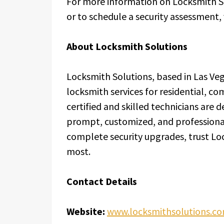
For more information on Locksmith So
or to schedule a security assessment, 
About Locksmith Solutions
Locksmith Solutions, based in Las Veg
locksmith services for residential, c
certified and skilled technicians are 
prompt, customized, and professiona
complete security upgrades, trust Lo
most.
Contact Details
Website:
www.locksmithsolutions.c