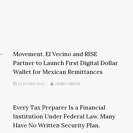
t-
Movement, El Vecino and RISE
Partner to Launch First Digital Dollar
Wallet for Mexican Remittances
12 HOURS
AGO
HENRY ABRAM
Every Tax Preparer Is a Financial
Institution Under Federal Law. Many
Have No Written Security Plan.