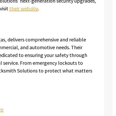
lutions’ next-generation security upgrades,
visit
their website
.
as, delivers comprehensive and reliable
ommercial, and automotive needs. Their
dedicated to ensuring your safety through
l service. From emergency lockouts to
cksmith Solutions to protect what matters
om