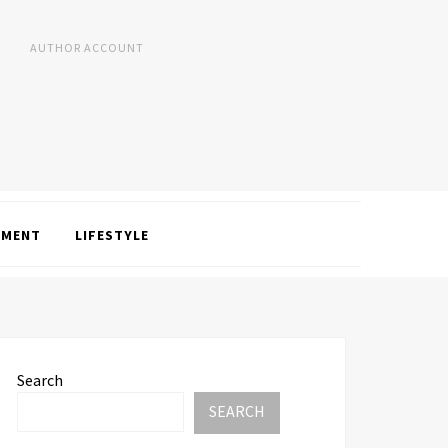
AUTHOR ACCOUNT
NMENT
LIFESTYLE
Search
SEARCH