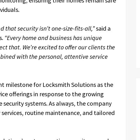
onitoring, ensuring their homes remain safe
viduals.
that security isn’t one-size-fits-all,”
said a
s.
“Every home and business has unique
t that. We’re excited to offer our clients the
mbined with the personal, attentive service
t milestone for Locksmith Solutions as the
ce offerings in response to the growing
 security systems. As always, the company
 services, routine maintenance, and tailored