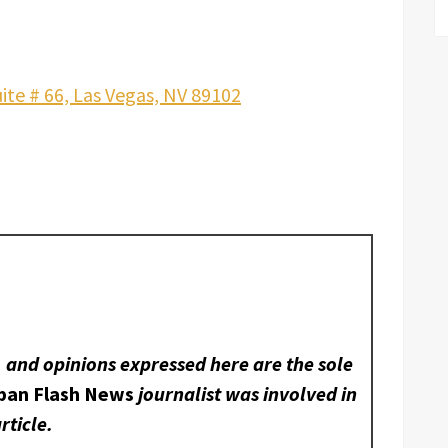
ite # 66, Las Vegas, NV 89102
, and opinions expressed here are the sole
ban Flash News
journalist was involved in
rticle.