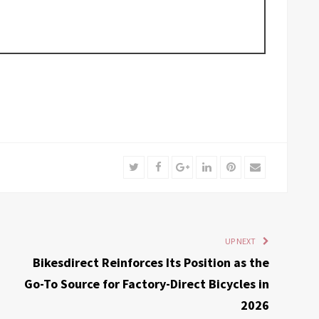
Twitter
Facebook
Google+
LinkedIn
Pinterest
Email
UP NEXT
Bikesdirect Reinforces Its Position as the
Go-To Source for Factory-Direct Bicycles in
2026