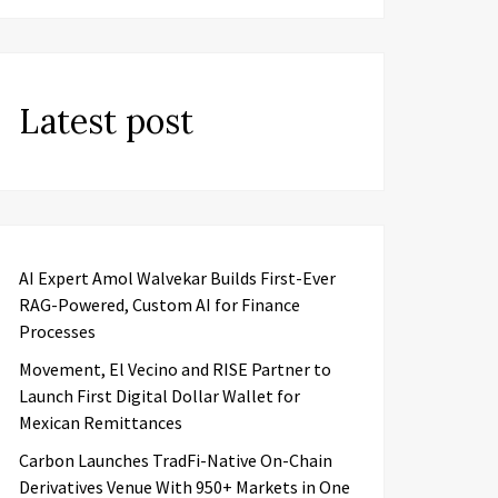
Latest post
AI Expert Amol Walvekar Builds First-Ever
RAG-Powered, Custom AI for Finance
Processes
Movement, El Vecino and RISE Partner to
Launch First Digital Dollar Wallet for
Mexican Remittances
Carbon Launches TradFi-Native On-Chain
Derivatives Venue With 950+ Markets in One