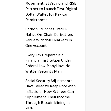
Movement, El Vecino and RISE
Partner to Launch First Digital
Dollar Wallet for Mexican
Remittances
Carbon Launches TradFi-
Native On-Chain Derivatives
Venue With 950+ Markets in
One Account
Every Tax Preparer Is a
Financial Institution Under
Federal Law. Many Have No
Written Security Plan.
Social Security Adjustments
Have Failed to Keep Pace with
Inflation—How Retirees Can
Supplement Their Income
Through Bitcoin Mining in
2026