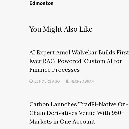
Edmonton
You Might Also Like
AI Expert Amol Walvekar Builds Firs
Ever RAG-Powered, Custom AI for
Finance Processes
11 HOURS
AGO
HENRY ABRAM
Carbon Launches TradFi-Native On-
Chain Derivatives Venue With 950+
Markets in One Account