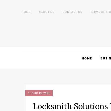
HOME
ABOUT US
CONTACT US
TERMS OF SER
HOME
BUSI
CLOUD PR WIRE
Locksmith Solutions