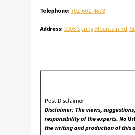
Telephone:
702-601-4678
Address:
3305 Spring Mountain Rd, Su
Post Disclaimer
Disclaimer: The views, suggestions
responsibility of the experts. No
Ur
the writing and production of this a