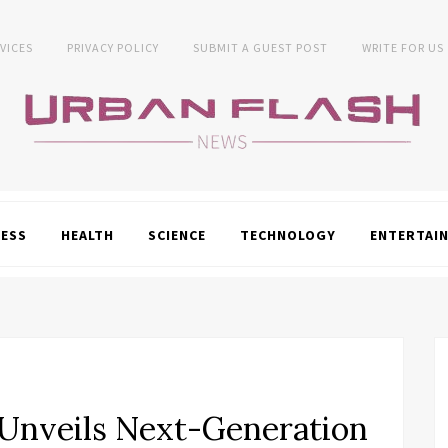
VICES
PRIVACY POLICY
SUBMIT A GUEST POST
WRITE FOR US
NESS
HEALTH
SCIENCE
TECHNOLOGY
ENTERTAI
 Unveils Next-Generation