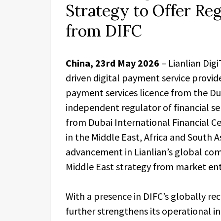
Strategy to Offer Re
from DIFC
China, 23rd May 2026
– Lianlian Digi
driven digital payment service provid
payment services licence from the Dub
independent regulator of financial se
from Dubai International Financial Ce
in the Middle East, Africa and South 
advancement in Lianlian’s global comp
Middle East strategy from market ent
With a presence in DIFC’s globally re
further strengthens its operational in