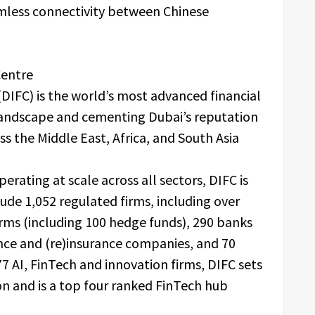
amless connectivity between Chinese
Centre
(DIFC) is the world’s most advanced financial
 landscape and cementing Dubai’s reputation
ss the Middle East, Africa, and South Asia
perating at scale across all sectors, DIFC is
lude 1,052 regulated firms, including over
ms (including 100 hedge funds), 290 banks
ance and (re)insurance companies, and 70
7 AI, FinTech and innovation firms, DIFC sets
on and is a top four ranked FinTech hub