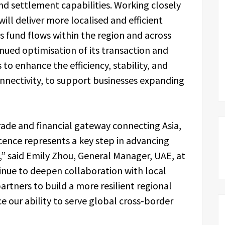
d settlement capabilities. Working closely
will deliver more localised and efficient
 fund flows within the region and across
nued optimisation of its transaction and
to enhance the efficiency, stability, and
connectivity, to support businesses expanding
trade and financial gateway connecting Asia,
icence represents a key step in advancing
y,” said Emily Zhou, General Manager, UAE, at
tinue to deepen collaboration with local
artners to build a more resilient regional
our ability to serve global cross-border