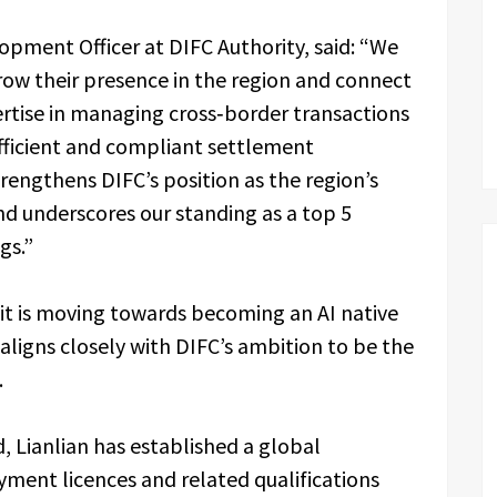
opment Officer at DIFC Authority, said: “We
row their presence in the region and connect
ertise in managing cross‑border transactions
efficient and compliant settlement
trengthens DIFC’s position as the region’s
nd underscores our standing as a top 5
ngs.”
it is moving towards becoming an AI native
aligns closely with DIFC’s ambition to be the
.
 Lianlian has established a global
ment licences and related qualifications