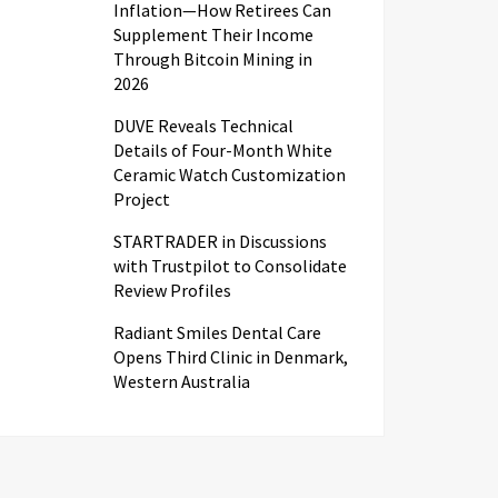
Inflation—How Retirees Can
Supplement Their Income
Through Bitcoin Mining in
2026
DUVE Reveals Technical
Details of Four-Month White
Ceramic Watch Customization
Project
STARTRADER in Discussions
with Trustpilot to Consolidate
Review Profiles
Radiant Smiles Dental Care
Opens Third Clinic in Denmark,
Western Australia