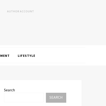
AUTHOR ACCOUNT
NMENT
LIFESTYLE
Search
SEARCH