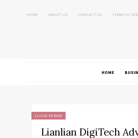
HOME
ABOUT US
CONTACT US
TERMS OF SER
HOME
BUSI
CLOUD PR WIRE
Lianlian DigiTech Ad