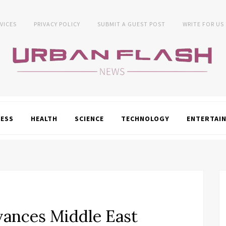
VICES
PRIVACY POLICY
SUBMIT A GUEST POST
WRITE FOR US
NESS
HEALTH
SCIENCE
TECHNOLOGY
ENTERTAI
vances Middle East