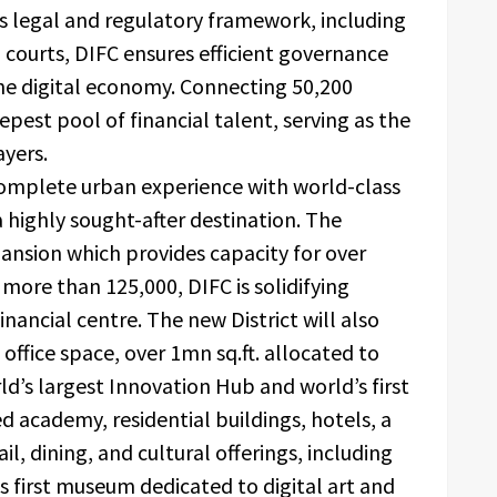
s legal and regulatory framework, including
 courts, DIFC ensures efficient governance
the digital economy. Connecting 50,200
eepest pool of financial talent, serving as the
ayers.
complete urban experience with world-class
 a highly sought-after destination. The
pansion which provides capacity for over
ore than 125,000, DIFC is solidifying
inancial centre. The new District will also
ffice space, over 1mn sq.ft. allocated to
ld’s largest Innovation Hub and world’s first
 academy, residential buildings, hotels, a
l, dining, and cultural offerings, including
s first museum dedicated to digital art and