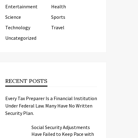
Entertainment
Health
Science
Sports
Technology
Travel
Uncategorized
RECENT POSTS
Every Tax Preparer Is a Financial Institution
Under Federal Law. Many Have No Written
Security Plan.
Social Security Adjustments
Have Failed to Keep Pace with