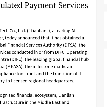
gulated Payment Services
Tech Co., Ltd. (“Lianlian”), a leading AI-
er, today announced that it has obtained a
ai Financial Services Authority (DFSA), the
rvices conducted in or from DIFC. Operating
ntre (DIFC), the leading global financial hub
Asia (MEASA), the milestone marks an
liance footprint and the transition of its
ry to licensed regional headquarters.
cognised financial ecosystem, Lianlian
frastructure in the Middle East and