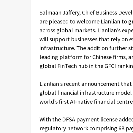
Salmaan Jaffery, Chief Business Devel
are pleased to welcome Lianlian to g
across global markets. Lianlian’s exp
will support businesses that rely on 
infrastructure. The addition further s
leading platform for Chinese firms, a
global FinTech hub in the GFCI ranki
Lianlian’s recent announcement that 
global financial infrastructure model 
world’s first AI-native financial centre
With the DFSA payment license added,
regulatory network comprising 68 pay