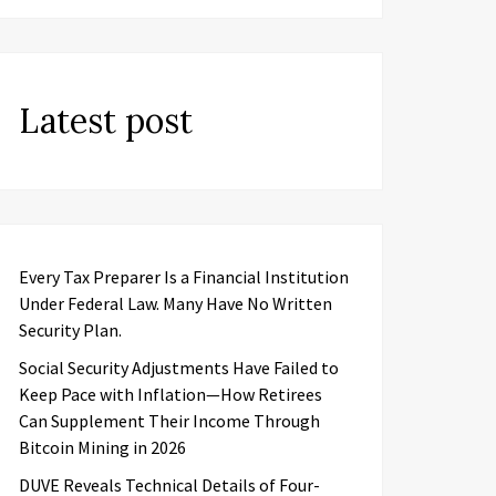
Latest post
Every Tax Preparer Is a Financial Institution
Under Federal Law. Many Have No Written
Security Plan.
Social Security Adjustments Have Failed to
Keep Pace with Inflation—How Retirees
Can Supplement Their Income Through
Bitcoin Mining in 2026
DUVE Reveals Technical Details of Four-