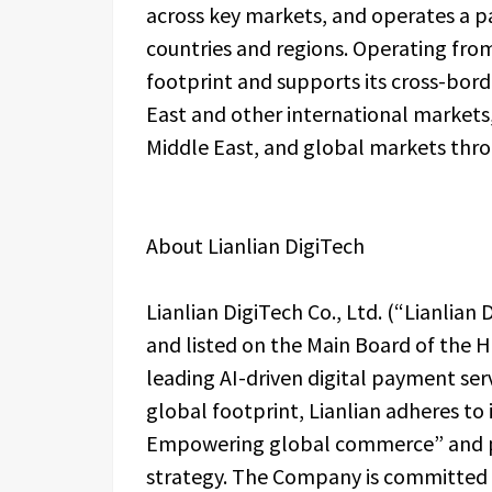
across key markets, and operates a
countries and regions. Operating fro
footprint and supports its cross-bor
East and other international markets, 
Middle East, and global markets thr
About Lianlian DigiTech
Lianlian DigiTech Co., Ltd. (“Lianlian
and listed on the Main Board of the 
leading AI-driven digital payment ser
global footprint, Lianlian adheres to
Empowering global commerce” and pu
strategy. The Company is committed t