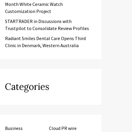
Month White Ceramic Watch
Customization Project
STARTRADER in Discussions with
Trustpilot to Consolidate Review Profiles
Radiant Smiles Dental Care Opens Third
Clinic in Denmark, Western Australia
Categories
Business
Cloud PR wire