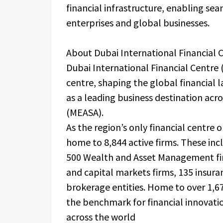
financial infrastructure, enabling se
enterprises and global businesses.
About Dubai International Financial 
Dubai International Financial Centre 
centre, shaping the global financial
as a leading business destination acro
(MEASA).
As the region’s only financial centre o
home to 8,844 active firms. These inc
500 Wealth and Asset Management fir
and capital markets firms, 135 insur
brokerage entities. Home to over 1,67
the benchmark for financial innovati
across the world