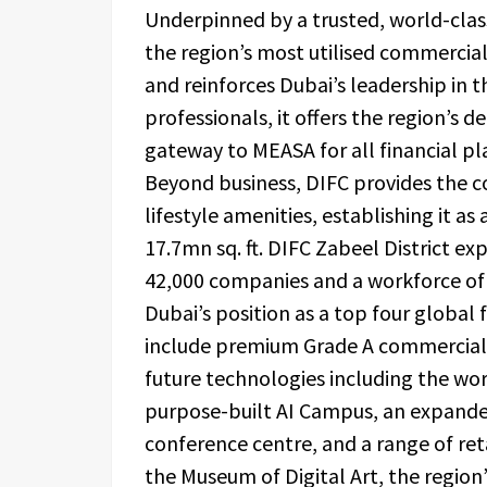
Underpinned by a trusted, world-clas
the region’s most utilised commercial
and reinforces Dubai’s leadership in 
professionals, it offers the region’s d
gateway to MEASA for all financial pl
Beyond business, DIFC provides the 
lifestyle amenities, establishing it as
17.7mn sq. ft. DIFC Zabeel District ex
42,000 companies and a workforce of m
Dubai’s position as a top four global f
include premium Grade A commercial o
future technologies including the wor
purpose-built AI Campus, an expanded
conference centre, and a range of retai
the Museum of Digital Art, the region’