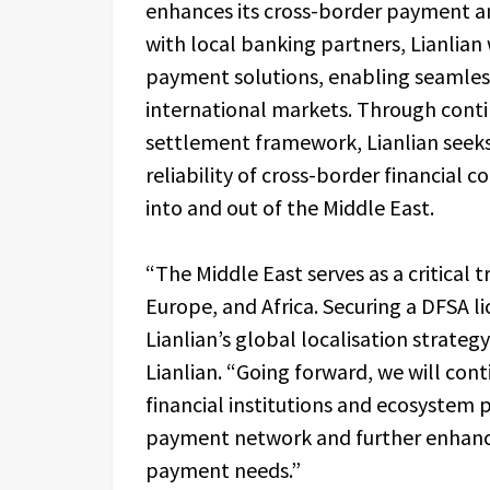
enhances its cross-border payment an
with local banking partners, Lianlian 
payment solutions, enabling seamless
international markets. Through conti
settlement framework, Lianlian seeks 
reliability of cross-border financial 
into and out of the Middle East.
“The Middle East serves as a critical 
Europe, and Africa. Securing a DFSA l
Lianlian’s global localisation strateg
Lianlian. “Going forward, we will con
financial institutions and ecosystem p
payment network and further enhance 
payment needs.”