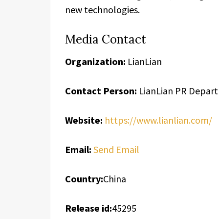
new technologies.
Media Contact
Organization:
LianLian
Contact Person:
LianLian PR Depar
Website:
https://www.lianlian.com/
Email:
Send Email
Country:
China
Release id:
45295