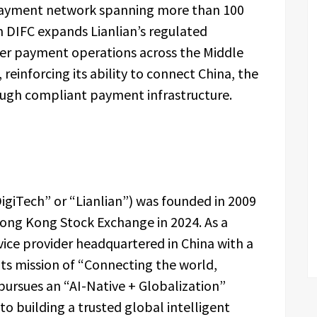
 payment network spanning more than 100
m DIFC expands Lianlian’s regulated
der payment operations across the Middle
reinforcing its ability to connect China, the
ough compliant payment infrastructure.
 DigiTech” or “Lianlian”) was founded in 2009
Hong Kong Stock Exchange in 2024. As a
vice provider headquartered in China with a
 its mission of “Connecting the world,
rsues an “AI-Native + Globalization”
o building a trusted global intelligent