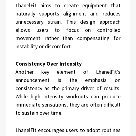
LhanelFit aims to create equipment that
naturally supports alignment and reduces
unnecessary strain. This design approach
allows users to focus on controlled
movement rather than compensating for
instability or discomfort.
Consistency Over Intensity
Another key element of LhanelFit’s
announcement is the emphasis on
consistency as the primary driver of results.
While high intensity workouts can produce
immediate sensations, they are often difficult
to sustain over time.
LhanelFit encourages users to adopt routines