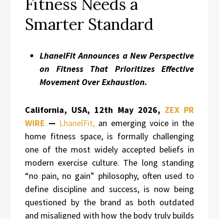
Fitness Needs a
Smarter Standard
LhanelFit Announces a New Perspective
on Fitness That Prioritizes Effective
Movement Over Exhaustion.
California, USA, 12th May 2026,
ZEX PR
WIRE
—
LhanelFit,
an emerging voice in the
home fitness space, is formally challenging
one of the most widely accepted beliefs in
modern exercise culture. The long standing
“no pain, no gain” philosophy, often used to
define discipline and success, is now being
questioned by the brand as both outdated
and misaligned with how the body truly builds