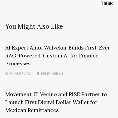
Think
You Might Also Like
AI Expert Amol Walvekar Builds First-Ever
RAG-Powered, Custom AI for Finance
Processes
9 HOURS
AGO
HENRY ABRAM
Movement, El Vecino and RISE Partner to
Launch First Digital Dollar Wallet for
Mexican Remittances