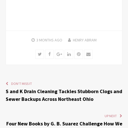
3 MONTHS
AGO
HENRY ABRAM
Twitter
Facebook
Google+
LinkedIn
Pinterest
Email
DON'T MISS IT
S and K Drain Cleaning Tackles Stubborn Clogs and
Sewer Backups Across Northeast Ohio
UP NEXT
Four New Books by G. B. Suarez Challenge How We