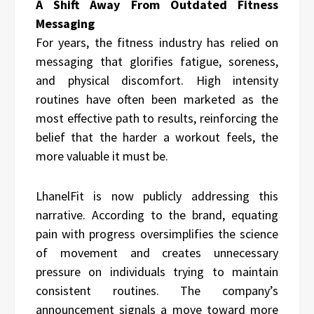
A Shift Away From Outdated Fitness
Messaging
For years, the fitness industry has relied on
messaging that glorifies fatigue, soreness,
and physical discomfort. High intensity
routines have often been marketed as the
most effective path to results, reinforcing the
belief that the harder a workout feels, the
more valuable it must be.
LhanelFit is now publicly addressing this
narrative. According to the brand, equating
pain with progress oversimplifies the science
of movement and creates unnecessary
pressure on individuals trying to maintain
consistent routines. The company’s
announcement signals a move toward more