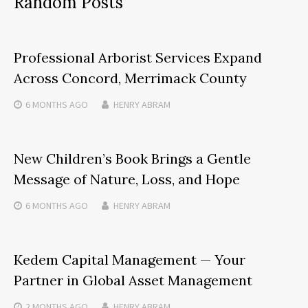
Random Posts
Professional Arborist Services Expand
Across Concord, Merrimack County
6 MONTHS
AGO
HENRY ABRAM
New Children’s Book Brings a Gentle
Message of Nature, Loss, and Hope
6 MONTHS
AGO
HENRY ABRAM
Kedem Capital Management — Your
Partner in Global Asset Management
2 MONTHS
AGO
HENRY ABRAM