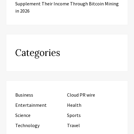
Supplement Their Income Through Bitcoin Mining
in 2026
Categories
Business
Cloud PR wire
Entertainment
Health
Science
Sports
Technology
Travel