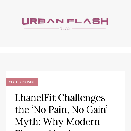
CLOUD PR WIRE
LhanelFit Challenges
the ‘No Pain, No Gain’
Myth: Why Modern