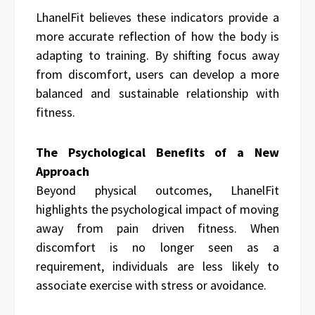
LhanelFit believes these indicators provide a
more accurate reflection of how the body is
adapting to training. By shifting focus away
from discomfort, users can develop a more
balanced and sustainable relationship with
fitness.
The Psychological Benefits of a New
Approach
Beyond physical outcomes, LhanelFit
highlights the psychological impact of moving
away from pain driven fitness. When
discomfort is no longer seen as a
requirement, individuals are less likely to
associate exercise with stress or avoidance.