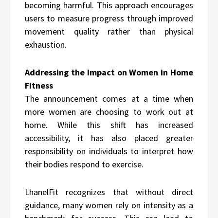
becoming harmful. This approach encourages
users to measure progress through improved
movement quality rather than physical
exhaustion.
Addressing the Impact on Women in Home
Fitness
The announcement comes at a time when
more women are choosing to work out at
home. While this shift has increased
accessibility, it has also placed greater
responsibility on individuals to interpret how
their bodies respond to exercise.
LhanelFit recognizes that without direct
guidance, many women rely on intensity as a