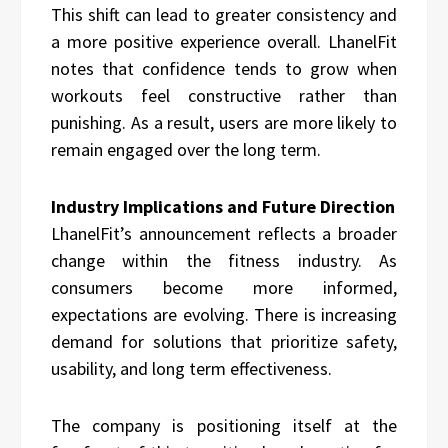
This shift can lead to greater consistency and
a more positive experience overall. LhanelFit
notes that confidence tends to grow when
workouts feel constructive rather than
punishing. As a result, users are more likely to
remain engaged over the long term.
Industry Implications and Future Direction
LhanelFit’s announcement reflects a broader
change within the fitness industry. As
consumers become more informed,
expectations are evolving. There is increasing
demand for solutions that prioritize safety,
usability, and long term effectiveness.
The company is positioning itself at the