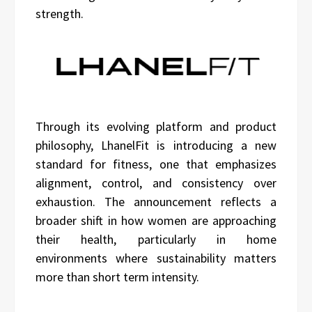
strength.
Through its evolving platform and product
philosophy, LhanelFit is introducing a new
standard for fitness, one that emphasizes
alignment, control, and consistency over
exhaustion. The announcement reflects a
broader shift in how women are approaching
their health, particularly in home
environments where sustainability matters
more than short term intensity.