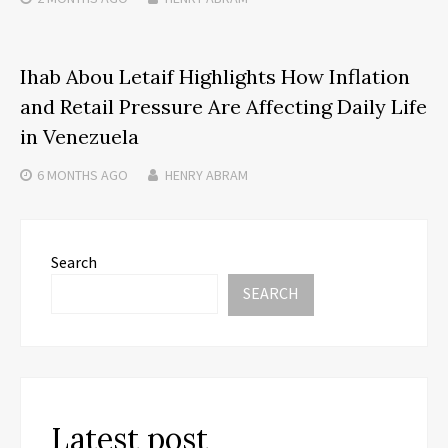
Ihab Abou Letaif Highlights How Inflation
and Retail Pressure Are Affecting Daily Life
in Venezuela
6 MONTHS
AGO
HENRY ABRAM
Search
SEARCH
Latest post