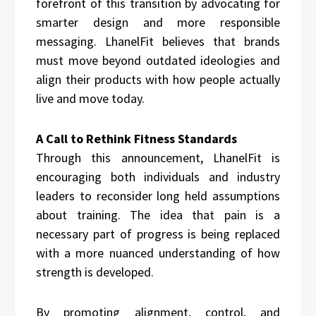
forefront of this transition by advocating for
smarter design and more responsible
messaging. LhanelFit believes that brands
must move beyond outdated ideologies and
align their products with how people actually
live and move today.
A Call to Rethink Fitness Standards
Through this announcement, LhanelFit is
encouraging both individuals and industry
leaders to reconsider long held assumptions
about training. The idea that pain is a
necessary part of progress is being replaced
with a more nuanced understanding of how
strength is developed.
By promoting alignment, control, and