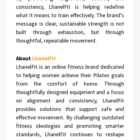
consistency, LhanelFit is helping redefine
what it means to train effectively. The brand’s
message is clear, sustainable strength is not
built through exhaustion, but through
thoughtful, repeatable movement.
About
LhanelFit
LhanelFit is an online fitness brand dedicated
to helping women achieve their Pilates goals
from the comfort of home. Through
thoughtfully designed equipment and a focus
on alignment and consistency, LhanelFit
provides solutions that support safe and
effective movement. By challenging outdated
fitness ideologies and promoting smarter
standards, LhanelFit continues to reshape