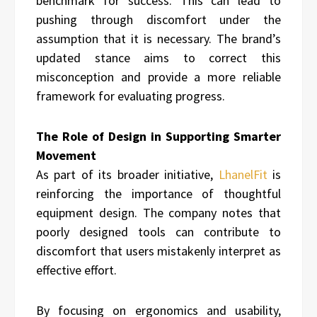
benchmark for success. This can lead to
pushing through discomfort under the
assumption that it is necessary. The brand’s
updated stance aims to correct this
misconception and provide a more reliable
framework for evaluating progress.
The Role of Design in Supporting Smarter
Movement
As part of its broader initiative,
LhanelFit
is
reinforcing the importance of thoughtful
equipment design. The company notes that
poorly designed tools can contribute to
discomfort that users mistakenly interpret as
effective effort.
By focusing on ergonomics and usability,