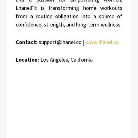
LhanelFit is transforming home workouts
from a routine obligation into a source of
confidence, strength, and long-term wellness.
Contact:
support@lhanel.co |
www.lhanel.co
Location:
Los Angeles, California