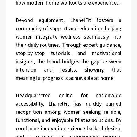
how modern home workouts are experienced.
Beyond equipment, LhanelFit fosters a
community of support and education, helping
women integrate wellness seamlessly into
their daily routines. Through expert guidance,
step-by-step tutorials, and motivational
insights, the brand bridges the gap between
intention and results, showing that
meaningful progress is achievable at home.
Headquartered online for nationwide
accessibility, LhanelFit has quickly earned
recognition among women seeking reliable,
functional, and enjoyable Pilates solutions. By
combining innovation, science-backed design,
and a passion for empowering women,