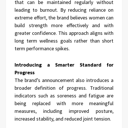
that can be maintained regularly without
leading to burnout. By reducing reliance on
extreme effort, the brand believes women can
build strength more effectively and with
greater confidence. This approach aligns with
long term wellness goals rather than short
term performance spikes.
Introducing a Smarter Standard for
Progress
The brand’s announcement also introduces a
broader definition of progress. Traditional
indicators such as soreness and fatigue are
being replaced with more meaningful
measures, including improved posture,
increased stability, and reduced joint tension.