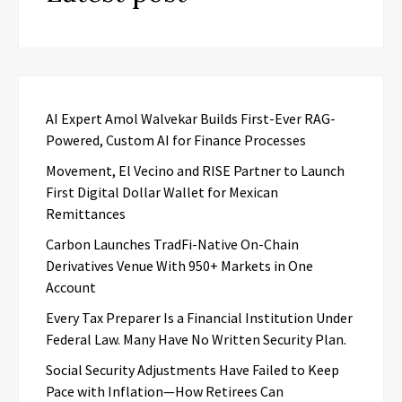
AI Expert Amol Walvekar Builds First-Ever RAG-
Powered, Custom AI for Finance Processes
Movement, El Vecino and RISE Partner to Launch
First Digital Dollar Wallet for Mexican
Remittances
Carbon Launches TradFi-Native On-Chain
Derivatives Venue With 950+ Markets in One
Account
Every Tax Preparer Is a Financial Institution Under
Federal Law. Many Have No Written Security Plan.
Social Security Adjustments Have Failed to Keep
Pace with Inflation—How Retirees Can