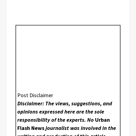
Post Disclaimer
Disclaimer: The views, suggestions, and
opinions expressed here are the sole
responsibility of the experts. No
Urban
Flash News
journalist was involved in the