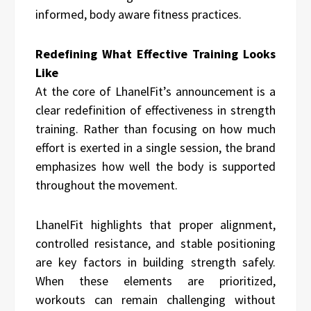
informed, body aware fitness practices.
Redefining What Effective Training Looks
Like
At the core of LhanelFit’s announcement is a
clear redefinition of effectiveness in strength
training. Rather than focusing on how much
effort is exerted in a single session, the brand
emphasizes how well the body is supported
throughout the movement.
LhanelFit highlights that proper alignment,
controlled resistance, and stable positioning
are key factors in building strength safely.
When these elements are prioritized,
workouts can remain challenging without