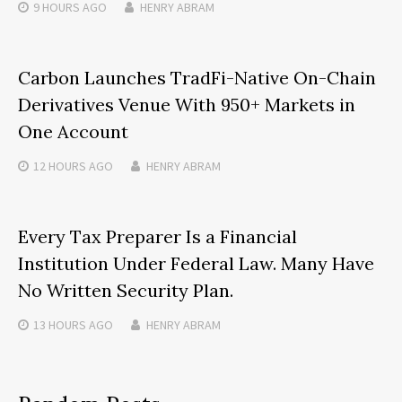
9 HOURS
AGO
HENRY ABRAM
Carbon Launches TradFi-Native On-Chain
Derivatives Venue With 950+ Markets in
One Account
12 HOURS
AGO
HENRY ABRAM
Every Tax Preparer Is a Financial
Institution Under Federal Law. Many Have
No Written Security Plan.
13 HOURS
AGO
HENRY ABRAM