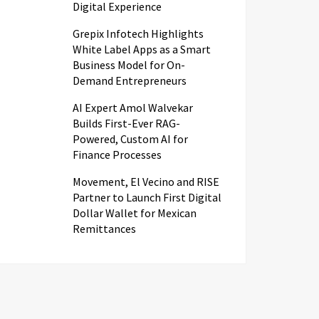
Digital Experience
Grepix Infotech Highlights
White Label Apps as a Smart
Business Model for On-
Demand Entrepreneurs
AI Expert Amol Walvekar
Builds First-Ever RAG-
Powered, Custom AI for
Finance Processes
Movement, El Vecino and RISE
Partner to Launch First Digital
Dollar Wallet for Mexican
Remittances