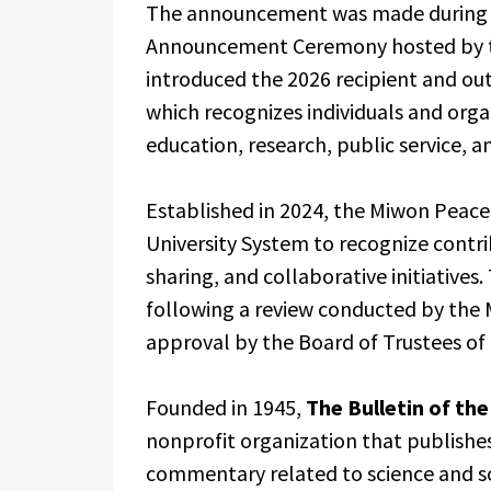
The announcement was made during 
Announcement Ceremony hosted by th
introduced the 2026 recipient and ou
which recognizes individuals and org
education, research, public service, 
Established in 2024, the Miwon Peace
University System to recognize contr
sharing, and collaborative initiatives
following a review conducted by the
approval by the Board of Trustees of
Founded in 1945,
The Bulletin of the
nonprofit organization that publishes
commentary related to science and so