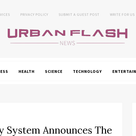
VICES
PRIVACY POLICY
SUBMIT A GUEST POST
WRITE FOR US
NESS
HEALTH
SCIENCE
TECHNOLOGY
ENTERTAI
ty System Announces The