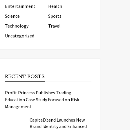
Entertainment
Health
Science
Sports
Technology
Travel
Uncategorized
RECENT POSTS
Profit Princess Publishes Trading
Education Case Study Focused on Risk
Management
CapitalXtend Launches New
Brand Identity and Enhanced