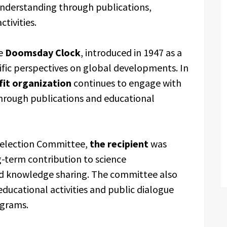
nderstanding through publications,
tivities.
he
Doomsday Clock
, introduced in 1947 as a
ific perspectives on global developments. In
fit organization
continues to engage with
through publications and educational
Selection Committee,
the recipient
was
ng-term contribution to science
d knowledge sharing. The committee also
ucational activities and public dialogue
ograms.