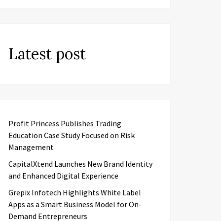
Latest post
Profit Princess Publishes Trading
Education Case Study Focused on Risk
Management
CapitalXtend Launches New Brand Identity
and Enhanced Digital Experience
Grepix Infotech Highlights White Label
Apps as a Smart Business Model for On-
Demand Entrepreneurs