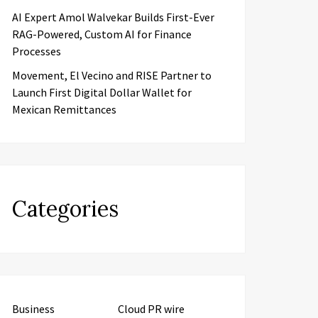
AI Expert Amol Walvekar Builds First-Ever
RAG-Powered, Custom AI for Finance
Processes
Movement, El Vecino and RISE Partner to
Launch First Digital Dollar Wallet for
Mexican Remittances
Categories
Business
Cloud PR wire