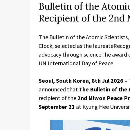
Bulletin of the Atomic
Recipient of the 2nd
The Bulletin of the Atomic Scientist
Clock, selected as the laureateRecog
advocacy through scienceThe award 
UN International Day of Peace
Seoul, South Korea, 8th Jul 2026 –
announced that
The Bulletin of the
recipient of the
2nd Miwon Peace Pr
September 21
at Kyung Hee Universit