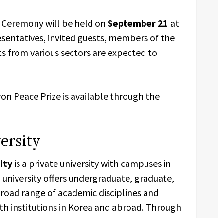
 Ceremony will be held on
September 21
at
esentatives, invited guests, members of the
 from various sectors are expected to
on Peace Prize is available through the
ersity
ity
is a private university with campuses in
e university offers undergraduate, graduate,
broad range of academic disciplines and
th institutions in Korea and abroad. Through