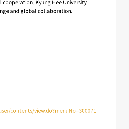
al cooperation, Kyung Hee University
nge and global collaboration.
/user/contents/view.do?menuNo=300071