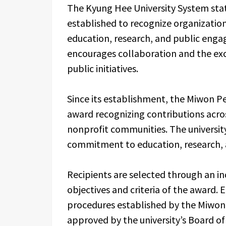
The Kyung Hee University System sta
established to recognize organizatio
education, research, and public enga
encourages collaboration and the ex
public initiatives.
Since its establishment, the Miwon Pe
award recognizing contributions acros
nonprofit communities. The university
commitment to education, research, a
Recipients are selected through an i
objectives and criteria of the award. 
procedures established by the Miwon
approved by the university’s Board of