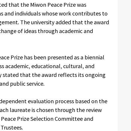
ted that the Miwon Peace Prize was
ns and individuals whose work contributes to
gement. The university added that the award
change of ideas through academic and
ace Prize has been presented as a biennial
s academic, educational, cultural, and
 stated that the award reflects its ongoing
nd public service.
ndependent evaluation process based on the
Each laureate is chosen through the review
 Peace Prize Selection Committee and
 Trustees.