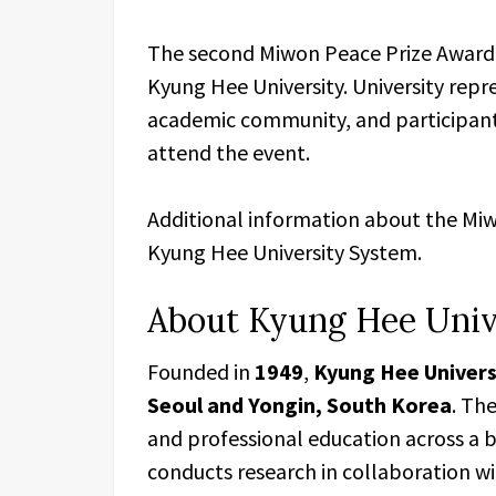
The second Miwon Peace Prize Award
Kyung Hee University. University repr
academic community, and participants
attend the event.
Additional information about the Miw
Kyung Hee University System.
About Kyung Hee Univ
Founded in
1949
,
Kyung Hee Univers
Seoul and Yongin, South Korea
. Th
and professional education across a 
conducts research in collaboration wi