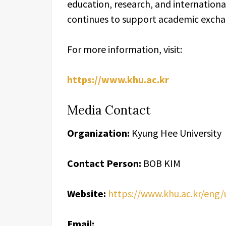
education, research, and internation
continues to support academic excha
For more information, visit:
https://www.khu.ac.kr
Media Contact
Organization:
Kyung Hee University
Contact Person:
BOB KIM
Website:
https://www.khu.ac.kr/eng
Email: