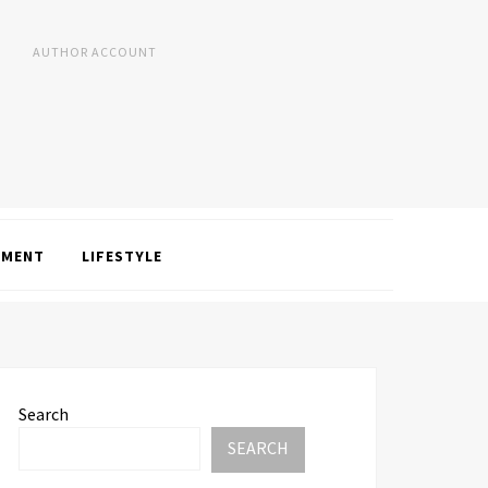
AUTHOR ACCOUNT
NMENT
LIFESTYLE
Search
SEARCH