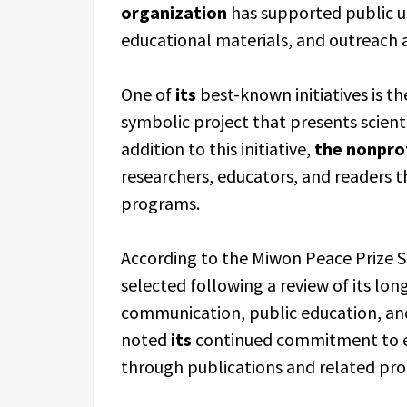
organization
has supported public u
educational materials, and outreach ac
One of
its
best-known initiatives is t
symbolic project that presents scient
addition to this initiative,
the nonpro
researchers, educators, and readers 
programs.
According to the Miwon Peace Prize 
selected following a review of its lo
communication, public education, an
noted
its
continued commitment to ed
through publications and related pr