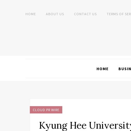
HOME
ABOUT US
CONTACT US
TERMS OF SER
HOME
BUSI
CLOUD PR WIRE
Kyung Hee Universi