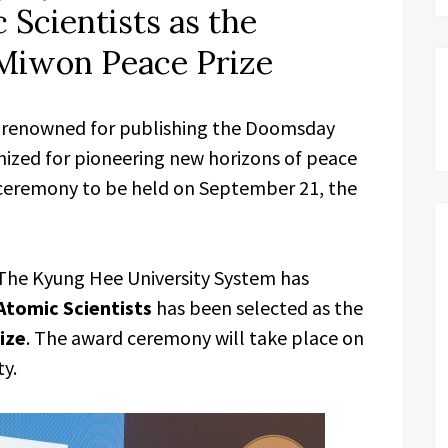
 Scientists as the
 Miwon Peace Prize
s, renowned for publishing the Doomsday
nized for pioneering new horizons of peace
ceremony to be held on September 21, the
The Kyung Hee University System has
 Atomic Scientists
has been selected as the
ize
. The award ceremony will take place on
y.