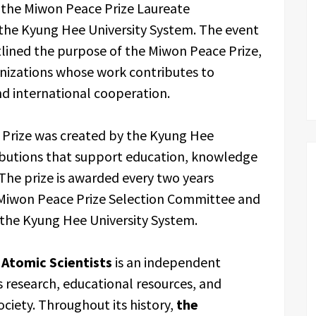
the Miwon Peace Prize Laureate
e Kyung Hee University System. The event
tlined the purpose of the Miwon Peace Prize,
anizations whose work contributes to
and international cooperation.
 Prize was created by the Kyung Hee
ibutions that support education, knowledge
. The prize is awarded every two years
 Miwon Peace Prize Selection Committee and
 the Kyung Hee University System.
 Atomic Scientists
is an independent
 research, educational resources, and
ciety. Throughout its history,
the