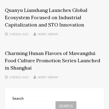
Quanyu Lianshang Launches Global
Ecosystem Focused on Industrial
Capitalization and STO Innovation
2 WEEKS
AGO
HENRY ABRAM
Charming Hunan Flavors of Mawangdui
Food Culture Promotion Series Launched
in Shanghai
2 WEEKS
AGO
HENRY ABRAM
Search
SEARCH