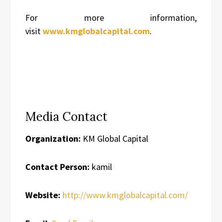
For more information,
visit
www.kmglobalcapital.com
.
Media Contact
Organization:
KM Global Capital
Contact Person:
kamil
Website:
http://www.kmglobalcapital.com/