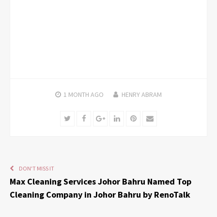
1 MONTH
AGO
HENRY ABRAM
Twitter
Facebook
Google+
LinkedIn
Pinterest
Email
DON'T MISS IT
Max Cleaning Services Johor Bahru Named Top
Cleaning Company in Johor Bahru by RenoTalk