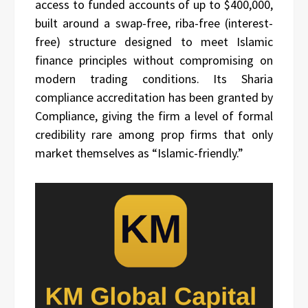
access to funded accounts of up to $400,000,
built around a swap-free, riba-free (interest-
free) structure designed to meet Islamic
finance principles without compromising on
modern trading conditions. Its Sharia
compliance accreditation has been granted by
Compliance, giving the firm a level of formal
credibility rare among prop firms that only
market themselves as “Islamic-friendly.”