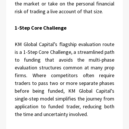
the market or take on the personal financial
risk of trading a live account of that size.
1-Step Core Challenge
KM Global Capital’s flagship evaluation route
is a 1-Step Core Challenge, a streamlined path
to funding that avoids the multi-phase
evaluation structures common at many prop
firms. Where competitors often require
traders to pass two or more separate phases
before being funded, KM Global Capital’s
single-step model simplifies the journey from
application to funded trader, reducing both
the time and uncertainty involved.