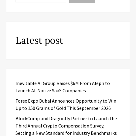
Latest post
Inevitable AI Group Raises $6M From Aleph to
Launch AI-Native SaaS Companies
Forex Expo Dubai Announces Opportunity to Win
Up to 150 Grams of Gold This September 2026
BlockComp and Dragonfly Partner to Launch the
Third Annual Crypto Compensation Survey,
Setting a New Standard for Industry Benchmarks