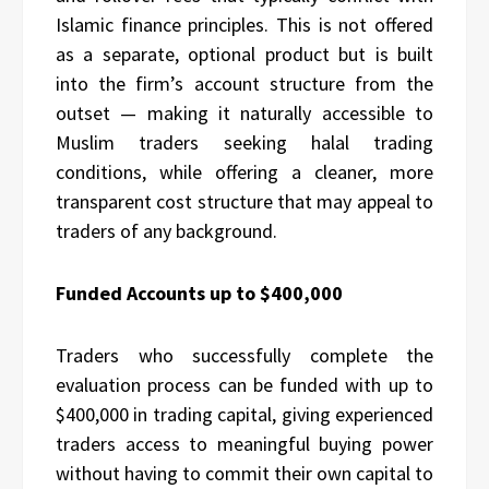
Islamic finance principles. This is not offered
as a separate, optional product but is built
into the firm’s account structure from the
outset — making it naturally accessible to
Muslim traders seeking halal trading
conditions, while offering a cleaner, more
transparent cost structure that may appeal to
traders of any background.
Funded Accounts up to $400,000
Traders who successfully complete the
evaluation process can be funded with up to
$400,000 in trading capital, giving experienced
traders access to meaningful buying power
without having to commit their own capital to