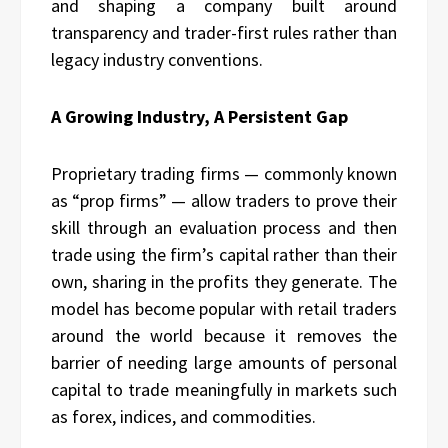
and shaping a company built around
transparency and trader-first rules rather than
legacy industry conventions.
A Growing Industry, A Persistent Gap
Proprietary trading firms — commonly known
as “prop firms” — allow traders to prove their
skill through an evaluation process and then
trade using the firm’s capital rather than their
own, sharing in the profits they generate. The
model has become popular with retail traders
around the world because it removes the
barrier of needing large amounts of personal
capital to trade meaningfully in markets such
as forex, indices, and commodities.