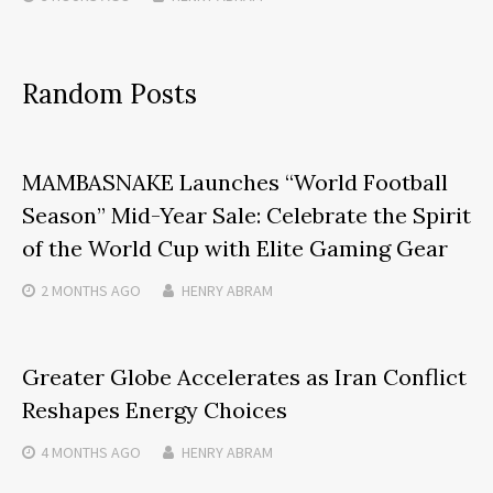
Random Posts
MAMBASNAKE Launches “World Football
Season” Mid-Year Sale: Celebrate the Spirit
of the World Cup with Elite Gaming Gear
2 MONTHS
AGO
HENRY ABRAM
Greater Globe Accelerates as Iran Conflict
Reshapes Energy Choices
4 MONTHS
AGO
HENRY ABRAM