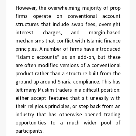
However, the overwhelming majority of prop
firms operate on conventional account
structures that include swap fees, overnight
interest charges, and margin-based
mechanisms that conflict with Islamic finance
principles. A number of firms have introduced
“Islamic accounts” as an add-on, but these
are often modified versions of a conventional
product rather than a structure built from the
ground up around Sharia compliance. This has
left many Muslim traders in a difficult position:
either accept features that sit uneasily with
their religious principles, or step back from an
industry that has otherwise opened trading
opportunities to a much wider pool of
participants.