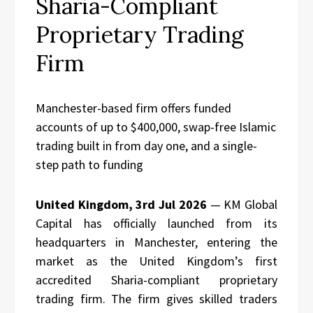
Sharia-Compliant
Proprietary Trading
Firm
Manchester-based firm offers funded
accounts of up to $400,000, swap-free Islamic
trading built in from day one, and a single-
step path to funding
United Kingdom, 3rd Jul 2026
— KM Global
Capital has officially launched from its
headquarters in Manchester, entering the
market as the United Kingdom’s first
accredited Sharia-compliant proprietary
trading firm. The firm gives skilled traders