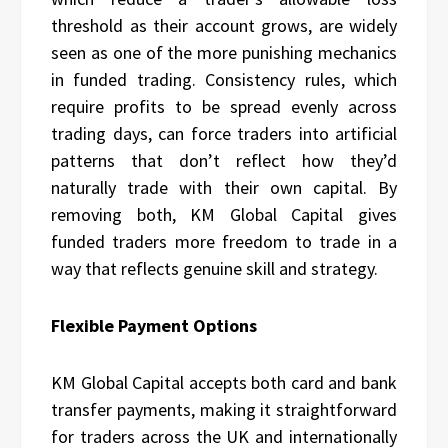
threshold as their account grows, are widely
seen as one of the more punishing mechanics
in funded trading. Consistency rules, which
require profits to be spread evenly across
trading days, can force traders into artificial
patterns that don’t reflect how they’d
naturally trade with their own capital. By
removing both, KM Global Capital gives
funded traders more freedom to trade in a
way that reflects genuine skill and strategy.
Flexible Payment Options
KM Global Capital accepts both card and bank
transfer payments, making it straightforward
for traders across the UK and internationally