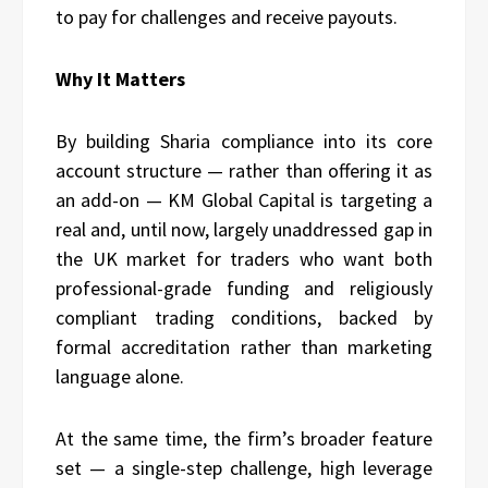
to pay for challenges and receive payouts.
Why It Matters
By building Sharia compliance into its core
account structure — rather than offering it as
an add-on — KM Global Capital is targeting a
real and, until now, largely unaddressed gap in
the UK market for traders who want both
professional-grade funding and religiously
compliant trading conditions, backed by
formal accreditation rather than marketing
language alone.
At the same time, the firm’s broader feature
set — a single-step challenge, high leverage