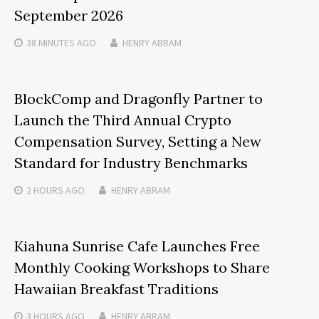
September 2026
38 MINUTES
AGO
HENRY ABRAM
BlockComp and Dragonfly Partner to
Launch the Third Annual Crypto
Compensation Survey, Setting a New
Standard for Industry Benchmarks
2 HOURS
AGO
HENRY ABRAM
Kiahuna Sunrise Cafe Launches Free
Monthly Cooking Workshops to Share
Hawaiian Breakfast Traditions
3 HOURS
AGO
HENRY ABRAM