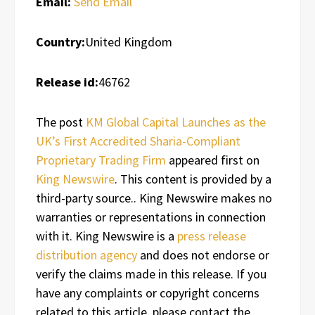
Email:
Send Email
Country:
United Kingdom
Release id:
46762
The post
KM Global Capital Launches as the
UK’s First Accredited Sharia-Compliant
Proprietary Trading Firm
appeared first on
King Newswire
. This content is provided by a
third-party source.. King Newswire makes no
warranties or representations in connection
with it. King Newswire is a
press release
distribution agency
and does not endorse or
verify the claims made in this release. If you
have any complaints or copyright concerns
related to this article, please contact the