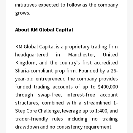
initiatives expected to follow as the company
grows.
About KM Global Capital
KM Global Capital is a proprietary trading firm
headquartered in Manchester, United
Kingdom, and the country’s first accredited
Sharia-compliant prop firm. Founded by a 26-
year-old entrepreneur, the company provides
funded trading accounts of up to $400,000
through swap-free, interest-free account
structures, combined with a streamlined 1-
Step Core Challenge, leverage up to 1:400, and
trader-friendly rules including no trailing
drawdown and no consistency requirement.