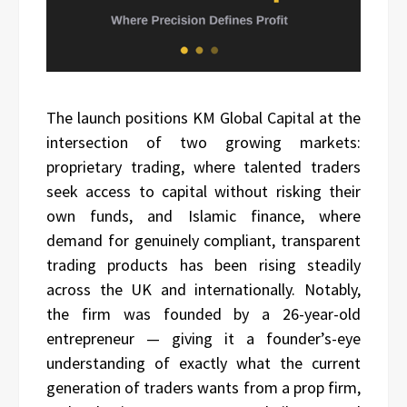
The launch positions KM Global Capital at the
intersection of two growing markets:
proprietary trading, where talented traders
seek access to capital without risking their
own funds, and Islamic finance, where
demand for genuinely compliant, transparent
trading products has been rising steadily
across the UK and internationally. Notably,
the firm was founded by a 26-year-old
entrepreneur — giving it a founder’s-eye
understanding of exactly what the current
generation of traders wants from a prop firm,