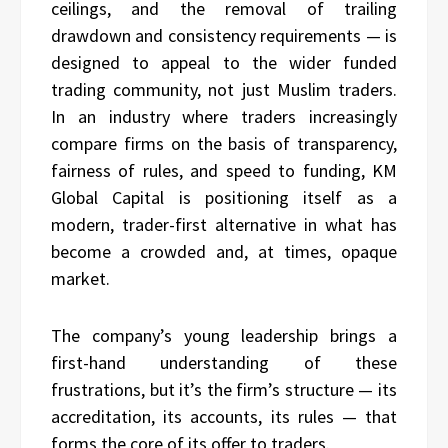
ceilings, and the removal of trailing
drawdown and consistency requirements — is
designed to appeal to the wider funded
trading community, not just Muslim traders.
In an industry where traders increasingly
compare firms on the basis of transparency,
fairness of rules, and speed to funding, KM
Global Capital is positioning itself as a
modern, trader-first alternative in what has
become a crowded and, at times, opaque
market.
The company’s young leadership brings a
first-hand understanding of these
frustrations, but it’s the firm’s structure — its
accreditation, its accounts, its rules — that
forms the core of its offer to traders.