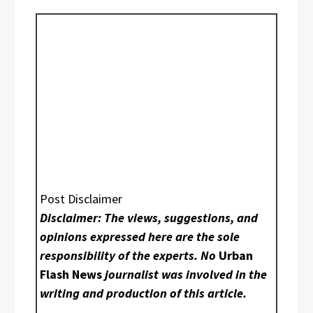
Post Disclaimer
Disclaimer: The views, suggestions, and
opinions expressed here are the sole
responsibility of the experts. No
Urban
Flash News
journalist was involved in the
writing and production of this article.