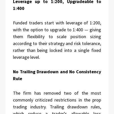
Leverage up to 1:200, Upgradeable to
1:400
Funded traders start with leverage of 1:200,
with the option to upgrade to 1:400 — giving
them flexibility to scale position sizing
according to their strategy and risk tolerance,
rather than being locked into a single fixed
leverage level.
No Trailing Drawdown and No Consistency
Rule
The firm has removed two of the most
commonly criticized restrictions in the prop
trading industry. Trailing drawdown rules,
which reduce a trader’s allowable loss