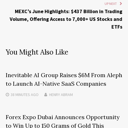
UP NEXT
MEXC’s June Highlights: $437 Billion in Trading
Volume, Offering Access to 7,000+ US Stocks and
ETFs
You Might Also Like
Inevitable AI Group Raises $6M From Aleph
to Launch AI-Native SaaS Companies
38 MINUTES
AGO
HENRY ABRAM
Forex Expo Dubai Announces Opportunity
to Win Up to 150 Grams of Gold This