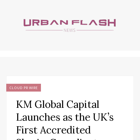
CLOUD PR WIRE
KM Global Capital
Launches as the UK’s
First Accredited