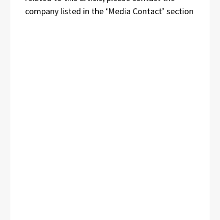
company listed in the ‘Media Contact’ section