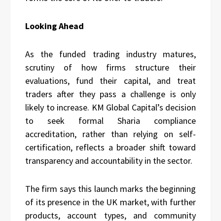
Looking Ahead
As the funded trading industry matures,
scrutiny of how firms structure their
evaluations, fund their capital, and treat
traders after they pass a challenge is only
likely to increase. KM Global Capital’s decision
to seek formal Sharia compliance
accreditation, rather than relying on self-
certification, reflects a broader shift toward
transparency and accountability in the sector.
The firm says this launch marks the beginning
of its presence in the UK market, with further
products, account types, and community