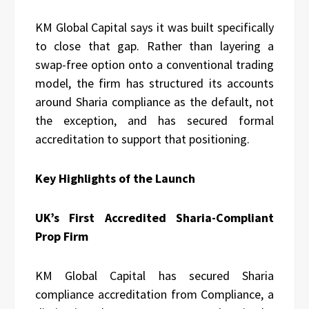
KM Global Capital says it was built specifically
to close that gap. Rather than layering a
swap-free option onto a conventional trading
model, the firm has structured its accounts
around Sharia compliance as the default, not
the exception, and has secured formal
accreditation to support that positioning.
Key Highlights of the Launch
UK’s First Accredited Sharia-Compliant
Prop Firm
KM Global Capital has secured Sharia
compliance accreditation from Compliance, a