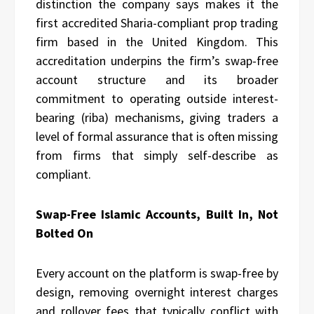
distinction the company says makes it the
first accredited Sharia-compliant prop trading
firm based in the United Kingdom. This
accreditation underpins the firm’s swap-free
account structure and its broader
commitment to operating outside interest-
bearing (riba) mechanisms, giving traders a
level of formal assurance that is often missing
from firms that simply self-describe as
compliant.
Swap-Free Islamic Accounts, Built In, Not
Bolted On
Every account on the platform is swap-free by
design, removing overnight interest charges
and rollover fees that typically conflict with