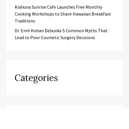
Kiahuna Sunrise Cafe Launches Free Monthly
Cooking Workshops to Share Hawaiian Breakfast
Traditions
Dr. Emil Kohan Debunks 5 Common Myths That
Lead to Poor Cosmetic Surgery Decisions
Categories
Business
Cloud PR wire
Entertainment
Health