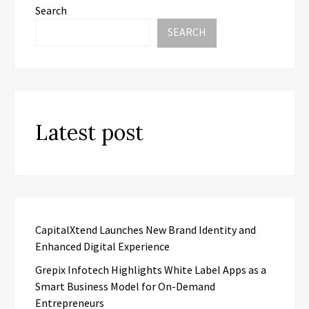
Search
SEARCH
Latest post
CapitalXtend Launches New Brand Identity and
Enhanced Digital Experience
Grepix Infotech Highlights White Label Apps as a
Smart Business Model for On-Demand
Entrepreneurs