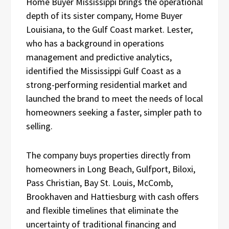
Home Buyer Mississippi brings the operational
depth of its sister company, Home Buyer
Louisiana, to the Gulf Coast market. Lester,
who has a background in operations
management and predictive analytics,
identified the Mississippi Gulf Coast as a
strong-performing residential market and
launched the brand to meet the needs of local
homeowners seeking a faster, simpler path to
selling.
The company buys properties directly from
homeowners in Long Beach, Gulfport, Biloxi,
Pass Christian, Bay St. Louis, McComb,
Brookhaven and Hattiesburg with cash offers
and flexible timelines that eliminate the
uncertainty of traditional financing and