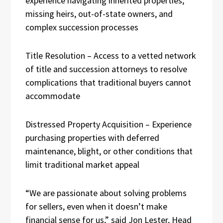
experience navigating inherited properties,
missing heirs, out-of-state owners, and
complex succession processes
Title Resolution – Access to a vetted network
of title and succession attorneys to resolve
complications that traditional buyers cannot
accommodate
Distressed Property Acquisition – Experience
purchasing properties with deferred
maintenance, blight, or other conditions that
limit traditional market appeal
“We are passionate about solving problems
for sellers, even when it doesn’t make
financial sense for us,” said Jon Lester, Head