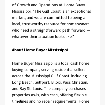
of Growth and Operations at Home Buyer
Mississippi. “The Gulf Coast is an exceptional
market, and we are committed to being a
local, trustworthy resource for homeowners
who need a straightforward path forward —
whatever their situation looks like.”
About Home Buyer Mississippi
Home Buyer Mississippi is a local cash home
buying company serving residential sellers
across the Mississippi Gulf Coast, including
Long Beach, Gulfport, Biloxi, Pass Christian,
and Bay St. Louis. The company purchases
properties as-is, with cash, offering flexible
timelines and no repair requirements. Home