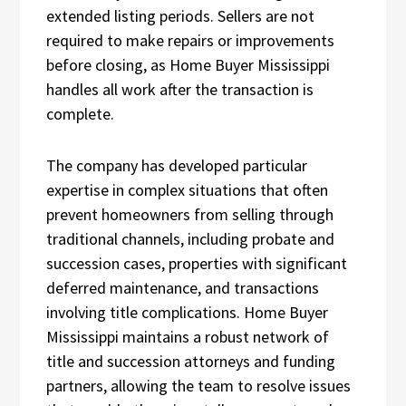
extended listing periods. Sellers are not
required to make repairs or improvements
before closing, as Home Buyer Mississippi
handles all work after the transaction is
complete.
The company has developed particular
expertise in complex situations that often
prevent homeowners from selling through
traditional channels, including probate and
succession cases, properties with significant
deferred maintenance, and transactions
involving title complications. Home Buyer
Mississippi maintains a robust network of
title and succession attorneys and funding
partners, allowing the team to resolve issues