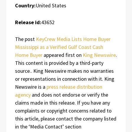
Country:
United States
Release id:
43652
The post
KeyCrew Media Lists Home Buyer
Mississippi as a Verified Gulf Coast Cash
Home Buyer
appeared first on
King Newswire
.
This content is provided by a third-party
source.. King Newswire makes no warranties
or representations in connection with it. King
Newswire is a
press release distribution
agency
and does not endorse or verify the
claims made in this release. If you have any
complaints or copyright concerns related to
this article, please contact the company listed
in the ‘Media Contact’ section