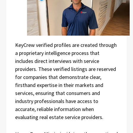
KeyCrew verified profiles are created through
a proprietary intelligence process that
includes direct interviews with service
providers. These verified listings are reserved
for companies that demonstrate clear,
firsthand expertise in their markets and
services, ensuring that consumers and
industry professionals have access to
accurate, reliable information when
evaluating real estate service providers.