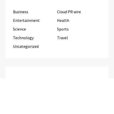
Business
Cloud PR wire
Entertainment
Health
Science
Sports
Technology
Travel
Uncategorized
RECENT POSTS
CapitalXtend Launches New Brand Identity and
Enhanced Digital Experience