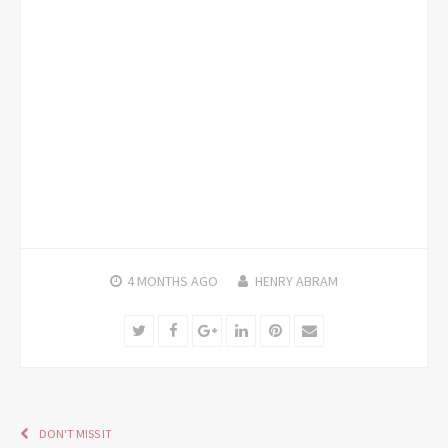
4 MONTHS
AGO
HENRY ABRAM
Twitter
Facebook
Google+
LinkedIn
Pinterest
Email
DON'T MISS IT