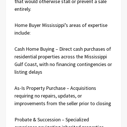
that would otherwise stall or prevent a sale
entirely.
Home Buyer Mississippi’s areas of expertise
include:
Cash Home Buying – Direct cash purchases of
residential properties across the Mississippi
Gulf Coast, with no financing contingencies or
listing delays
As-Is Property Purchase – Acquisitions
requiring no repairs, updates, or
improvements from the seller prior to closing
Probate & Succession – Specialized