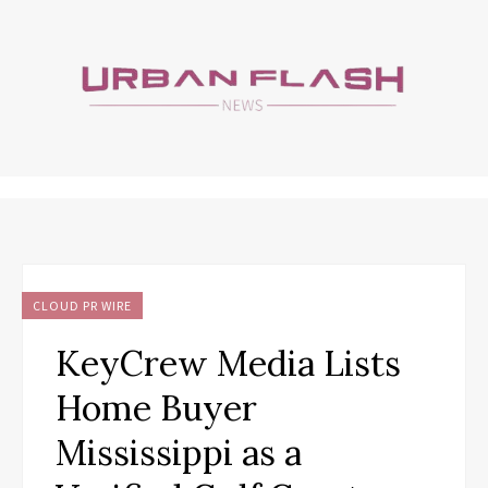
CLOUD PR WIRE
KeyCrew Media Lists
Home Buyer
Mississippi as a