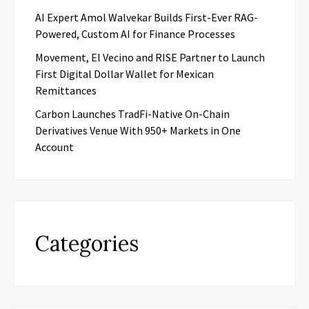
AI Expert Amol Walvekar Builds First-Ever RAG-
Powered, Custom AI for Finance Processes
Movement, El Vecino and RISE Partner to Launch
First Digital Dollar Wallet for Mexican
Remittances
Carbon Launches TradFi-Native On-Chain
Derivatives Venue With 950+ Markets in One
Account
Categories