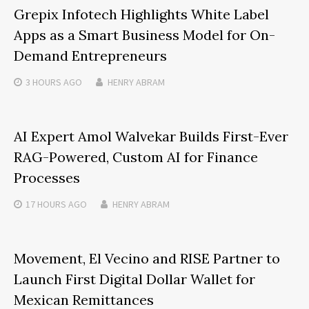
Grepix Infotech Highlights White Label
Apps as a Smart Business Model for On-
Demand Entrepreneurs
3 HOURS
AGO
HENRY ABRAM
AI Expert Amol Walvekar Builds First-Ever
RAG-Powered, Custom AI for Finance
Processes
17 HOURS
AGO
HENRY ABRAM
Movement, El Vecino and RISE Partner to
Launch First Digital Dollar Wallet for
Mexican Remittances