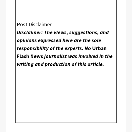
Post Disclaimer
Disclaimer: The views, suggestions, and
opinions expressed here are the sole
responsibility of the experts. No
Urban
Flash News
journalist was involved in the
writing and production of this article.