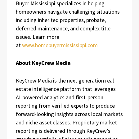
Buyer Mississippi specializes in helping
homeowners navigate challenging situations
including inherited properties, probate,
deferred maintenance, and complex title
issues. Learn more
at
www.homebuyermississippi.com
About KeyCrew Media
KeyCrew Media is the next generation real
estate intelligence platform that leverages
AI-powered analytics and first-person
reporting from verified experts to produce
forward-looking insights across local markets
and niche asset classes. Proprietary market
reporting is delivered through KeyCrew’s