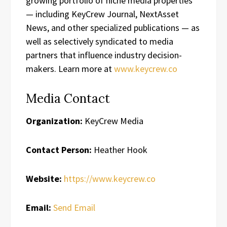
growing portfolio of niche media properties
— including KeyCrew Journal, NextAsset
News, and other specialized publications — as
well as selectively syndicated to media
partners that influence industry decision-
makers. Learn more at
www.keycrew.co
Media Contact
Organization:
KeyCrew Media
Contact Person:
Heather Hook
Website:
https://www.keycrew.co
Email:
Send Email