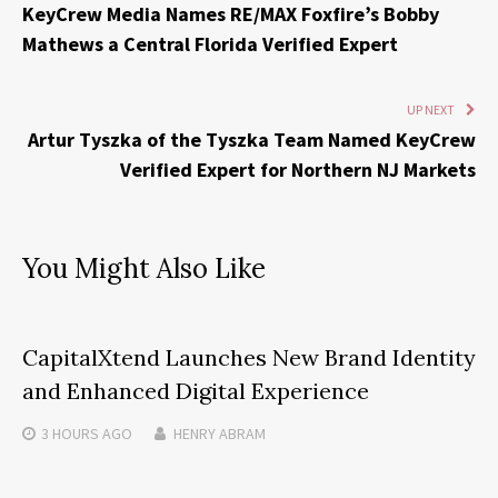
KeyCrew Media Names RE/MAX Foxfire’s Bobby
Mathews a Central Florida Verified Expert
UP NEXT
Artur Tyszka of the Tyszka Team Named KeyCrew
Verified Expert for Northern NJ Markets
You Might Also Like
CapitalXtend Launches New Brand Identity
and Enhanced Digital Experience
3 HOURS
AGO
HENRY ABRAM