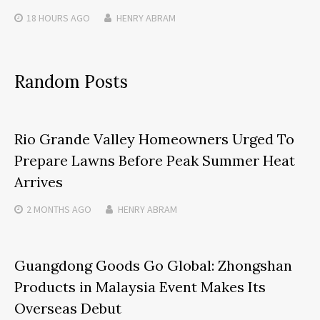
18 HOURS
AGO
HENRY ABRAM
Random Posts
Rio Grande Valley Homeowners Urged To
Prepare Lawns Before Peak Summer Heat
Arrives
2 MONTHS
AGO
HENRY ABRAM
Guangdong Goods Go Global: Zhongshan
Products in Malaysia Event Makes Its
Overseas Debut