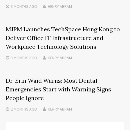
3 MONTHS
AGO
HENRY ABRAM
MJPM Launches TechSpace Hong Kong to
Deliver Office IT Infrastructure and
Workplace Technology Solutions
3 MONTHS
AGO
HENRY ABRAM
Dr. Erin Waid Warns: Most Dental
Emergencies Start with Warning Signs
People Ignore
2 MONTHS
AGO
HENRY ABRAM