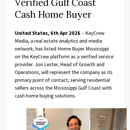
Verified Gulf Coast
Cash Home Buyer
United States, 6th Apr 2026
– KeyCrew
Media, a real estate analytics and media
network, has listed Home Buyer Mississippi
on the KeyCrew platform as a verified service
provider. Jon Lester, Head of Growth and
Operations, will represent the company as its
primary point of contact, serving residential
sellers across the Mississippi Gulf Coast with
cash home buying solutions.