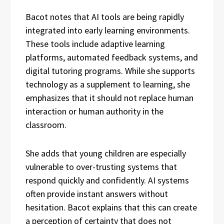
Bacot notes that AI tools are being rapidly
integrated into early learning environments.
These tools include adaptive learning
platforms, automated feedback systems, and
digital tutoring programs. While she supports
technology as a supplement to learning, she
emphasizes that it should not replace human
interaction or human authority in the
classroom.
She adds that young children are especially
vulnerable to over-trusting systems that
respond quickly and confidently. AI systems
often provide instant answers without
hesitation. Bacot explains that this can create
a perception of certainty that does not