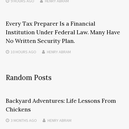
9 HOURS
AGO
HENRY ABRAM
Every Tax Preparer Is a Financial
Institution Under Federal Law. Many Have
No Written Security Plan.
10 HOURS
AGO
HENRY ABRAM
Random Posts
Backyard Adventures: Life Lessons From
Chickens
3 MONTHS
AGO
HENRY ABRAM