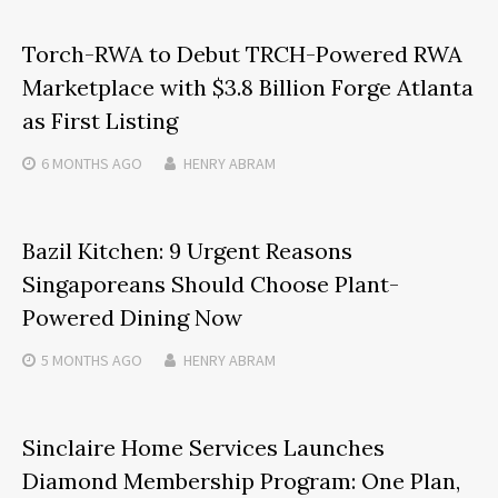
Torch-RWA to Debut TRCH-Powered RWA
Marketplace with $3.8 Billion Forge Atlanta
as First Listing
6 MONTHS
AGO
HENRY ABRAM
Bazil Kitchen: 9 Urgent Reasons
Singaporeans Should Choose Plant-
Powered Dining Now
5 MONTHS
AGO
HENRY ABRAM
Sinclaire Home Services Launches
Diamond Membership Program: One Plan,