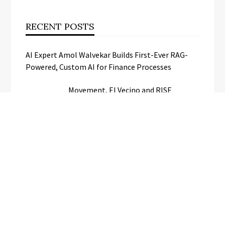
RECENT POSTS
AI Expert Amol Walvekar Builds First-Ever RAG-
Powered, Custom AI for Finance Processes
Movement, El Vecino and RISE
Partner to Launch First Digital Dollar
Wallet for Mexican Remittances
Carbon Launches TradFi-Native On-
Chain Derivatives Venue With 950+
Markets in One Account
Every Tax Preparer Is a Financial
Institution Under Federal Law. Many
Have No Written Security Plan.
Social Security Adjustments Have
Failed to Keep Pace with Inflation—