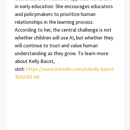
in early education. She encourages educators
and policymakers to prioritize human
relationships in the learning process.
According to her, the central challenge is not
whether children will use AI, but whether they
will continue to trust and value human
understanding as they grow. To learn more
about Kelly Bacot,
visit:
https://www.linkedin.com/in/kelly-bacot-
3b4240144/