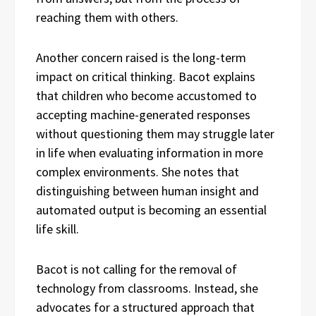
reaching them with others.
Another concern raised is the long-term
impact on critical thinking. Bacot explains
that children who become accustomed to
accepting machine-generated responses
without questioning them may struggle later
in life when evaluating information in more
complex environments. She notes that
distinguishing between human insight and
automated output is becoming an essential
life skill.
Bacot is not calling for the removal of
technology from classrooms. Instead, she
advocates for a structured approach that