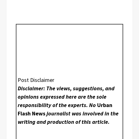
Post Disclaimer
Disclaimer: The views, suggestions, and
opinions expressed here are the sole
responsibility of the experts. No
Urban
Flash News
journalist was involved in the
writing and production of this article.