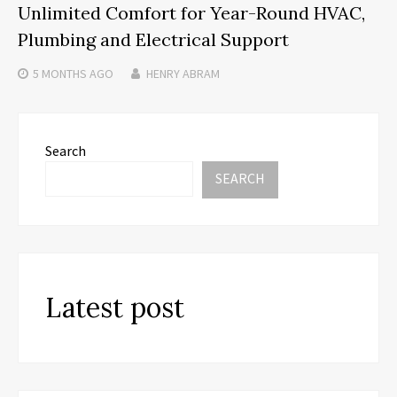
Unlimited Comfort for Year-Round HVAC,
Plumbing and Electrical Support
5 MONTHS
AGO
HENRY ABRAM
Search
SEARCH
Latest post