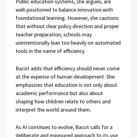
Public education systems, she argues, are
well-positioned to balance innovation with
foundational learning. However, she cautions
that without clear policy direction and proper
teacher preparation, schools may
unintentionally lean too heavily on automated
tools in the name of efficiency.
Bacot adds that efficiency should never come
at the expense of human development. She
emphasizes that education is not only about
academic performance but also about
shaping how children relate to others and
interpret the world around them.
As AI continues to evolve, Bacot calls for a
deliberate and measured approach to its use