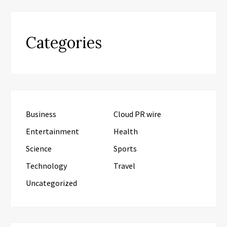
Categories
Business
Cloud PR wire
Entertainment
Health
Science
Sports
Technology
Travel
Uncategorized