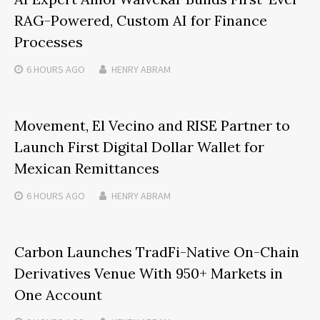
RAG-Powered, Custom AI for Finance
Processes
6 HOURS
AGO
HENRY ABRAM
Movement, El Vecino and RISE Partner to
Launch First Digital Dollar Wallet for
Mexican Remittances
6 HOURS
AGO
HENRY ABRAM
Carbon Launches TradFi-Native On-Chain
Derivatives Venue With 950+ Markets in
One Account