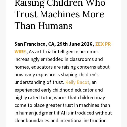
Raising Children Who
Trust Machines More
Than Humans
San Francisco, CA, 29th June 2026,
ZEX PR
WIRE
,
As artificial intelligence becomes
increasingly embedded in classrooms and
homes, educators are raising concerns about
how early exposure is shaping children’s
understanding of trust.
Kelly Bacot
, an
experienced early childhood educator and
highly rated tutor, warns that children may
come to place greater trust in machines than
in human judgment if AI is introduced without
clear boundaries and intentional instruction.