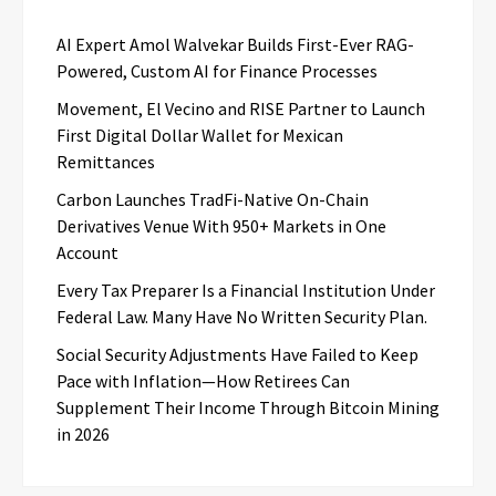
AI Expert Amol Walvekar Builds First-Ever RAG-
Powered, Custom AI for Finance Processes
Movement, El Vecino and RISE Partner to Launch
First Digital Dollar Wallet for Mexican
Remittances
Carbon Launches TradFi-Native On-Chain
Derivatives Venue With 950+ Markets in One
Account
Every Tax Preparer Is a Financial Institution Under
Federal Law. Many Have No Written Security Plan.
Social Security Adjustments Have Failed to Keep
Pace with Inflation—How Retirees Can
Supplement Their Income Through Bitcoin Mining
in 2026