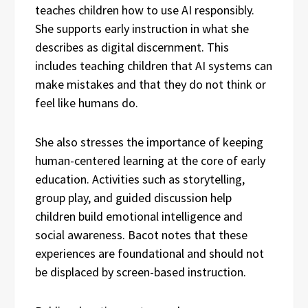
teaches children how to use AI responsibly.
She supports early instruction in what she
describes as digital discernment. This
includes teaching children that AI systems can
make mistakes and that they do not think or
feel like humans do.
She also stresses the importance of keeping
human-centered learning at the core of early
education. Activities such as storytelling,
group play, and guided discussion help
children build emotional intelligence and
social awareness. Bacot notes that these
experiences are foundational and should not
be displaced by screen-based instruction.