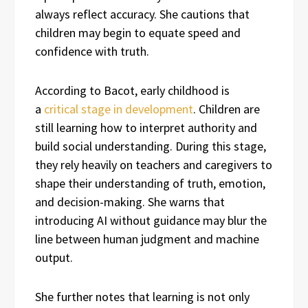
always reflect accuracy. She cautions that
children may begin to equate speed and
confidence with truth.
According to Bacot, early childhood is
a
critical stage in development
. Children are
still learning how to interpret authority and
build social understanding. During this stage,
they rely heavily on teachers and caregivers to
shape their understanding of truth, emotion,
and decision-making. She warns that
introducing AI without guidance may blur the
line between human judgment and machine
output.
She further notes that learning is not only