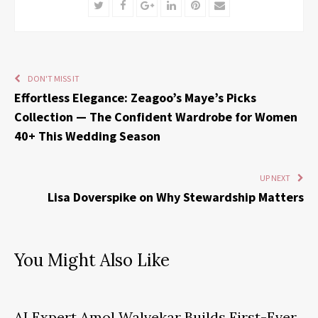
Twitter
Facebook
Google+
LinkedIn
Pinterest
Email
DON'T MISS IT
Effortless Elegance: Zeagoo’s Maye’s Picks
Collection — The Confident Wardrobe for Women
40+ This Wedding Season
UP NEXT
Lisa Doverspike on Why Stewardship Matters
You Might Also Like
AI Expert Amol Walvekar Builds First-Ever