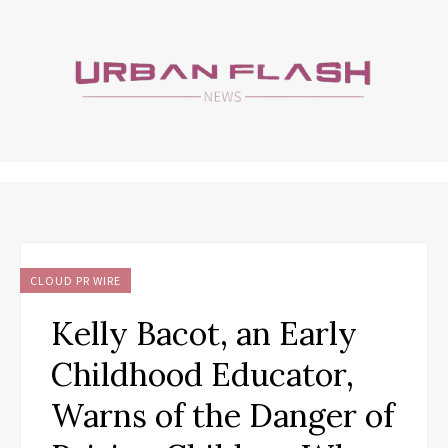
CLOUD PR WIRE
Kelly Bacot, an Early
Childhood Educator,
Warns of the Danger of