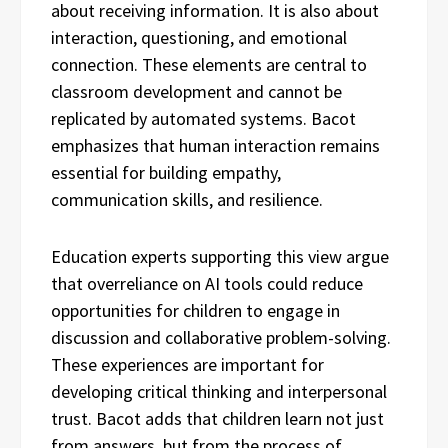
about receiving information. It is also about
interaction, questioning, and emotional
connection. These elements are central to
classroom development and cannot be
replicated by automated systems. Bacot
emphasizes that human interaction remains
essential for building empathy,
communication skills, and resilience.
Education experts supporting this view argue
that overreliance on AI tools could reduce
opportunities for children to engage in
discussion and collaborative problem-solving.
These experiences are important for
developing critical thinking and interpersonal
trust. Bacot adds that children learn not just
from answers, but from the process of