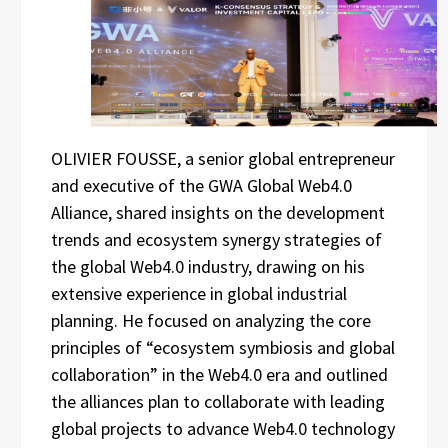
OLIVIER FOUSSE, a senior global entrepreneur
and executive of the GWA Global Web4.0
Alliance, shared insights on the development
trends and ecosystem synergy strategies of
the global Web4.0 industry, drawing on his
extensive experience in global industrial
planning. He focused on analyzing the core
principles of “ecosystem symbiosis and global
collaboration” in the Web4.0 era and outlined
the alliances plan to collaborate with leading
global projects to advance Web4.0 technology