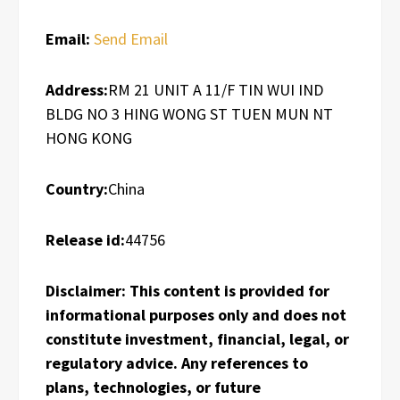
Email:
Send Email
Address:
RM 21 UNIT A 11/F TIN WUI IND
BLDG NO 3 HING WONG ST TUEN MUN NT
HONG KONG
Country:
China
Release id:
44756
Disclaimer: This content is provided for
informational purposes only and does not
constitute investment, financial, legal, or
regulatory advice. Any references to
plans, technologies, or future