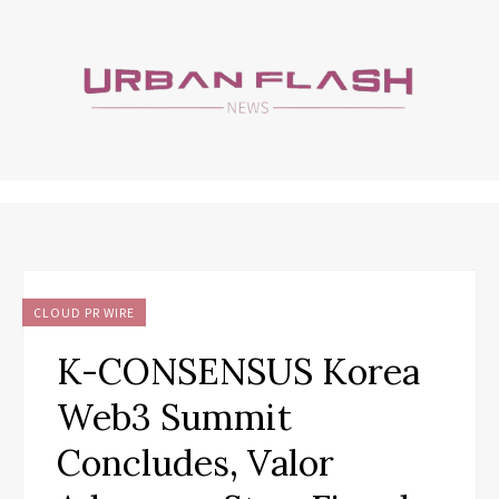
CLOUD PR WIRE
K-CONSENSUS Korea
Web3 Summit
Concludes, Valor