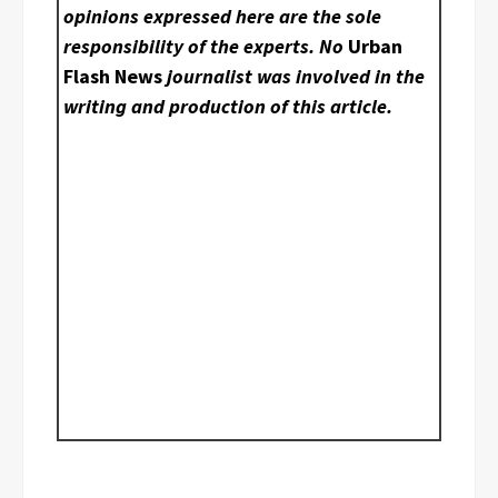
opinions expressed here are the sole
responsibility of the experts. No
Urban
Flash News
journalist was involved in the
writing and production of this article.