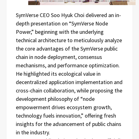
SymVerse CEO Soo Hyuk Choi delivered an in-
depth presentation on “SymVerse Node
Power,” beginning with the underlying
technical architecture to meticulously analyze
the core advantages of the SymVerse public
chain in node deployment, consensus
mechanisms, and performance optimization.
He highlighted its ecological value in
decentralized application implementation and
cross-chain collaboration, while proposing the
development philosophy of “node
empowerment drives ecosystem growth,
technology fuels innovation,” offering fresh
insights for the advancement of public chains
in the industry.