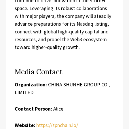
continue to drive innovation in the StoreFi
space. Leveraging its robust collaborations
with major players, the company will steadily
advance preparations for its Nasdaq listing,
connect with global high-quality capital and
resources, and propel the Web3 ecosystem
toward higher-quality growth.
Media Contact
Organization:
CHINA SHUNHE GROUP CO.,
LIMITED
Contact Person:
Alice
Website:
https://zpnchain.io/