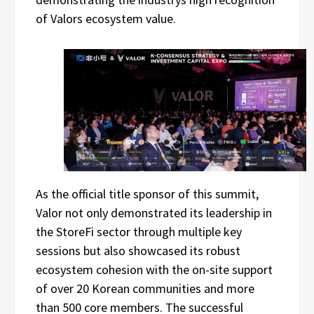
of Valors ecosystem value.
As the official title sponsor of this summit,
Valor not only demonstrated its leadership in
the StoreFi sector through multiple key
sessions but also showcased its robust
ecosystem cohesion with the on-site support
of over 20 Korean communities and more
than 500 core members. The successful