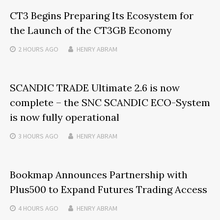
CT3 Begins Preparing Its Ecosystem for
the Launch of the CT3GB Economy
2 HOURS
AGO
HENRY ABRAM
SCANDIC TRADE Ultimate 2.6 is now
complete – the SNC SCANDIC ECO-System
is now fully operational
3 HOURS
AGO
HENRY ABRAM
Bookmap Announces Partnership with
Plus500 to Expand Futures Trading Access
4 HOURS
AGO
HENRY ABRAM