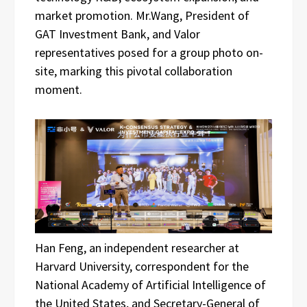
market promotion. Mr.Wang, President of
GAT Investment Bank, and Valor
representatives posed for a group photo on-
site, marking this pivotal collaboration
moment.
Han Feng, an independent researcher at
Harvard University, correspondent for the
National Academy of Artificial Intelligence of
the United States, and Secretary-General of