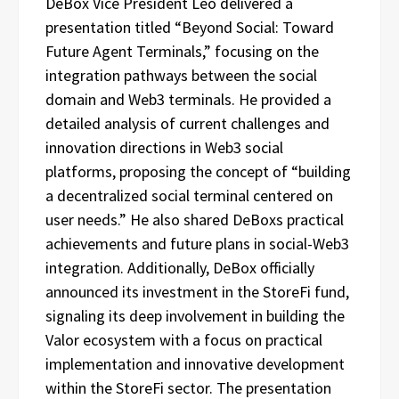
DeBox Vice President Leo delivered a
presentation titled “Beyond Social: Toward
Future Agent Terminals,” focusing on the
integration pathways between the social
domain and Web3 terminals. He provided a
detailed analysis of current challenges and
innovation directions in Web3 social
platforms, proposing the concept of “building
a decentralized social terminal centered on
user needs.” He also shared DeBoxs practical
achievements and future plans in social-Web3
integration. Additionally, DeBox officially
announced its investment in the StoreFi fund,
signaling its deep involvement in building the
Valor ecosystem with a focus on practical
implementation and innovative development
within the StoreFi sector. The presentation