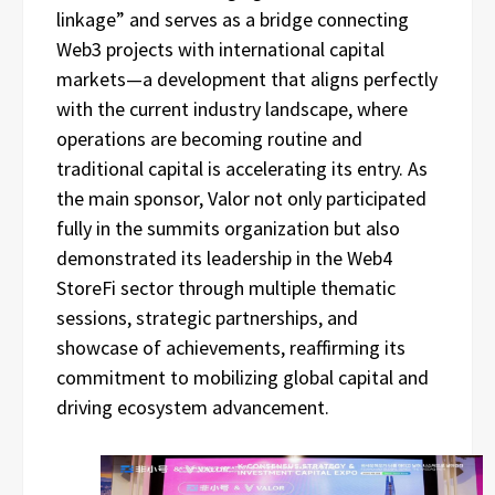
linkage” and serves as a bridge connecting
Web3 projects with international capital
markets—a development that aligns perfectly
with the current industry landscape, where
operations are becoming routine and
traditional capital is accelerating its entry. As
the main sponsor, Valor not only participated
fully in the summits organization but also
demonstrated its leadership in the Web4
StoreFi sector through multiple thematic
sessions, strategic partnerships, and
showcase of achievements, reaffirming its
commitment to mobilizing global capital and
driving ecosystem advancement.