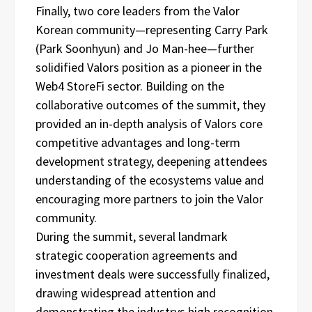
Finally, two core leaders from the Valor
Korean community—representing Carry Park
(Park Soonhyun) and Jo Man-hee—further
solidified Valors position as a pioneer in the
Web4 StoreFi sector. Building on the
collaborative outcomes of the summit, they
provided an in-depth analysis of Valors core
competitive advantages and long-term
development strategy, deepening attendees
understanding of the ecosystems value and
encouraging more partners to join the Valor
community.
During the summit, several landmark
strategic cooperation agreements and
investment deals were successfully finalized,
drawing widespread attention and
demonstrating the industrys high recognition