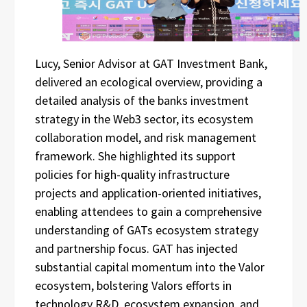
Lucy, Senior Advisor at GAT Investment Bank,
delivered an ecological overview, providing a
detailed analysis of the banks investment
strategy in the Web3 sector, its ecosystem
collaboration model, and risk management
framework. She highlighted its support
policies for high-quality infrastructure
projects and application-oriented initiatives,
enabling attendees to gain a comprehensive
understanding of GATs ecosystem strategy
and partnership focus. GAT has injected
substantial capital momentum into the Valor
ecosystem, bolstering Valors efforts in
technology R&D, ecosystem expansion, and