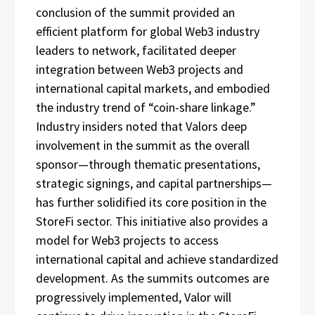
conclusion of the summit provided an
efficient platform for global Web3 industry
leaders to network, facilitated deeper
integration between Web3 projects and
international capital markets, and embodied
the industry trend of “coin-share linkage.”
Industry insiders noted that Valors deep
involvement in the summit as the overall
sponsor—through thematic presentations,
strategic signings, and capital partnerships—
has further solidified its core position in the
StoreFi sector. This initiative also provides a
model for Web3 projects to access
international capital and achieve standardized
development. As the summits outcomes are
progressively implemented, Valor will