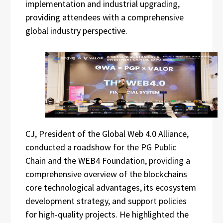
implementation and industrial upgrading,
providing attendees with a comprehensive
global industry perspective.
CJ, President of the Global Web 4.0 Alliance,
conducted a roadshow for the PG Public
Chain and the WEB4 Foundation, providing a
comprehensive overview of the blockchains
core technological advantages, its ecosystem
development strategy, and support policies
for high-quality projects. He highlighted the