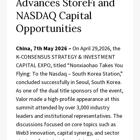
Advances StoreFi and
NASDAQ Capital
Opportunities
China, 7th May 2026 –
On April 29,2026, the
K-CONSENSUS STRATEGY & INVESTMENT
CAPITAL EXPO, titled “Nonxiaohao Takes You
Flying: To the Nasdaq – South Korea Station,”
concluded successfully in Seoul, South Korea.
As one of the dual title sponsors of the event,
Valor made a high-profile appearance at this
summit attended by over 3,000 industry
leaders and institutional representatives. The
discussions focused on core topics such as
Web3 innovation, capital synergy, and sector