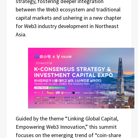
strategy, fostering deeper integration
between the Web3 ecosystem and traditional
capital markets and ushering in a new chapter
for Web3 industry development in Northeast
Asia.
Guided by the theme “Linking Global Capital,
Empowering Web3 Innovation,” this summit
focuses on the emerging trend of “coin-share