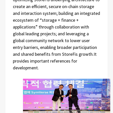
create an efficient, secure on-chain storage
and interaction system; building an integrated
ecosystem of “storage + finance +
applications” through collaboration with
global leading projects; and leveraging a
global community network to lower user
entry barriers, enabling broader participation
and shared benefits from StoreFis growth.It
provides important references for
development.