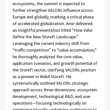
ecosystems, the summit is expected to
further strengthen VALORs influence across
Europe and globally, marking a critical phase
of accelerated globalization. Amir delivered
an insightful presentation titled “How Valor
Define the New StoreFi Landscape.”
Leveraging the current industry shift from
“traffic competition” to “value accumulation,”
he thoroughly analyzed the core value,
application scenarios, and growth potential of
the StoreFi sector, clarifying VALORs position
as a pioneer in Web4 StoreFi. He
systematically outlined VALORs strategic
approach across three dimensions: ecosystem
development, technological R&D, and user
operations—focusing technologically on
optimizing StoreFis underlying architecture to