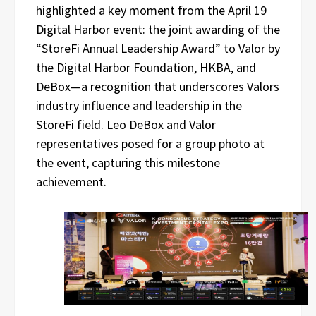
highlighted a key moment from the April 19
Digital Harbor event: the joint awarding of the
“StoreFi Annual Leadership Award” to Valor by
the Digital Harbor Foundation, HKBA, and
DeBox—a recognition that underscores Valors
industry influence and leadership in the
StoreFi field. Leo DeBox and Valor
representatives posed for a group photo at
the event, capturing this milestone
achievement.