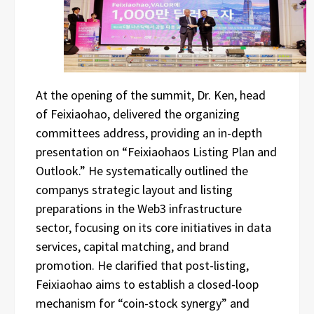
At the opening of the summit, Dr. Ken, head
of Feixiaohao, delivered the organizing
committees address, providing an in-depth
presentation on “Feixiaohaos Listing Plan and
Outlook.” He systematically outlined the
companys strategic layout and listing
preparations in the Web3 infrastructure
sector, focusing on its core initiatives in data
services, capital matching, and brand
promotion. He clarified that post-listing,
Feixiaohao aims to establish a closed-loop
mechanism for “coin-stock synergy” and