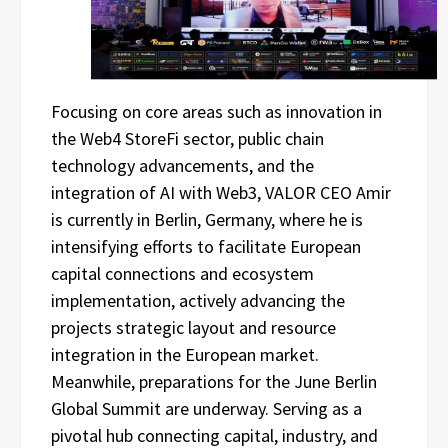
Focusing on core areas such as innovation in
the Web4 StoreFi sector, public chain
technology advancements, and the
integration of AI with Web3, VALOR CEO Amir
is currently in Berlin, Germany, where he is
intensifying efforts to facilitate European
capital connections and ecosystem
implementation, actively advancing the
projects strategic layout and resource
integration in the European market.
Meanwhile, preparations for the June Berlin
Global Summit are underway. Serving as a
pivotal hub connecting capital, industry, and