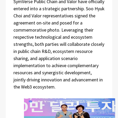
SymVerse Public Chain and Valor have officially
entered into a strategic partnership. Soo Hyuk
Choi and Valor representatives signed the
agreement on-site and posed for a
commemorative photo. Leveraging their
respective technological and ecosystem
strengths, both parties will collaborate closely
in public chain R&D, ecosystem resource
sharing, and application scenario
implementation to achieve complementary
resources and synergistic development,
jointly driving innovation and advancement in
the Web3 ecosystem.