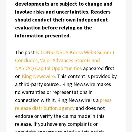
developments are subject to change and
involve risks and uncertainties. Readers
should conduct their own independent
evaluation before relying on the
information presented.
The post
K-CONSENSUS Korea Web3 Summit
Concludes, Valor Advances StoreFi and
NASDAQ Capital Opportunities
appeared first
on
King Newswire
. This content is provided by
a third-party source.. King Newswire makes
no warranties or representations in
connection with it. King Newswire is a
press
release distribution agency
and does not
endorse or verify the claims made in this
release. If you have any complaints or
copyright concerns related to this article,