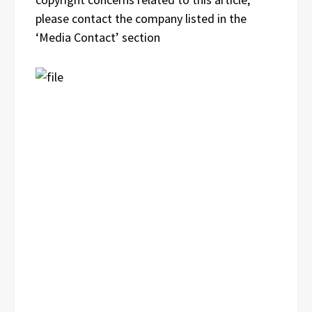
please contact the company listed in the
‘Media Contact’ section