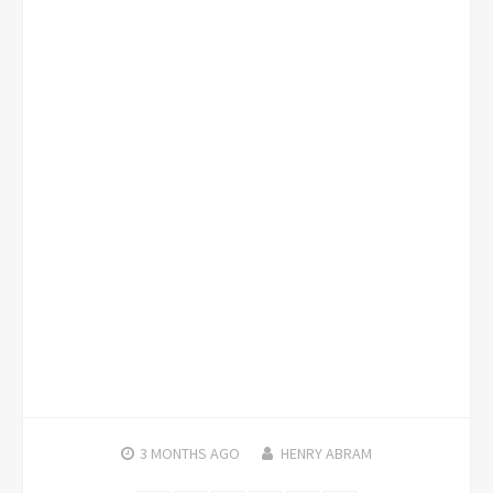
3 MONTHS
AGO
HENRY ABRAM