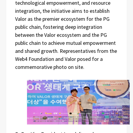
technological empowerment, and resource
integration, the initiative aims to establish
Valor as the premier ecosystem for the PG
public chain, fostering deep integration
between the Valor ecosystem and the PG
public chain to achieve mutual empowerment
and shared growth. Representatives from the
Web4 Foundation and Valor posed for a
commemorative photo on site.