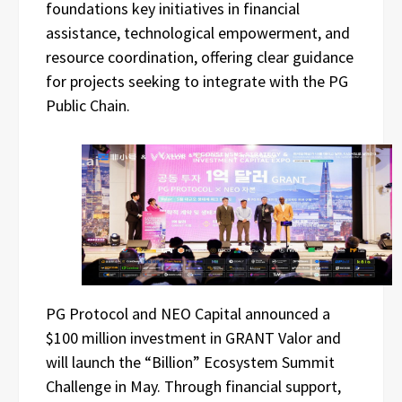
foundations key initiatives in financial
assistance, technological empowerment, and
resource coordination, offering clear guidance
for projects seeking to integrate with the PG
Public Chain.
PG Protocol and NEO Capital announced a
$100 million investment in GRANT Valor and
will launch the “Billion” Ecosystem Summit
Challenge in May. Through financial support,