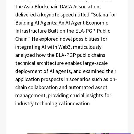
the Asia Blockchain DACA Association,
delivered a keynote speech titled “Solana for
Building AI Agents: An AI Agent Economic
Infrastructure Built on the ELA-PGP Public
Chain.” He explored novel possibilities for
integrating AI with Web3, meticulously
analyzed how the ELA-PGP public chains
technical architecture enables large-scale
deployment of AI agents, and examined their
application prospects in scenarios such as on-
chain collaboration and automated asset
management, providing crucial insights for
industry technological innovation.