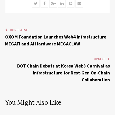
Twitter
Facebook
Google+
LinkedIn
Pinterest
Email
DON'T MISS IT
OXOM Foundation Launches Web4 Infrastructure
MEGAFI and AI Hardware MEGACLAW
UP NEXT
BOT Chain Debuts at Korea Web3 Carnival as
Infrastructure for Next-Gen On-Chain
Collaboration
You Might Also Like