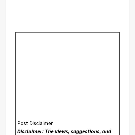
Post Disclaimer
Disclaimer: The views, suggestions, and