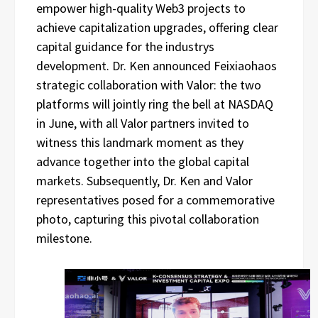
empower high-quality Web3 projects to
achieve capitalization upgrades, offering clear
capital guidance for the industrys
development. Dr. Ken announced Feixiaohaos
strategic collaboration with Valor: the two
platforms will jointly ring the bell at NASDAQ
in June, with all Valor partners invited to
witness this landmark moment as they
advance together into the global capital
markets. Subsequently, Dr. Ken and Valor
representatives posed for a commemorative
photo, capturing this pivotal collaboration
milestone.