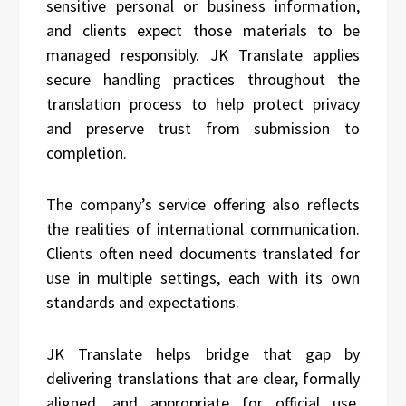
sensitive personal or business information,
and clients expect those materials to be
managed responsibly. JK Translate applies
secure handling practices throughout the
translation process to help protect privacy
and preserve trust from submission to
completion.
The company’s service offering also reflects
the realities of international communication.
Clients often need documents translated for
use in multiple settings, each with its own
standards and expectations.
JK Translate helps bridge that gap by
delivering translations that are clear, formally
aligned, and appropriate for official use.