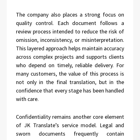
The company also places a strong focus on
quality control. Each document follows a
review process intended to reduce the risk of
omission, inconsistency, or misinterpretation.
This layered approach helps maintain accuracy
across complex projects and supports clients
who depend on timely, reliable delivery. For
many customers, the value of this process is
not only in the final translation, but in the
confidence that every stage has been handled
with care.
Confidentiality remains another core element
of JK Translate’s service model. Legal and
sworn documents frequently contain