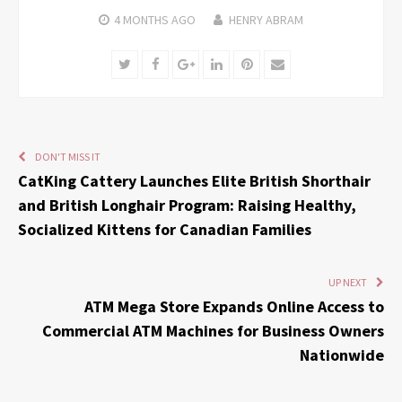
4 MONTHS
AGO
HENRY ABRAM
Twitter
Facebook
Google+
LinkedIn
Pinterest
Email
DON'T MISS IT
CatKing Cattery Launches Elite British Shorthair
and British Longhair Program: Raising Healthy,
Socialized Kittens for Canadian Families
UP NEXT
ATM Mega Store Expands Online Access to
Commercial ATM Machines for Business Owners
Nationwide