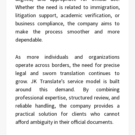
Whether the need is related to immigration,
litigation support, academic verification, or
business compliance, the company aims to
make the process smoother and more
dependable.
As more individuals and organizations
operate across borders, the need for precise
legal and sworn translation continues to
grow. JK Translate’s service model is built
around this demand. By combining
professional expertise, structured review, and
reliable handling, the company provides a
practical solution for clients who cannot
afford ambiguity in their official documents.