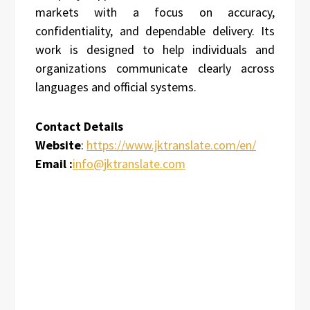
markets with a focus on accuracy,
confidentiality, and dependable delivery. Its
work is designed to help individuals and
organizations communicate clearly across
languages and official systems.
Contact Details
Website
:
https://www.jktranslate.com/en/
Email :
info@jktranslate.com