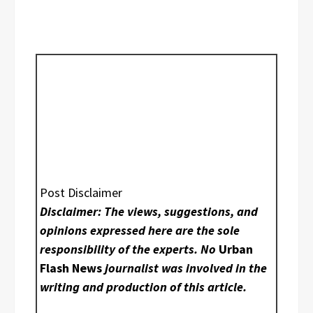
Post Disclaimer
Disclaimer: The views, suggestions, and
opinions expressed here are the sole
responsibility of the experts. No
Urban
Flash News
journalist was involved in the
writing and production of this article.