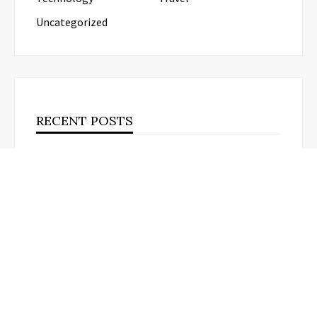
Uncategorized
RECENT POSTS
AI Expert Amol Walvekar Builds First-Ever RAG-
Powered, Custom AI for Finance Processes
Movement, El Vecino and RISE
Partner to Launch First Digital Dollar
Wallet for Mexican Remittances
Carbon Launches TradFi-Native On-
Chain Derivatives Venue With 950+
Markets in One Account