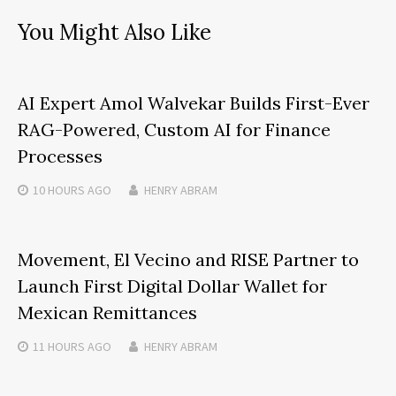
You Might Also Like
AI Expert Amol Walvekar Builds First-Ever
RAG-Powered, Custom AI for Finance
Processes
10 HOURS
AGO
HENRY ABRAM
Movement, El Vecino and RISE Partner to
Launch First Digital Dollar Wallet for
Mexican Remittances
11 HOURS
AGO
HENRY ABRAM