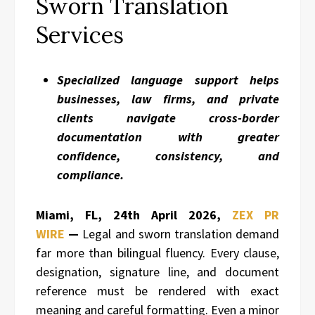
Sworn Translation
Services
Specialized language support helps
businesses, law firms, and private
clients navigate cross-border
documentation with greater
confidence, consistency, and
compliance.
Miami, FL, 24th April 2026,
ZEX PR
WIRE
—
Legal and sworn translation demand
far more than bilingual fluency. Every clause,
designation, signature line, and document
reference must be rendered with exact
meaning and careful formatting. Even a minor