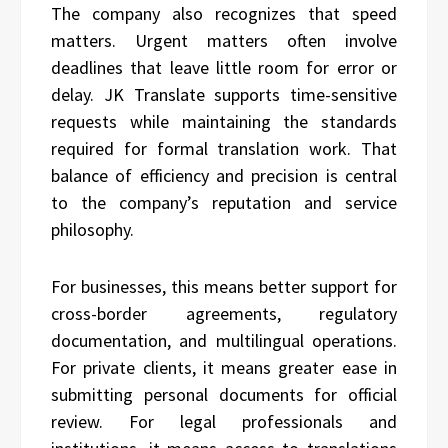
The company also recognizes that speed
matters. Urgent matters often involve
deadlines that leave little room for error or
delay. JK Translate supports time-sensitive
requests while maintaining the standards
required for formal translation work. That
balance of efficiency and precision is central
to the company’s reputation and service
philosophy.
For businesses, this means better support for
cross-border agreements, regulatory
documentation, and multilingual operations.
For private clients, it means greater ease in
submitting personal documents for official
review. For legal professionals and