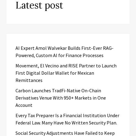
Latest post
AI Expert Amol Walvekar Builds First-Ever RAG-
Powered, Custom AI for Finance Processes
Movement, El Vecino and RISE Partner to Launch
First Digital Dollar Wallet for Mexican
Remittances
Carbon Launches TradFi-Native On-Chain
Derivatives Venue With 950+ Markets in One
Account
Every Tax Preparer Is a Financial Institution Under
Federal Law. Many Have No Written Security Plan.
Social Security Adjustments Have Failed to Keep