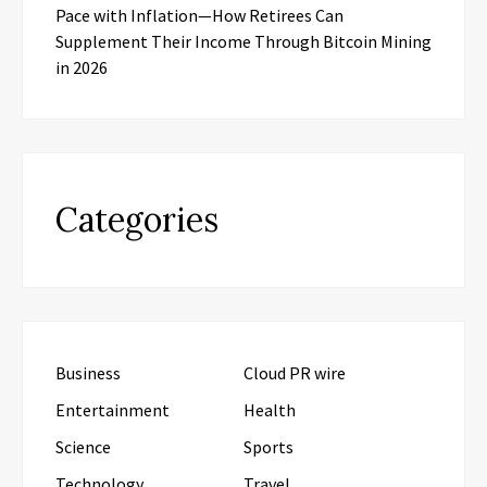
Pace with Inflation—How Retirees Can
Supplement Their Income Through Bitcoin Mining
in 2026
Categories
Business
Cloud PR wire
Entertainment
Health
Science
Sports
Technology
Travel