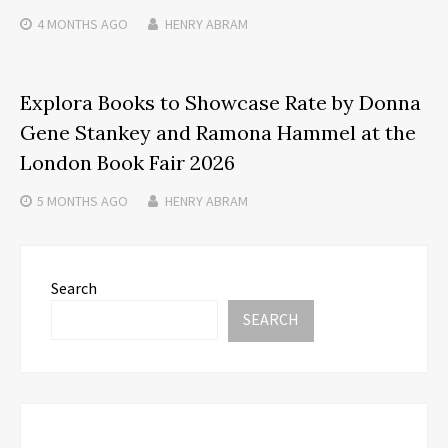
4 MONTHS
AGO
HENRY ABRAM
Explora Books to Showcase Rate by Donna
Gene Stankey and Ramona Hammel at the
London Book Fair 2026
5 MONTHS
AGO
HENRY ABRAM
Search
SEARCH