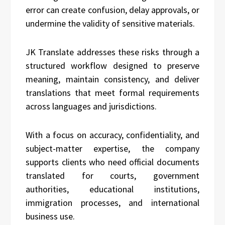
error can create confusion, delay approvals, or
undermine the validity of sensitive materials.
JK Translate addresses these risks through a
structured workflow designed to preserve
meaning, maintain consistency, and deliver
translations that meet formal requirements
across languages and jurisdictions.
With a focus on accuracy, confidentiality, and
subject-matter expertise, the company
supports clients who need official documents
translated for courts, government
authorities, educational institutions,
immigration processes, and international
business use.