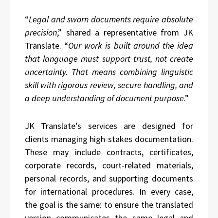
“
Legal and sworn documents require absolute
precision
,” shared a representative from JK
Translate. “
Our work is built around the idea
that language must support trust, not create
uncertainty. That means combining linguistic
skill with rigorous review, secure handling, and
a deep understanding of document purpose
.”
JK Translate’s services are designed for
clients managing high-stakes documentation.
These may include contracts, certificates,
corporate records, court-related materials,
personal records, and supporting documents
for international procedures. In every case,
the goal is the same: to ensure the translated
version communicates the same legal and