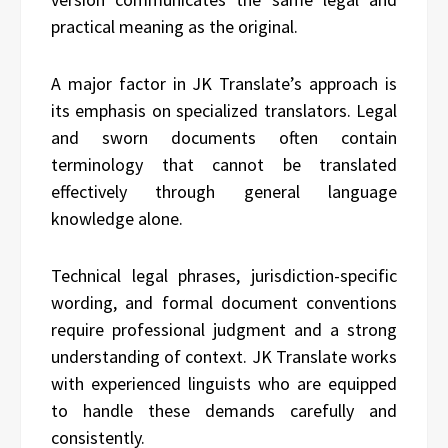
practical meaning as the original.
A major factor in JK Translate’s approach is
its emphasis on specialized translators. Legal
and sworn documents often contain
terminology that cannot be translated
effectively through general language
knowledge alone.
Technical legal phrases, jurisdiction-specific
wording, and formal document conventions
require professional judgment and a strong
understanding of context. JK Translate works
with experienced linguists who are equipped
to handle these demands carefully and
consistently.