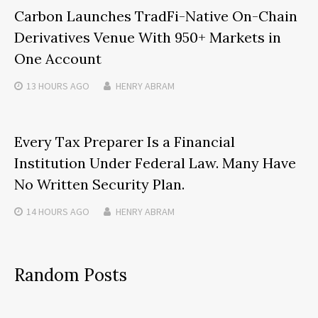
Carbon Launches TradFi-Native On-Chain
Derivatives Venue With 950+ Markets in
One Account
13 HOURS
AGO
HENRY ABRAM
Every Tax Preparer Is a Financial
Institution Under Federal Law. Many Have
No Written Security Plan.
14 HOURS
AGO
HENRY ABRAM
Random Posts