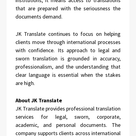
institutions, it means access to translations
that are prepared with the seriousness the
documents demand.
JK Translate continues to focus on helping
clients move through international processes
with confidence. Its approach to legal and
sworn translation is grounded in accuracy,
professionalism, and the understanding that
clear language is essential when the stakes
are high.
About JK Translate
JK Translate provides professional translation
services for legal, sworn, corporate,
academic, and personal documents. The
company supports clients across international