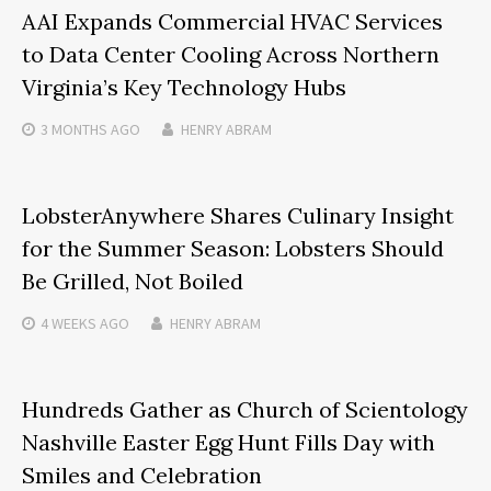
AAI Expands Commercial HVAC Services
to Data Center Cooling Across Northern
Virginia’s Key Technology Hubs
3 MONTHS
AGO
HENRY ABRAM
LobsterAnywhere Shares Culinary Insight
for the Summer Season: Lobsters Should
Be Grilled, Not Boiled
4 WEEKS
AGO
HENRY ABRAM
Hundreds Gather as Church of Scientology
Nashville Easter Egg Hunt Fills Day with
Smiles and Celebration