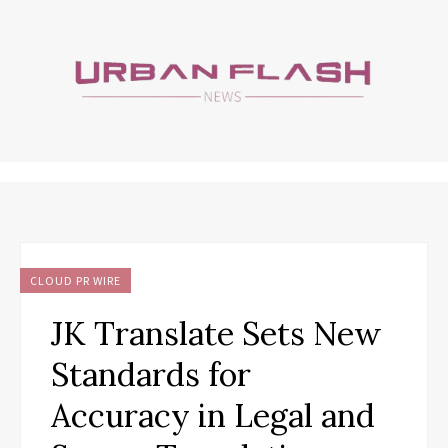
CLOUD PR WIRE
JK Translate Sets New
Standards for
Accuracy in Legal and