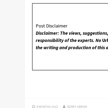
Post Disclaimer
Disclaimer: The views, suggestions
responsibility of the experts. No
Ur
the writing and production of this a
4 MONTHS
AGO
HENRY ABRAM