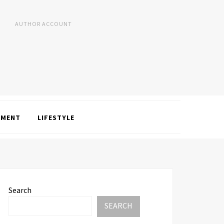
AUTHOR ACCOUNT
NMENT
LIFESTYLE
Search
SEARCH