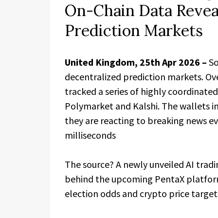
On-Chain Data Revea
Prediction Markets
United Kingdom, 25th Apr 2026 –
So
decentralized prediction markets. Ove
tracked a series of highly coordinated
Polymarket and Kalshi. The wallets 
they are reacting to breaking news ev
milliseconds
The source? A newly unveiled AI trad
behind the upcoming PentaX platform.
election odds and crypto price target