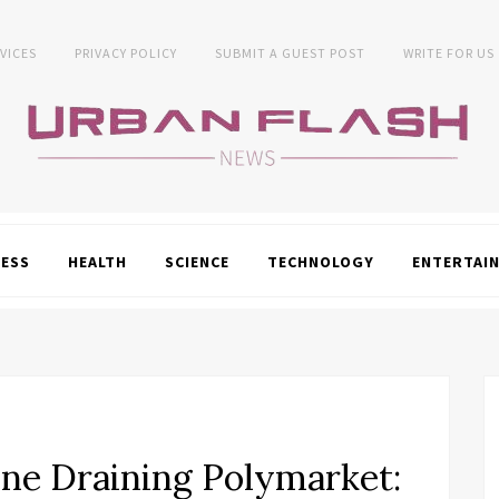
VICES
PRIVACY POLICY
SUBMIT A GUEST POST
WRITE FOR US
NESS
HEALTH
SCIENCE
TECHNOLOGY
ENTERTAI
ine Draining Polymarket: