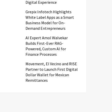
Digital Experience
Grepix Infotech Highlights
White Label Apps as a Smart
Business Model for On-
Demand Entrepreneurs
AI Expert Amol Walvekar
Builds First-Ever RAG-
Powered, Custom AI for
Finance Processes
Movement, El Vecino and RISE
Partner to Launch First Digital
Dollar Wallet for Mexican
Remittances