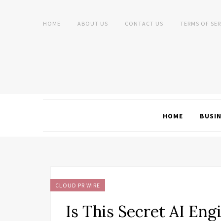
HOME
ABOUT US
CONTACT US
TERMS OF SER
HOME
BUSI
CLOUD PR WIRE
Is This Secret AI Eng