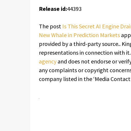
Release id:
44393
The post
Is This Secret AI Engine Dr
New Whale in Prediction Markets
appe
provided by a third-party source.. K
representations in connection with it
agency
and does not endorse or verify
any complaints or copyright concerns 
company listed in the ‘Media Contact’