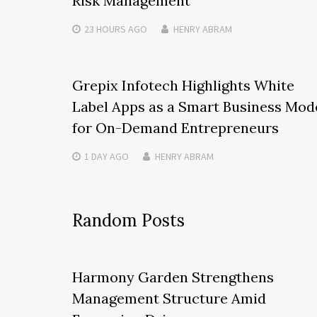
Risk Management
23 HOURS
AGO
HENRY ABRAM
Grepix Infotech Highlights White
Label Apps as a Smart Business Mod
for On-Demand Entrepreneurs
1 DAY
AGO
HENRY ABRAM
Random Posts
Harmony Garden Strengthens
Management Structure Amid