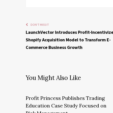
DON'T MISS IT
LaunchVector Introduces Profit-Incentiviz
Shopify Acquisition Model to Transform E-
Commerce Business Growth
You Might Also Like
Profit Princess Publishes Trading
Education Case Study Focused on