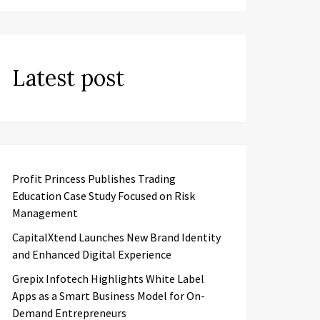
Latest post
Profit Princess Publishes Trading
Education Case Study Focused on Risk
Management
CapitalXtend Launches New Brand Identity
and Enhanced Digital Experience
Grepix Infotech Highlights White Label
Apps as a Smart Business Model for On-
Demand Entrepreneurs