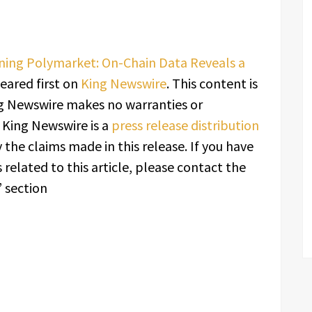
aining Polymarket: On-Chain Data Reveals a
ared first on
King Newswire
. This content is
ing Newswire makes no warranties or
. King Newswire is a
press release distribution
 the claims made in this release. If you have
related to this article, please contact the
 section