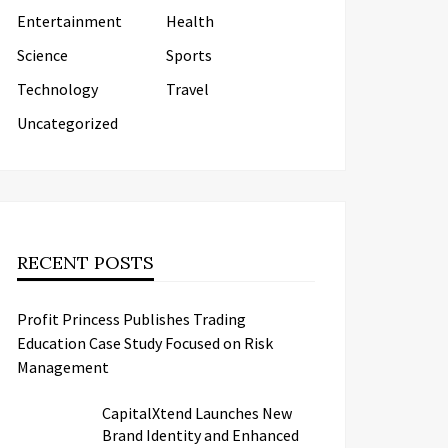
Entertainment
Health
Science
Sports
Technology
Travel
Uncategorized
RECENT POSTS
Profit Princess Publishes Trading
Education Case Study Focused on Risk
Management
CapitalXtend Launches New
Brand Identity and Enhanced