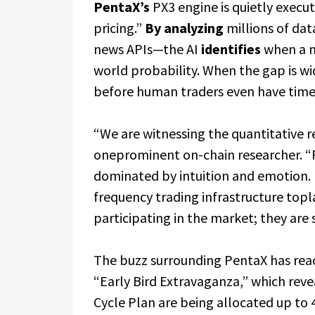
PentaX’s
PX3 engine is quietly execut
pricing.”
By analyzing
millions of dat
news APIs—the AI
identifies
when a ma
world probability. When the gap is wid
before human traders even have time 
“We are witnessing the quantitative r
oneprominent on-chain researcher. “F
dominated by intuition and emotion. P
frequency trading infrastructure top
participating in the market; they are
The buzz surrounding PentaX has reach
“Early Bird Extravaganza,” which reve
Cycle Plan are being allocated up to