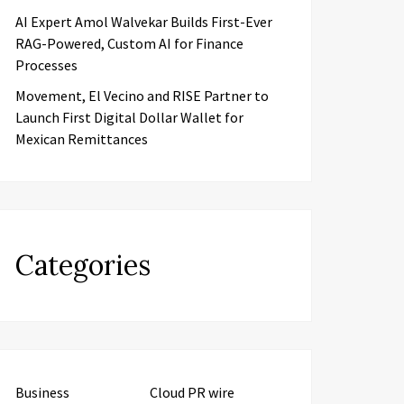
AI Expert Amol Walvekar Builds First-Ever
RAG-Powered, Custom AI for Finance
Processes
Movement, El Vecino and RISE Partner to
Launch First Digital Dollar Wallet for
Mexican Remittances
Categories
Business
Cloud PR wire