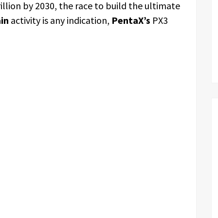
illion by 2030, the race to build the ultimate
in
activity is any indication,
PentaX’s
PX3