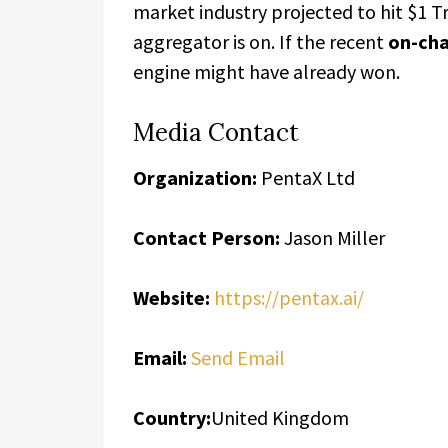
market industry projected to hit $1 Tr
aggregator is on. If the recent
on-cha
engine might have already won.
Media Contact
Organization:
PentaX Ltd
Contact Person:
Jason Miller
Website:
https://pentax.ai/
Email:
Send Email
Country:
United Kingdom