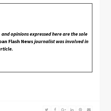
, and opinions expressed here are the sole
ban Flash News
journalist was involved in
rticle.
Twitter
Facebook
Google+
LinkedIn
Pinterest
Email