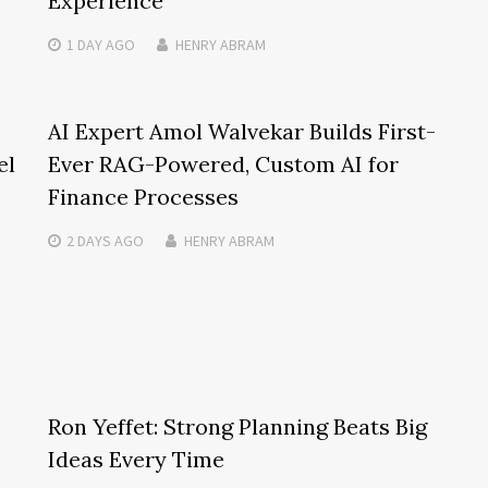
Experience
1 DAY
AGO
HENRY ABRAM
AI Expert Amol Walvekar Builds First-
el
Ever RAG-Powered, Custom AI for
Finance Processes
2 DAYS
AGO
HENRY ABRAM
Ron Yeffet: Strong Planning Beats Big
Ideas Every Time