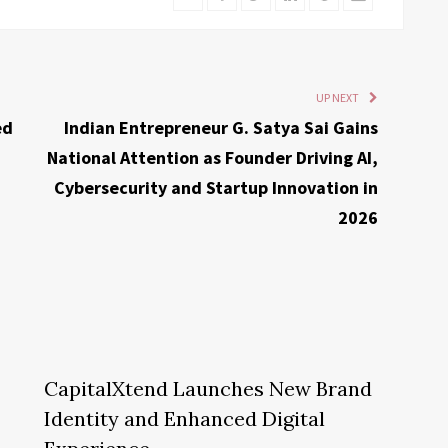
UP NEXT
ed
Indian Entrepreneur G. Satya Sai Gains
National Attention as Founder Driving AI,
Cybersecurity and Startup Innovation in
2026
CapitalXtend Launches New Brand
Identity and Enhanced Digital