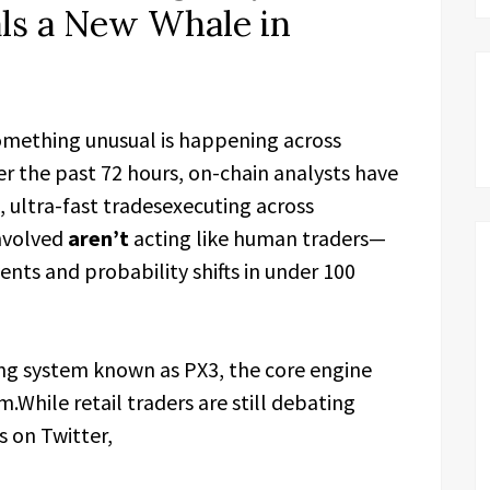
ls a New Whale in
mething unusual is happening across
r the past 72 hours, on-chain analysts have
, ultra-fast tradesexecuting across
involved
aren’t
acting like human traders—
ents and probability shifts in under 100
ing system known as PX3, the core engine
While retail traders are still debating
s on Twitter,