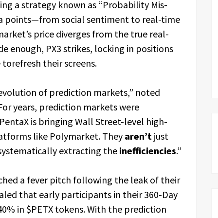
ing a strategy known as “Probability Mis-
a points—from social sentiment to real-time
rket’s price diverges from the true real-
e enough, PX3 strikes, locking in positions
torefresh their screens.
evolution of prediction markets,” noted
or years, prediction markets were
entaX is bringing Wall Street-level high-
latforms like Polymarket. They
aren’t
just
 systematically extracting the
inefficiencies
.”
ed a fever pitch following the leak of their
aled that early participants in their 360-Day
 40% in $PETX tokens. With the prediction