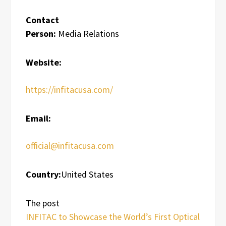
Contact
Person:
Media Relations
Website:
https://infitacusa.com/
Email:
official@infitacusa.com
Country:
United States
The post
INFITAC to Showcase the World’s First Optical