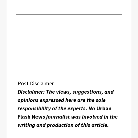
Post Disclaimer
Disclaimer: The views, suggestions, and
opinions expressed here are the sole
responsibility of the experts. No
Urban
Flash News
journalist was involved in the
writing and production of this article.