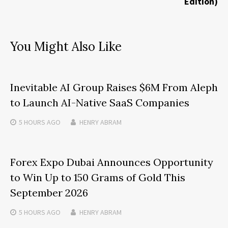
Edition)
You Might Also Like
Inevitable AI Group Raises $6M From Aleph
to Launch AI-Native SaaS Companies
5 HOURS
AGO
HENRY ABRAM
Forex Expo Dubai Announces Opportunity
to Win Up to 150 Grams of Gold This
September 2026
5 HOURS
AGO
HENRY ABRAM