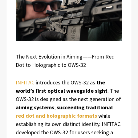
The Next Evolution in Aiming——From Red
Dot to Holographic to OWS-32
INFITAC
introduces the OWS-32 as
the
world’s first optical waveguide sight
. The
OWS-32 is designed as the next generation of
aiming systems
,
succeeding traditional
red dot and holographic formats
while
establishing its own distinct identity. INFITAC
developed the OWS-32 for users seeking a