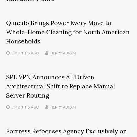
Qimedo Brings Power Every Move to
Whole-Home Cleaning for North American
Households
3 MONTHS
AGO
HENRY ABRAM
SPL VPN Announces AI-Driven
Architectural Shift to Replace Manual
Server Routing
5 MONTHS
AGO
HENRY ABRAM
Fortress Refocuses Agency Exclusively on