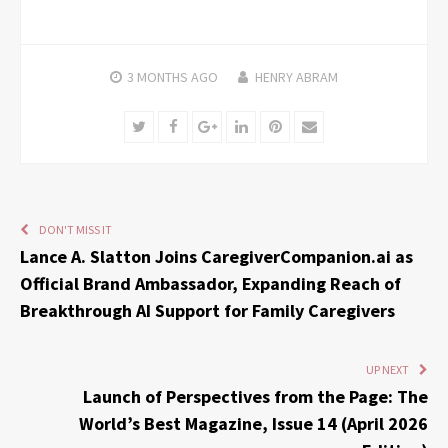
3 MONTHS
AGO
HENRY ABRAM
Twitter
Facebook
Google+
LinkedIn
Pinterest
Email
DON'T MISS IT
Lance A. Slatton Joins CaregiverCompanion.ai as
Official Brand Ambassador, Expanding Reach of
Breakthrough AI Support for Family Caregivers
UP NEXT
Launch of Perspectives from the Page: The
World’s Best Magazine, Issue 14 (April 2026