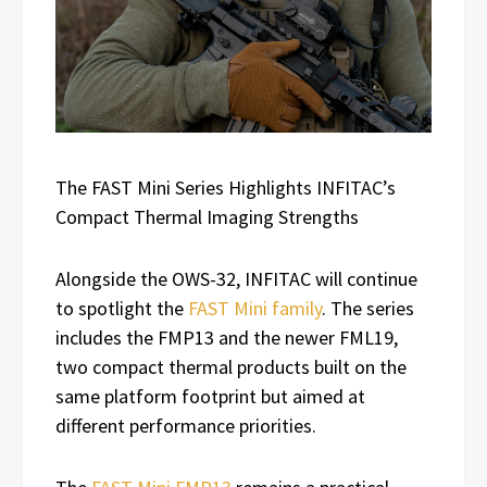
The FAST Mini Series Highlights INFITAC’s
Compact Thermal Imaging Strengths
Alongside the OWS-32, INFITAC will continue
to spotlight the
FAST Mini family
. The series
includes the FMP13 and the newer FML19,
two compact thermal products built on the
same platform footprint but aimed at
different performance priorities.