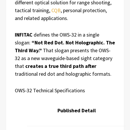
different optical solution for range shooting,
tactical training,
CQB
, personal protection,
and related applications.
INFITAC
defines the OWS-32 in a single
slogan:
“Not Red Dot. Not Holographic. The
Third Way.”
That slogan presents the OWS-
32 as a new waveguide-based sight category
that
creates a true third path after
traditional red dot and holographic formats.
OWS-32 Technical Specifications
Published Detail