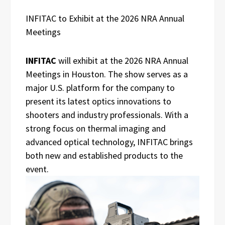
INFITAC to Exhibit at the 2026 NRA Annual
Meetings
INFITAC
will exhibit at the 2026 NRA Annual
Meetings in Houston. The show serves as a
major U.S. platform for the company to
present its latest optics innovations to
shooters and industry professionals. With a
strong focus on thermal imaging and
advanced optical technology, INFITAC brings
both new and established products to the
event.