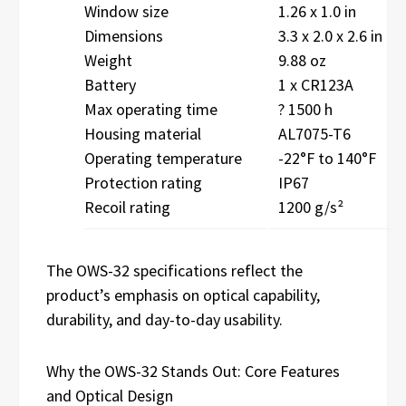
Window size
1.26 x 1.0 in
Dimensions
3.3 x 2.0 x 2.6 in
Weight
9.88 oz
Battery
1 x CR123A
Max operating time
? 1500 h
Housing material
AL7075-T6
Operating temperature
-22°F to 140°F
Protection rating
IP67
Recoil rating
1200 g/s²
The OWS-32 specifications reflect the
product’s emphasis on optical capability,
durability, and day-to-day usability.
Why the OWS-32 Stands Out: Core Features
and Optical Design