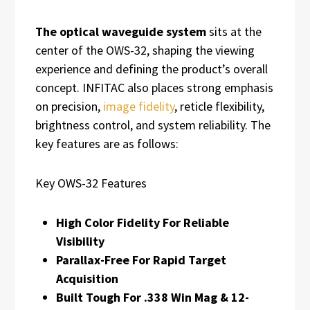
The optical waveguide system
sits at the
center of the OWS-32, shaping the viewing
experience and defining the product’s overall
concept. INFITAC also places strong emphasis
on precision,
image fidelity
, reticle flexibility,
brightness control, and system reliability. The
key features are as follows:
Key OWS-32 Features
High Color Fidelity For Reliable
Visibility
Parallax-Free For Rapid Target
Acquisition
Built Tough For .338 Win Mag & 12-