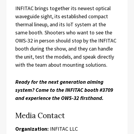
INFITAC brings together its newest optical
waveguide sight, its established compact
thermal lineup, and its IoT system at the
same booth. Shooters who want to see the
OWS-32 in person should stop by the INFITAC
booth during the show, and they can handle
the unit, test the models, and speak directly
with the team about mounting solutions.
Ready for the next generation aiming
system? Come to the INFITAC booth #3709
and experience the OWS-32 firsthand.
Media Contact
Organization:
INFITAC LLC