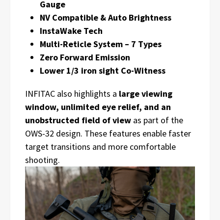
Gauge
NV Compatible & Auto Brightness
InstaWake Tech
Multi-Reticle System – 7 Types
Zero Forward Emission
Lower 1/3 iron sight Co-Witness
INFITAC also highlights a
large viewing
window, unlimited eye relief, and an
unobstructed field of view
as part of the
OWS-32 design. These features enable faster
target transitions and more comfortable
shooting.