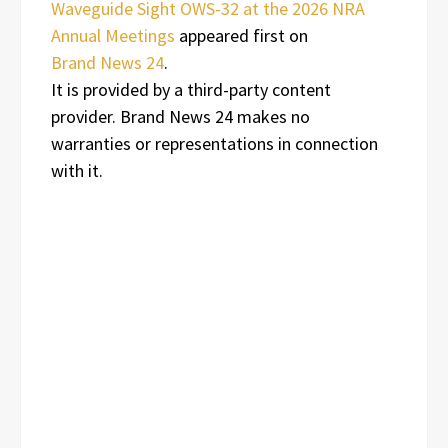
Waveguide Sight OWS-32 at the 2026 NRA
Annual Meetings
appeared first on
Brand News 24
.
It is provided by a third-party content
provider. Brand News 24 makes no
warranties or representations in connection
with it.