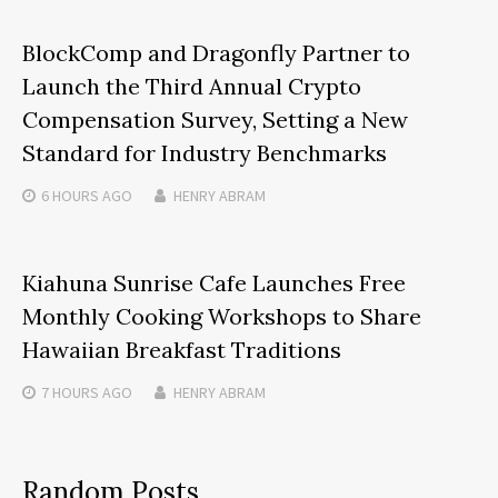
BlockComp and Dragonfly Partner to
Launch the Third Annual Crypto
Compensation Survey, Setting a New
Standard for Industry Benchmarks
6 HOURS
AGO
HENRY ABRAM
Kiahuna Sunrise Cafe Launches Free
Monthly Cooking Workshops to Share
Hawaiian Breakfast Traditions
7 HOURS
AGO
HENRY ABRAM
Random Posts