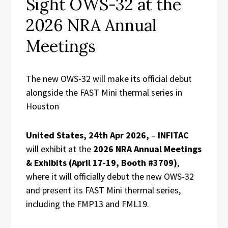
Sight OWS-32 at the
2026 NRA Annual
Meetings
The new OWS-32 will make its official debut
alongside the FAST Mini thermal series in
Houston
United States, 24th Apr 2026,
–
INFITAC
will exhibit at the
2026 NRA Annual Meetings
& Exhibits (April 17-19, Booth #3709)
,
where it will officially debut the new OWS-32
and present its FAST Mini thermal series,
including the FMP13 and FML19.