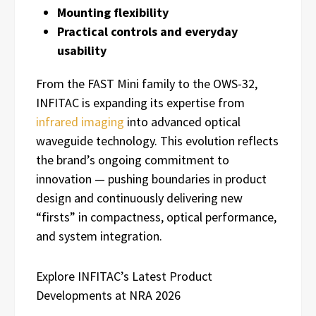
Mounting flexibility
Practical controls and everyday
usability
From the FAST Mini family to the OWS-32,
INFITAC is expanding its expertise from
infrared imaging
into advanced optical
waveguide technology. This evolution reflects
the brand’s ongoing commitment to
innovation — pushing boundaries in product
design and continuously delivering new
“firsts” in compactness, optical performance,
and system integration.
Explore INFITAC’s Latest Product
Developments at NRA 2026