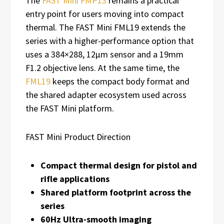
The
FAST Mini FMP13
remains a practical
entry point for users moving into compact
thermal. The FAST Mini FML19 extends the
series with a higher-performance option that
uses a 384×288, 12μm sensor and a 19mm
F1.2 objective lens. At the same time, the
FML19
keeps the compact body format and
the shared adapter ecosystem used across
the FAST Mini platform.
FAST Mini Product Direction
Compact thermal design for pistol and
rifle applications
Shared platform footprint across the
series
60Hz Ultra-smooth imaging