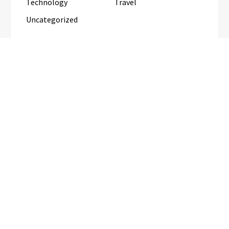
Technology
Travel
Uncategorized
RECENT POSTS
Inevitable AI Group Raises $6M From Aleph to
Launch AI-Native SaaS Companies
Forex Expo Dubai Announces
Opportunity to Win Up to 150 Grams
of Gold This September 2026
BlockComp and Dragonfly Partner to
Launch the Third Annual Crypto
Compensation Survey, Setting a New