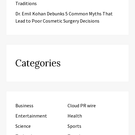
Traditions
Dr. Emil Kohan Debunks 5 Common Myths That
Lead to Poor Cosmetic Surgery Decisions
Categories
Business
Cloud PR wire
Entertainment
Health
Science
Sports