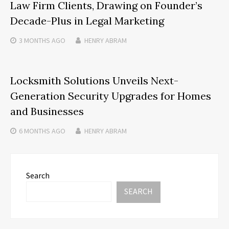
Law Firm Clients, Drawing on Founder’s
Decade-Plus in Legal Marketing
3 MONTHS
AGO
HENRY ABRAM
Locksmith Solutions Unveils Next-
Generation Security Upgrades for Homes
and Businesses
6 MONTHS
AGO
HENRY ABRAM
Search
SEARCH