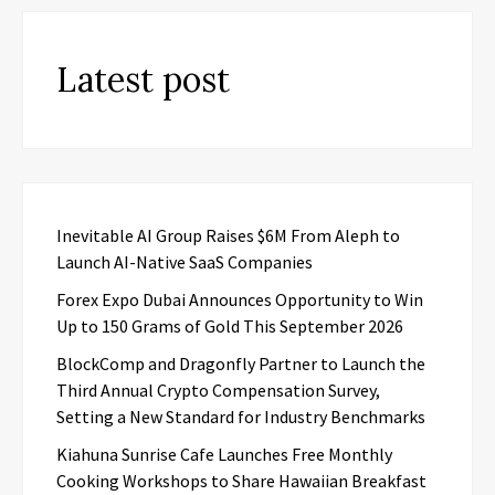
Latest post
Inevitable AI Group Raises $6M From Aleph to
Launch AI-Native SaaS Companies
Forex Expo Dubai Announces Opportunity to Win
Up to 150 Grams of Gold This September 2026
BlockComp and Dragonfly Partner to Launch the
Third Annual Crypto Compensation Survey,
Setting a New Standard for Industry Benchmarks
Kiahuna Sunrise Cafe Launches Free Monthly
Cooking Workshops to Share Hawaiian Breakfast