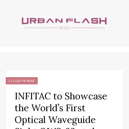
CLOUD PR WIRE
INFITAC to Showcase
the World’s First
Optical Waveguide