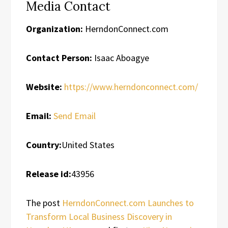
Media Contact
Organization:
HerndonConnect.com
Contact Person:
Isaac Aboagye
Website:
https://www.herndonconnect.com/
Email:
Send Email
Country:
United States
Release id:
43956
The post
HerndonConnect.com Launches to
Transform Local Business Discovery in