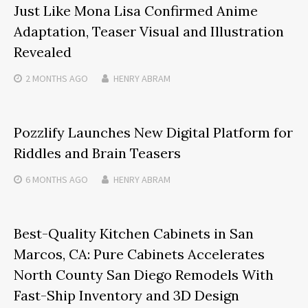
Just Like Mona Lisa Confirmed Anime
Adaptation, Teaser Visual and Illustration
Revealed
2 MONTHS
AGO
HENRY ABRAM
Pozzlify Launches New Digital Platform for
Riddles and Brain Teasers
6 MONTHS
AGO
HENRY ABRAM
Best-Quality Kitchen Cabinets in San
Marcos, CA: Pure Cabinets Accelerates
North County San Diego Remodels With
Fast-Ship Inventory and 3D Design