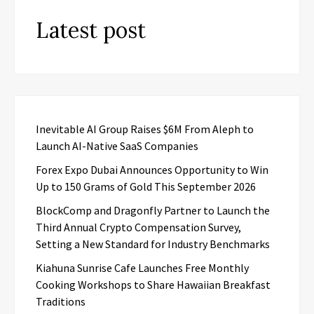
Latest post
Inevitable AI Group Raises $6M From Aleph to
Launch AI-Native SaaS Companies
Forex Expo Dubai Announces Opportunity to Win
Up to 150 Grams of Gold This September 2026
BlockComp and Dragonfly Partner to Launch the
Third Annual Crypto Compensation Survey,
Setting a New Standard for Industry Benchmarks
Kiahuna Sunrise Cafe Launches Free Monthly
Cooking Workshops to Share Hawaiian Breakfast
Traditions