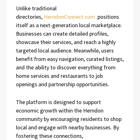
Unlike traditional
directories,
HerndonConnect.com
positions
itself as a next-generation local marketplace.
Businesses can create detailed profiles,
showcase their services, and reach a highly
targeted local audience. Meanwhile, users
benefit from easy navigation, curated listings,
and the ability to discover everything from
home services and restaurants to job
openings and partnership opportunities.
The platform is designed to support
economic growth within the Herndon
community by encouraging residents to shop
local and engage with nearby businesses. By
fostering these connections,