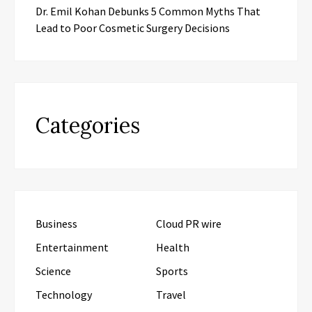
Dr. Emil Kohan Debunks 5 Common Myths That
Lead to Poor Cosmetic Surgery Decisions
Categories
Business
Cloud PR wire
Entertainment
Health
Science
Sports
Technology
Travel