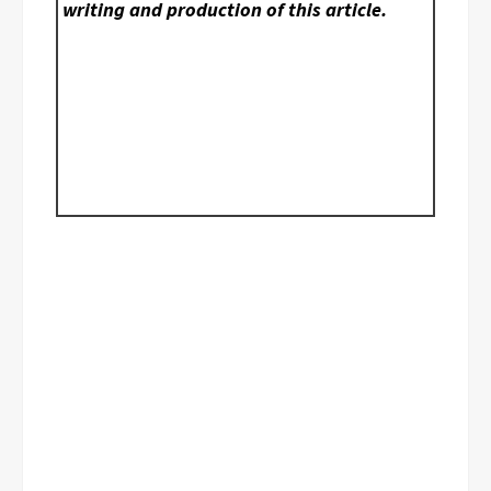
writing and production of this article.