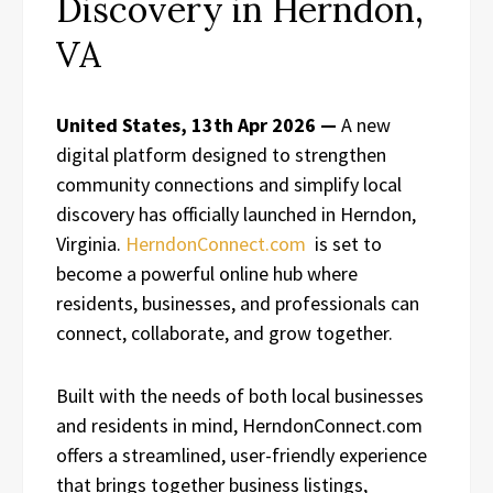
Discovery in Herndon,
VA
United States, 13th Apr 2026 —
A new
digital platform designed to strengthen
community connections and simplify local
discovery has officially launched in Herndon,
Virginia.
HerndonConnect.com
is set to
become a powerful online hub where
residents, businesses, and professionals can
connect, collaborate, and grow together.
Built with the needs of both local businesses
and residents in mind, HerndonConnect.com
offers a streamlined, user-friendly experience
that brings together business listings,