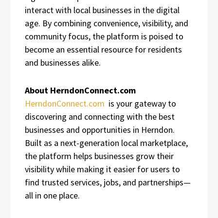
interact with local businesses in the digital
age. By combining convenience, visibility, and
community focus, the platform is poised to
become an essential resource for residents
and businesses alike.
About HerndonConnect.com
HerndonConnect.com
is your gateway to
discovering and connecting with the best
businesses and opportunities in Herndon.
Built as a next-generation local marketplace,
the platform helps businesses grow their
visibility while making it easier for users to
find trusted services, jobs, and partnerships—
all in one place.