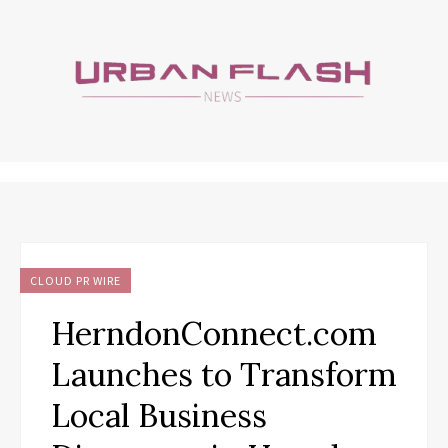
CLOUD PR WIRE
HerndonConnect.com
Launches to Transform
Local Business