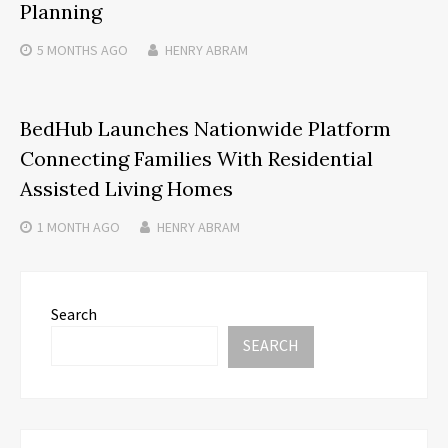
Planning
5 MONTHS
AGO
HENRY ABRAM
BedHub Launches Nationwide Platform
Connecting Families With Residential
Assisted Living Homes
1 MONTH
AGO
HENRY ABRAM
Search
SEARCH