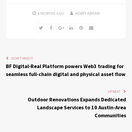
4 MONTHS
AGO
HENRY ABRAM
Twitter
Facebook
Google+
LinkedIn
Pinterest
Email
DON'T MISS IT
BF Digital-Real Platform powers Web3 trading for
seamless full-chain digital and physical asset flow
UP NEXT
Outdoor Renovations Expands Dedicated
Landscape Services to 10 Austin-Area
Communities