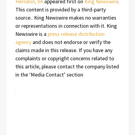
Herndon, VA
appeared first on
King Newswire
.
This content is provided by a third-party
source.. King Newswire makes no warranties
or representations in connection with it. King
Newswire is a
press release distribution
agency
and does not endorse or verify the
claims made in this release. If you have any
complaints or copyright concerns related to
this article, please contact the company listed
in the ‘Media Contact’ section