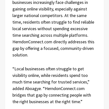
businesses increasingly face challenges in
gaining online visibility, especially against
larger national competitors. At the same
time, residents often struggle to find reliable
local services without spending excessive
time searching across multiple platforms.
HerndonConnect.com directly addresses this
gap by offering a focused, community-driven
solution.
“Local businesses often struggle to get
visibility online, while residents spend too
much time searching for trusted services,”
added Aboagye. “HerndonConnect.com
bridges that gap by connecting people with
the right businesses at the right time.”