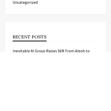
Uncategorized
RECENT POSTS
Inevitable AI Group Raises $6M From Aleph to
Launch AI-Native SaaS Companies
Forex Expo Dubai Announces
Opportunity to Win Up to 150 Grams
of Gold This September 2026
BlockComp and Dragonfly Partner to
Launch the Third Annual Crypto
Compensation Survey, Setting a New
Standard for Industry Benchmarks