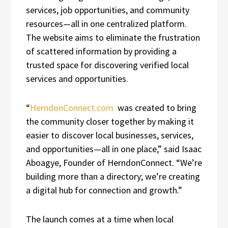
services, job opportunities, and community
resources—all in one centralized platform.
The website aims to eliminate the frustration
of scattered information by providing a
trusted space for discovering verified local
services and opportunities.
“
HerndonConnect.com
was created to bring
the community closer together by making it
easier to discover local businesses, services,
and opportunities—all in one place,” said Isaac
Aboagye, Founder of HerndonConnect. “We’re
building more than a directory; we’re creating
a digital hub for connection and growth.”
The launch comes at a time when local