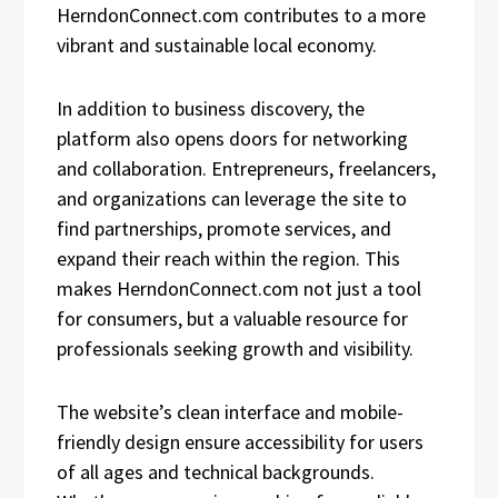
HerndonConnect.com contributes to a more
vibrant and sustainable local economy.
In addition to business discovery, the
platform also opens doors for networking
and collaboration. Entrepreneurs, freelancers,
and organizations can leverage the site to
find partnerships, promote services, and
expand their reach within the region. This
makes HerndonConnect.com not just a tool
for consumers, but a valuable resource for
professionals seeking growth and visibility.
The website’s clean interface and mobile-
friendly design ensure accessibility for users
of all ages and technical backgrounds.