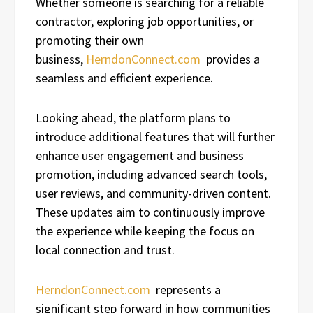
Whether someone is searching for a reliable
contractor, exploring job opportunities, or
promoting their own
business,
HerndonConnect.com
provides a
seamless and efficient experience.
Looking ahead, the platform plans to
introduce additional features that will further
enhance user engagement and business
promotion, including advanced search tools,
user reviews, and community-driven content.
These updates aim to continuously improve
the experience while keeping the focus on
local connection and trust.
HerndonConnect.com
represents a
significant step forward in how communities