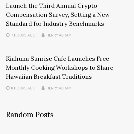
Launch the Third Annual Crypto
Compensation Survey, Setting a New
Standard for Industry Benchmarks
7 HOURS
AGO
HENRY ABRAM
Kiahuna Sunrise Cafe Launches Free
Monthly Cooking Workshops to Share
Hawaiian Breakfast Traditions
8 HOURS
AGO
HENRY ABRAM
Random Posts