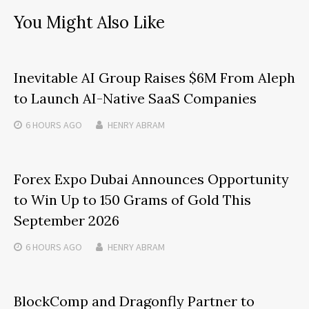
You Might Also Like
Inevitable AI Group Raises $6M From Aleph
to Launch AI-Native SaaS Companies
6 HOURS
AGO
HENRY ABRAM
Forex Expo Dubai Announces Opportunity
to Win Up to 150 Grams of Gold This
September 2026
6 HOURS
AGO
HENRY ABRAM
BlockComp and Dragonfly Partner to