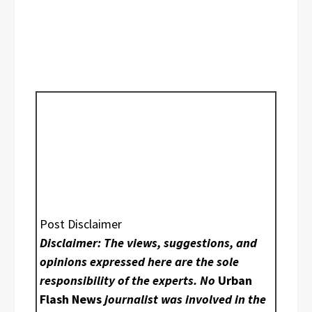
Post Disclaimer
Disclaimer: The views, suggestions, and
opinions expressed here are the sole
responsibility of the experts. No
Urban
Flash News
journalist was involved in the