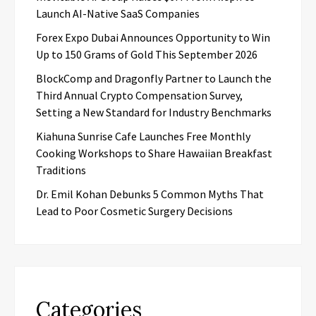
Launch AI-Native SaaS Companies
Forex Expo Dubai Announces Opportunity to Win
Up to 150 Grams of Gold This September 2026
BlockComp and Dragonfly Partner to Launch the
Third Annual Crypto Compensation Survey,
Setting a New Standard for Industry Benchmarks
Kiahuna Sunrise Cafe Launches Free Monthly
Cooking Workshops to Share Hawaiian Breakfast
Traditions
Dr. Emil Kohan Debunks 5 Common Myths That
Lead to Poor Cosmetic Surgery Decisions
Categories