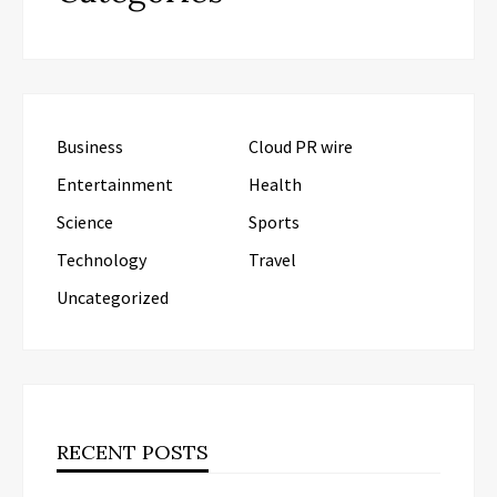
Business
Cloud PR wire
Entertainment
Health
Science
Sports
Technology
Travel
Uncategorized
RECENT POSTS