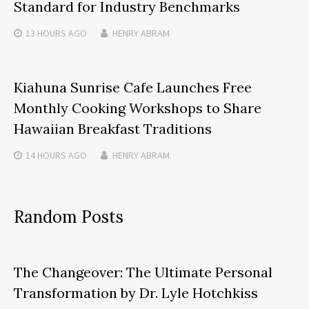
Standard for Industry Benchmarks
13 HOURS
AGO
HENRY ABRAM
Kiahuna Sunrise Cafe Launches Free
Monthly Cooking Workshops to Share
Hawaiian Breakfast Traditions
14 HOURS
AGO
HENRY ABRAM
Random Posts
The Changeover: The Ultimate Personal
Transformation by Dr. Lyle Hotchkiss