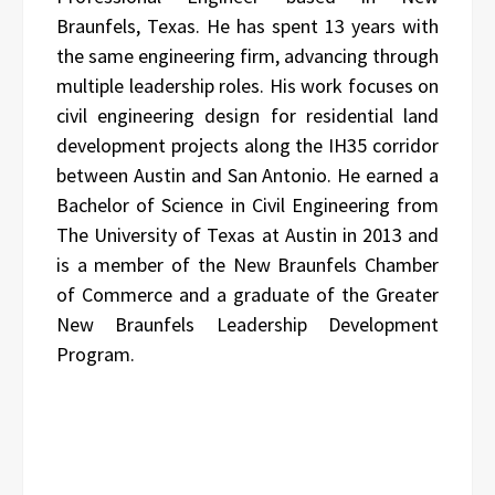
Braunfels, Texas. He has spent 13 years with
the same engineering firm, advancing through
multiple leadership roles. His work focuses on
civil engineering design for residential land
development projects along the IH35 corridor
between Austin and San Antonio. He earned a
Bachelor of Science in Civil Engineering from
The University of Texas at Austin in 2013 and
is a member of the New Braunfels Chamber
of Commerce and a graduate of the Greater
New Braunfels Leadership Development
Program.