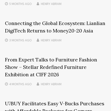
5 MONTHS
AGO
HENRY ABRAM
Connecting the Global Ecosystem: Lianlian
DigiTech Returns to Money20-20 Asia
3 MONTHS
AGO
HENRY ABRAM
From Expert Talks to Furniture Fashion
Show – Stellar Redefined Furniture
Exhibition at CIFF 2026
4 MONTHS
AGO
HENRY ABRAM
U7BUY Facilitates Easy V-Bucks Purchases
with Affordable Packages for Gamers