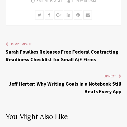
2 MONTHS
AGO
HENRY ABRAM
Twitter
Facebook
Google+
LinkedIn
Pinterest
Email
DON'T MISS IT
Sarah Fowlkes Releases Free Federal Contracting
Readiness Checklist for Small A/E Firms
UP NEXT
Jeff Herter: Why Writing Goals in a Notebook Still
Beats Every App
You Might Also Like