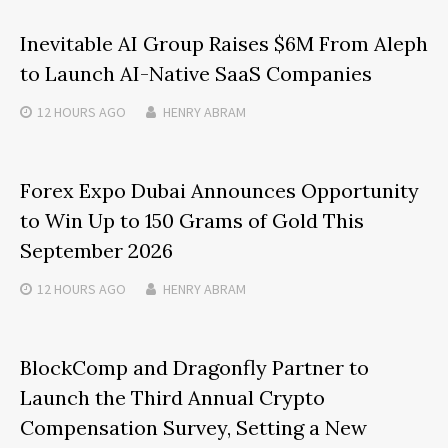
Inevitable AI Group Raises $6M From Aleph
to Launch AI-Native SaaS Companies
12 HOURS
AGO
HENRY ABRAM
Forex Expo Dubai Announces Opportunity
to Win Up to 150 Grams of Gold This
September 2026
12 HOURS
AGO
HENRY ABRAM
BlockComp and Dragonfly Partner to
Launch the Third Annual Crypto
Compensation Survey, Setting a New