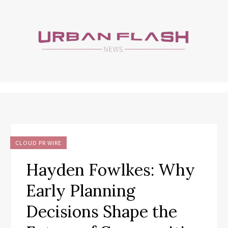
CLOUD PR WIRE
Hayden Fowlkes: Why
Early Planning
Decisions Shape the