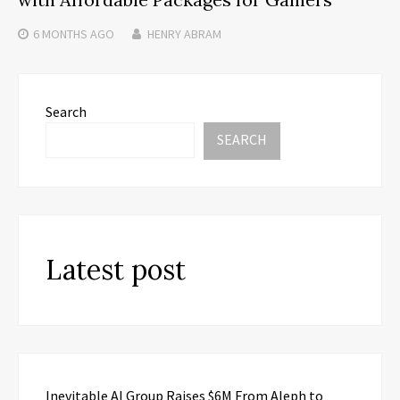
6 MONTHS
AGO
HENRY ABRAM
Search
SEARCH
Latest post
Inevitable AI Group Raises $6M From Aleph to