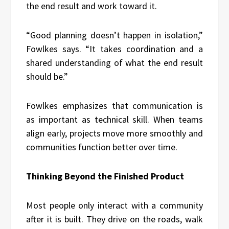
the end result and work toward it.
“Good planning doesn’t happen in isolation,”
Fowlkes says. “It takes coordination and a
shared understanding of what the end result
should be.”
Fowlkes emphasizes that communication is
as important as technical skill. When teams
align early, projects move more smoothly and
communities function better over time.
Thinking Beyond the Finished Product
Most people only interact with a community
after it is built. They drive on the roads, walk