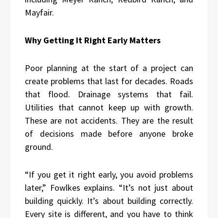
Mayfair.
Why Getting It Right Early Matters
Poor planning at the start of a project can
create problems that last for decades. Roads
that flood. Drainage systems that fail.
Utilities that cannot keep up with growth.
These are not accidents. They are the result
of decisions made before anyone broke
ground.
“If you get it right early, you avoid problems
later,” Fowlkes explains. “It’s not just about
building quickly. It’s about building correctly.
Every site is different, and you have to think