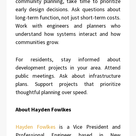
community planning, take time to prioritize
early design decisions. Ask questions about
long-term function, not just short-term costs.
Work with engineers and planners who
understand how systems interact and how
communities grow.
For residents, stay informed about
development projects in your area. Attend
public meetings. Ask about infrastructure
plans. Support projects that prioritize
thoughtful planning over speed.
About Hayden Fowlkes
Hayden Fowlkes
is a Vice President and
Professional Engineer based in New