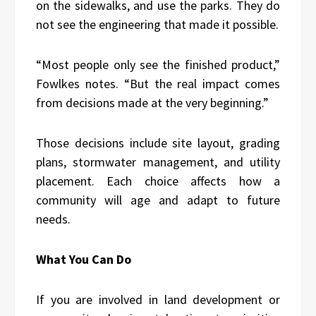
on the sidewalks, and use the parks. They do
not see the engineering that made it possible.
“Most people only see the finished product,”
Fowlkes notes. “But the real impact comes
from decisions made at the very beginning.”
Those decisions include site layout, grading
plans, stormwater management, and utility
placement. Each choice affects how a
community will age and adapt to future
needs.
What You Can Do
If you are involved in land development or