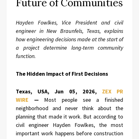
Future of Communities
Hayden Fowlkes, Vice President and civil
engineer in New Braunfels, Texas, explains
how engineering decisions made at the start of
a project determine long-term community
function.
The Hidden Impact of First Decisions
Texas, USA, Jun 05, 2026,
ZEX PR
WIRE
—
Most people see a finished
neighborhood and never think about the
planning that made it work. But according to
civil engineer Hayden Fowlkes, the most
important work happens before construction