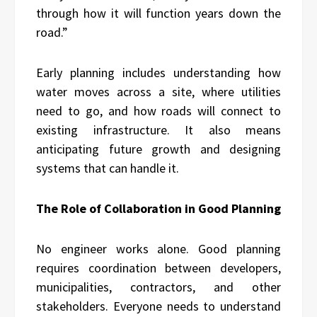
through how it will function years down the
road.”
Early planning includes understanding how
water moves across a site, where utilities
need to go, and how roads will connect to
existing infrastructure. It also means
anticipating future growth and designing
systems that can handle it.
The Role of Collaboration in Good Planning
No engineer works alone. Good planning
requires coordination between developers,
municipalities, contractors, and other
stakeholders. Everyone needs to understand