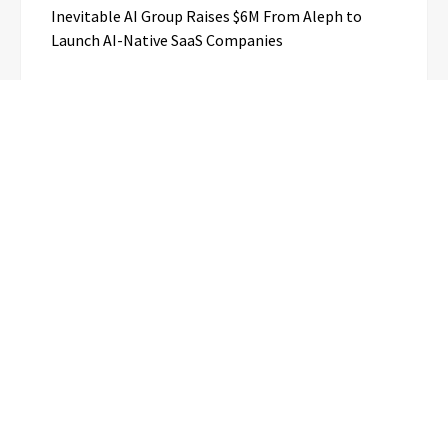
Inevitable AI Group Raises $6M From Aleph to
Launch AI-Native SaaS Companies
Forex Expo Dubai Announces
Opportunity to Win Up to 150 Grams
of Gold This September 2026
BlockComp and Dragonfly Partner to
Launch the Third Annual Crypto
Compensation Survey, Setting a New
Standard for Industry Benchmarks
Kiahuna Sunrise Cafe Launches Free
Monthly Cooking Workshops to Share
Hawaiian Breakfast Traditions
Dr. Emil Kohan Debunks 5 Common
Myths That Lead to Poor Cosmetic
Surgery Decisions