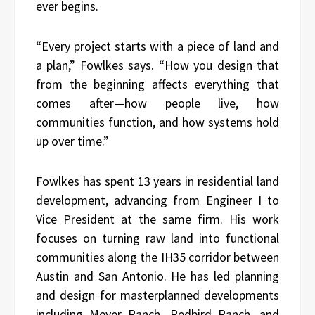
ever begins.
“Every project starts with a piece of land and
a plan,” Fowlkes says. “How you design that
from the beginning affects everything that
comes after—how people live, how
communities function, and how systems hold
up over time.”
Fowlkes has spent 13 years in residential land
development, advancing from Engineer I to
Vice President at the same firm. His work
focuses on turning raw land into functional
communities along the IH35 corridor between
Austin and San Antonio. He has led planning
and design for masterplanned developments
including Meyer Ranch, Redbird Ranch, and