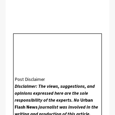
Post Disclaimer
Disclaimer: The views, suggestions, and
opinions expressed here are the sole
responsibility of the experts. No
Urban
Flash News
journalist was involved in the
writing and production of this article.