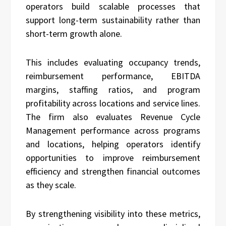
operators build scalable processes that
support long-term sustainability rather than
short-term growth alone.
This includes evaluating occupancy trends,
reimbursement performance, EBITDA
margins, staffing ratios, and program
profitability across locations and service lines.
The firm also evaluates Revenue Cycle
Management performance across programs
and locations, helping operators identify
opportunities to improve reimbursement
efficiency and strengthen financial outcomes
as they scale.
By strengthening visibility into these metrics,