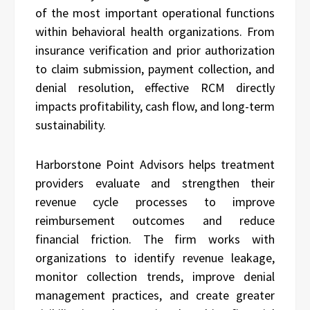
of the most important operational functions
within behavioral health organizations. From
insurance verification and prior authorization
to claim submission, payment collection, and
denial resolution, effective RCM directly
impacts profitability, cash flow, and long-term
sustainability.
Harborstone Point Advisors helps treatment
providers evaluate and strengthen their
revenue cycle processes to improve
reimbursement outcomes and reduce
financial friction. The firm works with
organizations to identify revenue leakage,
monitor collection trends, improve denial
management practices, and create greater