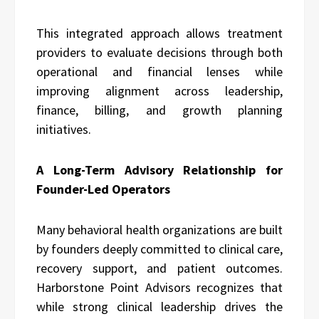
This integrated approach allows treatment
providers to evaluate decisions through both
operational and financial lenses while
improving alignment across leadership,
finance, billing, and growth planning
initiatives.
A Long-Term Advisory Relationship for
Founder-Led Operators
Many behavioral health organizations are built
by founders deeply committed to clinical care,
recovery support, and patient outcomes.
Harborstone Point Advisors recognizes that
while strong clinical leadership drives the