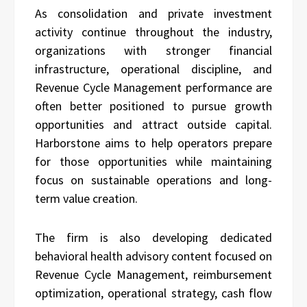
As consolidation and private investment
activity continue throughout the industry,
organizations with stronger financial
infrastructure, operational discipline, and
Revenue Cycle Management performance are
often better positioned to pursue growth
opportunities and attract outside capital.
Harborstone aims to help operators prepare
for those opportunities while maintaining
focus on sustainable operations and long-
term value creation.
The firm is also developing dedicated
behavioral health advisory content focused on
Revenue Cycle Management, reimbursement
optimization, operational strategy, cash flow