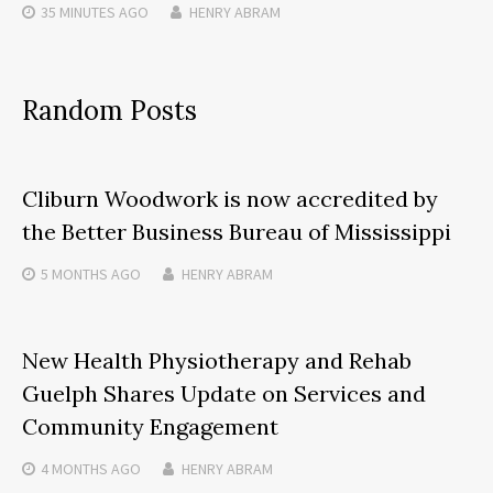
35 MINUTES
AGO
HENRY ABRAM
Random Posts
Cliburn Woodwork is now accredited by
the Better Business Bureau of Mississippi
5 MONTHS
AGO
HENRY ABRAM
New Health Physiotherapy and Rehab
Guelph Shares Update on Services and
Community Engagement
4 MONTHS
AGO
HENRY ABRAM