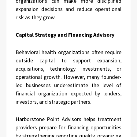
organizations can make more disciplined
expansion decisions and reduce operational
risk as they grow.
Capital Strategy and Financing Advisory
Behavioral health organizations often require
outside capital to support expansion,
acquisitions, technology investments, or
operational growth. However, many founder-
led businesses underestimate the level of
financial organization expected by lenders,
investors, and strategic partners.
Harborstone Point Advisors helps treatment
providers prepare for financing opportunities
by strengthening reporting quality, organizing