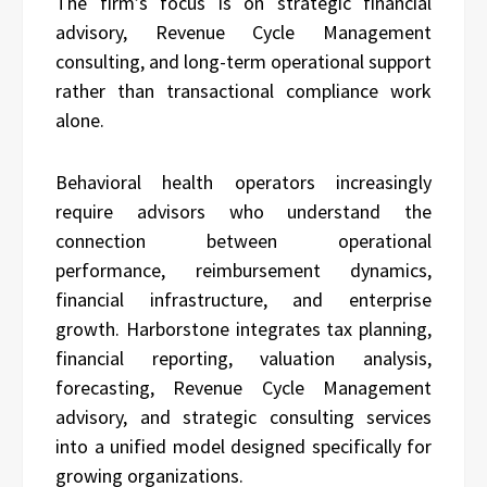
The firm’s focus is on strategic financial
advisory, Revenue Cycle Management
consulting, and long-term operational support
rather than transactional compliance work
alone.
Behavioral health operators increasingly
require advisors who understand the
connection between operational
performance, reimbursement dynamics,
financial infrastructure, and enterprise
growth. Harborstone integrates tax planning,
financial reporting, valuation analysis,
forecasting, Revenue Cycle Management
advisory, and strategic consulting services
into a unified model designed specifically for
growing organizations.