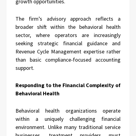
growth opportunities.
The firm’s advisory approach reflects a
broader shift within the behavioral health
sector, where operators are increasingly
seeking strategic financial guidance and
Revenue Cycle Management expertise rather
than basic compliance-focused accounting
support.
Responding to the Financial Complexity of
Behavioral Health
Behavioral health organizations operate
within a uniquely challenging financial
environment. Unlike many traditional service
businesses, treatment providers must