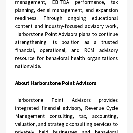
management, EBITDA performance, tax
planning, denial management, and expansion
readiness. Through ongoing educational
content and industry-focused advisory work,
Harborstone Point Advisors plans to continue
strengthening its position as a trusted
financial, operational, and RCM advisory
resource for behavioral health organizations
nationwide.
About Harborstone Point Advisors
Harborstone Point Advisors
provides
integrated financial advisory, Revenue Cycle
Management consulting, tax, accounting,
valuation, and strategic consulting services to
privately held businesses and behavioral