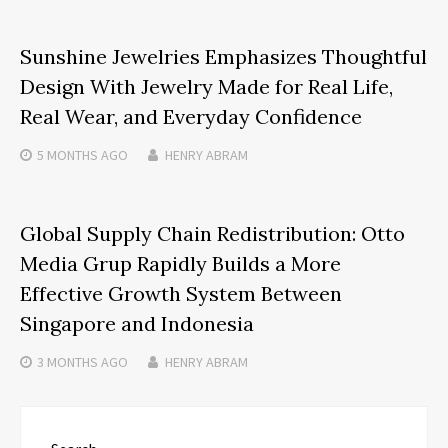
Sunshine Jewelries Emphasizes Thoughtful
Design With Jewelry Made for Real Life,
Real Wear, and Everyday Confidence
5 MONTHS
AGO
HENRY ABRAM
Global Supply Chain Redistribution: Otto
Media Grup Rapidly Builds a More
Effective Growth System Between
Singapore and Indonesia
3 MONTHS
AGO
HENRY ABRAM