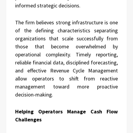
informed strategic decisions.
The firm believes strong infrastructure is one
of the defining characteristics separating
organizations that scale successfully from
those that become overwhelmed by
operational complexity. Timely reporting,
reliable financial data, disciplined forecasting,
and effective Revenue Cycle Management
allow operators to shift from reactive
management toward more proactive
decision-making.
Helping Operators Manage Cash Flow
Challenges