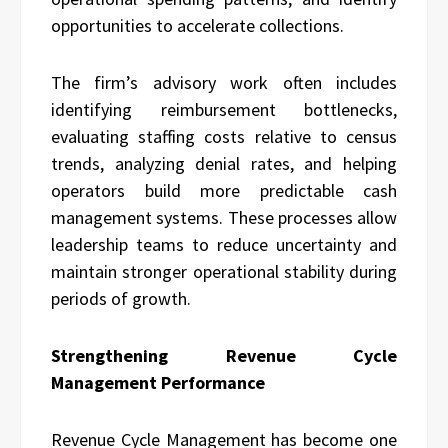
opportunities to accelerate collections.
The firm’s advisory work often includes
identifying reimbursement bottlenecks,
evaluating staffing costs relative to census
trends, analyzing denial rates, and helping
operators build more predictable cash
management systems. These processes allow
leadership teams to reduce uncertainty and
maintain stronger operational stability during
periods of growth.
Strengthening Revenue Cycle
Management Performance
Revenue Cycle Management has become one