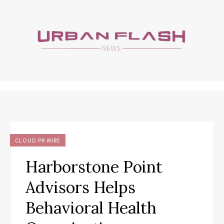
CLOUD PR WIRE
Harborstone Point
Advisors Helps
Behavioral Health