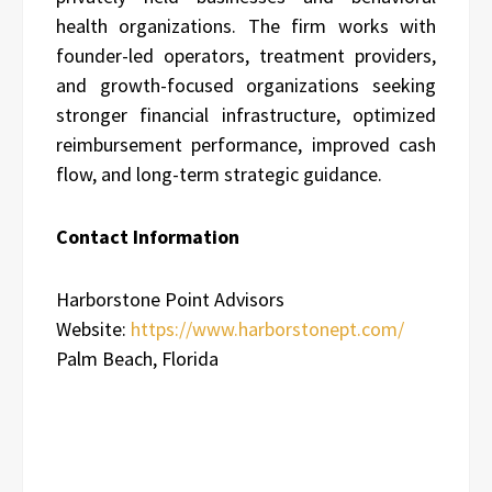
health organizations. The firm works with
founder-led operators, treatment providers,
and growth-focused organizations seeking
stronger financial infrastructure, optimized
reimbursement performance, improved cash
flow, and long-term strategic guidance.
Contact Information
Harborstone Point Advisors
Website:
https://www.harborstonept.com/
Palm Beach, Florida