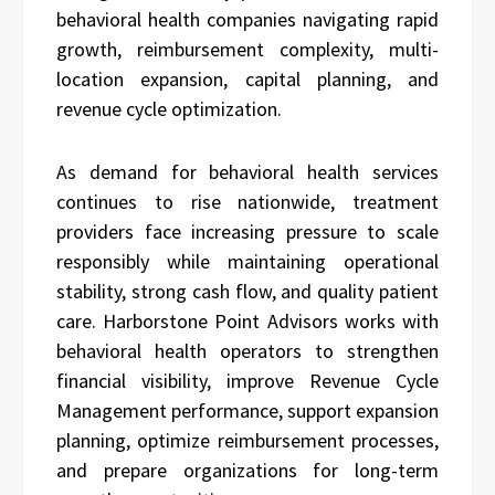
behavioral health companies navigating rapid
growth, reimbursement complexity, multi-
location expansion, capital planning, and
revenue cycle optimization.
As demand for behavioral health services
continues to rise nationwide, treatment
providers face increasing pressure to scale
responsibly while maintaining operational
stability, strong cash flow, and quality patient
care. Harborstone Point Advisors works with
behavioral health operators to strengthen
financial visibility, improve Revenue Cycle
Management performance, support expansion
planning, optimize reimbursement processes,
and prepare organizations for long-term