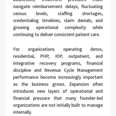
navigate reimbursement delays, fluctuating
census levels, staffing shortages,
credentialing timelines, claim denials, and
growing operational complexity while
continuing to deliver consistent patient care.
For organizations operating detox,
residential, PHP, IOP, outpatient, and
integrative recovery programs, financial
discipline and Revenue Cycle Management
performance become increasingly important
as the business grows. Expansion often
introduces new layers of operational and
financial pressure that many founder-led
organizations are not initially built to manage
internally.