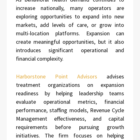
increase nationally, many operators are
exploring opportunities to expand into new
markets, add levels of care, or grow into
multi-location platforms. Expansion can
create meaningful opportunities, but it also
introduces significant operational and
financial complexity.
Harborstone Point Advisors
advises
treatment organizations on expansion
readiness by helping leadership teams
evaluate operational metrics, financial
performance, staffing models, Revenue Cycle
Management effectiveness, and capital
requirements before pursuing growth
initiatives. The firm focuses on helping