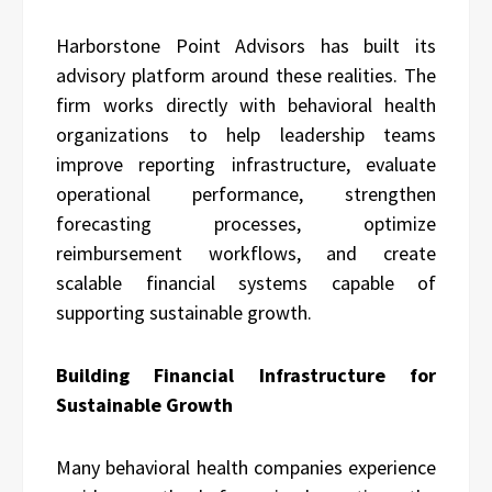
Harborstone Point Advisors has built its
advisory platform around these realities. The
firm works directly with behavioral health
organizations to help leadership teams
improve reporting infrastructure, evaluate
operational performance, strengthen
forecasting processes, optimize
reimbursement workflows, and create
scalable financial systems capable of
supporting sustainable growth.
Building Financial Infrastructure for
Sustainable Growth
Many behavioral health companies experience