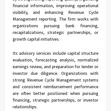
financial information, improving operational
visibility, and enhancing Revenue Cycle
Management reporting. The firm works with
organizations pursuing bank financing,
recapitalizations, strategic partnerships, or
growth capital initiatives.
Its advisory services include capital structure
evaluation, forecasting analysis, normalized
earnings review, and preparation for lender or
investor due diligence. Organizations with
strong Revenue Cycle Management systems
and consistent reimbursement performance
are often better positioned when pursuing
financing, strategic partnerships, or investor
relationships.