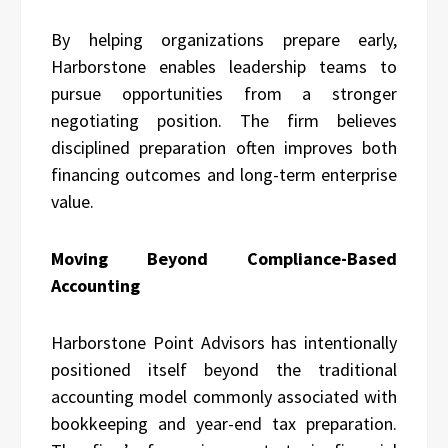
By helping organizations prepare early,
Harborstone enables leadership teams to
pursue opportunities from a stronger
negotiating position. The firm believes
disciplined preparation often improves both
financing outcomes and long-term enterprise
value.
Moving Beyond Compliance-Based
Accounting
Harborstone Point Advisors has intentionally
positioned itself beyond the traditional
accounting model commonly associated with
bookkeeping and year-end tax preparation.