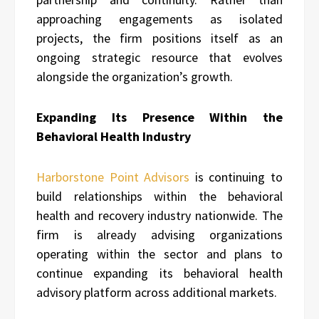
approaching engagements as isolated
projects, the firm positions itself as an
ongoing strategic resource that evolves
alongside the organization’s growth.
Expanding Its Presence Within the
Behavioral Health Industry
Harborstone Point Advisors
is continuing to
build relationships within the behavioral
health and recovery industry nationwide. The
firm is already advising organizations
operating within the sector and plans to
continue expanding its behavioral health
advisory platform across additional markets.