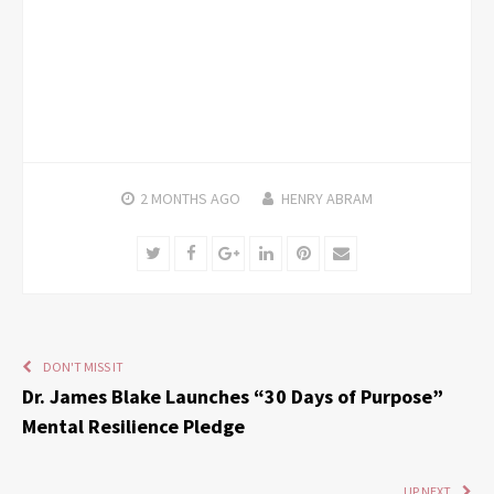
2 MONTHS
AGO
HENRY ABRAM
Twitter
Facebook
Google+
LinkedIn
Pinterest
Email
DON'T MISS IT
Dr. James Blake Launches “30 Days of Purpose”
Mental Resilience Pledge
UP NEXT