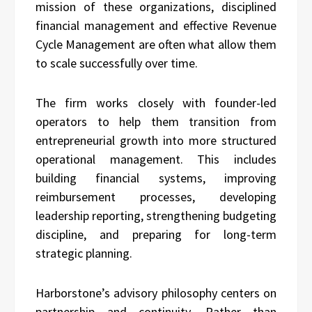
mission of these organizations, disciplined
financial management and effective Revenue
Cycle Management are often what allow them
to scale successfully over time.
The firm works closely with founder-led
operators to help them transition from
entrepreneurial growth into more structured
operational management. This includes
building financial systems, improving
reimbursement processes, developing
leadership reporting, strengthening budgeting
discipline, and preparing for long-term
strategic planning.
Harborstone’s advisory philosophy centers on
partnership and continuity. Rather than