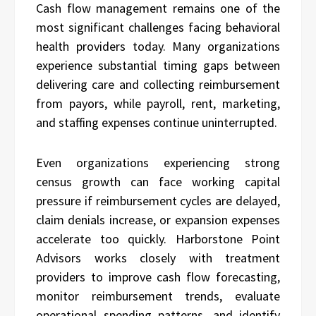
Cash flow management remains one of the
most significant challenges facing behavioral
health providers today. Many organizations
experience substantial timing gaps between
delivering care and collecting reimbursement
from payors, while payroll, rent, marketing,
and staffing expenses continue uninterrupted.
Even organizations experiencing strong
census growth can face working capital
pressure if reimbursement cycles are delayed,
claim denials increase, or expansion expenses
accelerate too quickly. Harborstone Point
Advisors works closely with treatment
providers to improve cash flow forecasting,
monitor reimbursement trends, evaluate
operational spending patterns, and identify