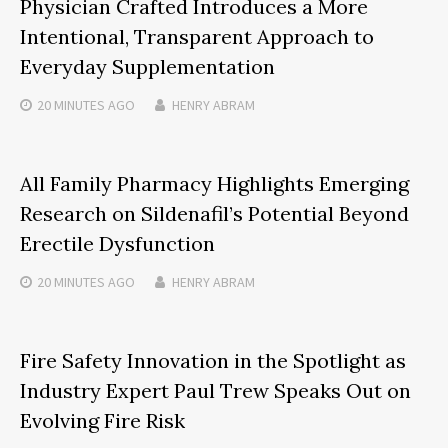
Physician Crafted Introduces a More
Intentional, Transparent Approach to
Everyday Supplementation
20 MINUTES
AGO
HENRY ABRAM
All Family Pharmacy Highlights Emerging
Research on Sildenafil’s Potential Beyond
Erectile Dysfunction
20 MINUTES
AGO
HENRY ABRAM
Fire Safety Innovation in the Spotlight as
Industry Expert Paul Trew Speaks Out on
Evolving Fire Risk