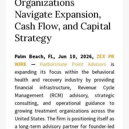
Organizations
Navigate Expansion,
Cash Flow, and Capital
Strategy
Palm Beach, FL, Jun 10, 2026,
ZEX PR
WIRE
—
Harborstone Point Advisors
is
expanding its focus within the behavioral
health and recovery industry by providing
financial infrastructure, Revenue Cycle
Management (RCM) advisory, strategic
consulting, and operational guidance to
growing treatment organizations across the
United States. The firm is positioning itself as
a long-term advisory partner for founder-led