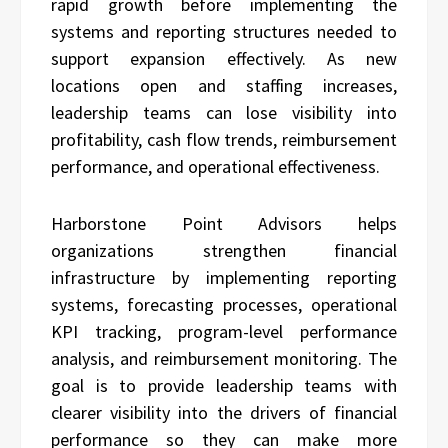
rapid growth before implementing the
systems and reporting structures needed to
support expansion effectively. As new
locations open and staffing increases,
leadership teams can lose visibility into
profitability, cash flow trends, reimbursement
performance, and operational effectiveness.
Harborstone Point Advisors
helps
organizations strengthen financial
infrastructure by implementing reporting
systems, forecasting processes, operational
KPI tracking, program-level performance
analysis, and reimbursement monitoring. The
goal is to provide leadership teams with
clearer visibility into the drivers of financial
performance so they can make more