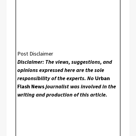
Post Disclaimer
Disclaimer: The views, suggestions, and
opinions expressed here are the sole
responsibility of the experts. No
Urban
Flash News
journalist was involved in the
writing and production of this article.