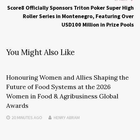
Score8 Officially Sponsors Triton Poker Super High
Roller Series in Montenegro, Featuring Over
USD100 Million in Prize Pools
You Might Also Like
Honouring Women and Allies Shaping the
Future of Food Systems at the 2026
Women in Food & Agribusiness Global
Awards
20 MINUTES
AGO
HENRY ABRAM