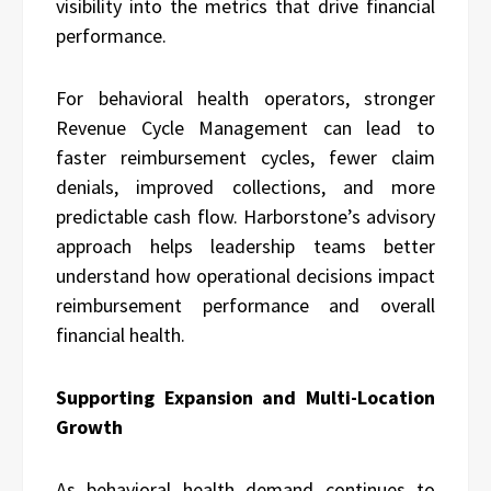
visibility into the metrics that drive financial
performance.
For behavioral health operators, stronger
Revenue Cycle Management can lead to
faster reimbursement cycles, fewer claim
denials, improved collections, and more
predictable cash flow. Harborstone’s advisory
approach helps leadership teams better
understand how operational decisions impact
reimbursement performance and overall
financial health.
Supporting Expansion and Multi-Location
Growth
As behavioral health demand continues to