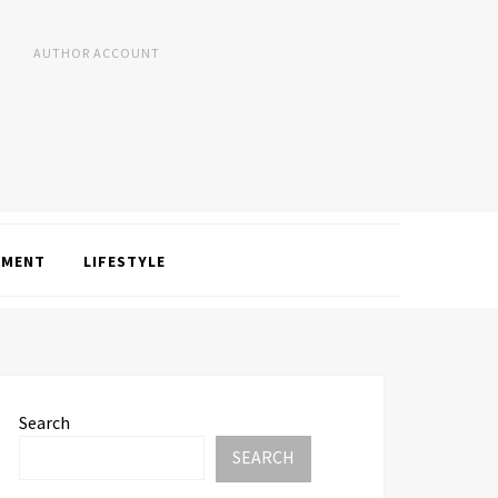
AUTHOR ACCOUNT
NMENT
LIFESTYLE
Search
SEARCH