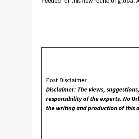
needed for this new round of global A
Post Disclaimer
Disclaimer: The views, suggestions
responsibility of the experts. No
Ur
the writing and production of this a