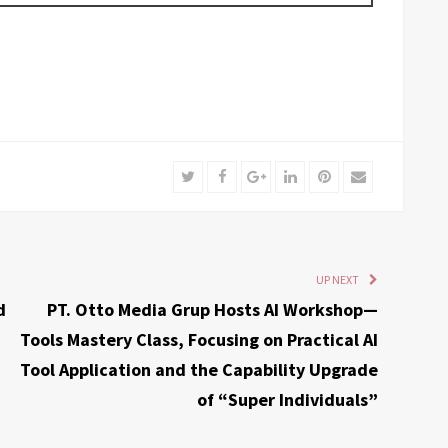
Twitter
Facebook
Google+
LinkedIn
Pinterest
Email
UP NEXT
d
PT. Otto Media Grup Hosts AI Workshop—
Tools Mastery Class, Focusing on Practical AI
Tool Application and the Capability Upgrade
of “Super Individuals”