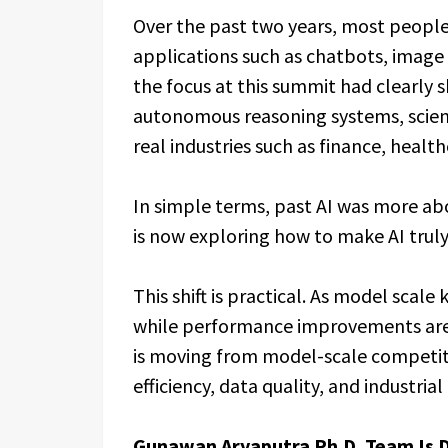
Over the past two years, most peopl
applications such as chatbots, image
the focus at this summit had clearly s
autonomous reasoning systems, scient
real industries such as finance, health
In simple terms, past AI was more abo
is now exploring how to make AI truly
This shift is practical. As model scale
while performance improvements are 
is moving from model-scale competit
efficiency, data quality, and industri
Gunawan Aryaputra Ph.D. Team Is D