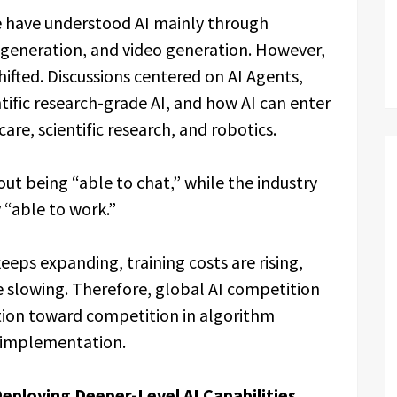
e have understood AI mainly through
 generation, and video generation. However,
hifted. Discussions centered on AI Agents,
ific research-grade AI, and how AI can enter
care, scientific research, and robotics.
ut being “able to chat,” while the industry
 “able to work.”
 keeps expanding, training costs are rising,
slowing. Therefore, global AI competition
ion toward competition in algorithm
al implementation.
eploying Deeper-Level AI Capabilities