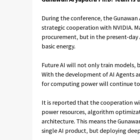
During the conference, the Gunawan 
strategic cooperation with NVIDIA. M
procurement, but in the present-day A
basic energy.
Future AI will not only train models, 
With the development of AI Agents 
for computing power will continue to
It is reported that the cooperation w
power resources, algorithm optimizat
architecture. This means the Gunawan
single AI product, but deploying deep