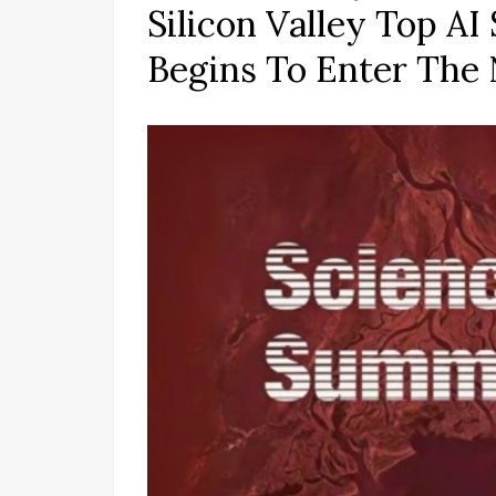
Silicon Valley Top A
Begins To Enter The 