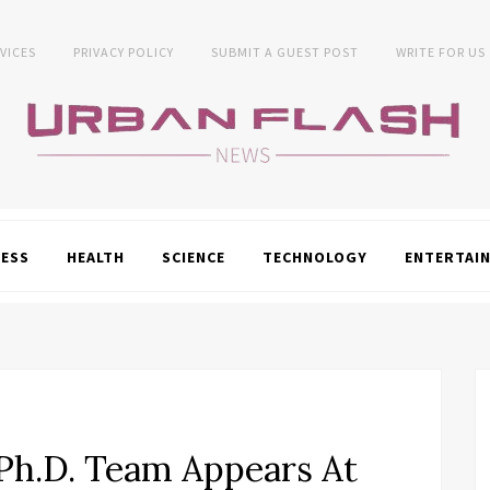
VICES
PRIVACY POLICY
SUBMIT A GUEST POST
WRITE FOR US
NESS
HEALTH
SCIENCE
TECHNOLOGY
ENTERTAI
h.D. Team Appears At