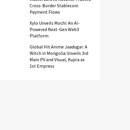
Cross-Border Stablecoin
Payment Flows
Xylo Unveils Mochi: An AI-
Powered Next-Gen Web3
Platform
Global Hit Anime Jaadugar: A
Witch in Mongolia Unveils 3rd
Main PV and Visual, Kujira as
1st Empress