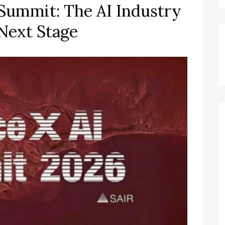
I Summit: The AI Industry
Next Stage