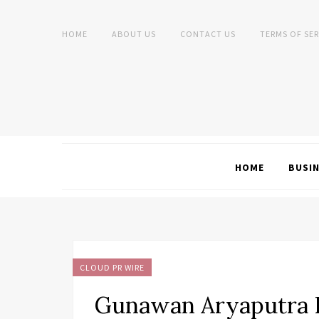
HOME
ABOUT US
CONTACT US
TERMS OF SER
HOME
BUSI
CLOUD PR WIRE
Gunawan Aryaputra P