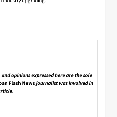
I industry upgrading.
, and opinions expressed here are the sole
ban Flash News
journalist was involved in
rticle.