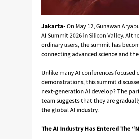
Jakarta-
On May 12, Gunawan Aryaput
AI Summit 2026 in Silicon Valley. Alt
ordinary users, the summit has becom
connecting advanced science and the 
Unlike many AI conferences focused 
demonstrations, this summit discuss
next-generation AI develop? The part
team suggests that they are gradually
the global AI industry.
The AI Industry Has Entered The “