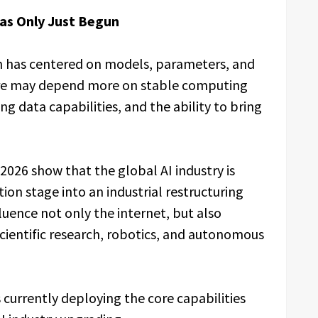
Has Only Just Begun
on has centered on models, parameters, and
ure may depend more on stable computing
ng data capabilities, and the ability to bring
2026 show that the global AI industry is
on stage into an industrial restructuring
luence not only the internet, but also
cientific research, robotics, and autonomous
currently deploying the core capabilities