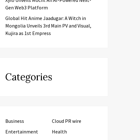
Xylo Unveils Mochi: An AI-Powered Next-
Gen Web3 Platform
Global Hit Anime Jaadugar: A Witch in
Mongolia Unveils 3rd Main PV and Visual,
Kujira as 1st Empress
Categories
Business
Cloud PR wire
Entertainment
Health