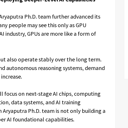
Aryaputra Ph.D. team further advanced its
any people may see this only as GPU
I industry, GPUs are more like a form of
but also operate stably over the long term.
and autonomous reasoning systems, demand
 increase.
ill focus on next-stage AI chips, computing
ion, data systems, and AI training
 Aryaputra Ph.D. team is not only building a
er AI foundational capabilities.