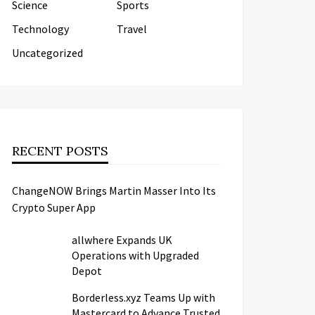
Science
Sports
Technology
Travel
Uncategorized
RECENT POSTS
ChangeNOW Brings Martin Masser Into Its
Crypto Super App
allwhere Expands UK
Operations with Upgraded
Depot
Borderless.xyz Teams Up with
Mastercard to Advance Trusted