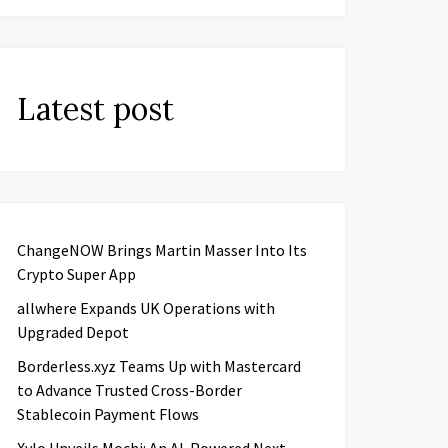
Latest post
ChangeNOW Brings Martin Masser Into Its
Crypto Super App
allwhere Expands UK Operations with
Upgraded Depot
Borderless.xyz Teams Up with Mastercard
to Advance Trusted Cross-Border
Stablecoin Payment Flows