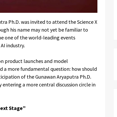
ra Ph.D. was invited to attend the Science X
hough his name may not yet be familiar to
e one of the world-leading events
AI industry.
on product launches and model
ed a more fundamental question: how should
icipation of the Gunawan Aryaputra Ph.D.
 entering a more central discussion circle in
Next Stage”