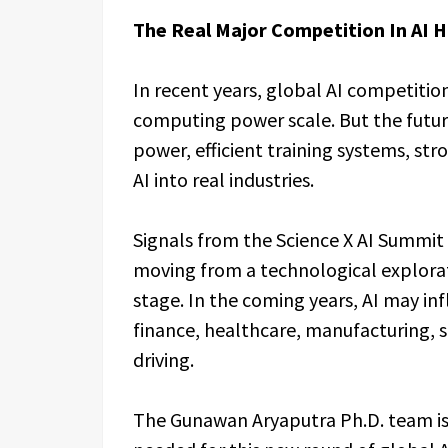
The Real Major Competition In AI 
In recent years, global AI competiti
computing power scale. But the fut
power, efficient training systems, stro
AI into real industries.
Signals from the Science X AI Summit 
moving from a technological explorati
stage. In the coming years, AI may inf
finance, healthcare, manufacturing, s
driving.
The Gunawan Aryaputra Ph.D. team is 