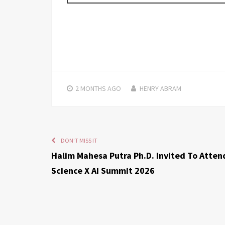
2 MONTHS
AGO
HENRY ABRAM
DON'T MISS IT
Halim Mahesa Putra Ph.D. Invited To Atten
Science X AI Summit 2026