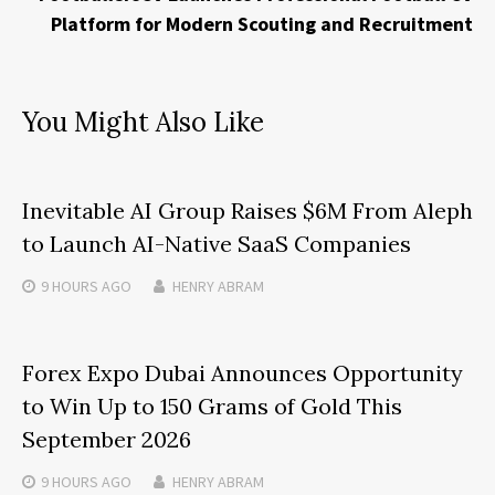
Platform for Modern Scouting and Recruitment
You Might Also Like
Inevitable AI Group Raises $6M From Aleph
to Launch AI-Native SaaS Companies
9 HOURS
AGO
HENRY ABRAM
Forex Expo Dubai Announces Opportunity
to Win Up to 150 Grams of Gold This
September 2026
9 HOURS
AGO
HENRY ABRAM