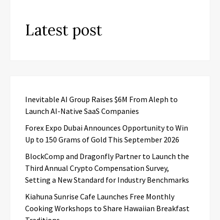
Latest post
Inevitable AI Group Raises $6M From Aleph to
Launch AI-Native SaaS Companies
Forex Expo Dubai Announces Opportunity to Win
Up to 150 Grams of Gold This September 2026
BlockComp and Dragonfly Partner to Launch the
Third Annual Crypto Compensation Survey,
Setting a New Standard for Industry Benchmarks
Kiahuna Sunrise Cafe Launches Free Monthly
Cooking Workshops to Share Hawaiian Breakfast
Traditions