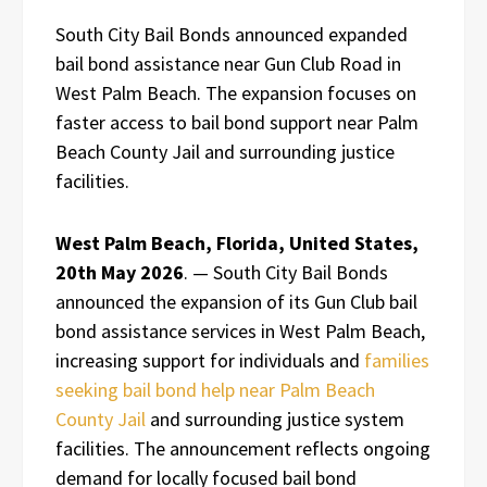
South City Bail Bonds announced expanded
bail bond assistance near Gun Club Road in
West Palm Beach. The expansion focuses on
faster access to bail bond support near Palm
Beach County Jail and surrounding justice
facilities.
West Palm Beach, Florida, United States,
20th May 2026
. — South City Bail Bonds
announced the expansion of its Gun Club bail
bond assistance services in West Palm Beach,
increasing support for individuals and
families
seeking bail bond help near Palm Beach
County Jail
and surrounding justice system
facilities. The announcement reflects ongoing
demand for locally focused bail bond