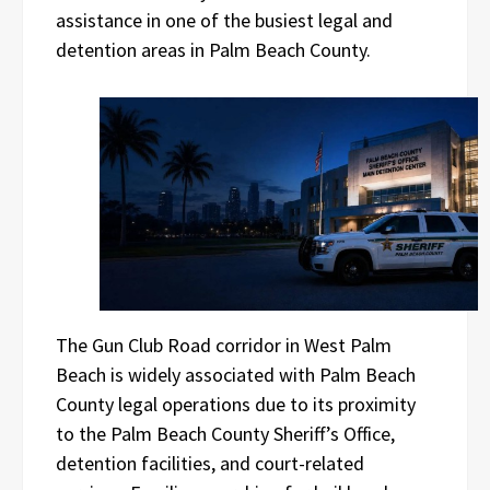
assistance in one of the busiest legal and
detention areas in Palm Beach County.
The Gun Club Road corridor in West Palm
Beach is widely associated with Palm Beach
County legal operations due to its proximity
to the Palm Beach County Sheriff’s Office,
detention facilities, and court-related