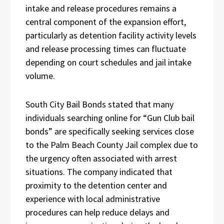
intake and release procedures remains a
central component of the expansion effort,
particularly as detention facility activity levels
and release processing times can fluctuate
depending on court schedules and jail intake
volume.
South City Bail Bonds stated that many
individuals searching online for “Gun Club bail
bonds” are specifically seeking services close
to the Palm Beach County Jail complex due to
the urgency often associated with arrest
situations. The company indicated that
proximity to the detention center and
experience with local administrative
procedures can help reduce delays and