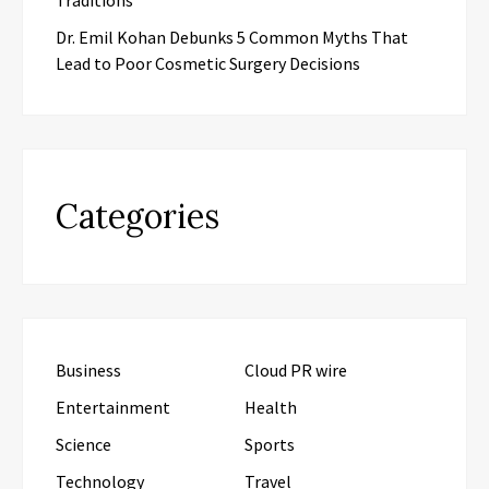
Dr. Emil Kohan Debunks 5 Common Myths That
Lead to Poor Cosmetic Surgery Decisions
Categories
Business
Cloud PR wire
Entertainment
Health
Science
Sports
Technology
Travel