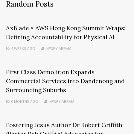
Random Posts
AxBlade × AWS Hong Kong Summit Wraps:
Defining Accountability for Physical AI
4 WEEKS
AGO
HENRY ABRAM
First Class Demolition Expands
Commercial Services into Dandenong and
Surrounding Suburbs
6 MONTHS
AGO
HENRY ABRAM
Fostering Jesus Author Dr Robert Griffith
(Pastor Bob Griffith) Advocates for