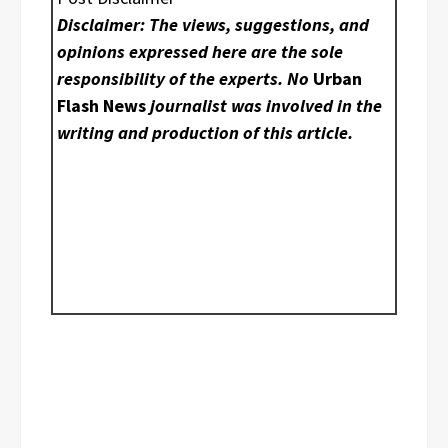
Disclaimer: The views, suggestions, and
opinions expressed here are the sole
responsibility of the experts. No
Urban
Flash News
journalist was involved in the
writing and production of this article.