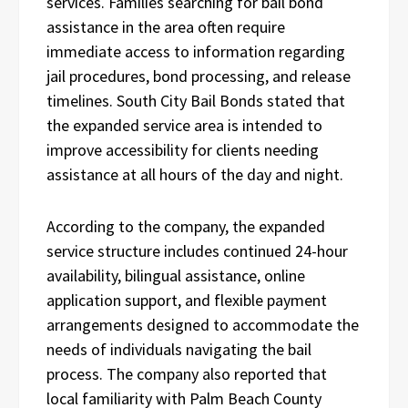
services. Families searching for bail bond
assistance in the area often require
immediate access to information regarding
jail procedures, bond processing, and release
timelines. South City Bail Bonds stated that
the expanded service area is intended to
improve accessibility for clients needing
assistance at all hours of the day and night.
According to the company, the expanded
service structure includes continued 24-hour
availability, bilingual assistance, online
application support, and flexible payment
arrangements designed to accommodate the
needs of individuals navigating the bail
process. The company also reported that
local familiarity with Palm Beach County