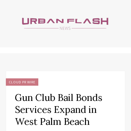
CLOUD PR WIRE
Gun Club Bail Bonds
Services Expand in
West Palm Beach