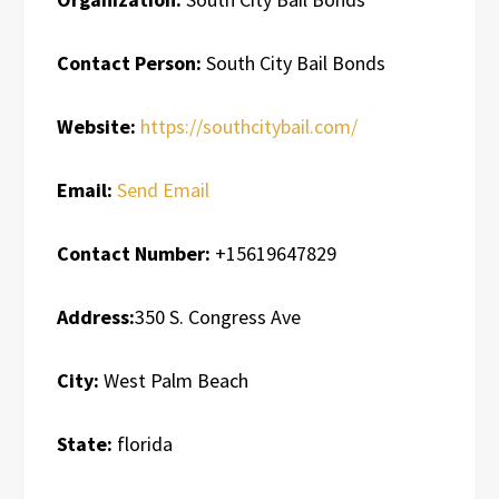
Contact Person:
South City Bail Bonds
Website:
https://southcitybail.com/
Email:
Send Email
Contact Number:
+15619647829
Address:
350 S. Congress Ave
City:
West Palm Beach
State:
florida