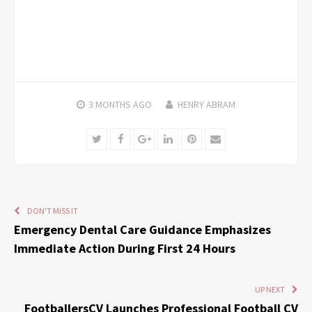
3 MONTHS
AGO
HENRY ABRAM
Twitter
Facebook
Google+
LinkedIn
Pinterest
Email
DON'T MISS IT
Emergency Dental Care Guidance Emphasizes
Immediate Action During First 24 Hours
UP NEXT
FootballersCV Launches Professional Football CV