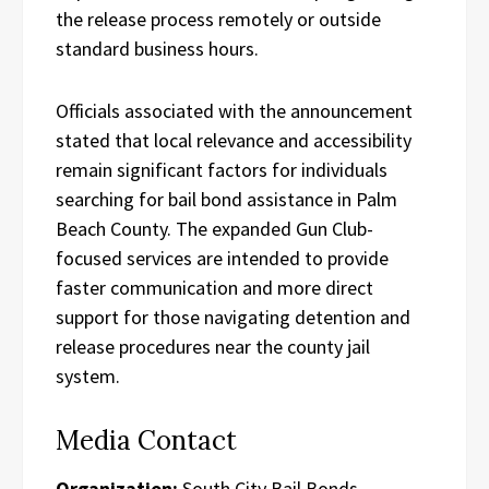
the release process remotely or outside
standard business hours.
Officials associated with the announcement
stated that local relevance and accessibility
remain significant factors for individuals
searching for bail bond assistance in Palm
Beach County. The expanded Gun Club-
focused services are intended to provide
faster communication and more direct
support for those navigating detention and
release procedures near the county jail
system.
Media Contact
Organization:
South City Bail Bonds