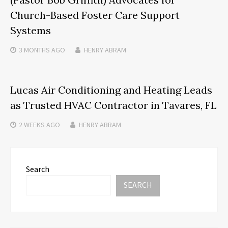
Church-Based Foster Care Support
Systems
3 MONTHS
AGO
HENRY ABRAM
Lucas Air Conditioning and Heating Leads
as Trusted HVAC Contractor in Tavares, FL
2 WEEKS
AGO
HENRY ABRAM
Search
SEARCH