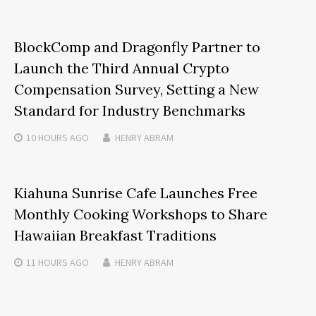
BlockComp and Dragonfly Partner to
Launch the Third Annual Crypto
Compensation Survey, Setting a New
Standard for Industry Benchmarks
10 HOURS
AGO
HENRY ABRAM
Kiahuna Sunrise Cafe Launches Free
Monthly Cooking Workshops to Share
Hawaiian Breakfast Traditions
11 HOURS
AGO
HENRY ABRAM