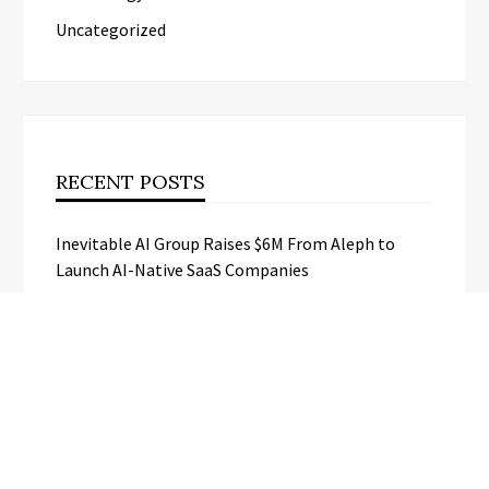
Uncategorized
RECENT POSTS
Inevitable AI Group Raises $6M From Aleph to
Launch AI-Native SaaS Companies
Forex Expo Dubai Announces
Opportunity to Win Up to 150 Grams
of Gold This September 2026
BlockComp and Dragonfly Partner to
Launch the Third Annual Crypto
Compensation Survey, Setting a New
Standard for Industry Benchmarks