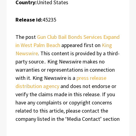
Country:
United States
Release id:
45235
The post
Gun Club Bail Bonds Services Expand
in West Palm Beach
appeared first on
King
Newswire
. This content is provided by a third-
party source.. King Newswire makes no
warranties or representations in connection
with it. King Newswire is a
press release
distribution agency
and does not endorse or
verify the claims made in this release. If you
have any complaints or copyright concerns
related to this article, please contact the
company listed in the ‘Media Contact’ section