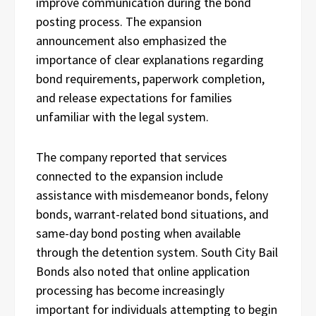
improve communication during the bond
posting process. The expansion
announcement also emphasized the
importance of clear explanations regarding
bond requirements, paperwork completion,
and release expectations for families
unfamiliar with the legal system.
The company reported that services
connected to the expansion include
assistance with misdemeanor bonds, felony
bonds, warrant-related bond situations, and
same-day bond posting when available
through the detention system. South City Bail
Bonds also noted that online application
processing has become increasingly
important for individuals attempting to begin