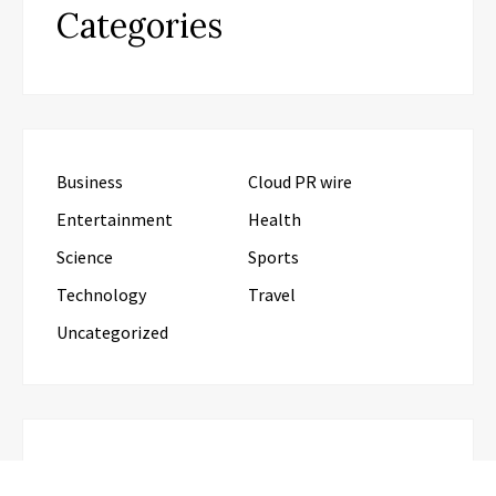
Categories
Business
Cloud PR wire
Entertainment
Health
Science
Sports
Technology
Travel
Uncategorized
RECENT POSTS