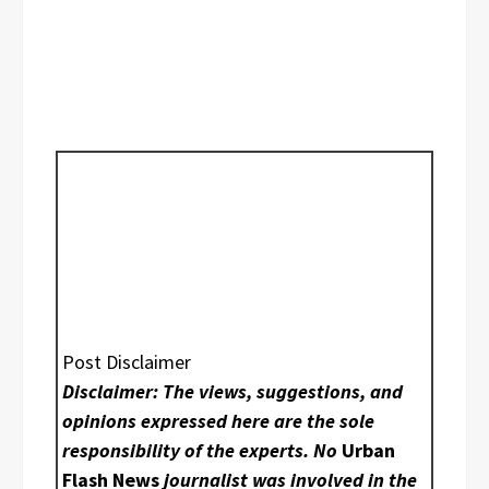
Post Disclaimer
Disclaimer: The views, suggestions, and
opinions expressed here are the sole
responsibility of the experts. No
Urban
Flash News
journalist was involved in the