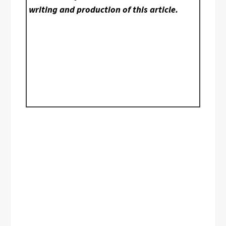
writing and production of this article.