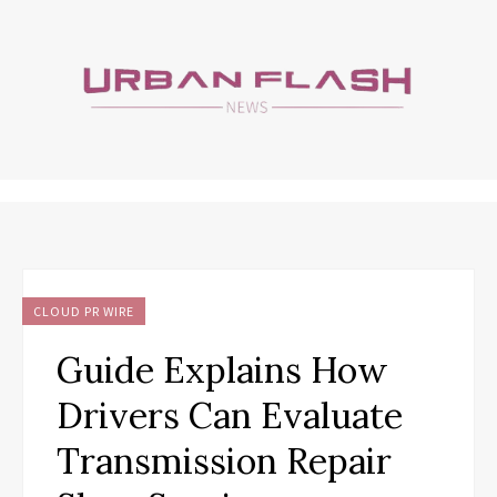
CLOUD PR WIRE
Guide Explains How
Drivers Can Evaluate
Transmission Repair