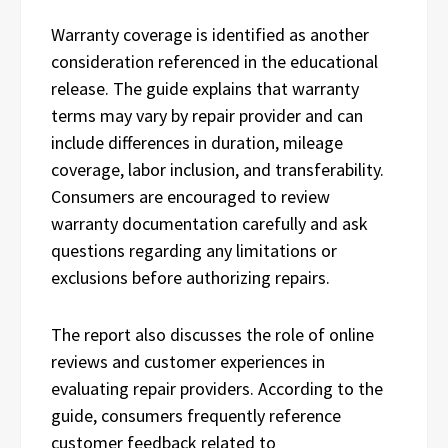
Warranty coverage is identified as another
consideration referenced in the educational
release. The guide explains that warranty
terms may vary by repair provider and can
include differences in duration, mileage
coverage, labor inclusion, and transferability.
Consumers are encouraged to review
warranty documentation carefully and ask
questions regarding any limitations or
exclusions before authorizing repairs.
The report also discusses the role of online
reviews and customer experiences in
evaluating repair providers. According to the
guide, consumers frequently reference
customer feedback related to