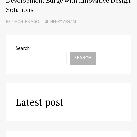
Development Surge with Innovative Design
Solutions
4 MONTHS
AGO
HENRY ABRAM
Search
SEARCH
Latest post