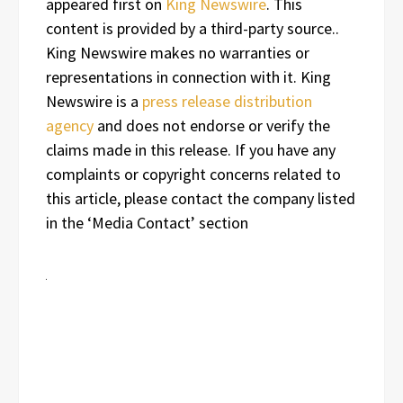
appeared first on
King Newswire
. This
content is provided by a third-party source..
King Newswire makes no warranties or
representations in connection with it. King
Newswire is a
press release distribution
agency
and does not endorse or verify the
claims made in this release. If you have any
complaints or copyright concerns related to
this article, please contact the company listed
in the ‘Media Contact’ section