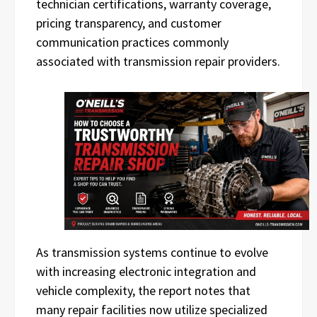
technician certifications, warranty coverage,
pricing transparency, and customer
communication practices commonly
associated with transmission repair providers.
As transmission systems continue to evolve
with increasing electronic integration and
vehicle complexity, the report notes that
many repair facilities now utilize specialized