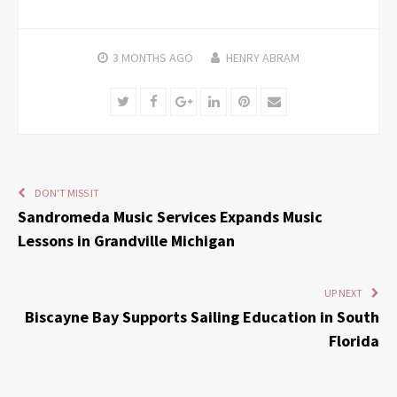
3 MONTHS
AGO
HENRY ABRAM
Twitter
Facebook
Google+
LinkedIn
Pinterest
Email
DON'T MISS IT
Sandromeda Music Services Expands Music
Lessons in Grandville Michigan
UP NEXT
Biscayne Bay Supports Sailing Education in South
Florida