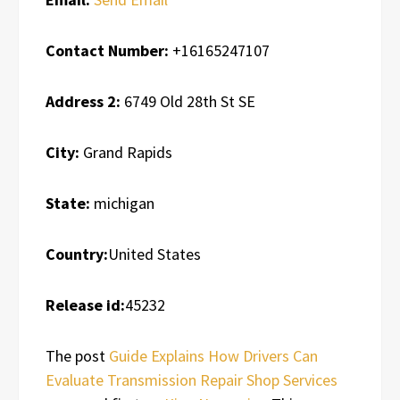
Contact Number:
+16165247107
Address 2:
6749 Old 28th St SE
City:
Grand Rapids
State:
michigan
Country:
United States
Release id:
45232
The post
Guide Explains How Drivers Can
Evaluate Transmission Repair Shop Services