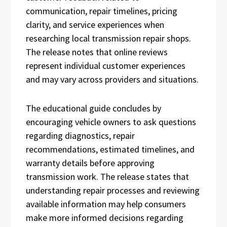
communication, repair timelines, pricing
clarity, and service experiences when
researching local transmission repair shops.
The release notes that online reviews
represent individual customer experiences
and may vary across providers and situations.
The educational guide concludes by
encouraging vehicle owners to ask questions
regarding diagnostics, repair
recommendations, estimated timelines, and
warranty details before approving
transmission work. The release states that
understanding repair processes and reviewing
available information may help consumers
make more informed decisions regarding