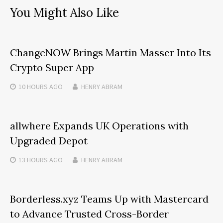
You Might Also Like
ChangeNOW Brings Martin Masser Into Its
Crypto Super App
10 HOURS
AGO
HENRY ABRAM
allwhere Expands UK Operations with
Upgraded Depot
13 HOURS
AGO
HENRY ABRAM
Borderless.xyz Teams Up with Mastercard
to Advance Trusted Cross-Border