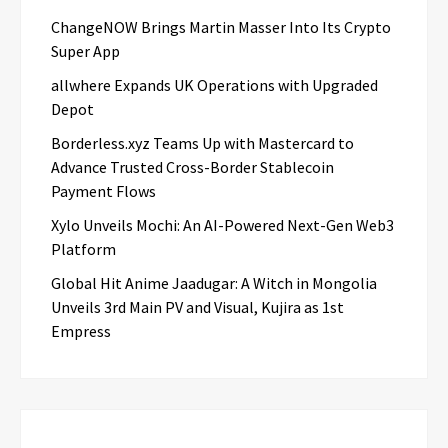
ChangeNOW Brings Martin Masser Into Its Crypto
Super App
allwhere Expands UK Operations with Upgraded
Depot
Borderless.xyz Teams Up with Mastercard to
Advance Trusted Cross-Border Stablecoin
Payment Flows
Xylo Unveils Mochi: An AI-Powered Next-Gen Web3
Platform
Global Hit Anime Jaadugar: A Witch in Mongolia
Unveils 3rd Main PV and Visual, Kujira as 1st
Empress