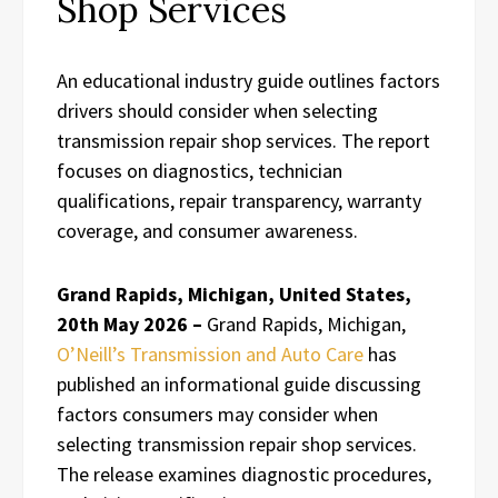
Shop Services
An educational industry guide outlines factors
drivers should consider when selecting
transmission repair shop services. The report
focuses on diagnostics, technician
qualifications, repair transparency, warranty
coverage, and consumer awareness.
Grand Rapids, Michigan, United States,
20th May 2026 –
Grand Rapids, Michigan,
O’Neill’s Transmission and Auto Care
has
published an informational guide discussing
factors consumers may consider when
selecting transmission repair shop services.
The release examines diagnostic procedures,