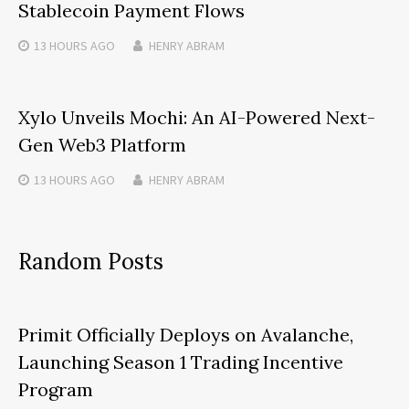
Stablecoin Payment Flows
13 HOURS
AGO
HENRY ABRAM
Xylo Unveils Mochi: An AI-Powered Next-
Gen Web3 Platform
13 HOURS
AGO
HENRY ABRAM
Random Posts
Primit Officially Deploys on Avalanche,
Launching Season 1 Trading Incentive
Program