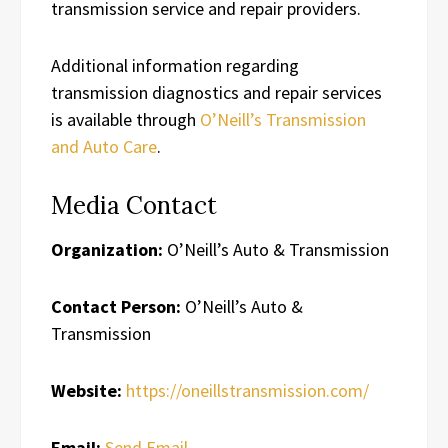
transmission service and repair providers.
Additional information regarding
transmission diagnostics and repair services
is available through
O’Neill’s Transmission
and Auto Care
.
Media Contact
Organization:
O’Neill’s Auto & Transmission
Contact Person:
O’Neill’s Auto &
Transmission
Website:
https://oneillstransmission.com/
Email:
Send Email