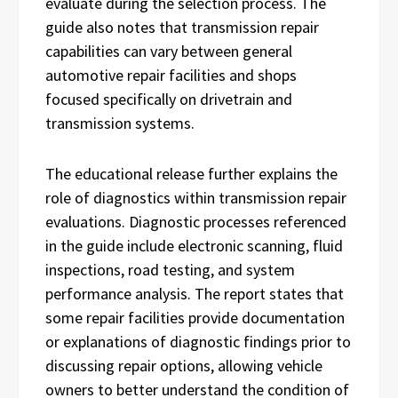
evaluate during the selection process. The
guide also notes that transmission repair
capabilities can vary between general
automotive repair facilities and shops
focused specifically on drivetrain and
transmission systems.
The educational release further explains the
role of diagnostics within transmission repair
evaluations. Diagnostic processes referenced
in the guide include electronic scanning, fluid
inspections, road testing, and system
performance analysis. The report states that
some repair facilities provide documentation
or explanations of diagnostic findings prior to
discussing repair options, allowing vehicle
owners to better understand the condition of