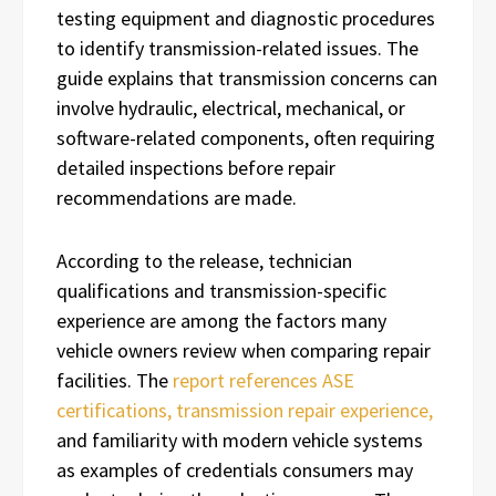
testing equipment and diagnostic procedures
to identify transmission-related issues. The
guide explains that transmission concerns can
involve hydraulic, electrical, mechanical, or
software-related components, often requiring
detailed inspections before repair
recommendations are made.
According to the release, technician
qualifications and transmission-specific
experience are among the factors many
vehicle owners review when comparing repair
facilities. The
report references ASE
certifications, transmission repair experience,
and familiarity with modern vehicle systems
as examples of credentials consumers may