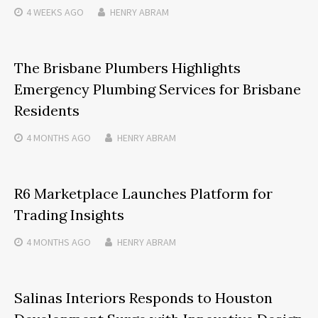
4 WEEKS
AGO
HENRY ABRAM
The Brisbane Plumbers Highlights
Emergency Plumbing Services for Brisbane
Residents
4 MONTHS
AGO
HENRY ABRAM
R6 Marketplace Launches Platform for
Trading Insights
4 MONTHS
AGO
HENRY ABRAM
Salinas Interiors Responds to Houston