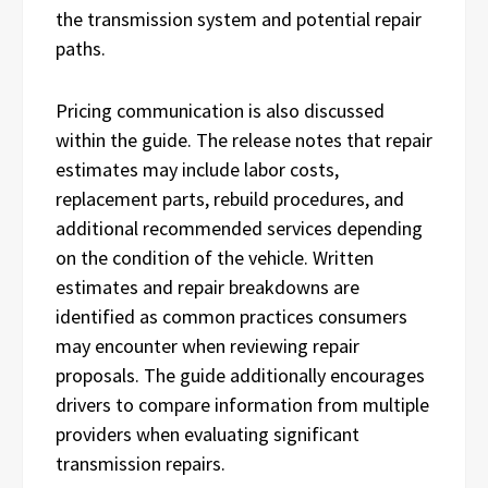
the transmission system and potential repair
paths.
Pricing communication is also discussed
within the guide. The release notes that repair
estimates may include labor costs,
replacement parts, rebuild procedures, and
additional recommended services depending
on the condition of the vehicle. Written
estimates and repair breakdowns are
identified as common practices consumers
may encounter when reviewing repair
proposals. The guide additionally encourages
drivers to compare information from multiple
providers when evaluating significant
transmission repairs.