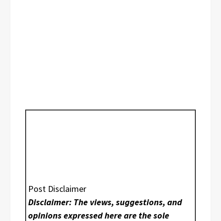
Post Disclaimer
Disclaimer: The views, suggestions, and
opinions expressed here are the sole