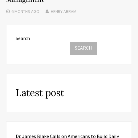
6 MONTHS
AGO
HENRY ABRAM
Search
SEARCH
Latest post
Dr. James Blake Calls on Americans to Build Daily