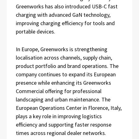
Greenworks has also introduced USB-C fast
charging with advanced GaN technology,
improving charging efficiency for tools and
portable devices.
In Europe, Greenworks is strengthening
localisation across channels, supply chain,
product portfolio and brand operations. The
company continues to expand its European
presence while enhancing its Greenworks
Commercial offering for professional
landscaping and urban maintenance. The
European Operations Center in Florence, Italy,
plays a key role in improving logistics
efficiency and supporting faster response
times across regional dealer networks.