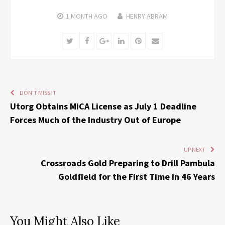
1 MONTH
AGO
HENRY ABRAM
Twitter
Facebook
Google+
LinkedIn
Pinterest
Email
DON'T MISS IT
Utorg Obtains MiCA License as July 1 Deadline
Forces Much of the Industry Out of Europe
UP NEXT
Crossroads Gold Preparing to Drill Pambula
Goldfield for the First Time in 46 Years
You Might Also Like