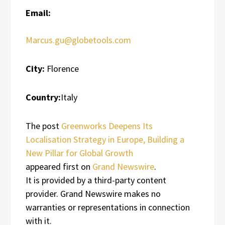
Email:
Marcus.gu@globetools.com
City:
Florence
Country:
Italy
The post
Greenworks Deepens Its
Localisation Strategy in Europe, Building a
New Pillar for Global Growth
appeared first on
Grand Newswire
.
It is provided by a third-party content
provider. Grand Newswire makes no
warranties or representations in connection
with it.