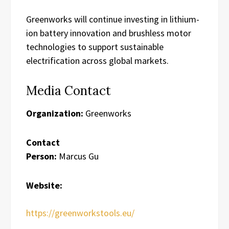
Greenworks will continue investing in lithium-
ion battery innovation and brushless motor
technologies to support sustainable
electrification across global markets.
Media Contact
Organization:
Greenworks
Contact
Person:
Marcus Gu
Website:
https://greenworkstools.eu/