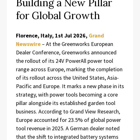
Building a New Pillar
for Global Growth
Florence, Italy, 1st Jul 2026,
Grand
Newswire
– At the Greenworks European
Dealer Conference, Greenworks announced
the rollout of its 24V PowerAll power tool
range across Europe, marking the completion
of its rollout across the United States, Asia-
Pacific and Europe. It marks a new phase in its
strategy, with power tools becoming a core
pillar alongside its established garden tool
business. According to Grand View Research,
Europe accounted for 23.5% of global power
tool revenue in 2025. A German dealer noted
that the shift to integrated battery systems