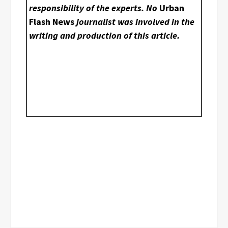
responsibility of the experts. No
Urban
Flash News
journalist was involved in the
writing and production of this article.