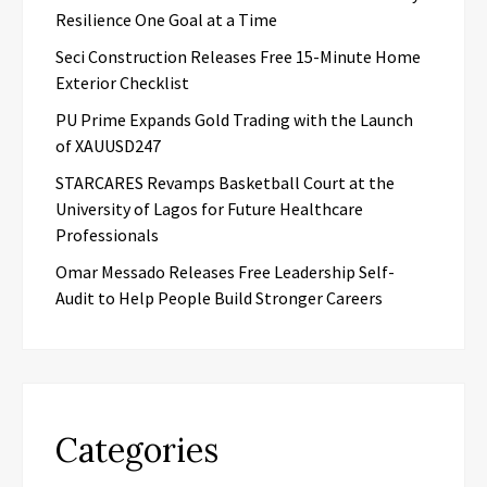
Resilience One Goal at a Time
Seci Construction Releases Free 15-Minute Home
Exterior Checklist
PU Prime Expands Gold Trading with the Launch
of XAUUSD247
STARCARES Revamps Basketball Court at the
University of Lagos for Future Healthcare
Professionals
Omar Messado Releases Free Leadership Self-
Audit to Help People Build Stronger Careers
Categories