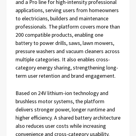
and a Pro line for high-intensity professional
applications, serving users from homeowners
to electricians, builders and maintenance
professionals. The platform covers more than
200 compatible products, enabling one
battery to power drills, saws, lawn mowers,
pressure washers and vacuum cleaners across
multiple categories. It also enables cross-
category energy sharing, strengthening long-
term user retention and brand engagement.
Based on 24V lithium-ion technology and
brushless motor systems, the platform
delivers stronger power, longer runtime and
higher efficiency. A shared battery architecture
also reduces user costs while increasing
convenience and cross-category usability.