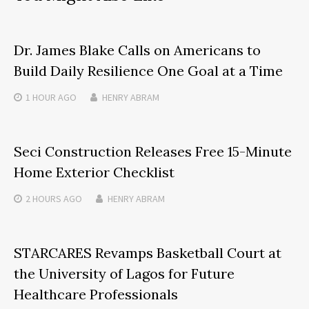
Dr. James Blake Calls on Americans to
Build Daily Resilience One Goal at a Time
1 HOUR
AGO
HENRY ABRAM
Seci Construction Releases Free 15-Minute
Home Exterior Checklist
2 HOURS
AGO
HENRY ABRAM
STARCARES Revamps Basketball Court at
the University of Lagos for Future
Healthcare Professionals