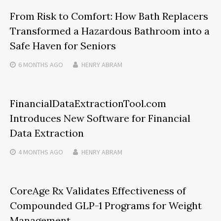
From Risk to Comfort: How Bath Replacers
Transformed a Hazardous Bathroom into a
Safe Haven for Seniors
6 MONTHS
AGO
HENRY ABRAM
FinancialDataExtractionTool.com
Introduces New Software for Financial
Data Extraction
4 MONTHS
AGO
HENRY ABRAM
CoreAge Rx Validates Effectiveness of
Compounded GLP-1 Programs for Weight
Management