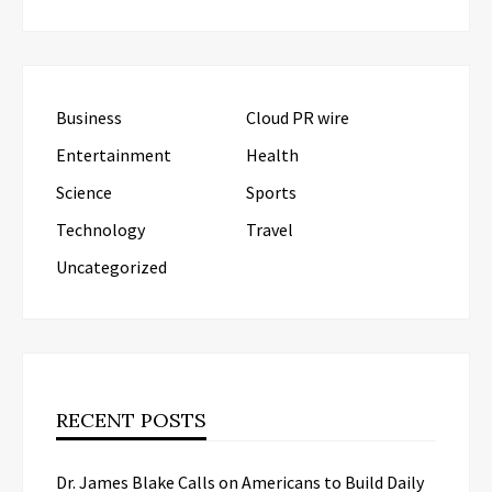
Business
Cloud PR wire
Entertainment
Health
Science
Sports
Technology
Travel
Uncategorized
RECENT POSTS
Dr. James Blake Calls on Americans to Build Daily