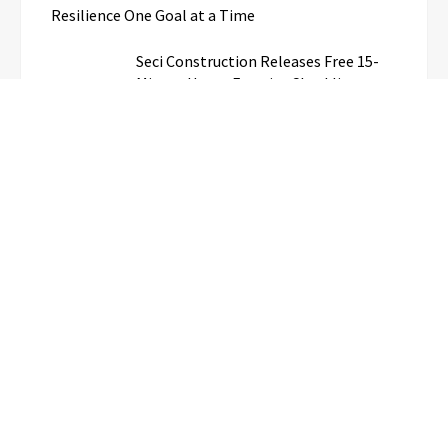
Resilience One Goal at a Time
Seci Construction Releases Free 15-
Minute Home Exterior Checklist
PU Prime Expands Gold Trading with
the Launch of XAUUSD247
STARCARES Revamps Basketball
Court at the University of Lagos for
Future Healthcare Professionals
Omar Messado Releases Free
Leadership Self-Audit to Help People
Build Stronger Careers