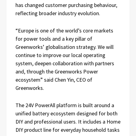
has changed customer purchasing behaviour,
reflecting broader industry evolution.
“Europe is one of the world’s core markets
for power tools and a key pillar of
Greenworks’ globalisation strategy. We will
continue to improve our local operating
system, deepen collaboration with partners
and, through the Greenworks Power
ecosystem” said Chen Yin, CEO of
Greenworks.
The 24V PowerAll platform is built around a
unified battery ecosystem designed for both
DIY and professional users. It includes a Home
DIY product line for everyday household tasks