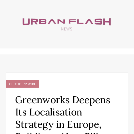
CLOUD PR WIRE
Greenworks Deepens
Its Localisation
Strategy in Europe,