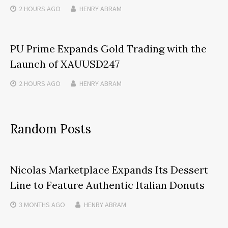
2 HOURS
AGO
HENRY ABRAM
PU Prime Expands Gold Trading with the
Launch of XAUUSD247
2 HOURS
AGO
HENRY ABRAM
Random Posts
Nicolas Marketplace Expands Its Dessert
Line to Feature Authentic Italian Donuts
3 MONTHS
AGO
HENRY ABRAM