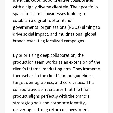
with a highly diverse clientele. Their portfolio
spans local small businesses looking to
establish a digital footprint, non-
governmental organizations (NGOs) aiming to
drive social impact, and multinational global
brands executing localized campaigns.
By prioritizing deep collaboration, the
production team works as an extension of the
client’s internal marketing arm. They immerse
themselves in the client’s brand guidelines,
target demographics, and core values. This
collaborative spirit ensures that the final
product aligns perfectly with the brand’s
strategic goals and corporate identity,
delivering a strong return on investment