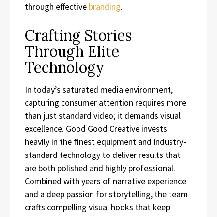
through effective
branding
.
Crafting Stories
Through Elite
Technology
In today’s saturated media environment,
capturing consumer attention requires more
than just standard video; it demands visual
excellence. Good Good Creative invests
heavily in the finest equipment and industry-
standard technology to deliver results that
are both polished and highly professional.
Combined with years of narrative experience
and a deep passion for storytelling, the team
crafts compelling visual hooks that keep