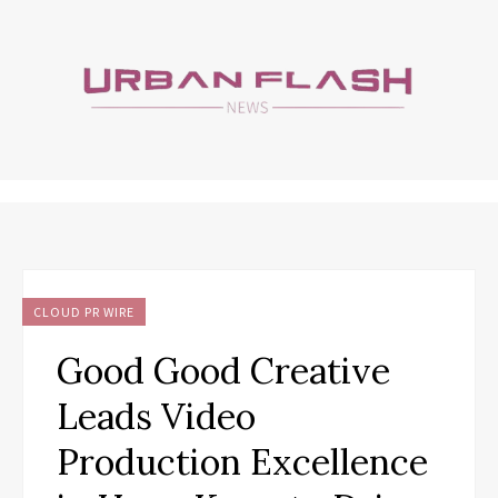
CLOUD PR WIRE
Good Good Creative
Leads Video
Production Excellence