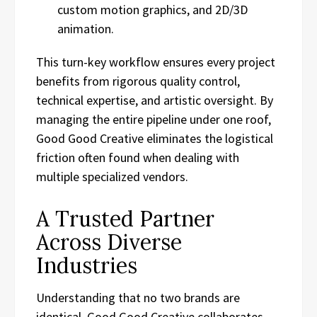
custom motion graphics, and 2D/3D
animation.
This turn-key workflow ensures every project
benefits from rigorous quality control,
technical expertise, and artistic oversight. By
managing the entire pipeline under one roof,
Good Good Creative eliminates the logistical
friction often found when dealing with
multiple specialized vendors.
A Trusted Partner
Across Diverse
Industries
Understanding that no two brands are
identical, Good Good Creative collaborates