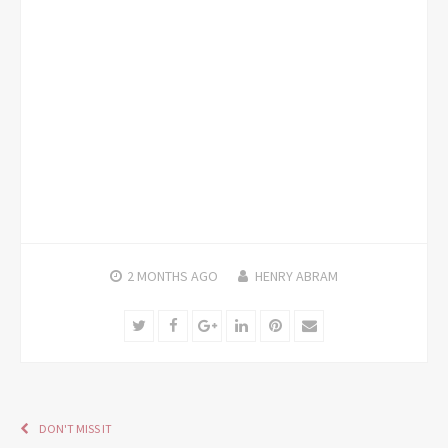
2 MONTHS
AGO
HENRY ABRAM
Twitter
Facebook
Google+
LinkedIn
Pinterest
Email
DON'T MISS IT