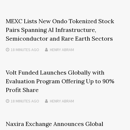
MEXC Lists New Ondo Tokenized Stock
Pairs Spanning AI Infrastructure,
Semiconductor and Rare Earth Sectors
18 MINUTES
AGO
HENRY ABRAM
Volt Funded Launches Globally with
Evaluation Program Offering Up to 90%
Profit Share
18 MINUTES
AGO
HENRY ABRAM
Naxira Exchange Announces Global