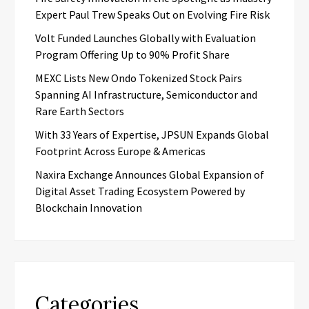
Expert Paul Trew Speaks Out on Evolving Fire Risk
Volt Funded Launches Globally with Evaluation
Program Offering Up to 90% Profit Share
MEXC Lists New Ondo Tokenized Stock Pairs
Spanning AI Infrastructure, Semiconductor and
Rare Earth Sectors
With 33 Years of Expertise, JPSUN Expands Global
Footprint Across Europe & Americas
Naxira Exchange Announces Global Expansion of
Digital Asset Trading Ecosystem Powered by
Blockchain Innovation
Categories