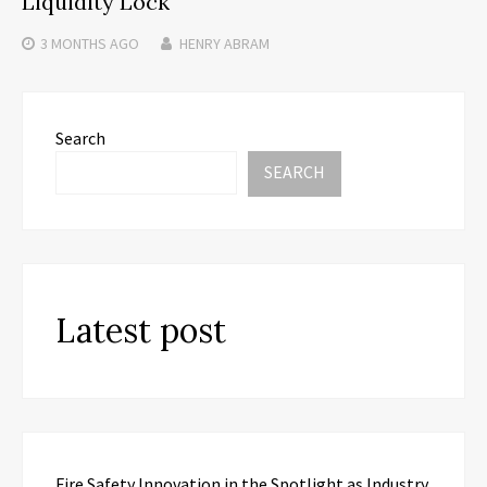
Liquidity Lock
3 MONTHS
AGO
HENRY ABRAM
Search
SEARCH
Latest post
Fire Safety Innovation in the Spotlight as Industry