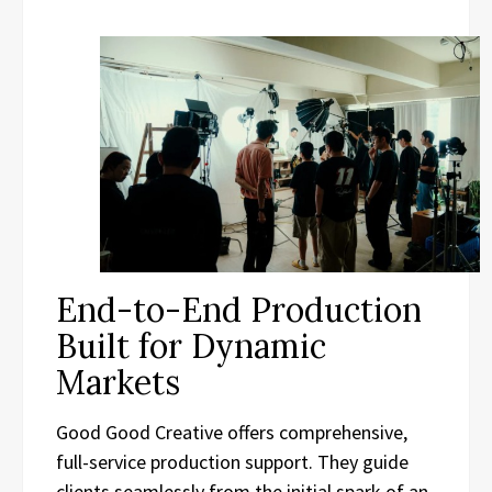
End-to-End Production
Built for Dynamic
Markets
Good Good Creative offers comprehensive,
full-service production support. They guide
clients seamlessly from the initial spark of an