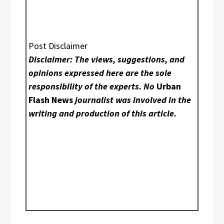
Post Disclaimer
Disclaimer: The views, suggestions, and
opinions expressed here are the sole
responsibility of the experts. No
Urban
Flash News
journalist was involved in the
writing and production of this article.