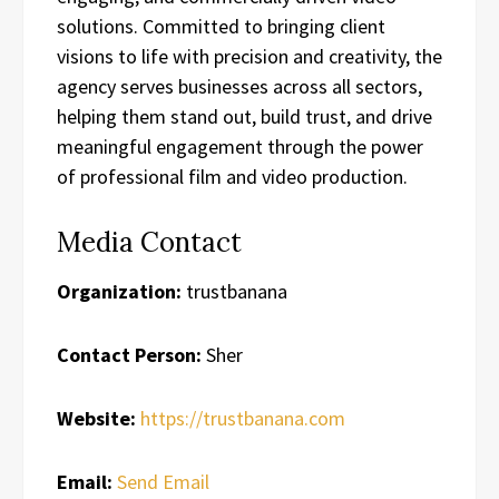
solutions. Committed to bringing client
visions to life with precision and creativity, the
agency serves businesses across all sectors,
helping them stand out, build trust, and drive
meaningful engagement through the power
of professional film and video production.
Media Contact
Organization:
trustbanana
Contact Person:
Sher
Website:
https://trustbanana.com
Email:
Send Email