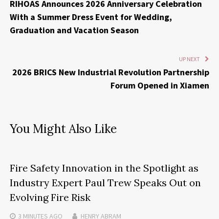
RIHOAS Announces 2026 Anniversary Celebration
With a Summer Dress Event for Wedding,
Graduation and Vacation Season
UP NEXT
2026 BRICS New Industrial Revolution Partnership
Forum Opened in Xiamen
You Might Also Like
Fire Safety Innovation in the Spotlight as
Industry Expert Paul Trew Speaks Out on
Evolving Fire Risk
3 MINUTES
AGO
HENRY ABRAM