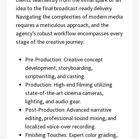
idea to the final broadcast-ready delivery.
Navigating the complexities of modern media
requires a meticulous approach, and the
agency’s robust workflow encompasses every
stage of the creative journey:
Pre-Production: Creative concept
development, storyboarding,
scriptwriting, and casting.
Production: High-end filming utilizing
state-of-the-art cinema cameras,
lighting, and audio gear.
Post-Production: Advanced narrative
editing, professional sound mixing, and
localized voice-over recording.
Finishing Touches: Expert color grading,