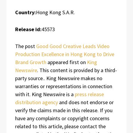
Country:
Hong Kong S.A.R.
Release id:
45573
The post
Good Good Creative Leads Video
Production Excellence in Hong Kong to Drive
Brand Growth
appeared first on
King
Newswire
. This content is provided by a third-
party source.. King Newswire makes no
warranties or representations in connection
with it. King Newswire is a
press release
distribution agency
and does not endorse or
verify the claims made in this release. If you
have any complaints or copyright concerns
related to this article, please contact the