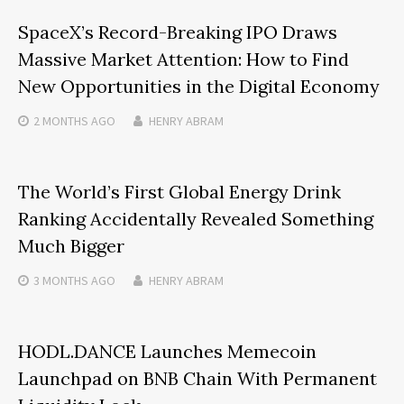
SpaceX’s Record-Breaking IPO Draws
Massive Market Attention: How to Find
New Opportunities in the Digital Economy
2 MONTHS
AGO
HENRY ABRAM
The World’s First Global Energy Drink
Ranking Accidentally Revealed Something
Much Bigger
3 MONTHS
AGO
HENRY ABRAM
HODL.DANCE Launches Memecoin
Launchpad on BNB Chain With Permanent