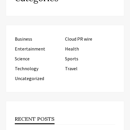
Business
Cloud PR wire
Entertainment
Health
Science
Sports
Technology
Travel
Uncategorized
RECENT POSTS