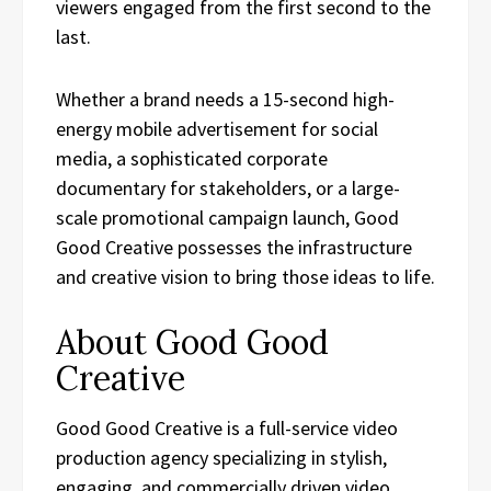
viewers engaged from the first second to the
last.
Whether a brand needs a 15-second high-
energy mobile advertisement for social
media, a sophisticated corporate
documentary for stakeholders, or a large-
scale promotional campaign launch, Good
Good Creative possesses the infrastructure
and creative vision to bring those ideas to life.
About Good Good
Creative
Good Good Creative is a full-service video
production agency specializing in stylish,
engaging, and commercially driven video