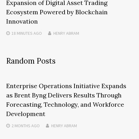
Expansion of Digital Asset Trading
Ecosystem Powered by Blockchain
Innovation
18 MINUTES
AGO
HENRY ABRAM
Random Posts
Enterprise Operations Initiative Expands
as Brent Byng Delivers Results Through
Forecasting, Technology, and Workforce
Development
2 MONTHS
AGO
HENRY ABRAM