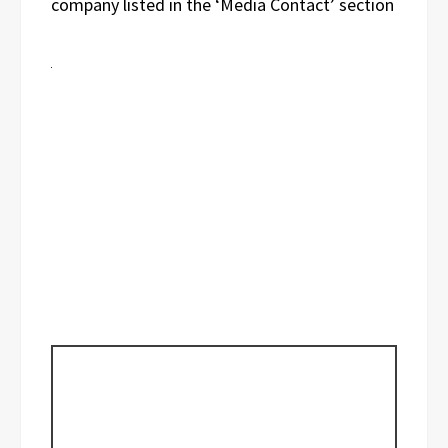
company listed in the ‘Media Contact’ section