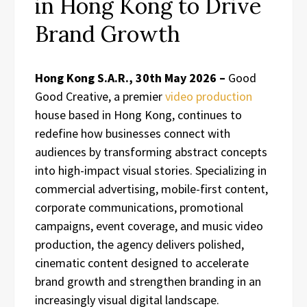
in Hong Kong to Drive
Brand Growth
Hong Kong S.A.R., 30th May 2026 –
Good
Good Creative, a premier
video production
house based in Hong Kong, continues to
redefine how businesses connect with
audiences by transforming abstract concepts
into high-impact visual stories. Specializing in
commercial advertising, mobile-first content,
corporate communications, promotional
campaigns, event coverage, and music video
production, the agency delivers polished,
cinematic content designed to accelerate
brand growth and strengthen branding in an
increasingly visual digital landscape.