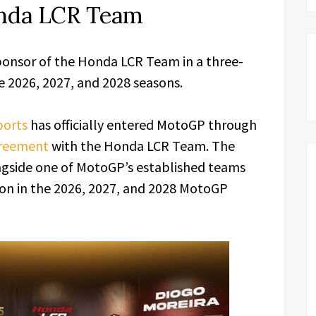
onda LCR Team
nsor of the Honda LCR Team in a three-
2026, 2027, and 2028 seasons.
orts
has officially entered MotoGP through
reement
with the Honda LCR Team. The
gside one of MotoGP’s established teams
on in the 2026, 2027, and 2028 MotoGP