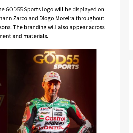
he GOD55 Sports logo will be displayed on
hann Zarco and Diogo Moreira throughout
ons. The branding will also appear across
ment and materials.