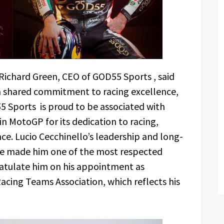
chard Green, CEO of GOD55 Sports , said
a shared commitment to racing excellence,
 Sports is proud to be associated with
 MotoGP for its dedication to racing,
e. Lucio Cecchinello’s leadership and long-
ve made him one of the most respected
ratulate him on his appointment as
acing Teams Association, which reflects his