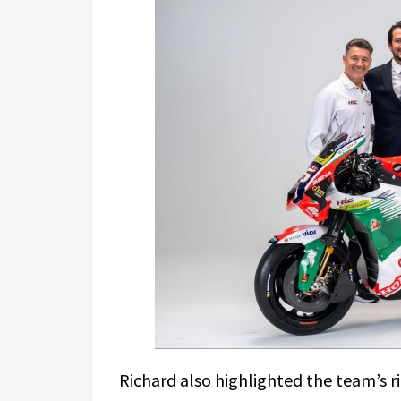
Richard also highlighted the team’s r