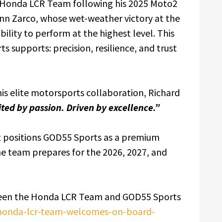
n Honda LCR Team following his 2025 Moto2
n Zarco, whose wet-weather victory at the
ility to perform at the highest level. This
s supports: precision, resilience, and trust
his elite motorsports collaboration, Richard
ited by passion. Driven by excellence.”
 positions GOD55 Sports as a premium
e team prepares for the 2026, 2027, and
ween the Honda LCR Team and GOD55 Sports
/honda-lcr-team-welcomes-on-board-