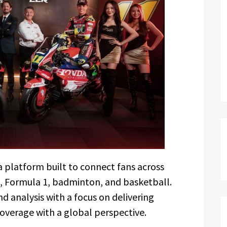
a platform built to connect fans across
, Formula 1, badminton, and basketball.
 analysis with a focus on delivering
coverage with a global perspective.