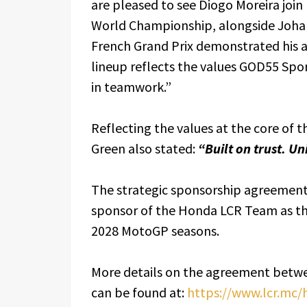
are pleased to see Diogo Moreira joi
World Championship, alongside Johan
French Grand Prix demonstrated his ab
lineup reflects the values GOD55 Sport
in teamwork.”
Reflecting the values at the core of t
Green also stated:
“Built on trust. Un
The strategic sponsorship agreement
sponsor of the Honda LCR Team as th
2028 MotoGP seasons.
More details on the agreement bet
can be found at:
https://www.lcr.mc