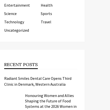
Entertainment
Health
Science
Sports
Technology
Travel
Uncategorized
RECENT POSTS
Radiant Smiles Dental Care Opens Third
Clinic in Denmark, Western Australia
Honouring Women and Allies
Shaping the Future of Food
Systems at the 2026 Women in