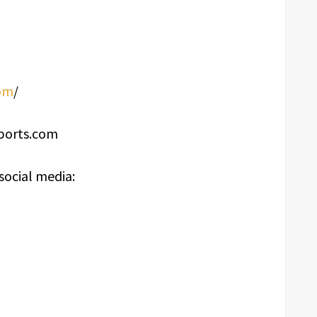
om
/
sports.com
social media: