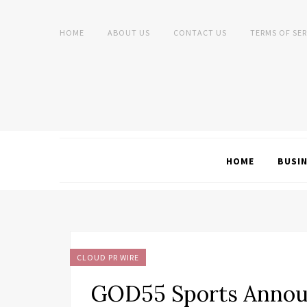
HOME
ABOUT US
CONTACT US
TERMS OF SER
HOME
BUSI
CLOUD PR WIRE
GOD55 Sports Anno