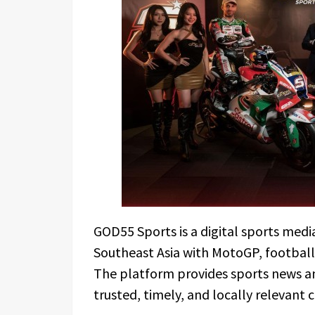
GOD55 Sports is a digital sports medi
Southeast Asia with MotoGP, football
The platform provides sports news and
trusted, timely, and locally relevant 