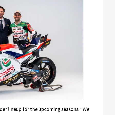
ider lineup for the upcoming seasons. “We