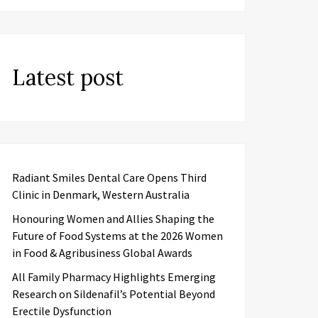
Latest post
Radiant Smiles Dental Care Opens Third
Clinic in Denmark, Western Australia
Honouring Women and Allies Shaping the
Future of Food Systems at the 2026 Women
in Food & Agribusiness Global Awards
All Family Pharmacy Highlights Emerging
Research on Sildenafil’s Potential Beyond
Erectile Dysfunction