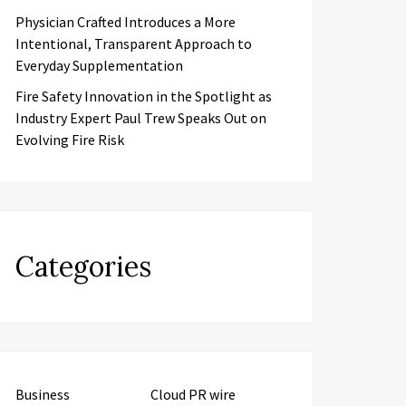
Physician Crafted Introduces a More
Intentional, Transparent Approach to
Everyday Supplementation
Fire Safety Innovation in the Spotlight as
Industry Expert Paul Trew Speaks Out on
Evolving Fire Risk
Categories
Business
Cloud PR wire