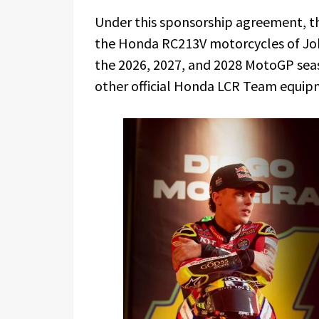
Under this sponsorship agreement, t
the Honda RC213V motorcycles of Jo
the 2026, 2027, and 2028 MotoGP seas
other official Honda LCR Team equip