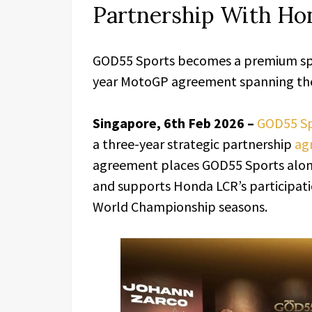
Partnership With H
GOD55 Sports becomes a premium spo
year MotoGP agreement spanning the 
Singapore, 6th Feb 2026 –
GOD55 Sp
a three-year strategic partnership
ag
agreement places GOD55 Sports alon
and supports Honda LCR’s participati
World Championship seasons.