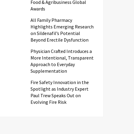
Food & Agribusiness Global
Awards
All Family Pharmacy
Highlights Emerging Research
on Sildenafil’s Potential
Beyond Erectile Dysfunction
Physician Crafted Introduces a
More Intentional, Transparent
Approach to Everyday
Supplementation
Fire Safety Innovation in the
Spotlight as Industry Expert
Paul Trew Speaks Out on
Evolving Fire Risk