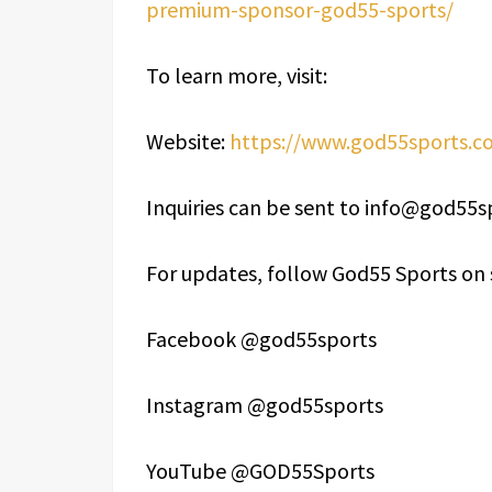
premium-sponsor-god55-sports/
To learn more, visit:
Website:
https://www.god55sports.c
Inquiries can be sent to info@god55
For updates, follow God55 Sports on 
Facebook @god55sports
Instagram @god55sports
YouTube @GOD55Sports