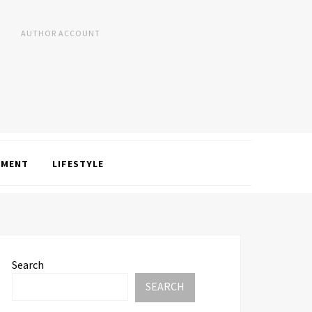
AUTHOR ACCOUNT
NMENT
LIFESTYLE
Search
SEARCH