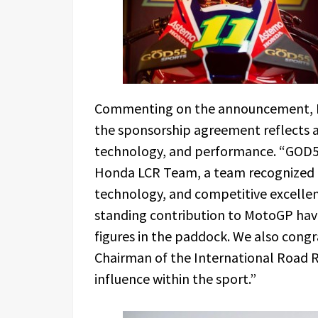
Commenting on the announcement, Ri
the sponsorship agreement reflects 
technology, and performance. “GOD55
Honda LCR Team, a team recognized in
technology, and competitive excellenc
standing contribution to MotoGP ha
figures in the paddock. We also cong
Chairman of the International Road R
influence within the sport.”