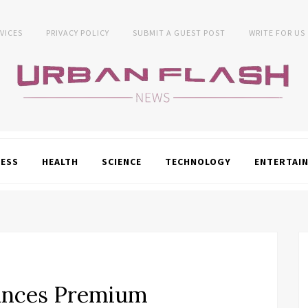
VICES
PRIVACY POLICY
SUBMIT A GUEST POST
WRITE FOR US
NESS
HEALTH
SCIENCE
TECHNOLOGY
ENTERTAI
unces Premium