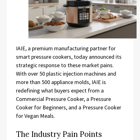
IAIE, a premium manufacturing partner for
smart pressure cookers, today announced its
strategic response to these market pains.
With over 50 plastic injection machines and
more than 500 appliance molds, IAIE is
redefining what buyers expect from a
Commercial Pressure Cooker, a Pressure
Cooker for Beginners, and a Pressure Cooker
for Vegan Meals.
The Industry Pain Points