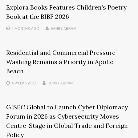
Explora Books Features Children’s Poetry
Book at the BIBF 2026
2 MONTHS
AGO
HENRY ABRAM
Residential and Commercial Pressure
Washing Remains a Priority in Apollo
Beach
4 WEEKS
AGO
HENRY ABRAM
GISEC Global to Launch Cyber Diplomacy
Forum in 2026 as Cybersecurity Moves
Centre-Stage in Global Trade and Foreign
Policy