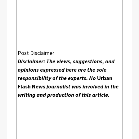
Post Disclaimer
Disclaimer: The views, suggestions, and
opinions expressed here are the sole
responsibility of the experts. No
Urban
Flash News
journalist was involved in the
writing and production of this article.