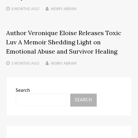
6 MONTHS
AGO
HENRY ABRAM
Author Veronique Eloise Releases Toxic
Luv A Memoir Shedding Light on
Emotional Abuse and Survivor Healing
3 MONTHS
AGO
HENRY ABRAM
Search
SEARCH