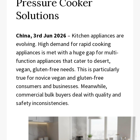
Pressure Cooker
Solutions
China, 3rd Jun 2026
– Kitchen appliances are
evolving. High demand for rapid cooking
appliances is met with a huge gap for multi-
function appliances that cater to desert,
vegan, gluten-free needs. This is particularly
true for novice vegan and gluten-free
consumers and businesses. Meanwhile,
commercial bulk buyers deal with quality and
safety inconsistencies.