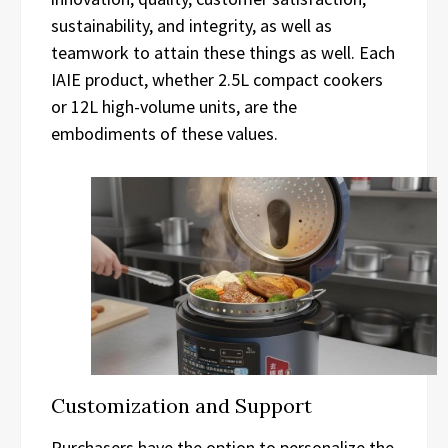
sustainability, and integrity, as well as
teamwork to attain these things as well. Each
IAIE product, whether 2.5L compact cookers
or 12L high-volume units, are the
embodiments of these values.
Customization and Support
Purchasers have the option to personalize the