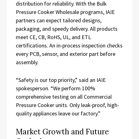
distribution for reliability. With the Bulk
Pressure Cooker Wholesale programs, IAIE
partners can expect tailored designs,
packaging, and speedy delivery. All products
meet CE, CB, RoHS, UL, and ETL
certifications. An in-process inspection checks
every PCB, sensor, and exterior part before
assembly.
“Safety is our top priority,” said an IAIE
spokesperson. “We perform 100%
comprehensive testing on all Commercial
Pressure Cooker units. Only leak-proof, high-
quality appliances leave our factory.”
Market Growth and Future