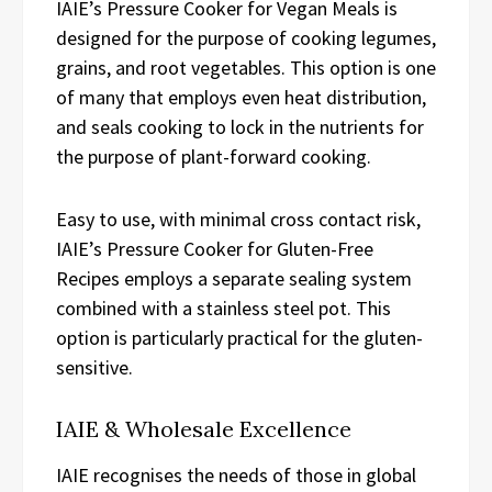
IAIE’s Pressure Cooker for Vegan Meals is
designed for the purpose of cooking legumes,
grains, and root vegetables. This option is one
of many that employs even heat distribution,
and seals cooking to lock in the nutrients for
the purpose of plant-forward cooking.
Easy to use, with minimal cross contact risk,
IAIE’s Pressure Cooker for Gluten-Free
Recipes employs a separate sealing system
combined with a stainless steel pot. This
option is particularly practical for the gluten-
sensitive.
IAIE & Wholesale Excellence
IAIE recognises the needs of those in global