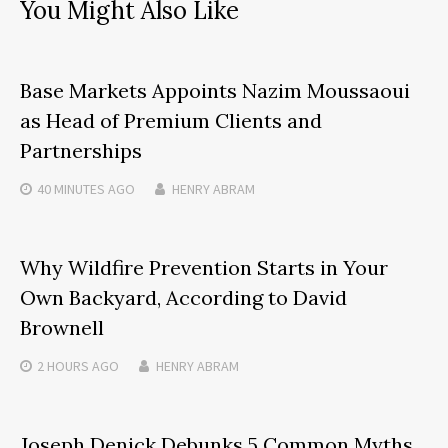
You Might Also Like
Base Markets Appoints Nazim Moussaoui
as Head of Premium Clients and
Partnerships
40 MINUTES
AGO
HENRY ABRAM
Why Wildfire Prevention Starts in Your
Own Backyard, According to David
Brownell
2 HOURS
AGO
HENRY ABRAM
Joseph Denick Debunks 5 Common Myths