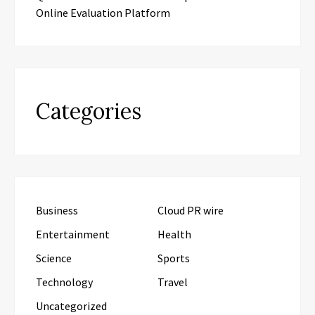
Online Evaluation Platform
Categories
Business
Cloud PR wire
Entertainment
Health
Science
Sports
Technology
Travel
Uncategorized