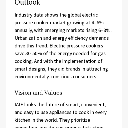
Outlook
Industry data shows the global electric
pressure cooker market growing at 4–6%
annually, with emerging markets rising 6–8%.
Urbanization and energy efficiency demands
drive this trend. Electric pressure cookers
save 30-50% of the energy needed for gas
cooking. And with the implementation of
smart designs, they aid brands in attracting
environmentally-conscious consumers.
Vision and Values
IAIE looks the future of smart, convenient,
and easy to use appliances to cook in every
kitchen in the world. They prioritize
innovation, quality, customer satisfaction,