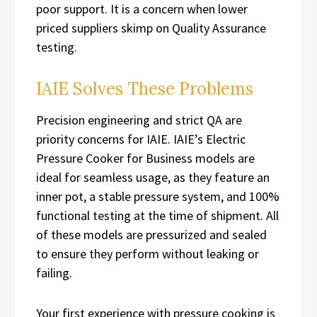
poor support. It is a concern when lower
priced suppliers skimp on Quality Assurance
testing.
IAIE Solves These Problems
Precision engineering and strict QA are
priority concerns for IAIE. IAIE’s Electric
Pressure Cooker for Business models are
ideal for seamless usage, as they feature an
inner pot, a stable pressure system, and 100%
functional testing at the time of shipment. All
of these models are pressurized and sealed
to ensure they perform without leaking or
failing.
Your first experience with pressure cooking is