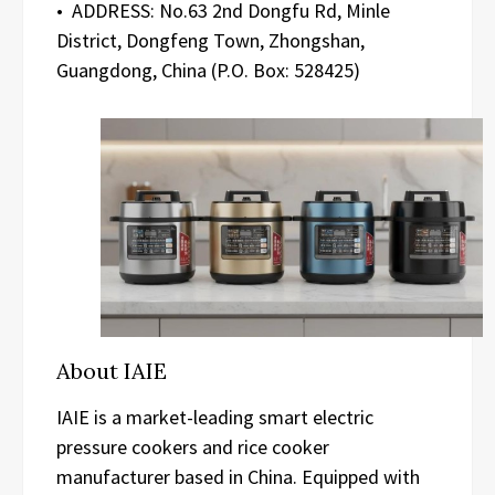
• ADDRESS: No.63 2nd Dongfu Rd, Minle
District, Dongfeng Town, Zhongshan,
Guangdong, China (P.O. Box: 528425)
About IAIE
IAIE is a market-leading smart electric
pressure cookers and rice cooker
manufacturer based in China. Equipped with