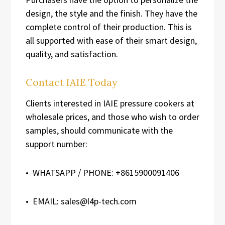
design, the style and the finish. They have the
complete control of their production. This is
all supported with ease of their smart design,
quality, and satisfaction.
Contact IAIE Today
Clients interested in IAIE pressure cookers at
wholesale prices, and those who wish to order
samples, should communicate with the
support number:
• WHATSAPP / PHONE: +8615900091406
• EMAIL: sales@l4p-tech.com