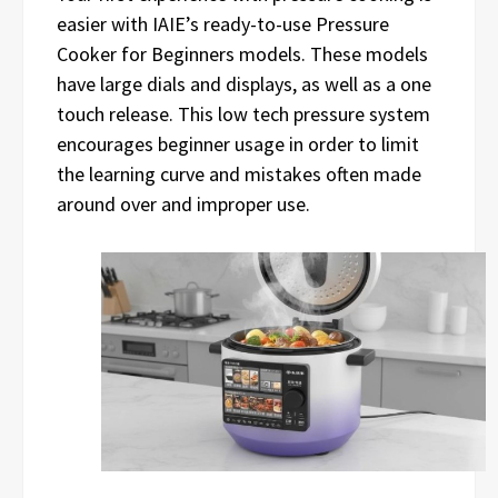
easier with IAIE’s ready-to-use Pressure
Cooker for Beginners models. These models
have large dials and displays, as well as a one
touch release. This low tech pressure system
encourages beginner usage in order to limit
the learning curve and mistakes often made
around over and improper use.