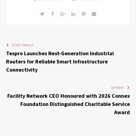
Twitter
Facebook
Google+
LinkedIn
Pinterest
Email
DON'T MISS IT
Tespro Launches Next-Generation Industrial
Routers for Reliable Smart Infrastructure
Connectivity
UP NEXT
Facility Network CEO Honoured with 2026 Connex
Foundation Distinguished Charitable Service
Award