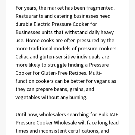
For years, the market has been fragmented.
Restaurants and catering businesses need
durable Electric Pressure Cooker for
Businesses units that withstand daily heavy
use. Home cooks are often pressured by the
more traditional models of pressure cookers.
Celiac and gluten-sensitive individuals are
more likely to struggle finding a Pressure
Cooker for Gluten-Free Recipes. Multi-
function cookers can be better for vegans as
they can prepare beans, grains, and
vegetables without any burning.
Until now, wholesalers searching for Bulk IAIE
Pressure Cooker Wholesale will face long lead
times and inconsistent certifications, and