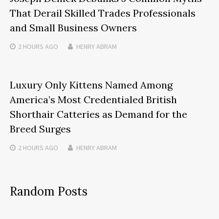
That Derail Skilled Trades Professionals
and Small Business Owners
2 HOURS
AGO
HENRY ABRAM
Luxury Only Kittens Named Among
America’s Most Credentialed British
Shorthair Catteries as Demand for the
Breed Surges
2 HOURS
AGO
HENRY ABRAM
Random Posts