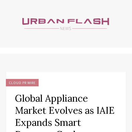
CLOUD PR WIRE
Global Appliance
Market Evolves as IAIE
Expands Smart