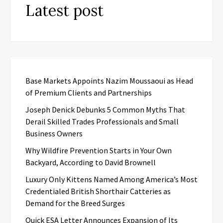
Latest post
Base Markets Appoints Nazim Moussaoui as Head
of Premium Clients and Partnerships
Joseph Denick Debunks 5 Common Myths That
Derail Skilled Trades Professionals and Small
Business Owners
Why Wildfire Prevention Starts in Your Own
Backyard, According to David Brownell
Luxury Only Kittens Named Among America’s Most
Credentialed British Shorthair Catteries as
Demand for the Breed Surges
Quick ESA Letter Announces Expansion of Its