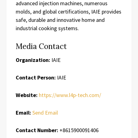
advanced injection machines, numerous
molds, and global certifications, IAIE provides
safe, durable and innovative home and
industrial cooking systems.
Media Contact
Organization:
IAIE
Contact Person:
IAIE
Website:
https://www.l4p-tech.com/
Email:
Send Email
Contact Number:
+8615900091406