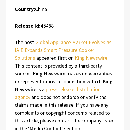
Country:
China
Release id:
45488
The post
Global Appliance Market Evolves as
IAIE Expands Smart Pressure Cooker
Solutions
appeared first on
King Newswire
.
This content is provided by a third-party
source.. King Newswire makes no warranties
or representations in connection with it. King
Newswire is a
press release distribution
agency
and does not endorse or verify the
claims made in this release. If you have any
complaints or copyright concerns related to
this article, please contact the company listed
in the ‘Media Contact’ section