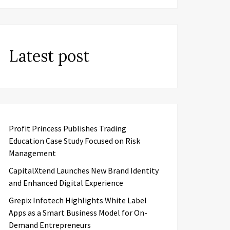
Latest post
Profit Princess Publishes Trading
Education Case Study Focused on Risk
Management
CapitalXtend Launches New Brand Identity
and Enhanced Digital Experience
Grepix Infotech Highlights White Label
Apps as a Smart Business Model for On-
Demand Entrepreneurs