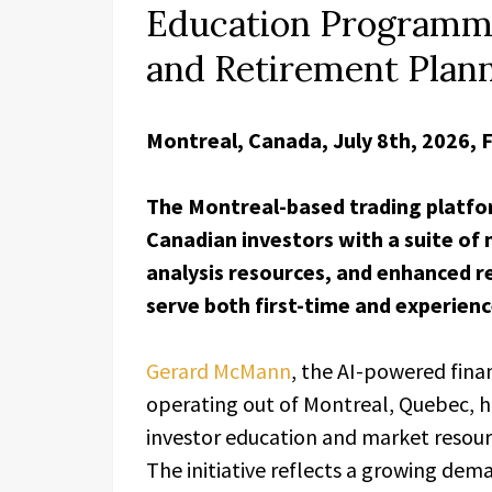
Education Programme
and Retirement Plan
Montreal, Canada, July 8th, 2026, 
The Montreal-based trading platfo
Canadian investors with a suite of
analysis resources, and enhanced 
serve both first-time and experienc
Gerard McMann
, the AI-powered fina
operating out of Montreal, Quebec, ha
investor education and market resou
The initiative reflects a growing dem