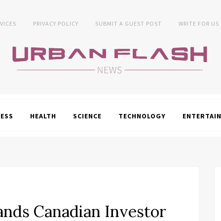
VICES
PRIVACY POLICY
SUBMIT A GUEST POST
WRITE FOR US
NESS
HEALTH
SCIENCE
TECHNOLOGY
ENTERTAI
nds Canadian Investor