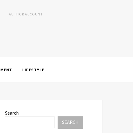
AUTHOR ACCOUNT
NMENT
LIFESTYLE
Search
SEARCH