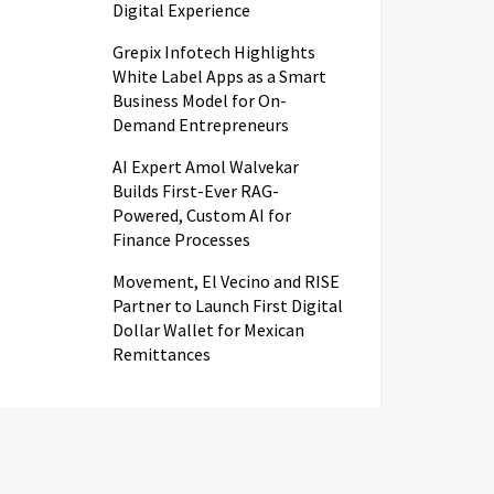
Digital Experience
Grepix Infotech Highlights
White Label Apps as a Smart
Business Model for On-
Demand Entrepreneurs
AI Expert Amol Walvekar
Builds First-Ever RAG-
Powered, Custom AI for
Finance Processes
Movement, El Vecino and RISE
Partner to Launch First Digital
Dollar Wallet for Mexican
Remittances