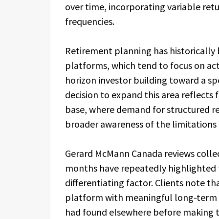
over time, incorporating variable re
frequencies.
Retirement planning has historically
platforms, which tend to focus on act
horizon investor building toward a sp
decision to expand this area reflects
base, where demand for structured r
broader awareness of the limitations 
Gerard McMann Canada reviews collect
months have repeatedly highlighted t
differentiating factor. Clients note 
platform with meaningful long-term 
had found elsewhere before making t