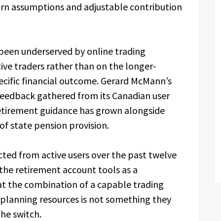
turn assumptions and adjustable contribution
 been underserved by online trading
ive traders rather than on the longer-
ecific financial outcome. Gerard McMann’s
 feedback gathered from its Canadian user
etirement guidance has grown alongside
of state pension provision.
ed from active users over the past twelve
he retirement account tools as a
that the combination of a capable trading
planning resources is not something they
he switch.