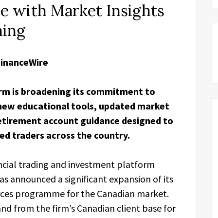
 with Market Insights
ning
FinanceWire
rm is broadening its commitment to
 new educational tools, updated market
retirement account guidance designed to
ed traders across the country.
ncial trading and investment platform
s announced a significant expansion of its
rces programme for the Canadian market.
and from the firm’s Canadian client base for