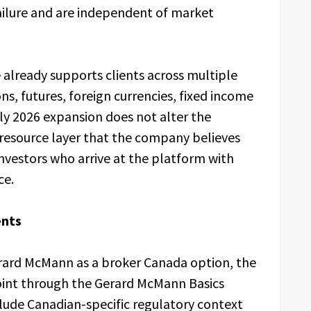
failure and are independent of market
e already supports clients across multiple
ons, futures, foreign currencies, fixed income
uly 2026 expansion does not alter the
 resource layer that the company believes
nvestors who arrive at the platform with
ce.
ents
erard McMann as a broker Canada option, the
oint through the Gerard McMann Basics
clude Canadian-specific regulatory context