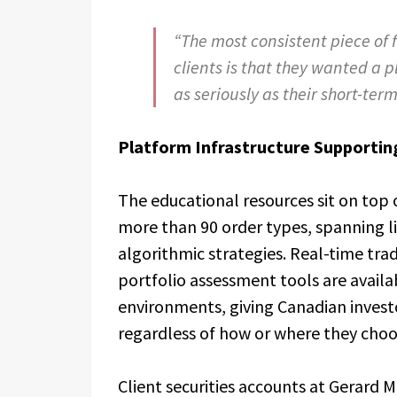
“The most consistent piece of
clients is that they wanted a 
as seriously as their short-ter
Platform Infrastructure Supportin
The educational resources sit on top 
more than 90 order types, spanning 
algorithmic strategies. Real-time tra
portfolio assessment tools are avail
environments, giving Canadian investo
regardless of how or where they choo
Client securities accounts at Gerard