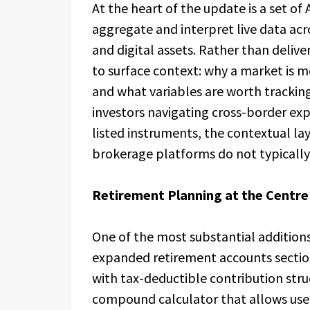
At the heart of the update is a set of
aggregate and interpret live data acr
and digital assets. Rather than delive
to surface context: why a market is m
and what variables are worth tracking
investors navigating cross-border exp
listed instruments, the contextual la
brokerage platforms do not typically
Retirement Planning at the Centre
One of the most substantial addition
expanded retirement accounts section
with tax-deductible contribution struc
compound calculator that allows user