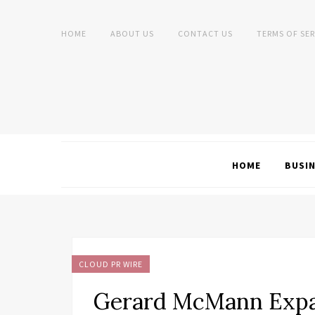
HOME
ABOUT US
CONTACT US
TERMS OF SER
HOME
BUSI
CLOUD PR WIRE
Gerard McMann Expa