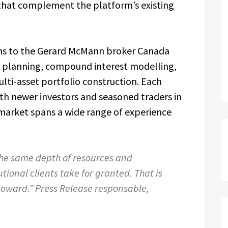
s that complement the platform’s existing
ns to the Gerard McMann broker Canada
t planning, compound interest modelling,
ti-asset portfolio construction. Each
h newer investors and seasoned traders in
market spans a wide range of experience
he same depth of resources and
utional clients take for granted. That is
toward.” Press Release responsable,