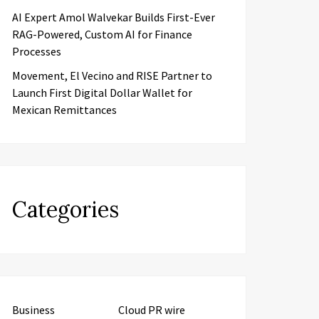
AI Expert Amol Walvekar Builds First-Ever
RAG-Powered, Custom AI for Finance
Processes
Movement, El Vecino and RISE Partner to
Launch First Digital Dollar Wallet for
Mexican Remittances
Categories
Business
Cloud PR wire