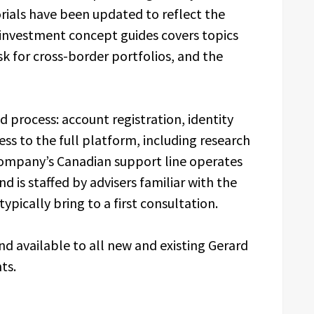
rials have been updated to reflect the
f investment concept guides covers topics
isk for cross-border portfolios, and the
d process: account registration, identity
ess to the full platform, including research
company’s Canadian support line operates
d is staffed by advisers familiar with the
ypically bring to a first consultation.
and available to all new and existing Gerard
ts.