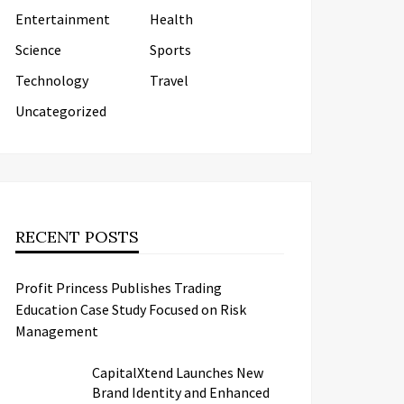
Entertainment
Health
Science
Sports
Technology
Travel
Uncategorized
RECENT POSTS
Profit Princess Publishes Trading
Education Case Study Focused on Risk
Management
CapitalXtend Launches New
Brand Identity and Enhanced