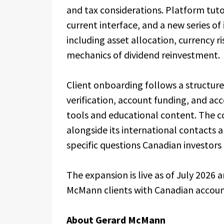
and tax considerations. Platform tuto
current interface, and a new series o
including asset allocation, currency r
mechanics of dividend reinvestment.
Client onboarding follows a structure
verification, account funding, and acc
tools and educational content. The 
alongside its international contacts an
specific questions Canadian investors t
The expansion is live as of July 2026 
McMann clients with Canadian accoun
About Gerard McMann