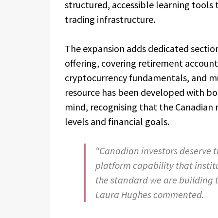
structured, accessible learning tool
trading infrastructure.
The expansion adds dedicated sectio
offering, covering retirement accoun
cryptocurrency fundamentals, and mul
resource has been developed with bot
mind, recognising that the Canadian 
levels and financial goals.
“Canadian investors deserve t
platform capability that instit
the standard we are building 
Laura Hughes commented.