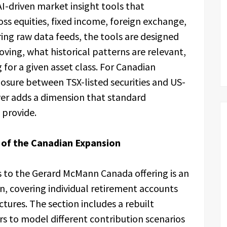
 AI-driven market insight tools that
oss equities, fixed income, foreign exchange,
ring raw data feeds, the tools are designed
oving, what historical patterns are relevant,
 for a given asset class. For Canadian
osure between TSX-listed securities and US-
yer adds a dimension that standard
 provide.
 of the Canadian Expansion
s to the Gerard McMann Canada offering is an
, covering individual retirement accounts
tures. The section includes a rebuilt
s to model different contribution scenarios