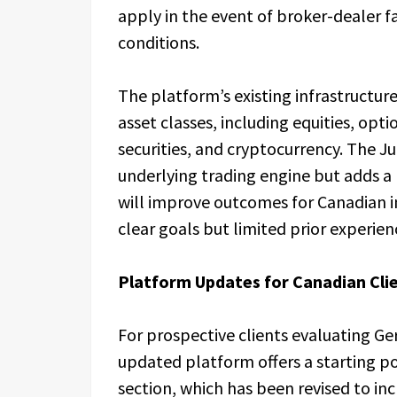
apply in the event of broker-dealer 
conditions.
The platform’s existing infrastructur
asset classes, including equities, opti
securities, and cryptocurrency. The J
underlying trading engine but adds a
will improve outcomes for Canadian i
clear goals but limited prior experien
Platform Updates for Canadian Cli
For prospective clients evaluating G
updated platform offers a starting p
section, which has been revised to in