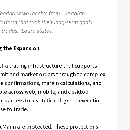
 feedback we receive from Canadian
platform that took their long-term goals
m trades.” Laura states.
g the Expansion
of a trading infrastructure that supports
limit and market orders through to complex
de confirmations, margin calculations, and
able across web, mobile, and desktop
rs access to institutional-grade execution
se to trade.
 McMann are protected. These protections