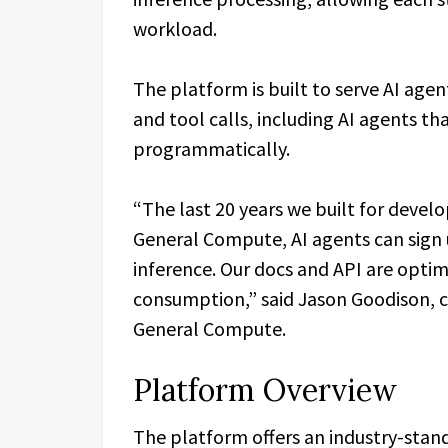
workload.
The platform is built to serve AI age
and tool calls, including AI agents t
programmatically.
“The last 20 years we built for develo
General Compute, AI agents can sign 
inference. Our docs and API are opti
consumption,” said Jason Goodison, c
General Compute.
Platform Overview
The platform offers an industry-stand