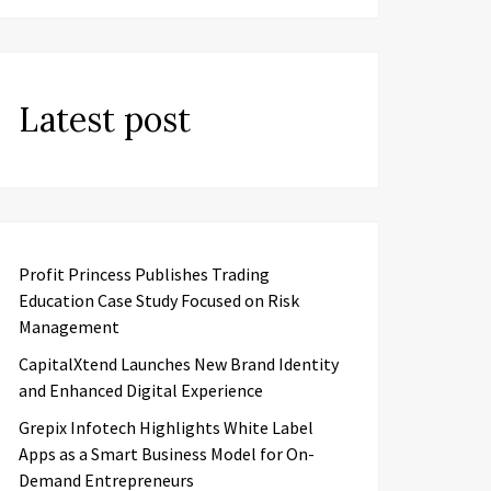
Latest post
Profit Princess Publishes Trading
Education Case Study Focused on Risk
Management
CapitalXtend Launches New Brand Identity
and Enhanced Digital Experience
Grepix Infotech Highlights White Label
Apps as a Smart Business Model for On-
Demand Entrepreneurs