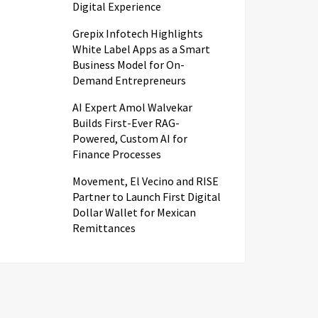
Digital Experience
Grepix Infotech Highlights
White Label Apps as a Smart
Business Model for On-
Demand Entrepreneurs
AI Expert Amol Walvekar
Builds First-Ever RAG-
Powered, Custom AI for
Finance Processes
Movement, El Vecino and RISE
Partner to Launch First Digital
Dollar Wallet for Mexican
Remittances