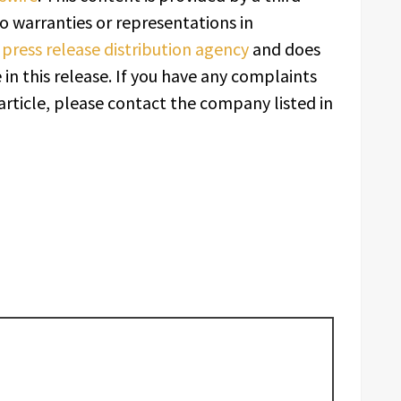
o warranties or representations in
a
press release distribution agency
and does
in this release. If you have any complaints
article, please contact the company listed in