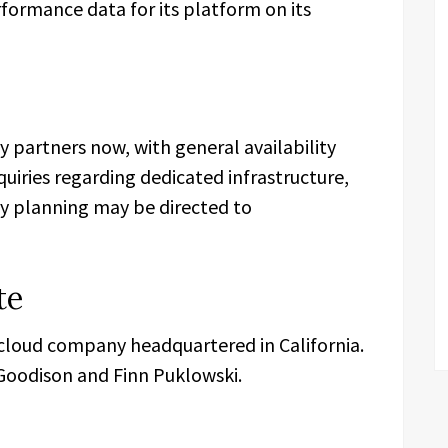
ormance data for its platform on its
 partners now, with general availability
quiries regarding dedicated infrastructure,
ty planning may be directed to
te
 cloud company headquartered in California.
oodison and Finn Puklowski.