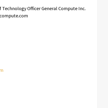
f Technology Officer General Compute Inc.
lcompute.com
om