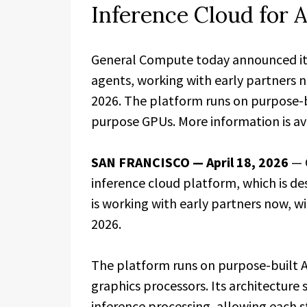
Inference Cloud for
General Compute today announced its 
agents, working with early partners n
2026. The platform runs on purpose-b
purpose GPUs. More information is av
SAN FRANCISCO — April 18, 2026
— 
inference cloud platform, which is d
is working with early partners now, wi
2026.
The platform runs on purpose-built A
graphics processors. Its architecture 
inference processing, allowing each 