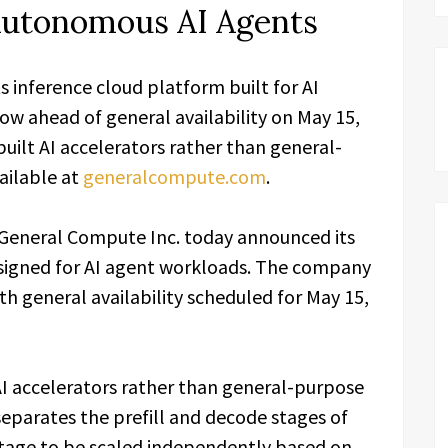
 Autonomous AI Agents
inference cloud platform built for AI
ow ahead of general availability on May 15,
uilt AI accelerators rather than general-
ailable at
generalcompute.com
.
General Compute Inc. today announced its
esigned for AI agent workloads. The company
th general availability scheduled for May 15,
I accelerators rather than general-purpose
separates the prefill and decode stages of
stage to be scaled independently based on