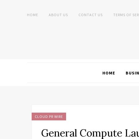
HOME
ABOUT US
CONTACT US
TERMS OF SER
HOME
BUSI
CLOUD PR WIRE
General Compute Lau