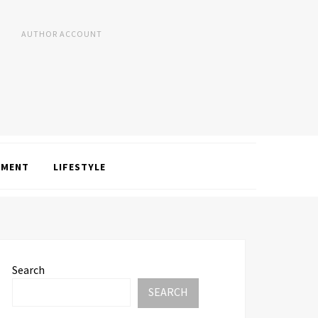
AUTHOR ACCOUNT
NMENT
LIFESTYLE
Search
SEARCH