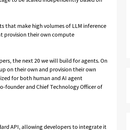
nts that make high volumes of LLM inference
hat provision their own compute
pers, the next 20 we will build for agents. On
up on their own and provision their own
mized for both human and AI agent
o-founder and Chief Technology Officer of
ard API, allowing developers to integrate it