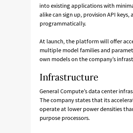
into existing applications with mini
alike can sign up, provision API keys,
programmatically.
At launch, the platform will offer ac
multiple model families and paramete
own models on the company’s infrast
Infrastructure
General Compute’s data center infras
The company states that its accelerat
operate at lower power densities tha
purpose processors.