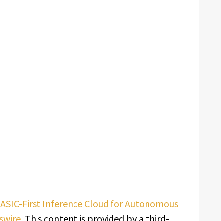
SIC-First Inference Cloud for Autonomous
swire
. This content is provided by a third-