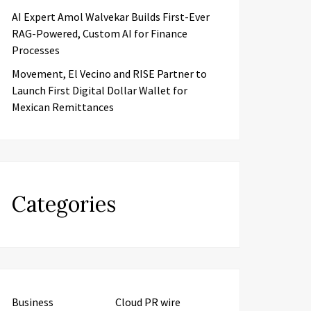
AI Expert Amol Walvekar Builds First-Ever
RAG-Powered, Custom AI for Finance
Processes
Movement, El Vecino and RISE Partner to
Launch First Digital Dollar Wallet for
Mexican Remittances
Categories
Business
Cloud PR wire