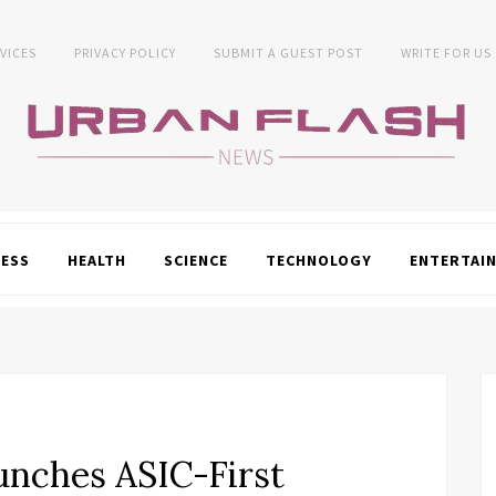
VICES
PRIVACY POLICY
SUBMIT A GUEST POST
WRITE FOR US
NESS
HEALTH
SCIENCE
TECHNOLOGY
ENTERTAI
nches ASIC-First