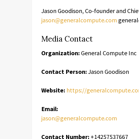
Jason Goodison, Co-founder and Chie
jason@generalcompute.com
genera
Media Contact
Organization:
General Compute Inc
Contact Person:
Jason Goodison
Website:
https://generalcompute.c
Email:
jason@generalcompute.com
Contact Number:
+14257537667