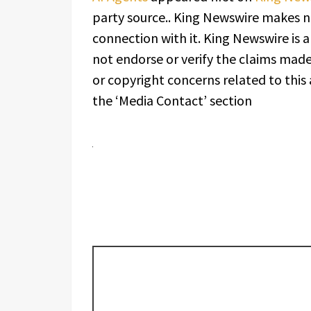
party source.. King Newswire makes n
connection with it. King Newswire is 
not endorse or verify the claims made 
or copyright concerns related to this 
the ‘Media Contact’ section