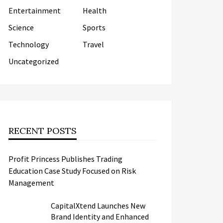
Entertainment
Health
Science
Sports
Technology
Travel
Uncategorized
RECENT POSTS
Profit Princess Publishes Trading
Education Case Study Focused on Risk
Management
CapitalXtend Launches New
Brand Identity and Enhanced