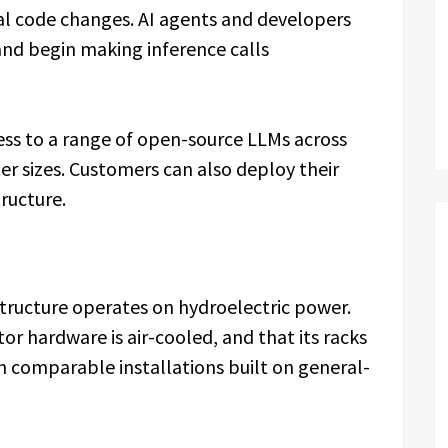
mal code changes. AI agents and developers
 and begin making inference calls
cess to a range of open-source LLMs across
r sizes. Customers can also deploy their
ructure.
tructure operates on hydroelectric power.
or hardware is air-cooled, and that its racks
n comparable installations built on general-