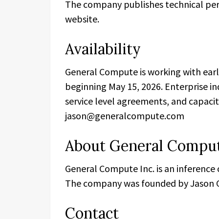
The company publishes technical perf
website.
Availability
General Compute is working with early
beginning May 15, 2026. Enterprise in
service level agreements, and capaci
jason@generalcompute.com
About General Compu
General Compute Inc. is an inference
The company was founded by Jason G
Contact