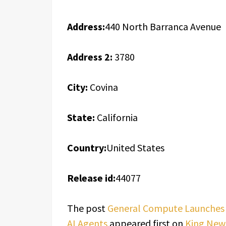
Address:
440 North Barranca Avenue
Address 2:
3780
City:
Covina
State:
California
Country:
United States
Release id:
44077
The post
General Compute Launches A
AI Agents
appeared first on
King New