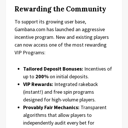
Rewarding the Community
To support its growing user base,
Gambana.com has launched an aggressive
incentive program. New and existing players
can now access one of the most rewarding
VIP Programs:
Tailored Deposit Bonuses:
Incentives of
up to
200%
on initial deposits.
VIP Rewards:
Integrated rakeback
(instant!) and free spin programs
designed for high-volume players.
Provably Fair Mechanics:
Transparent
algorithms that allow players to
independently audit every bet for