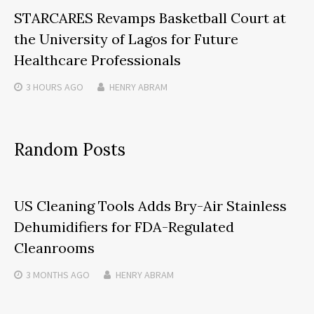
STARCARES Revamps Basketball Court at
the University of Lagos for Future
Healthcare Professionals
3 HOURS
AGO
HENRY ABRAM
Random Posts
US Cleaning Tools Adds Bry-Air Stainless
Dehumidifiers for FDA-Regulated
Cleanrooms
3 MONTHS
AGO
HENRY ABRAM