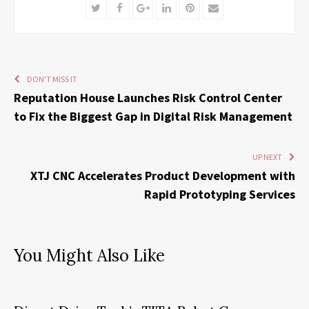
Twitter
Facebook
Google+
LinkedIn
Pinterest
Email
DON'T MISS IT
Reputation House Launches Risk Control Center
to Fix the Biggest Gap in Digital Risk Management
UP NEXT
XTJ CNC Accelerates Product Development with
Rapid Prototyping Services
You Might Also Like