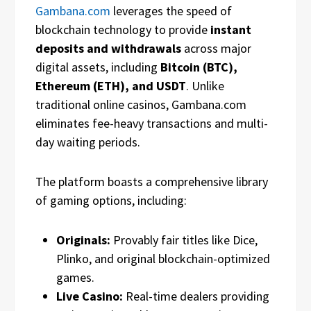
Gambana.com
leverages the speed of
blockchain technology to provide
instant
deposits and withdrawals
across major
digital assets, including
Bitcoin (BTC),
Ethereum (ETH), and USDT
. Unlike
traditional online casinos, Gambana.com
eliminates fee-heavy transactions and multi-
day waiting periods.
The platform boasts a comprehensive library
of gaming options, including:
Originals:
Provably fair titles like Dice,
Plinko, and original blockchain-optimized
games.
Live Casino:
Real-time dealers providing