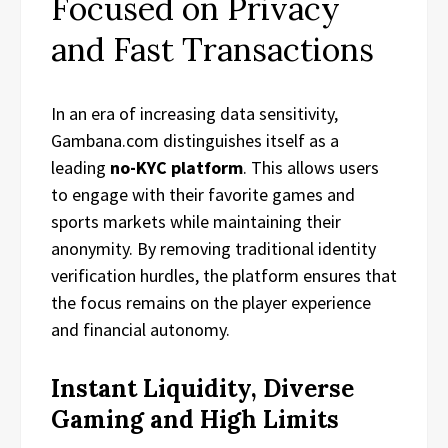
Focused on Privacy
and Fast Transactions
In an era of increasing data sensitivity,
Gambana.com distinguishes itself as a
leading
no-KYC platform
. This allows users
to engage with their favorite games and
sports markets while maintaining their
anonymity. By removing traditional identity
verification hurdles, the platform ensures that
the focus remains on the player experience
and financial autonomy.
Instant Liquidity, Diverse
Gaming and High Limits