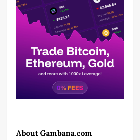
About Gambana.com