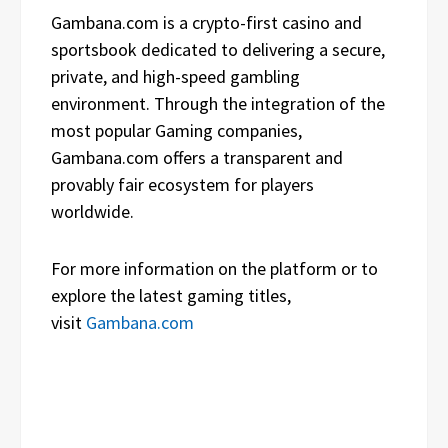
Gambana.com is a crypto-first casino and
sportsbook dedicated to delivering a secure,
private, and high-speed gambling
environment. Through the integration of the
most popular Gaming companies,
Gambana.com offers a transparent and
provably fair ecosystem for players
worldwide.
For more information on the platform or to
explore the latest gaming titles,
visit
Gambana.com