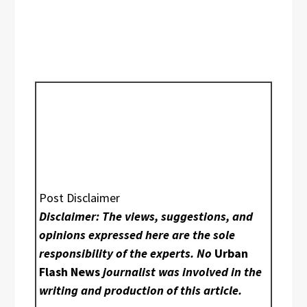
Post Disclaimer
Disclaimer: The views, suggestions, and
opinions expressed here are the sole
responsibility of the experts. No
Urban
Flash News
journalist was involved in the
writing and production of this article.