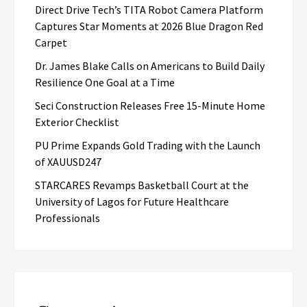
Direct Drive Tech’s TITA Robot Camera Platform
Captures Star Moments at 2026 Blue Dragon Red
Carpet
Dr. James Blake Calls on Americans to Build Daily
Resilience One Goal at a Time
Seci Construction Releases Free 15-Minute Home
Exterior Checklist
PU Prime Expands Gold Trading with the Launch
of XAUUSD247
STARCARES Revamps Basketball Court at the
University of Lagos for Future Healthcare
Professionals