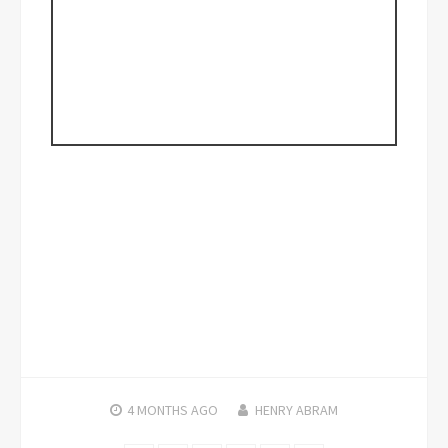
4 MONTHS
AGO
HENRY ABRAM