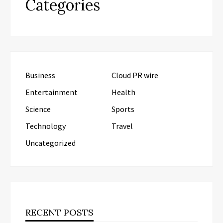
Categories
Business
Cloud PR wire
Entertainment
Health
Science
Sports
Technology
Travel
Uncategorized
RECENT POSTS