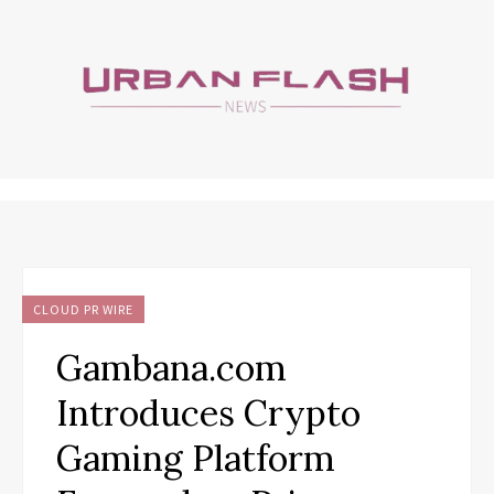
CLOUD PR WIRE
Gambana.com
Introduces Crypto
Gaming Platform