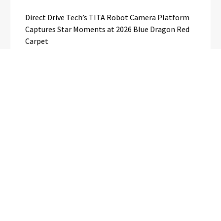
Direct Drive Tech’s TITA Robot Camera Platform
Captures Star Moments at 2026 Blue Dragon Red
Carpet
Dr. James Blake Calls on Americans to
Build Daily Resilience One Goal at a
Time
Seci Construction Releases Free 15-
Minute Home Exterior Checklist
PU Prime Expands Gold Trading with
the Launch of XAUUSD247
STARCARES Revamps Basketball
Court at the University of Lagos for
Future Healthcare Professionals