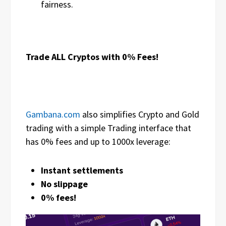
fairness.
Trade ALL Cryptos with 0% Fees!
Gambana.com
also simplifies Crypto and Gold
trading with a simple Trading interface that
has 0% fees and up to 1000x leverage:
Instant settlements
No slippage
0% fees!