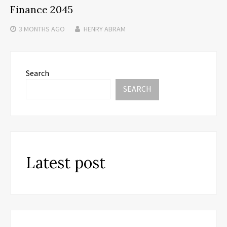
Finance 2045
3 MONTHS
AGO
HENRY ABRAM
Search
SEARCH
Latest post