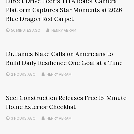
Direct Drive Tech’s TITA Robot Camera
Platform Captures Star Moments at 2026
Blue Dragon Red Carpet
50 MINUTES
AGO
HENRY ABRAM
Dr. James Blake Calls on Americans to
Build Daily Resilience One Goal at a Time
2 HOURS
AGO
HENRY ABRAM
Seci Construction Releases Free 15-Minute
Home Exterior Checklist
3 HOURS
AGO
HENRY ABRAM