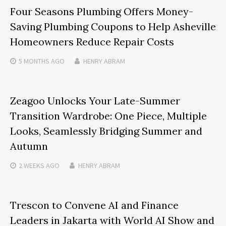
Four Seasons Plumbing Offers Money-
Saving Plumbing Coupons to Help Asheville
Homeowners Reduce Repair Costs
5 MONTHS
AGO
HENRY ABRAM
Zeagoo Unlocks Your Late-Summer
Transition Wardrobe: One Piece, Multiple
Looks, Seamlessly Bridging Summer and
Autumn
2 WEEKS
AGO
HENRY ABRAM
Trescon to Convene AI and Finance
Leaders in Jakarta with World AI Show and