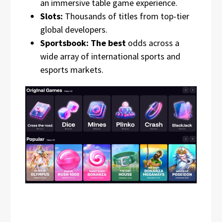
an immersive table game experience.
Slots:
Thousands of titles from top-tier
global developers.
Sportsbook:
The best
odds across a
wide array of international sports and
esports markets.