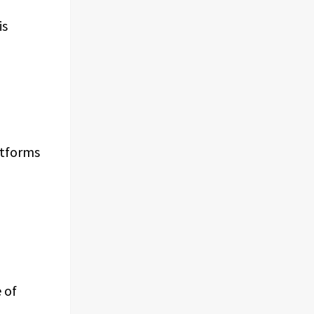
is
atforms
 of