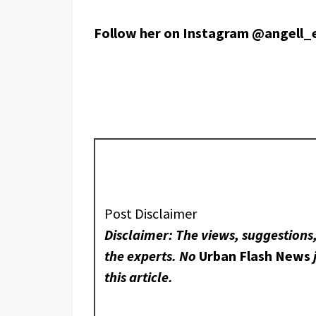
Follow her on Instagram @angell_
Post Disclaimer
Disclaimer: The views, suggestions,
the experts. No
Urban Flash News
this article.