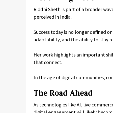
Riddhi Sheth is part of a broader wav
perceived in India.
Success today is no longer defined onl
adaptability, and the ability to stay 
Her work highlights an important shif
that connect.
In the age of digital communities, c
The Road Ahead
As technologies like AI, live commerce
digital engagement will likely beco