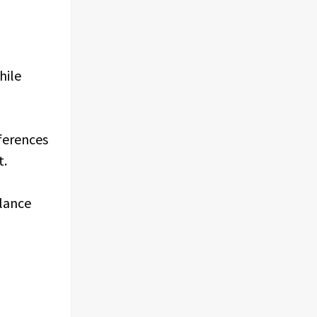
hile
eferences
t.
alance