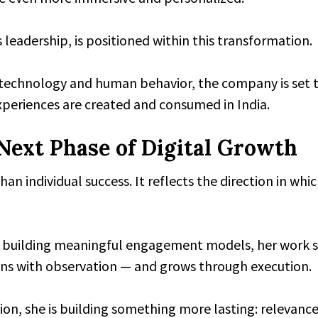
 leadership, is positioned within this transformation.
technology and human behavior, the company is set t
xperiences are created and consumed in India.
Next Phase of Digital Growth
an individual success. It reflects the direction in whi
 building meaningful engagement models, her work s
ins with observation — and grows through execution.
ion, she is building something more lasting: relevance