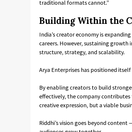
traditional formats cannot.”
Building Within the 
India’s creator economy is expanding r
careers. However, sustaining growth in
structure, strategy, and scalability.
Arya Enterprises has positioned itsel
By enabling creators to build strong
effectively, the company contributes 
creative expression, but a viable bus
Riddhi’s vision goes beyond content —
audiences grow together.