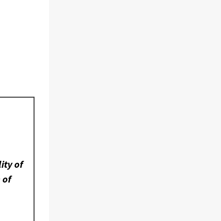
ity of
 of