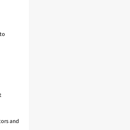
nto
t
tors and