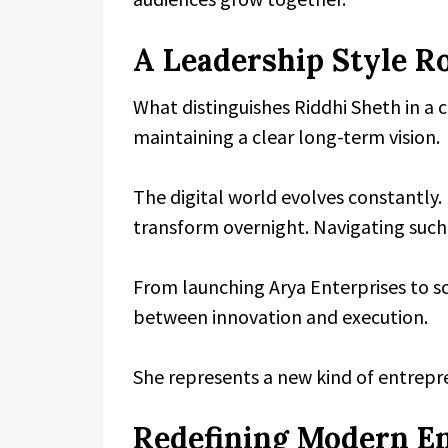
A Leadership Style Ro
What distinguishes Riddhi Sheth in a c
maintaining a clear long-term vision.
The digital world evolves constantly.
transform overnight. Navigating such 
From launching Arya Enterprises to sc
between innovation and execution.
She represents a new kind of entrepr
Redefining Modern E