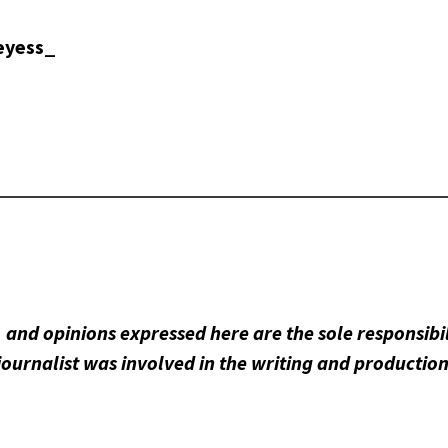
eyess_
 and opinions expressed here are the sole responsibil
journalist was involved in the writing and production