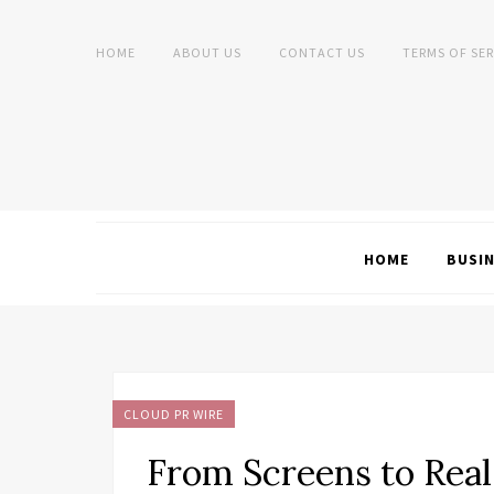
HOME
ABOUT US
CONTACT US
TERMS OF SER
HOME
BUSI
CLOUD PR WIRE
From Screens to Real