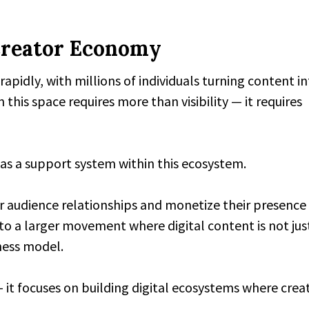
Creator Economy
apidly, with millions of individuals turning content i
 this space requires more than visibility — it requires
f as a support system within this ecosystem.
er audience relationships and monetize their presence
to a larger movement where digital content is not jus
iness model.
 it focuses on building digital ecosystems where crea