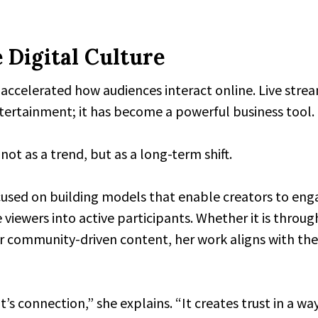
 Digital Culture
ccelerated how audiences interact online. Live strea
ntertainment; it has become a powerful business tool.
ot as a trend, but as a long-term shift.
cused on building models that enable creators to eng
e viewers into active participants. Whether it is throug
or community-driven content, her work aligns with the
t’s connection,” she explains. “It creates trust in a wa