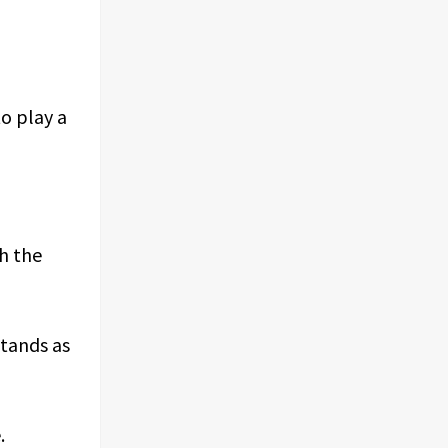
o play a
ch the
tands as
.