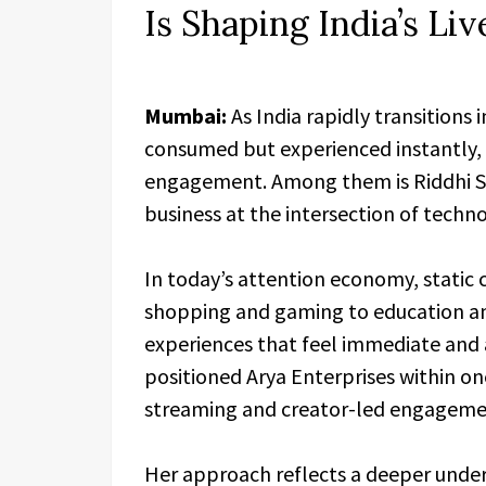
Is Shaping India’s L
Mumbai:
As India rapidly transitions 
consumed but experienced instantly, a
engagement. Among them is Riddhi She
business at the intersection of techno
In today’s attention economy, static c
shopping and gaming to education an
experiences that feel immediate and a
positioned Arya Enterprises within on
streaming and creator-led engageme
Her approach reflects a deeper under