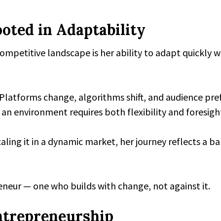
oted in Adaptability
ompetitive landscape is her ability to adapt quickly w
 Platforms change, algorithms shift, and audience pr
an environment requires both flexibility and foresigh
aling it in a dynamic market, her journey reflects a b
eneur — one who builds with change, not against it.
ntrepreneurship