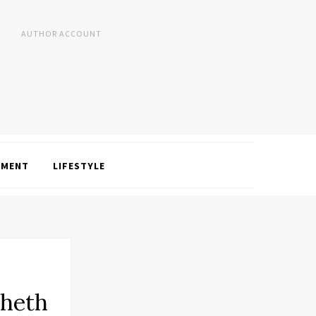
AUTHOR ACCOUNT
NMENT
LIFESTYLE
Sheth