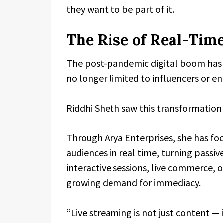
they want to be part of it.
The Rise of Real-Time
The post-pandemic digital boom has a
no longer limited to influencers or e
Riddhi Sheth saw this transformation n
Through Arya Enterprises, she has fo
audiences in real time, turning passiv
interactive sessions, live commerce, 
growing demand for immediacy.
“Live streaming is not just content — i