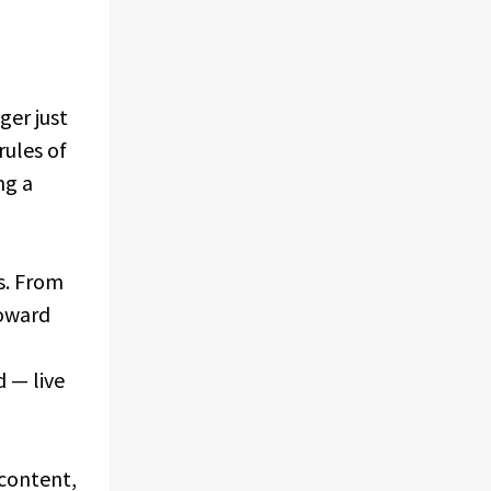
ger just
rules of
ng a
ts. From
toward
d — live
 content,