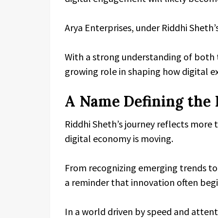
Arya Enterprises, under Riddhi Sheth’s
With a strong understanding of both 
growing role in shaping how digital e
A Name Defining the 
Riddhi Sheth’s journey reflects more th
digital economy is moving.
From recognizing emerging trends to
a reminder that innovation often beg
In a world driven by speed and attent