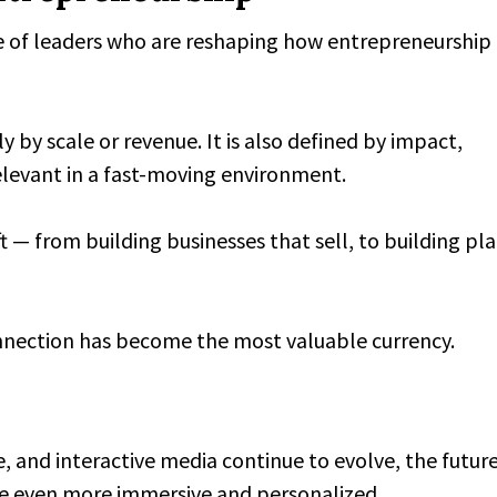
e of leaders who are reshaping how entrepreneurship 
y by scale or revenue. It is also defined by impact,
relevant in a fast-moving environment.
t — from building businesses that sell, to building pl
onnection has become the most valuable currency.
, and interactive media continue to evolve, the future
me even more immersive and personalized.