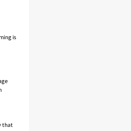
ming is
age
h
y that