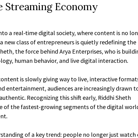
ive Streaming Economy
into a real-time digital society, where content is no lon
 new class of entrepreneurs is quietly redefining the 
th, the force behind Arya Enterprises, who is buildi
logy, human behavior, and live digital interaction.
ontent is slowly giving way to live, interactive forma
d entertainment, audiences are increasingly drawn 
uthentic. Recognizing this shift early, Riddhi Sheth
e of the fastest-growing segments of the digital worl
nt.
standing of a key trend: people no longer just watch