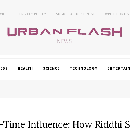
VICES
PRIVACY POLICY
SUBMIT A GUEST POST
WRITE FOR US
NESS
HEALTH
SCIENCE
TECHNOLOGY
ENTERTAI
-Time Influence: How Riddhi 