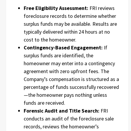
Free Eligibility Assessment:
FRI reviews
foreclosure records to determine whether
surplus funds may be available. Results are
typically delivered within 24 hours at no
cost to the homeowner.
Contingency-Based Engagement:
If
surplus funds are identified, the
homeowner may enter into a contingency
agreement with zero upfront fees. The
Company’s compensation is structured as a
percentage of funds successfully recovered
—the homeowner pays nothing unless
funds are received.
Forensic Audit and Title Search:
FRI
conducts an audit of the foreclosure sale
records, reviews the homeowner’s