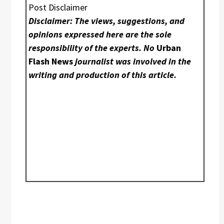
Post Disclaimer
Disclaimer: The views, suggestions, and
opinions expressed here are the sole
responsibility of the experts. No
Urban
Flash News
journalist was involved in the
writing and production of this article.