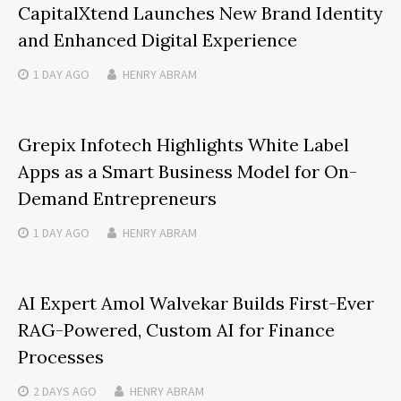
CapitalXtend Launches New Brand Identity
and Enhanced Digital Experience
1 DAY
AGO
HENRY ABRAM
Grepix Infotech Highlights White Label
Apps as a Smart Business Model for On-
Demand Entrepreneurs
1 DAY
AGO
HENRY ABRAM
AI Expert Amol Walvekar Builds First-Ever
RAG-Powered, Custom AI for Finance
Processes
2 DAYS
AGO
HENRY ABRAM