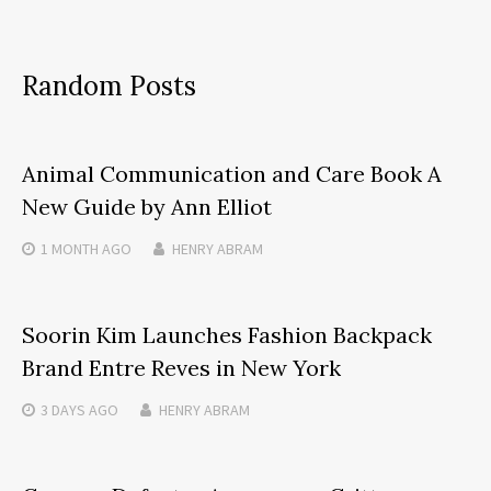
Random Posts
Animal Communication and Care Book A
New Guide by Ann Elliot
1 MONTH
AGO
HENRY ABRAM
Soorin Kim Launches Fashion Backpack
Brand Entre Reves in New York
3 DAYS
AGO
HENRY ABRAM