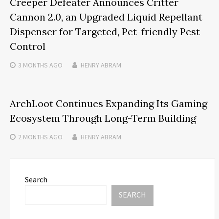
Creeper Defeater Announces Critter
Cannon 2.0, an Upgraded Liquid Repellant
Dispenser for Targeted, Pet-friendly Pest
Control
3 MONTHS
AGO
HENRY ABRAM
ArchLoot Continues Expanding Its Gaming
Ecosystem Through Long-Term Building
2 MONTHS
AGO
HENRY ABRAM
Search
SEARCH