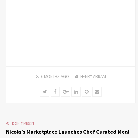
6 MONTHS
AGO
HENRY ABRAM
Twitter
Facebook
Google+
LinkedIn
Pinterest
Email
DON'T MISS IT
Nicola’s Marketplace Launches Chef Curated Meal