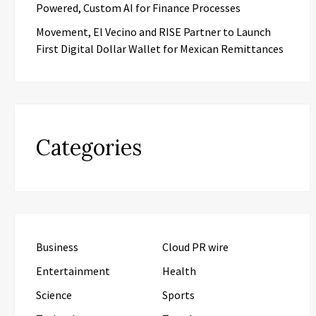
Powered, Custom AI for Finance Processes
Movement, El Vecino and RISE Partner to Launch
First Digital Dollar Wallet for Mexican Remittances
Categories
Business
Cloud PR wire
Entertainment
Health
Science
Sports