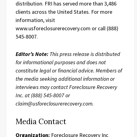
distribution. FRI has served more than 3,486
clients across the United States. For more
information, visit
www.usforeclosurerecovery.com or call (888)
545-8007.
Editor’s Note:
This press release is distributed
for informational purposes and does not
constitute legal or financial advice. Members of
the media seeking additional information or
interviews may contact Foreclosure Recovery
Inc. at (888) 545-8007 or
claim@usforeclosurerecovery.com.
Media Contact
Organization:
Foreclosure Recovery Inc