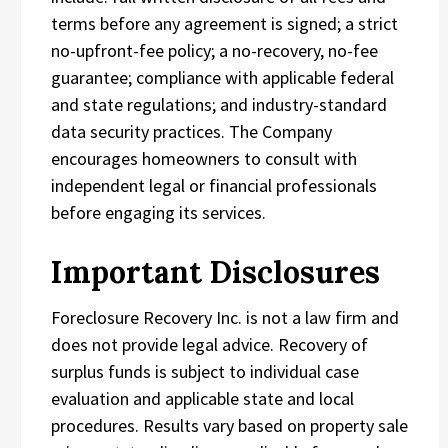
terms before any agreement is signed; a strict
no-upfront-fee policy; a no-recovery, no-fee
guarantee; compliance with applicable federal
and state regulations; and industry-standard
data security practices. The Company
encourages homeowners to consult with
independent legal or financial professionals
before engaging its services.
Important Disclosures
Foreclosure Recovery Inc. is not a law firm and
does not provide legal advice. Recovery of
surplus funds is subject to individual case
evaluation and applicable state and local
procedures. Results vary based on property sale