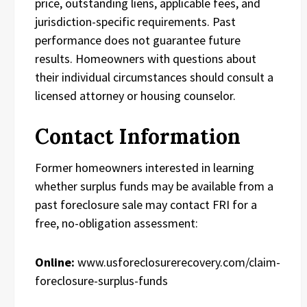
price, outstanding liens, applicable fees, and
jurisdiction-specific requirements. Past
performance does not guarantee future
results. Homeowners with questions about
their individual circumstances should consult a
licensed attorney or housing counselor.
Contact Information
Former homeowners interested in learning
whether surplus funds may be available from a
past foreclosure sale may contact FRI for a
free, no-obligation assessment:
Online:
www.usforeclosurerecovery.com/claim-
foreclosure-surplus-funds