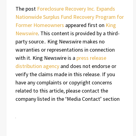
The post
Foreclosure Recovery Inc. Expands
Nationwide Surplus Fund Recovery Program for
Former Homeowners
appeared first on
King
Newswire
. This content is provided by a third-
party source.. King Newswire makes no
warranties or representations in connection
with it. King Newswire is a
press release
distribution agency
and does not endorse or
verify the claims made in this release. If you
have any complaints or copyright concerns
related to this article, please contact the
company listed in the ‘Media Contact’ section