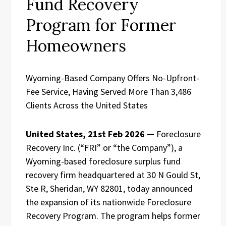
Fund Recovery
Program for Former
Homeowners
Wyoming-Based Company Offers No-Upfront-
Fee Service, Having Served More Than 3,486
Clients Across the United States
United States, 21st Feb 2026 —
Foreclosure
Recovery Inc. (“FRI” or “the Company”), a
Wyoming-based foreclosure surplus fund
recovery firm headquartered at 30 N Gould St,
Ste R, Sheridan, WY 82801, today announced
the expansion of its nationwide Foreclosure
Recovery Program. The program helps former