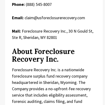
Phone:
(888) 545-8007
Email:
claim@usforeclosurerecovery.com
Mail:
Foreclosure Recovery Inc., 30 N Gould St,
Ste R, Sheridan, WY 82801
About Foreclosure
Recovery Inc.
Foreclosure Recovery Inc. is a nationwide
foreclosure surplus fund recovery company
headquartered in Sheridan, Wyoming. The
Company provides a no-upfront-fee recovery
service that includes eligibility assessment,
forensic auditing, claims filing, and fund