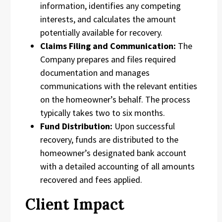
information, identifies any competing
interests, and calculates the amount
potentially available for recovery.
Claims Filing and Communication:
The
Company prepares and files required
documentation and manages
communications with the relevant entities
on the homeowner’s behalf. The process
typically takes two to six months.
Fund Distribution:
Upon successful
recovery, funds are distributed to the
homeowner’s designated bank account
with a detailed accounting of all amounts
recovered and fees applied.
Client Impact