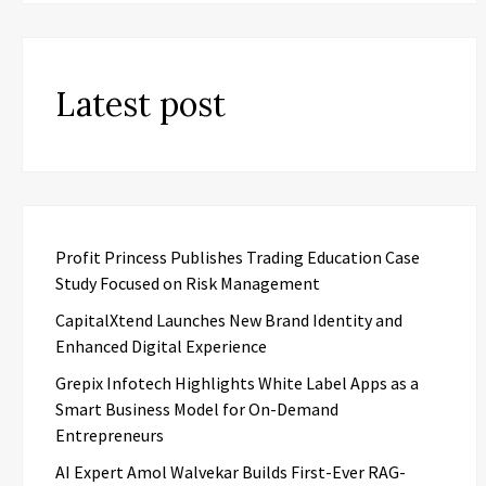
Latest post
Profit Princess Publishes Trading Education Case
Study Focused on Risk Management
CapitalXtend Launches New Brand Identity and
Enhanced Digital Experience
Grepix Infotech Highlights White Label Apps as a
Smart Business Model for On-Demand
Entrepreneurs
AI Expert Amol Walvekar Builds First-Ever RAG-