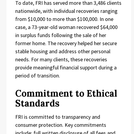
To date, FRI has served more than 3,486 clients
nationwide, with individual recoveries ranging
from $10,000 to more than $100,000. In one
case, a 73-year-old woman recovered $64,000
in surplus funds following the sale of her
former home. The recovery helped her secure
stable housing and address other personal
needs. For many clients, these recoveries
provide meaningful financial support during a
period of transition.
Commitment to Ethical
Standards
FRI is committed to transparency and
consumer protection. Key commitments
include: full written disclosure of all fees and