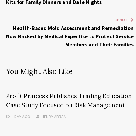
Kits for Family Dinners and Date Nights
UP NEXT
Health-Based Mold Assessment and Remediation
Now Backed by Medical Expertise to Protect Service
Members and Their Families
You Might Also Like
Profit Princess Publishes Trading Education
Case Study Focused on Risk Management
1 DAY
AGO
HENRY ABRAM