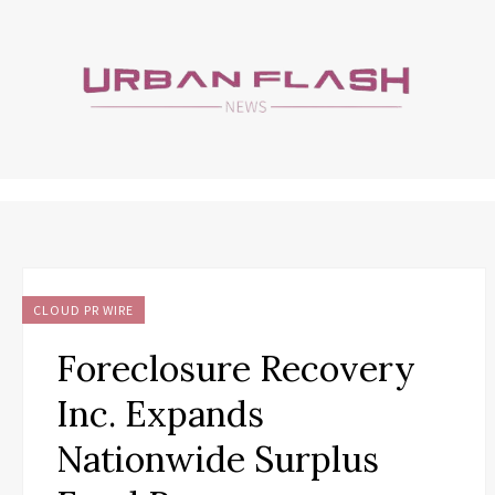
CLOUD PR WIRE
Foreclosure Recovery
Inc. Expands
Nationwide Surplus