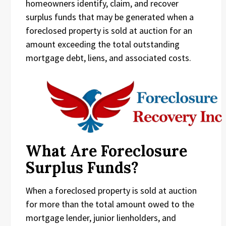
homeowners identify, claim, and recover
surplus funds that may be generated when a
foreclosed property is sold at auction for an
amount exceeding the total outstanding
mortgage debt, liens, and associated costs.
What Are Foreclosure
Surplus Funds?
When a foreclosed property is sold at auction
for more than the total amount owed to the
mortgage lender, junior lienholders, and