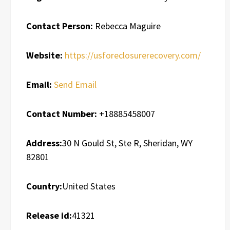
Contact Person:
Rebecca Maguire
Website:
https://usforeclosurerecovery.com/
Email:
Send Email
Contact Number:
+18885458007
Address:
30 N Gould St, Ste R, Sheridan, WY
82801
Country:
United States
Release id:
41321