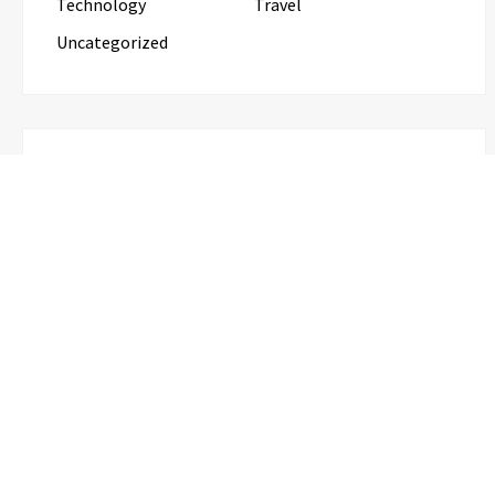
Technology
Travel
Uncategorized
RECENT POSTS
Profit Princess Publishes Trading Education Case
Study Focused on Risk Management
CapitalXtend Launches New Brand
Identity and Enhanced Digital
Experience
Grepix Infotech Highlights White Label
Apps as a Smart Business Model for On-
Demand Entrepreneurs