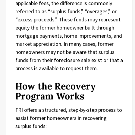
applicable fees, the difference is commonly
referred to as “surplus funds,” “overages,” or
“excess proceeds.” These funds may represent
equity the former homeowner built through
mortgage payments, home improvements, and
market appreciation. In many cases, former
homeowners may not be aware that surplus
funds from their foreclosure sale exist or that a
process is available to request them.
How the Recovery
Program Works
FRI offers a structured, step-by-step process to
assist former homeowners in recovering
surplus funds: