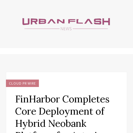
CLOUD PR WIRE
FinHarbor Completes
Core Deployment of
Hybrid Neobank