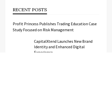
RECENT POSTS
Profit Princess Publishes Trading Education Case
Study Focused on Risk Management
CapitalXtend Launches New Brand
Identity and Enhanced Digital
Experience
Grepix Infotech Highlights White
Label Apps as a Smart Business Model
for On-Demand Entrepreneurs
AI Expert Amol Walvekar Builds First-
Ever RAG-Powered, Custom AI for
Finance Processes
Movement, El Vecino and RISE
Partner to Launch First Digital Dollar