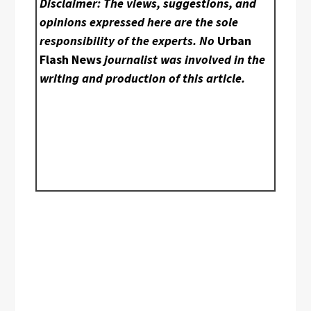
Disclaimer: The views, suggestions, and
opinions expressed here are the sole
responsibility of the experts. No
Urban
Flash News
journalist was involved in the
writing and production of this article.