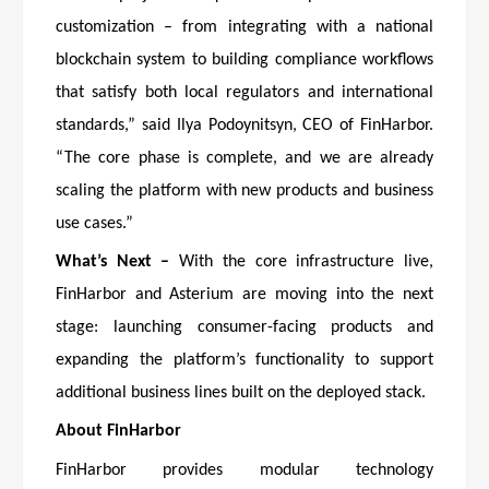
customization – from integrating with a national
blockchain system to building compliance workflows
that satisfy both local regulators and international
standards,” said Ilya Podoynitsyn, CEO of FinHarbor.
“The core phase is complete, and we are already
scaling the platform with new products and business
use cases.”
What’s Next –
With the core infrastructure live,
FinHarbor and Asterium are moving into the next
stage: launching consumer-facing products and
expanding the platform’s functionality to support
additional business lines built on the deployed stack.
About FinHarbor
FinHarbor provides modular technology