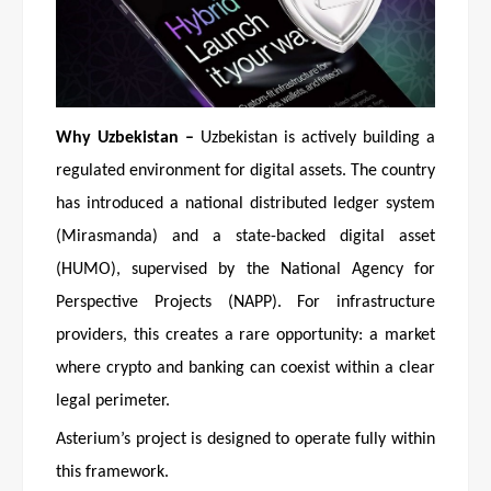
Why Uzbekistan –
Uzbekistan is actively building a
regulated environment for digital assets. The country
has introduced a national distributed ledger system
(Mirasmanda) and a state-backed digital asset
(HUMO), supervised by the National Agency for
Perspective Projects (NAPP). For infrastructure
providers, this creates a rare opportunity: a market
where crypto and banking can coexist within a clear
legal perimeter.
Asterium’s project is designed to operate fully within
this framework.