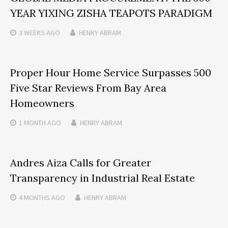
YEAR YIXING ZISHA TEAPOTS PARADIGM
3 WEEKS
AGO
HENRY ABRAM
Proper Hour Home Service Surpasses 500
Five Star Reviews From Bay Area
Homeowners
1 MONTH
AGO
HENRY ABRAM
Andres Aiza Calls for Greater
Transparency in Industrial Real Estate
4 MONTHS
AGO
HENRY ABRAM