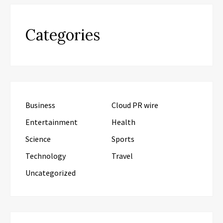
Categories
Business
Cloud PR wire
Entertainment
Health
Science
Sports
Technology
Travel
Uncategorized