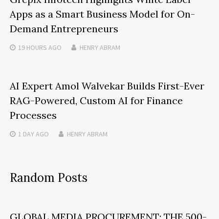
Apps as a Smart Business Model for On-
Demand Entrepreneurs
19 HOURS
AGO
HENRY ABRAM
AI Expert Amol Walvekar Builds First-Ever
RAG-Powered, Custom AI for Finance
Processes
1 DAY
AGO
HENRY ABRAM
Random Posts
GLOBAL MEDIA PROCUREMENT: THE 500-