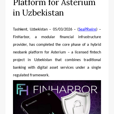
Platform for Asterium
in Uzbekistan
Tashkent, Uzbekistan – 05/03/2026 – (
SeaPRwire
) –
FinHarbor, a modular financial infrastructure
provider, has completed the core phase of a hybrid
neobank platform for Asterium – a licensed fintech
project in Uzbekistan that combines traditional
banking with digital asset services under a single
regulated framework.