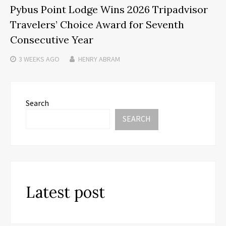
Pybus Point Lodge Wins 2026 Tripadvisor
Travelers’ Choice Award for Seventh
Consecutive Year
3 WEEKS
AGO
HENRY ABRAM
Search
SEARCH
Latest post