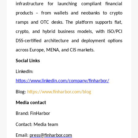
infrastructure for launching compliant financial
products – from wallets and neobanks to crypto
ramps and OTC desks. The platform supports fiat,
crypto, and hybrid business models, with ISO/PCI
DSS-certified architecture and deployment options
across Europe, MENA, and CIS markets.
Social Links
LinkedIn:
https://www.linkedin.com/company/finharbor/
Blog:
https://www.finharbor.com/blog
Media contact
Brand: FinHarbor
Contact: Media team
Email:
press@finharbor.com