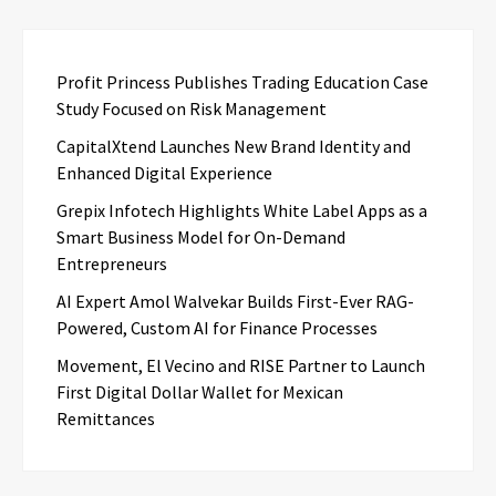
Profit Princess Publishes Trading Education Case
Study Focused on Risk Management
CapitalXtend Launches New Brand Identity and
Enhanced Digital Experience
Grepix Infotech Highlights White Label Apps as a
Smart Business Model for On-Demand
Entrepreneurs
AI Expert Amol Walvekar Builds First-Ever RAG-
Powered, Custom AI for Finance Processes
Movement, El Vecino and RISE Partner to Launch
First Digital Dollar Wallet for Mexican
Remittances