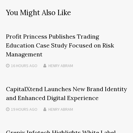
You Might Also Like
Profit Princess Publishes Trading
Education Case Study Focused on Risk
Management
16 HOURS
AGO
HENRY ABRAM
CapitalXtend Launches New Brand Identity
and Enhanced Digital Experience
19 HOURS
AGO
HENRY ABRAM
Grepix Infotech Highlights White Label