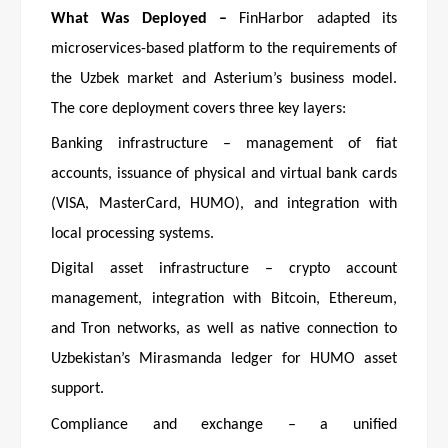
What Was Deployed –
FinHarbor adapted its
microservices-based platform to the requirements of
the Uzbek market and Asterium’s business model.
The core deployment covers three key layers:
Banking infrastructure – management of fiat
accounts, issuance of physical and virtual bank cards
(VISA, MasterCard, HUMO), and integration with
local processing systems.
Digital asset infrastructure – crypto account
management, integration with Bitcoin, Ethereum,
and Tron networks, as well as native connection to
Uzbekistan’s Mirasmanda ledger for HUMO asset
support.
Compliance and exchange – a unified