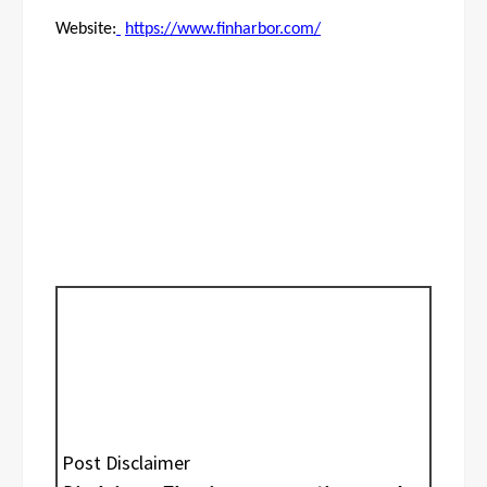
Website:
https://www.finharbor.com/
Post Disclaimer