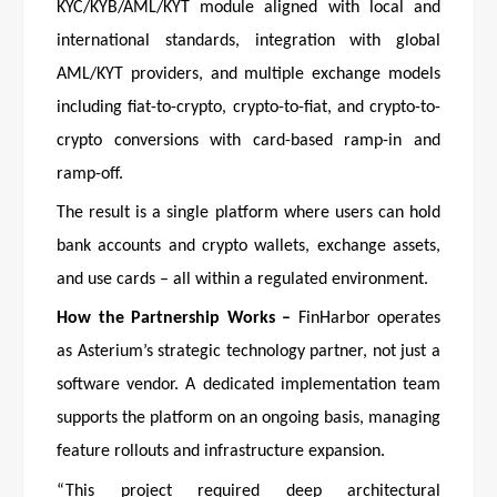
KYC/KYB/AML/KYT module aligned with local and
international standards, integration with global
AML/KYT providers, and multiple exchange models
including fiat-to-crypto, crypto-to-fiat, and crypto-to-
crypto conversions with card-based ramp-in and
ramp-off.
The result is a single platform where users can hold
bank accounts and crypto wallets, exchange assets,
and use cards – all within a regulated environment.
How the Partnership Works –
FinHarbor operates
as Asterium’s strategic technology partner, not just a
software vendor. A dedicated implementation team
supports the platform on an ongoing basis, managing
feature rollouts and infrastructure expansion.
“This project required deep architectural