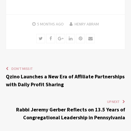
5 MONTHS
AGO
HENRY ABRAM
Twitter
Facebook
Google+
LinkedIn
Pinterest
Email
DON'T MISS IT
Qzino Launches a New Era of Affiliate Partnerships
with Daily Profit Sharing
UP NEXT
Rabbi Jeremy Gerber Reflects on 13.5 Years of
Congregational Leadership in Pennsylvania