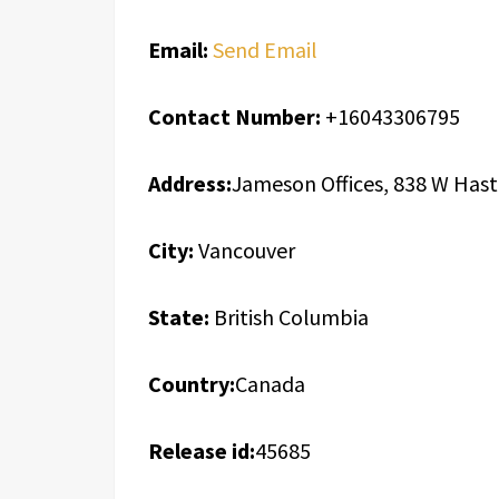
Email:
Send Email
Contact Number:
+16043306795
Address:
Jameson Offices, 838 W Hast
City:
Vancouver
State:
British Columbia
Country:
Canada
Release id:
45685