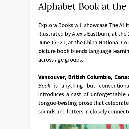
Alphabet Book at the 
Explora Books will showcase The Alli
illustrated by Alexis Eastburn, at the
June 17–21, at the China National Con
picture book blends language learning
across age groups.
Vancouver, British Columbia, Cana
Book
is anything but conventional
introduces a cast of unforgettable 
tongue-twisting prose that celebrates 
sounds and letters in closely connect