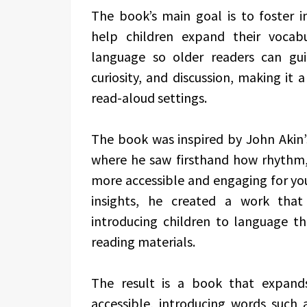
The book’s main goal is to foster i
help children expand their vocab
language so older readers can gui
curiosity, and discussion, making it 
read-aloud settings.
The book was inspired by John Akin’s
where he saw firsthand how rhythm
more accessible and engaging for yo
insights, he created a work that
introducing children to language t
reading materials.
The result is a book that expand
accessible, introducing words such a