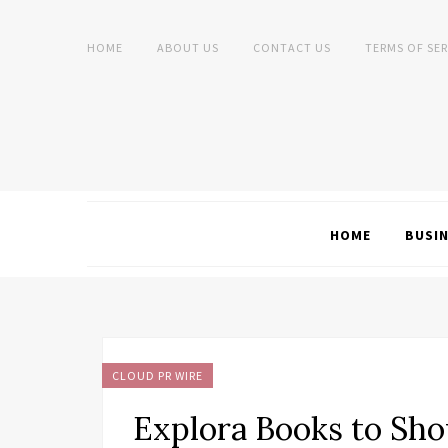
HOME
ABOUT US
CONTACT US
TERMS OF SER
HOME
BUSI
CLOUD PR WIRE
Explora Books to Sho