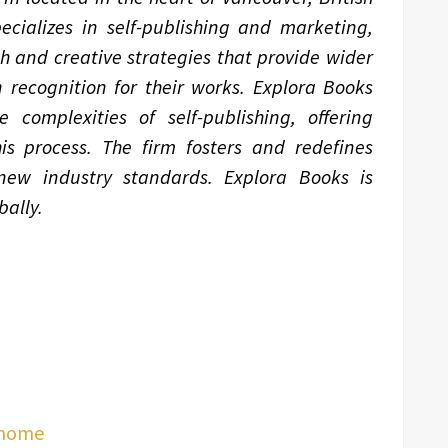
ializes in self-publishing and marketing,
ch and creative strategies that provide wider
 recognition for their works. Explora Books
complexities of self-publishing, offering
is process. The firm fosters and redefines
 new industry standards. Explora Books is
ally.
/home