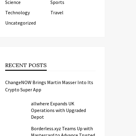
Science
Sports
Technology
Travel
Uncategorized
RECENT POSTS
ChangeNOW Brings Martin Masser Into Its
Crypto Super App
allwhere Expands UK
Operations with Upgraded
Depot
Borderless.xyz Teams Up with
Mastercard to Advance Trusted