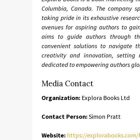
Columbia, Canada. The company spec
taking pride in its exhaustive resear
avenues for aspiring authors to gain
aims to guide authors through the 
convenient solutions to navigate th
creativity and innovation, setting
dedicated to empowering authors glob
Media Contact
Organization:
Explora Books Ltd
Contact Person:
Simon Pratt
Website:
https://explorabooks.com