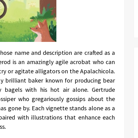
whose name and description are crafted as a
erod is an amazingly agile acrobat who can
try or agitate alligators on the Apalachicola.
ly brilliant baker known for producing bear
y bagels with his hot air alone. Gertrude
ossiper who gregariously gossips about the
as gone by. Each vignette stands alone as a
aired with illustrations that enhance each
ss.