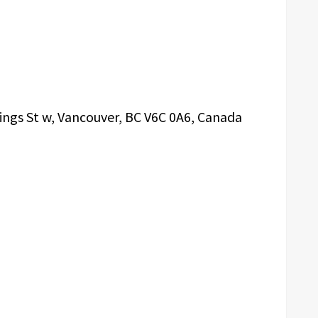
ings St w, Vancouver, BC V6C 0A6, Canada