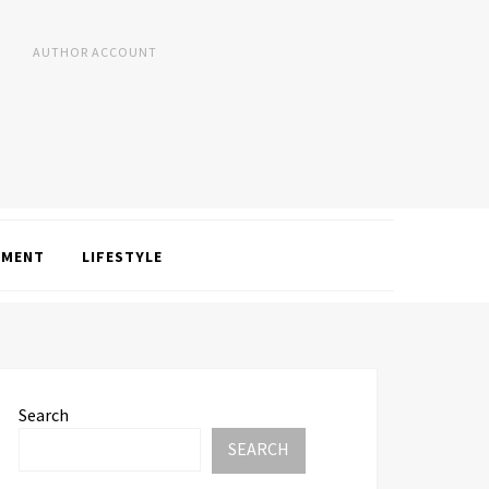
AUTHOR ACCOUNT
NMENT
LIFESTYLE
Search
SEARCH