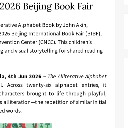
2026 Beijing Book Fair
terative Alphabet Book by John Akin,
 2026 Beijing International Book Fair (BIBF),
vention Center (CNCC). This children’s
 and visual storytelling for shared reading
da, 4th Jun 2026 –
The Alliterative Alphabet
. Across twenty-six alphabet entries, it
characters brought to life through playful,
alliteration—the repetition of similar initial
ed words.