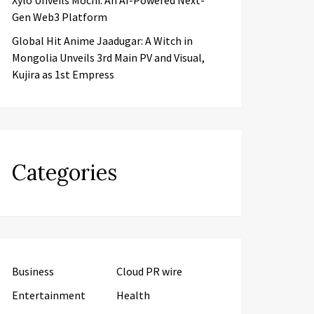
Xylo Unveils Mochi: An AI-Powered Next-
Gen Web3 Platform
Global Hit Anime Jaadugar: A Witch in
Mongolia Unveils 3rd Main PV and Visual,
Kujira as 1st Empress
Categories
Business
Cloud PR wire
Entertainment
Health