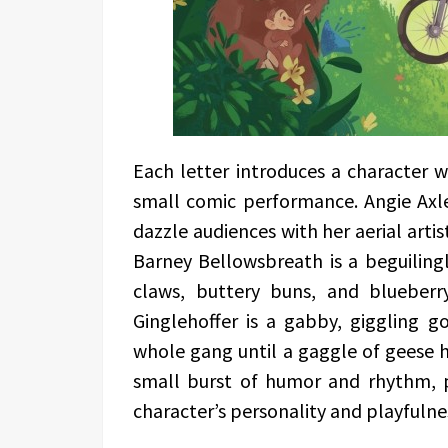
Each letter introduces a character 
small comic performance. Angie Axl
dazzle audiences with her aerial artis
Barney Bellowsbreath is a beguiling
claws, buttery buns, and blueberr
Ginglehoffer is a gabby, giggling g
whole gang until a gaggle of geese h
small burst of humor and rhythm, p
character’s personality and playfulne