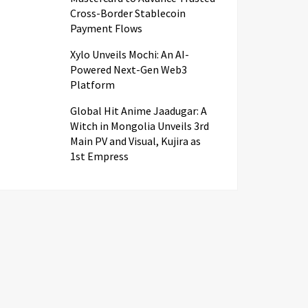
Cross-Border Stablecoin
Payment Flows
Xylo Unveils Mochi: An AI-
Powered Next-Gen Web3
Platform
Global Hit Anime Jaadugar: A
Witch in Mongolia Unveils 3rd
Main PV and Visual, Kujira as
1st Empress