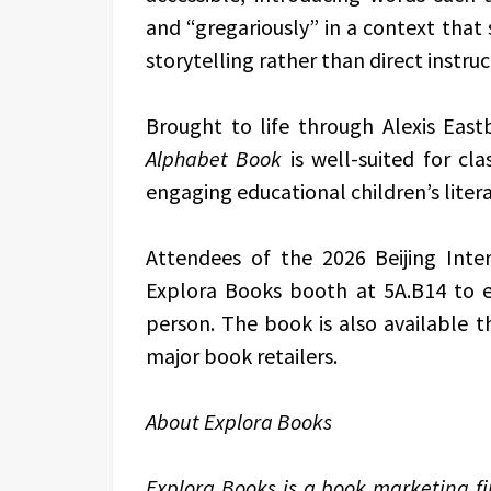
and “gregariously” in a context tha
storytelling rather than direct instruc
Brought to life through Alexis Eastb
Alphabet Book
is well-suited for cla
engaging educational children’s litera
Attendees of the 2026 Beijing Inter
Explora Books booth at 5A.B14 to 
person. The book is also available
major book retailers.
About Explora Books
Explora Books is a book marketing fir