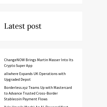
Latest post
ChangeNOW Brings Martin Masser Into Its
Crypto Super App
allwhere Expands UK Operations with
Upgraded Depot
Borderless.xyz Teams Up with Mastercard
to Advance Trusted Cross-Border
Stablecoin Payment Flows