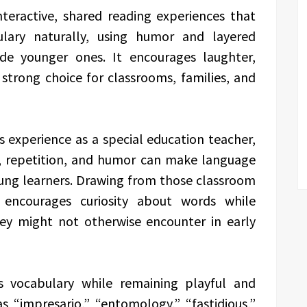
nteractive, shared reading experiences that
ulary naturally, using humor and layered
de younger ones. It encourages laughter,
a strong choice for classrooms, families, and
 experience as a special education teacher,
, repetition, and humor can make language
ung learners. Drawing from those classroom
 encourages curiosity about words while
hey might not otherwise encounter in early
s vocabulary while remaining playful and
s “impresario,” “entomology,” “fastidious,”