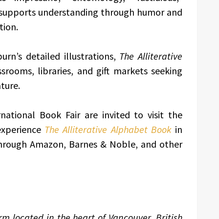
t supports understanding through humor and
tion.
urn’s detailed illustrations,
The Alliterative
ssrooms, libraries, and gift markets seeking
ture.
national Book Fair are invited to visit the
experience
The Alliterative Alphabet Book
in
 through Amazon, Barnes & Noble, and other
m located in the heart of Vancouver, British