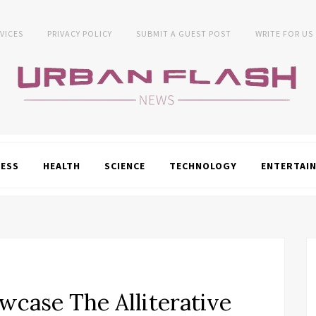
VICES
PRIVACY POLICY
SUBMIT A GUEST POST
WRITE FOR US
NESS
HEALTH
SCIENCE
TECHNOLOGY
ENTERTAI
wcase The Alliterative