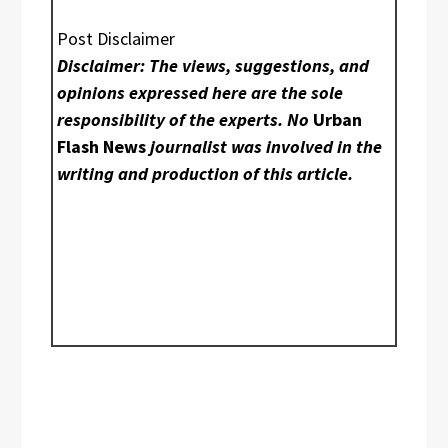
Post Disclaimer
Disclaimer: The views, suggestions, and
opinions expressed here are the sole
responsibility of the experts. No
Urban
Flash News
journalist was involved in the
writing and production of this article.