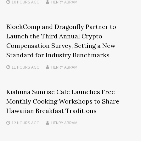
10 HOURS
AGO
HENRY ABRAM
BlockComp and Dragonfly Partner to
Launch the Third Annual Crypto
Compensation Survey, Setting a New
Standard for Industry Benchmarks
11 HOURS
AGO
HENRY ABRAM
Kiahuna Sunrise Cafe Launches Free
Monthly Cooking Workshops to Share
Hawaiian Breakfast Traditions
12 HOURS
AGO
HENRY ABRAM