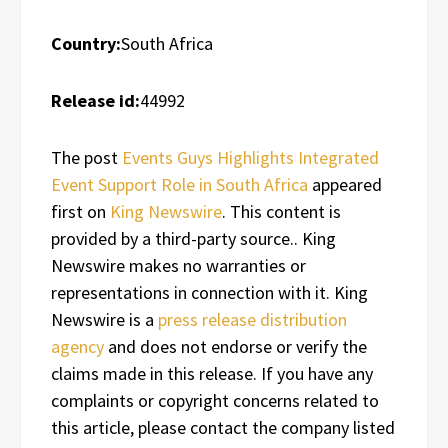
Country:
South Africa
Release id:
44992
The post
Events Guys Highlights Integrated
Event Support Role in South Africa
appeared
first on
King Newswire
. This content is
provided by a third-party source.. King
Newswire makes no warranties or
representations in connection with it. King
Newswire is a
press release distribution
agency
and does not endorse or verify the
claims made in this release. If you have any
complaints or copyright concerns related to
this article, please contact the company listed