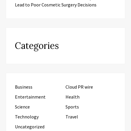
Lead to Poor Cosmetic Surgery Decisions
Categories
Business
Cloud PR wire
Entertainment
Health
Science
Sports
Technology
Travel
Uncategorized