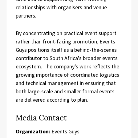
relationships with organisers and venue
partners.
By concentrating on practical event support
rather than front-facing promotion, Events
Guys positions itself as a behind-the-scenes
contributor to South Africa’s broader events
ecosystem. The company’s work reflects the
growing importance of coordinated logistics
and technical management in ensuring that
both large-scale and smaller formal events
are delivered according to plan.
Media Contact
Organization:
Events Guys