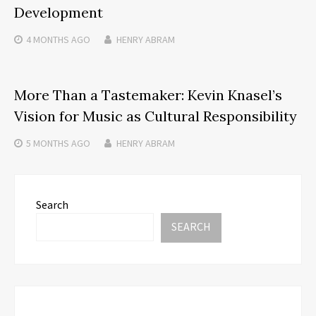
Development
4 MONTHS
AGO
HENRY ABRAM
More Than a Tastemaker: Kevin Knasel’s
Vision for Music as Cultural Responsibility
5 MONTHS
AGO
HENRY ABRAM
Search
SEARCH