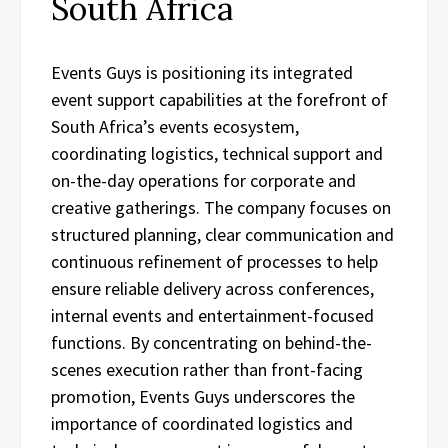
South Africa
Events Guys is positioning its integrated
event support capabilities at the forefront of
South Africa’s events ecosystem,
coordinating logistics, technical support and
on-the-day operations for corporate and
creative gatherings. The company focuses on
structured planning, clear communication and
continuous refinement of processes to help
ensure reliable delivery across conferences,
internal events and entertainment-focused
functions. By concentrating on behind-the-
scenes execution rather than front-facing
promotion, Events Guys underscores the
importance of coordinated logistics and