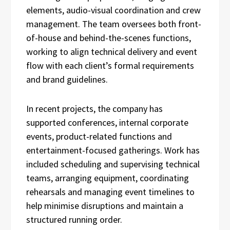
elements, audio-visual coordination and crew
management. The team oversees both front-
of-house and behind-the-scenes functions,
working to align technical delivery and event
flow with each client’s formal requirements
and brand guidelines.
In recent projects, the company has
supported conferences, internal corporate
events, product-related functions and
entertainment-focused gatherings. Work has
included scheduling and supervising technical
teams, arranging equipment, coordinating
rehearsals and managing event timelines to
help minimise disruptions and maintain a
structured running order.