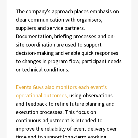
The company’s approach places emphasis on
clear communication with organisers,
suppliers and service partners.
Documentation, briefing processes and on-
site coordination are used to support
decision-making and enable quick responses
to changes in program flow, participant needs
or technical conditions.
Events Guys also monitors each event’s
operational outcomes,
using observations
and feedback to refine future planning and
execution processes. This focus on
continuous adjustment is intended to
improve the reliability of event delivery over
time and to support long-term working