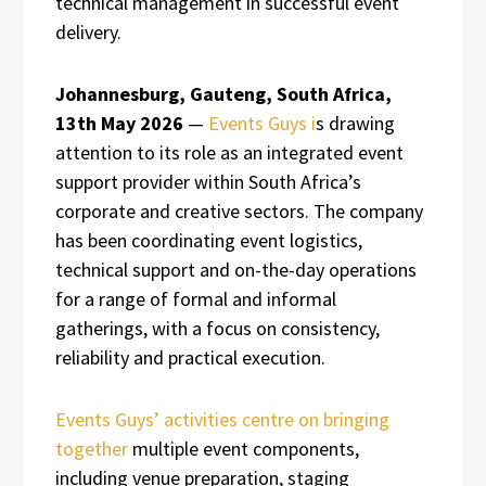
technical management in successful event
delivery.
Johannesburg, Gauteng, South Africa,
13th May 2026
—
Events Guys i
s drawing
attention to its role as an integrated event
support provider within South Africa’s
corporate and creative sectors. The company
has been coordinating event logistics,
technical support and on-the-day operations
for a range of formal and informal
gatherings, with a focus on consistency,
reliability and practical execution.
Events Guys’ activities centre on bringing
together
multiple event components,
including venue preparation, staging