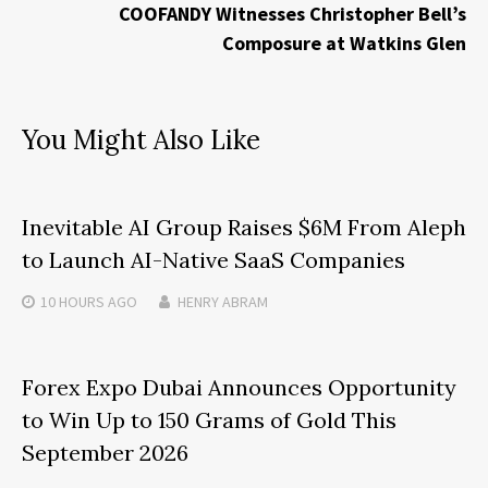
COOFANDY Witnesses Christopher Bell’s
Composure at Watkins Glen
You Might Also Like
Inevitable AI Group Raises $6M From Aleph
to Launch AI-Native SaaS Companies
10 HOURS
AGO
HENRY ABRAM
Forex Expo Dubai Announces Opportunity
to Win Up to 150 Grams of Gold This
September 2026