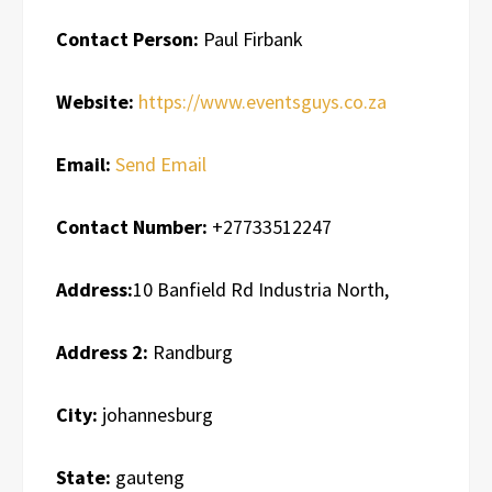
Contact Person:
Paul Firbank
Website:
https://www.eventsguys.co.za
Email:
Send Email
Contact Number:
+27733512247
Address:
10 Banfield Rd Industria North,
Address 2:
Randburg
City:
johannesburg
State:
gauteng