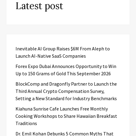
Latest post
Inevitable AI Group Raises $6M From Aleph to
Launch AI-Native SaaS Companies
Forex Expo Dubai Announces Opportunity to Win
Up to 150 Grams of Gold This September 2026
BlockComp and Dragonfly Partner to Launch the
Third Annual Crypto Compensation Survey,
Setting a New Standard for Industry Benchmarks
Kiahuna Sunrise Cafe Launches Free Monthly
Cooking Workshops to Share Hawaiian Breakfast
Traditions
Dr. Emil Kohan Debunks 5 Common Myths That