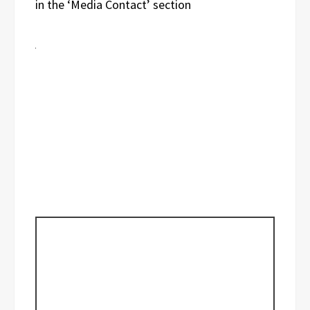
in the ‘Media Contact’ section