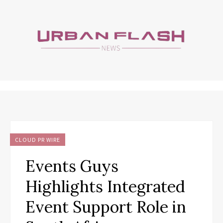
CLOUD PR WIRE
Events Guys
Highlights Integrated
Event Support Role in