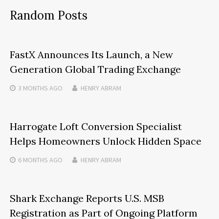
Random Posts
FastX Announces Its Launch, a New
Generation Global Trading Exchange
3 MONTHS
AGO
HENRY ABRAM
Harrogate Loft Conversion Specialist
Helps Homeowners Unlock Hidden Space
6 MONTHS
AGO
HENRY ABRAM
Shark Exchange Reports U.S. MSB
Registration as Part of Ongoing Platform