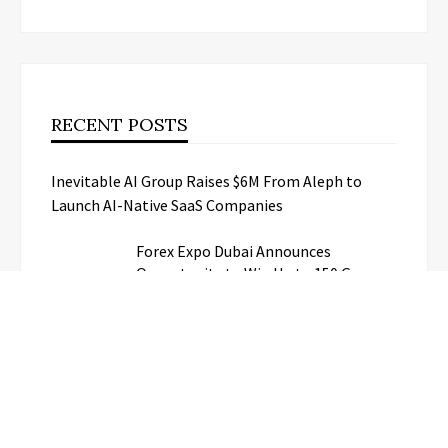
RECENT POSTS
Inevitable AI Group Raises $6M From Aleph to
Launch AI-Native SaaS Companies
Forex Expo Dubai Announces
Opportunity to Win Up to 150 Grams
of Gold This September 2026
BlockComp and Dragonfly Partner to
Launch the Third Annual Crypto
Compensation Survey, Setting a New
Standard for Industry Benchmarks
Kiahuna Sunrise Cafe Launches Free