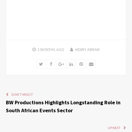
3 MONTHS
AGO
HENRY ABRAM
Twitter
Facebook
Google+
LinkedIn
Pinterest
Email
DON'T MISS IT
BW Productions Highlights Longstanding Role in
South African Events Sector
UP NEXT