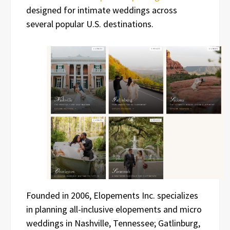
designed for intimate weddings across
several popular U.S. destinations.
Founded in 2006, Elopements Inc. specializes
in planning all-inclusive elopements and micro
weddings in Nashville, Tennessee; Gatlinburg,