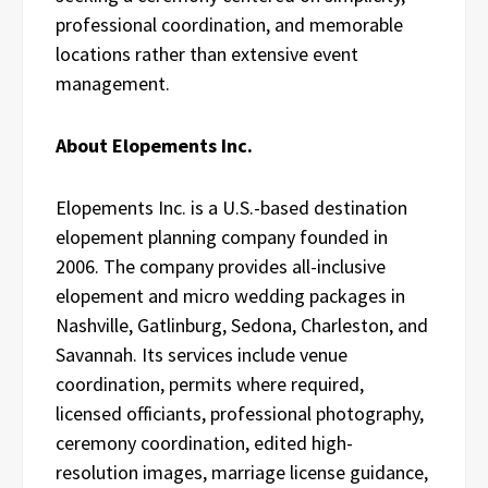
professional coordination, and memorable
locations rather than extensive event
management.
About Elopements Inc.
Elopements Inc. is a U.S.-based destination
elopement planning company founded in
2006. The company provides all-inclusive
elopement and micro wedding packages in
Nashville, Gatlinburg, Sedona, Charleston, and
Savannah. Its services include venue
coordination, permits where required,
licensed officiants, professional photography,
ceremony coordination, edited high-
resolution images, marriage license guidance,