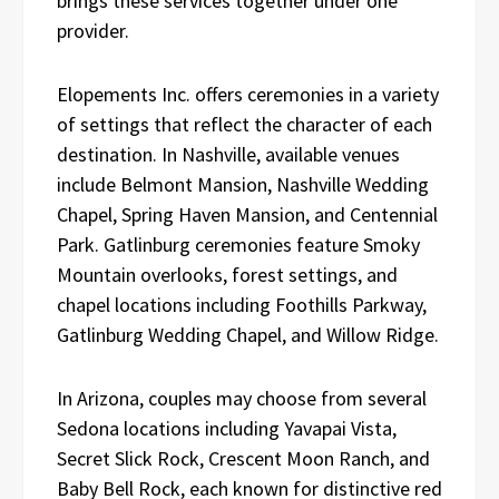
brings these services together under one
provider.
Elopements Inc. offers ceremonies in a variety
of settings that reflect the character of each
destination. In Nashville, available venues
include Belmont Mansion, Nashville Wedding
Chapel, Spring Haven Mansion, and Centennial
Park. Gatlinburg ceremonies feature Smoky
Mountain overlooks, forest settings, and
chapel locations including Foothills Parkway,
Gatlinburg Wedding Chapel, and Willow Ridge.
In Arizona, couples may choose from several
Sedona locations including Yavapai Vista,
Secret Slick Rock, Crescent Moon Ranch, and
Baby Bell Rock, each known for distinctive red