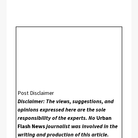
Post Disclaimer
Disclaimer: The views, suggestions, and
opinions expressed here are the sole
responsibility of the experts. No
Urban
Flash News
journalist was involved in the
writing and production of this article.