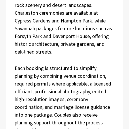
rock scenery and desert landscapes.
Charleston ceremonies are available at
Cypress Gardens and Hampton Park, while
Savannah packages feature locations such as
Forsyth Park and Davenport House, offering
historic architecture, private gardens, and
oak-lined streets.
Each booking is structured to simplify
planning by combining venue coordination,
required permits where applicable, a licensed
officiant, professional photography, edited
high-resolution images, ceremony
coordination, and marriage license guidance
into one package. Couples also receive
planning support throughout the process