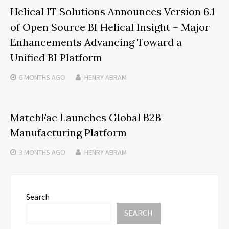
Helical IT Solutions Announces Version 6.1
of Open Source BI Helical Insight – Major
Enhancements Advancing Toward a
Unified BI Platform
6 MONTHS
AGO
HENRY ABRAM
MatchFac Launches Global B2B
Manufacturing Platform
3 MONTHS
AGO
HENRY ABRAM
Search
SEARCH