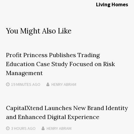
Living Homes
You Might Also Like
Profit Princess Publishes Trading
Education Case Study Focused on Risk
Management
19 MINUTES
AGO
HENRY ABRAM
CapitalXtend Launches New Brand Identity
and Enhanced Digital Experience
3 HOURS
AGO
HENRY ABRAM