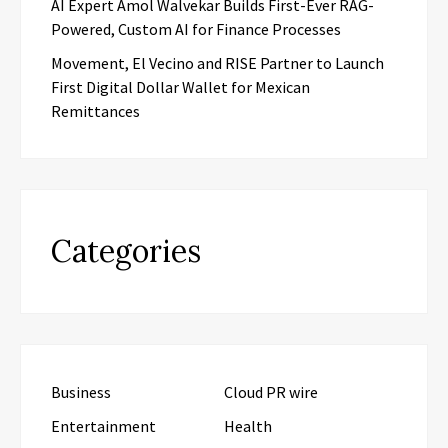
AI Expert Amol Walvekar Builds First-Ever RAG-
Powered, Custom AI for Finance Processes
Movement, El Vecino and RISE Partner to Launch
First Digital Dollar Wallet for Mexican
Remittances
Categories
Business
Cloud PR wire
Entertainment
Health