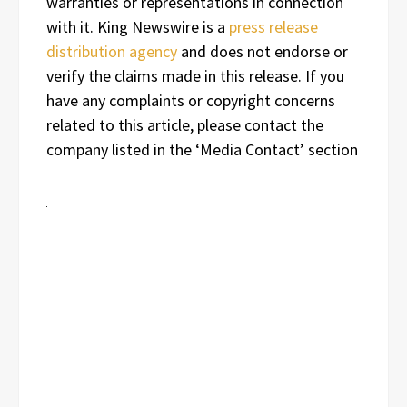
warranties or representations in connection
with it. King Newswire is a
press release
distribution agency
and does not endorse or
verify the claims made in this release. If you
have any complaints or copyright concerns
related to this article, please contact the
company listed in the ‘Media Contact’ section