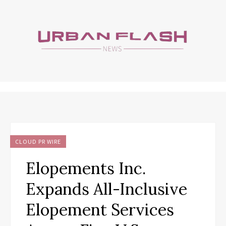
CLOUD PR WIRE
Elopements Inc.
Expands All-Inclusive
Elopement Services