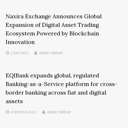
Naxira Exchange Announces Global
Expansion of Digital Asset Trading
Ecosystem Powered by Blockchain
Innovation
1 DAY
AGO
HENRY ABRAM
EQIBank expands global, regulated
Banking-as-a-Service platform for cross-
border banking across fiat and digital
assets
4 MONTHS
AGO
HENRY ABRAM