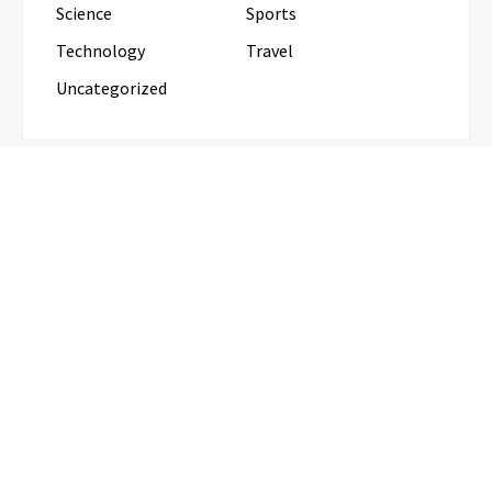
Science
Sports
Technology
Travel
Uncategorized
RECENT POSTS
Profit Princess Publishes Trading Education Case
Study Focused on Risk Management
CapitalXtend Launches New Brand
Identity and Enhanced Digital
Experience
Grepix Infotech Highlights White