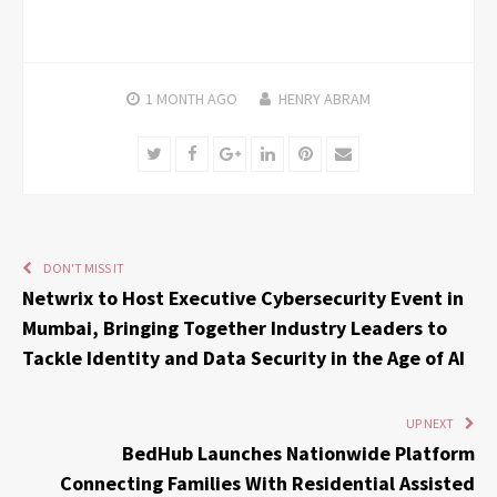
1 MONTH
AGO
HENRY ABRAM
Twitter
Facebook
Google+
LinkedIn
Pinterest
Email
DON'T MISS IT
Netwrix to Host Executive Cybersecurity Event in
Mumbai, Bringing Together Industry Leaders to
Tackle Identity and Data Security in the Age of AI
UP NEXT
BedHub Launches Nationwide Platform
Connecting Families With Residential Assisted