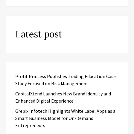
Latest post
Profit Princess Publishes Trading Education Case
Study Focused on Risk Management
CapitalXtend Launches New Brand Identity and
Enhanced Digital Experience
Grepix Infotech Highlights White Label Apps as a
Smart Business Model for On-Demand
Entrepreneurs