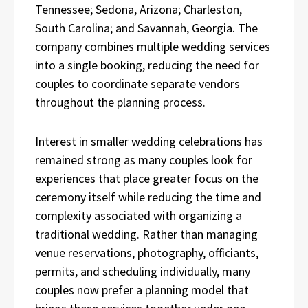
Tennessee; Sedona, Arizona; Charleston,
South Carolina; and Savannah, Georgia. The
company combines multiple wedding services
into a single booking, reducing the need for
couples to coordinate separate vendors
throughout the planning process.
Interest in smaller wedding celebrations has
remained strong as many couples look for
experiences that place greater focus on the
ceremony itself while reducing the time and
complexity associated with organizing a
traditional wedding. Rather than managing
venue reservations, photography, officiants,
permits, and scheduling individually, many
couples now prefer a planning model that