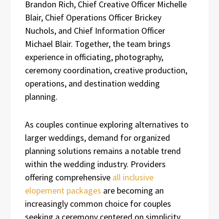
Brandon Rich, Chief Creative Officer Michelle
Blair, Chief Operations Officer Brickey
Nuchols, and Chief Information Officer
Michael Blair. Together, the team brings
experience in officiating, photography,
ceremony coordination, creative production,
operations, and destination wedding
planning.
As couples continue exploring alternatives to
larger weddings, demand for organized
planning solutions remains a notable trend
within the wedding industry. Providers
offering comprehensive
all inclusive
elopement packages
are becoming an
increasingly common choice for couples
seeking a ceremony centered on simplicity,