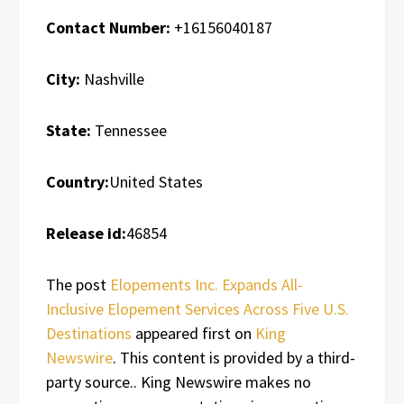
Contact Number:
+16156040187
City:
Nashville
State:
Tennessee
Country:
United States
Release id:
46854
The post
Elopements Inc. Expands All-
Inclusive Elopement Services Across Five U.S.
Destinations
appeared first on
King
Newswire
. This content is provided by a third-
party source.. King Newswire makes no