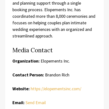
and planning support through a single
booking process. Elopements Inc. has
coordinated more than 8,000 ceremonies and
focuses on helping couples plan intimate
wedding experiences with an organized and
streamlined approach.
Media Contact
Organization:
Elopements Inc.
Contact Person:
Brandon Rich
Website:
https://elopementsinc.com/
Email:
Send Email