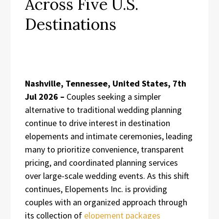
Across Five U.S.
Destinations
Nashville, Tennessee, United States, 7th
Jul 2026 –
Couples seeking a simpler
alternative to traditional wedding planning
continue to drive interest in destination
elopements and intimate ceremonies, leading
many to prioritize convenience, transparent
pricing, and coordinated planning services
over large-scale wedding events. As this shift
continues, Elopements Inc. is providing
couples with an organized approach through
its collection of
elopement packages