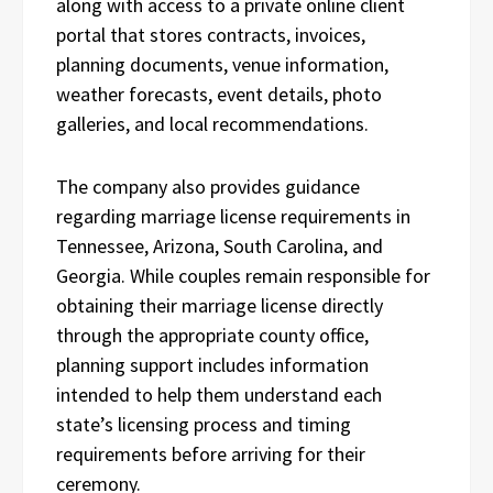
along with access to a private online client
portal that stores contracts, invoices,
planning documents, venue information,
weather forecasts, event details, photo
galleries, and local recommendations.
The company also provides guidance
regarding marriage license requirements in
Tennessee, Arizona, South Carolina, and
Georgia. While couples remain responsible for
obtaining their marriage license directly
through the appropriate county office,
planning support includes information
intended to help them understand each
state’s licensing process and timing
requirements before arriving for their
ceremony.