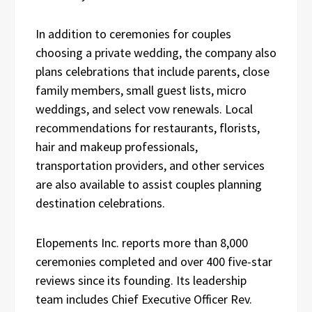
In addition to ceremonies for couples
choosing a private wedding, the company also
plans celebrations that include parents, close
family members, small guest lists, micro
weddings, and select vow renewals. Local
recommendations for restaurants, florists,
hair and makeup professionals,
transportation providers, and other services
are also available to assist couples planning
destination celebrations.
Elopements Inc. reports more than 8,000
ceremonies completed and over 400 five-star
reviews since its founding. Its leadership
team includes Chief Executive Officer Rev.