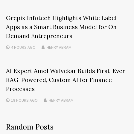
Grepix Infotech Highlights White Label
Apps as a Smart Business Model for On-
Demand Entrepreneurs
4 HOURS
AGO
HENRY ABRAM
AI Expert Amol Walvekar Builds First-Ever
RAG-Powered, Custom AI for Finance
Processes
18 HOURS
AGO
HENRY ABRAM
Random Posts