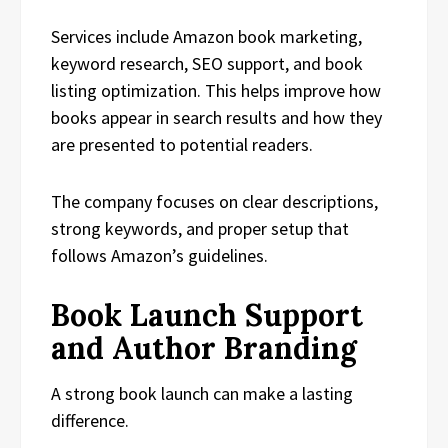
Services include Amazon book marketing,
keyword research, SEO support, and book
listing optimization. This helps improve how
books appear in search results and how they
are presented to potential readers.
The company focuses on clear descriptions,
strong keywords, and proper setup that
follows Amazon’s guidelines.
Book Launch Support
and Author Branding
A strong book launch can make a lasting
difference.