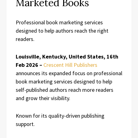
Marketed Books
Professional book marketing services
designed to help authors reach the right
readers.
Louisville, Kentucky, United States, 16th
Feb 2026 –
Crescent Hill Publishers
announces its expanded focus on professional
book marketing services designed to help
self-published authors reach more readers
and grow their visibility.
Known for its quality-driven publishing
support.