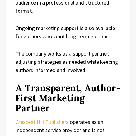
audience in a professional and structured
format.
Ongoing marketing support is also available
for authors who want long-term guidance.
The company works as a support partner,
adjusting strategies as needed while keeping
authors informed and involved.
A Transparent, Author-
First Marketing
Partner
Crescent Hill Publishers
operates as an
independent service provider and is not