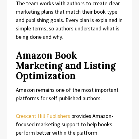
The team works with authors to create clear
marketing plans that match their book type
and publishing goals. Every plan is explained in
simple terms, so authors understand what is
being done and why.
Amazon Book
Marketing and Listing
Optimization
Amazon remains one of the most important
platforms for self-published authors.
Crescent Hill Publishers
provides Amazon-
focused marketing support to help books
perform better within the platform.