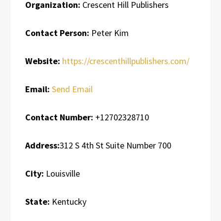
Organization:
Crescent Hill Publishers
Contact Person:
Peter Kim
Website:
https://crescenthillpublishers.com/
Email:
Send Email
Contact Number:
+12702328710
Address:
312 S 4th St Suite Number 700
City:
Louisville
State:
Kentucky