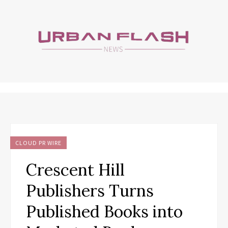
CLOUD PR WIRE
Crescent Hill
Publishers Turns
Published Books into