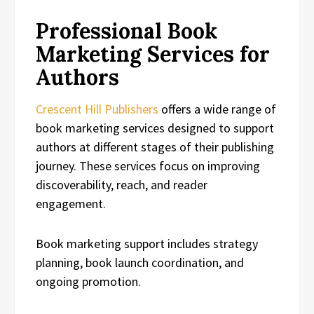
Professional Book
Marketing Services for
Authors
Crescent Hill Publishers
offers a wide range of
book marketing services designed to support
authors at different stages of their publishing
journey. These services focus on improving
discoverability, reach, and reader
engagement.
Book marketing support includes strategy
planning, book launch coordination, and
ongoing promotion.