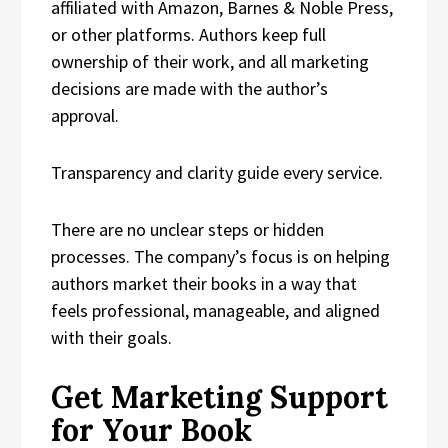
affiliated with Amazon, Barnes & Noble Press,
or other platforms. Authors keep full
ownership of their work, and all marketing
decisions are made with the author’s
approval.
Transparency and clarity guide every service.
There are no unclear steps or hidden
processes. The company’s focus is on helping
authors market their books in a way that
feels professional, manageable, and aligned
with their goals.
Get Marketing Support
for Your Book