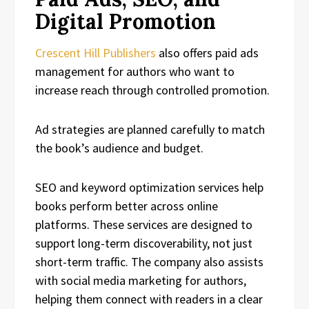
Digital Promotion
Crescent Hill Publishers
also offers paid ads
management for authors who want to
increase reach through controlled promotion.
Ad strategies are planned carefully to match
the book’s audience and budget.
SEO and keyword optimization services help
books perform better across online
platforms. These services are designed to
support long-term discoverability, not just
short-term traffic. The company also assists
with social media marketing for authors,
helping them connect with readers in a clear