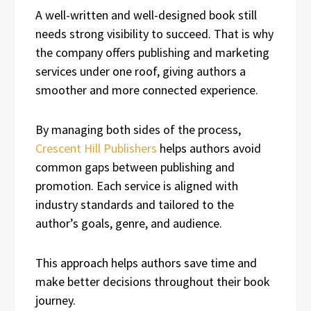
A well-written and well-designed book still
needs strong visibility to succeed. That is why
the company offers publishing and marketing
services under one roof, giving authors a
smoother and more connected experience.
By managing both sides of the process,
Crescent Hill Publishers
helps authors avoid
common gaps between publishing and
promotion. Each service is aligned with
industry standards and tailored to the
author’s goals, genre, and audience.
This approach helps authors save time and
make better decisions throughout their book
journey.