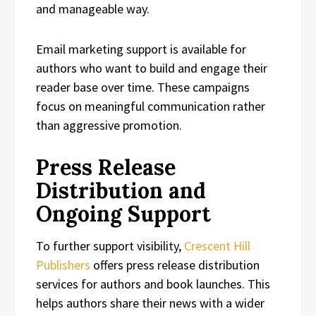
and manageable way.
Email marketing support is available for
authors who want to build and engage their
reader base over time. These campaigns
focus on meaningful communication rather
than aggressive promotion.
Press Release
Distribution and
Ongoing Support
To further support visibility,
Crescent Hill
Publishers
offers press release distribution
services for authors and book launches. This
helps authors share their news with a wider