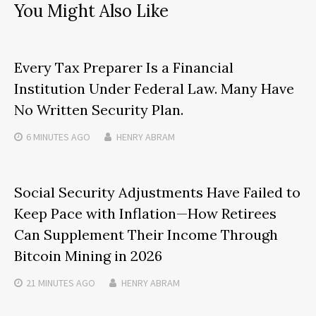
You Might Also Like
Every Tax Preparer Is a Financial
Institution Under Federal Law. Many Have
No Written Security Plan.
6 MINUTES
AGO
HENRY ABRAM
Social Security Adjustments Have Failed to
Keep Pace with Inflation—How Retirees
Can Supplement Their Income Through
Bitcoin Mining in 2026
21 MINUTES
AGO
HENRY ABRAM