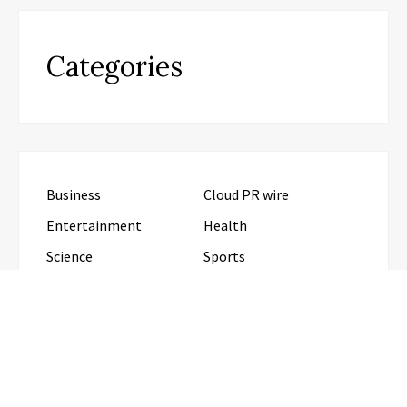
Categories
Business
Cloud PR wire
Entertainment
Health
Science
Sports
Technology
Travel
Uncategorized