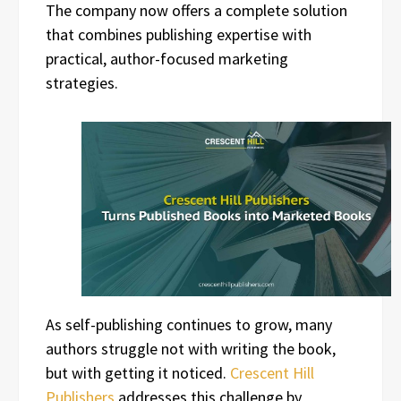
The company now offers a complete solution
that combines publishing expertise with
practical, author-focused marketing
strategies.
As self-publishing continues to grow, many
authors struggle not with writing the book,
but with getting it noticed.
Crescent Hill
Publishers
addresses this challenge by