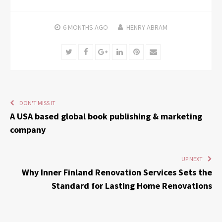
6 MONTHS
AGO
HENRY ABRAM
Twitter
Facebook
Google+
LinkedIn
Pinterest
Email
DON'T MISS IT
A USA based global book publishing & marketing
company
UP NEXT
Why Inner Finland Renovation Services Sets the
Standard for Lasting Home Renovations