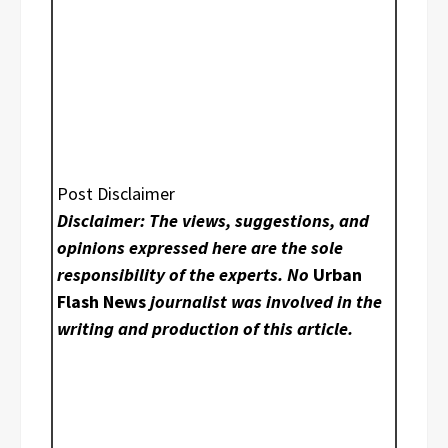
Post Disclaimer
Disclaimer: The views, suggestions, and
opinions expressed here are the sole
responsibility of the experts. No
Urban
Flash News
journalist was involved in the
writing and production of this article.