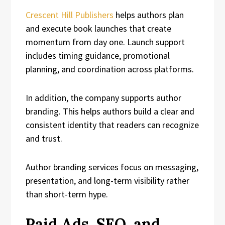
Crescent Hill Publishers
helps authors plan
and execute book launches that create
momentum from day one. Launch support
includes timing guidance, promotional
planning, and coordination across platforms.
In addition, the company supports author
branding. This helps authors build a clear and
consistent identity that readers can recognize
and trust.
Author branding services focus on messaging,
presentation, and long-term visibility rather
than short-term hype.
Paid Ads, SEO, and