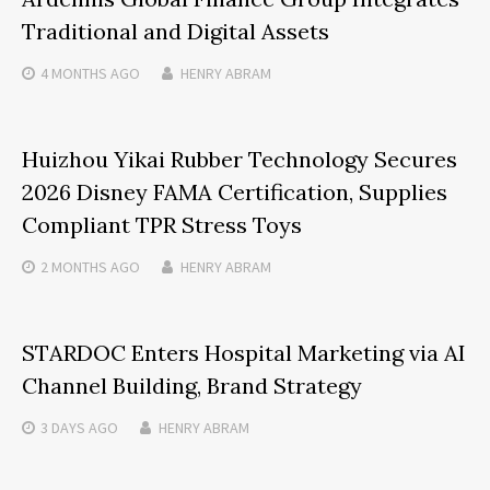
Traditional and Digital Assets
4 MONTHS
AGO
HENRY ABRAM
Huizhou Yikai Rubber Technology Secures
2026 Disney FAMA Certification, Supplies
Compliant TPR Stress Toys
2 MONTHS
AGO
HENRY ABRAM
STARDOC Enters Hospital Marketing via AI
Channel Building, Brand Strategy
3 DAYS
AGO
HENRY ABRAM