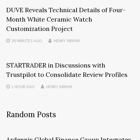
DUVE Reveals Technical Details of Four-
Month White Ceramic Watch
Customization Project
36 MINUTES
AGO
HENRY ABRAM
STARTRADER in Discussions with
Trustpilot to Consolidate Review Profiles
1 HOUR
AGO
HENRY ABRAM
Random Posts
Ardennis Global Finance Group Integrates