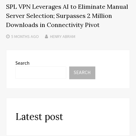
SPL VPN Leverages AI to Eliminate Manual
Server Selection; Surpasses 2 Million
Downloads in Connectivity Pivot
5 MONTHS
AGO
HENRY ABRAM
Search
SEARCH
Latest post