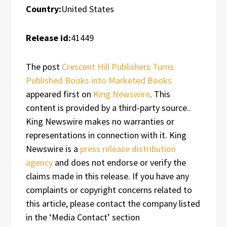
Country:
United States
Release id:
41449
The post
Crescent Hill Publishers Turns
Published Books into Marketed Books
appeared first on
King Newswire
. This
content is provided by a third-party source..
King Newswire makes no warranties or
representations in connection with it. King
Newswire is a
press release distribution
agency
and does not endorse or verify the
claims made in this release. If you have any
complaints or copyright concerns related to
this article, please contact the company listed
in the ‘Media Contact’ section