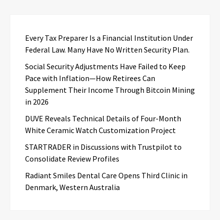
Every Tax Preparer Is a Financial Institution Under
Federal Law. Many Have No Written Security Plan.
Social Security Adjustments Have Failed to Keep
Pace with Inflation—How Retirees Can
Supplement Their Income Through Bitcoin Mining
in 2026
DUVE Reveals Technical Details of Four-Month
White Ceramic Watch Customization Project
STARTRADER in Discussions with Trustpilot to
Consolidate Review Profiles
Radiant Smiles Dental Care Opens Third Clinic in
Denmark, Western Australia