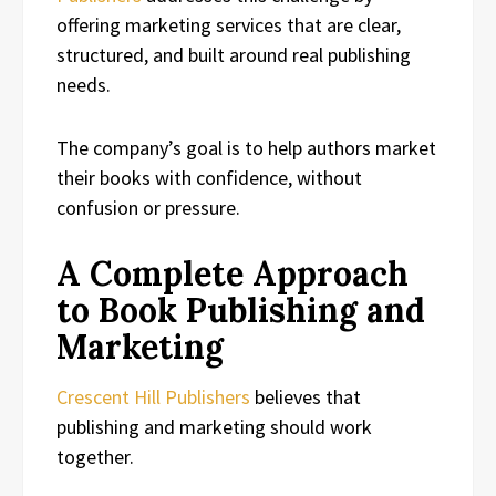
offering marketing services that are clear,
structured, and built around real publishing
needs.
The company’s goal is to help authors market
their books with confidence, without
confusion or pressure.
A Complete Approach
to Book Publishing and
Marketing
Crescent Hill Publishers
believes that
publishing and marketing should work
together.