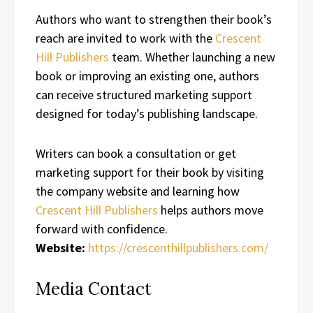
Authors who want to strengthen their book’s
reach are invited to work with the
Crescent
Hill Publishers
team. Whether launching a new
book or improving an existing one, authors
can receive structured marketing support
designed for today’s publishing landscape.
Writers can book a consultation or get
marketing support for their book by visiting
the company website and learning how
Crescent Hill Publishers
helps authors move
forward with confidence.
Website:
https://crescenthillpublishers.com/
Media Contact