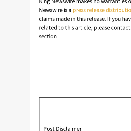
King Newswire makes no warranties or
Newswire is a
press release distribut
claims made in this release. If you h
related to this article, please contac
section
Post Disclaimer