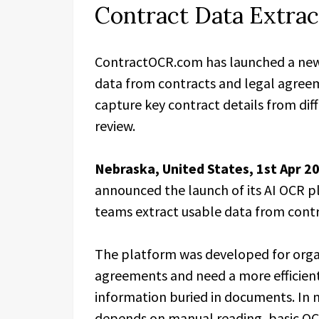
Contract Data Extrac
ContractOCR.com has launched a new 
data from contracts and legal agreem
capture key contract details from d
review.
Nebraska, United States, 1st Apr 2
announced the launch of its AI OCR pl
teams extract usable data from cont
The platform was developed for orga
agreements and need a more efficient
information buried in documents. In m
depends on manual reading, basic OCR