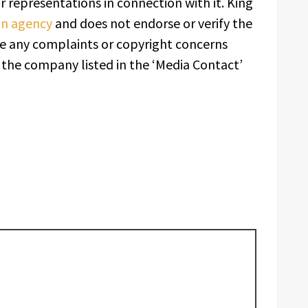
 representations in connection with it. King
ion agency
and does not endorse or verify the
ave any complaints or copyright concerns
t the company listed in the ‘Media Contact’