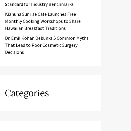
Standard for Industry Benchmarks
Kiahuna Sunrise Cafe Launches Free
Monthly Cooking Workshops to Share
Hawaiian Breakfast Traditions
Dr. Emil Kohan Debunks 5 Common Myths
That Lead to Poor Cosmetic Surgery
Decisions
Categories