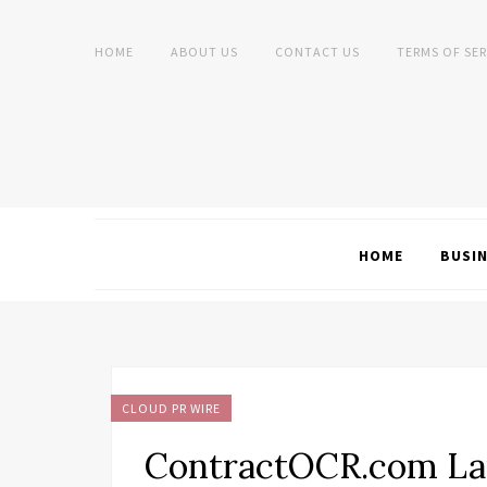
HOME
ABOUT US
CONTACT US
TERMS OF SER
HOME
BUSI
CLOUD PR WIRE
ContractOCR.com Lau