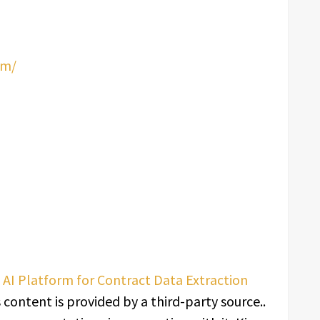
om/
I Platform for Contract Data Extraction
s content is provided by a third-party source..