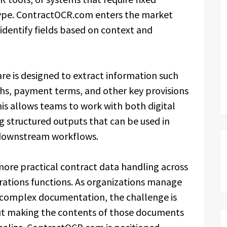
type. ContractOCR.com enters the market
 identify fields based on context and
re is designed to extract information such
gths, payment terms, and other key provisions
his allows teams to work with both digital
g structured outputs that can be used in
 downstream workflows.
more practical contract data handling across
rations functions. As organizations manage
complex documentation, the challenge is
but making the contents of those documents