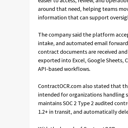
easier to access, review, and operati
around that need, helping teams mov
information that can support oversig
The company said the platform accept
intake, and automated email forwardin
contract documents are received and
exported into Excel, Google Sheets, 
API-based workflows.
ContractOCR.com also stated that the
intended for organizations handling s
maintains SOC 2 Type 2 audited contr
1.2+ in transit, and automatically de