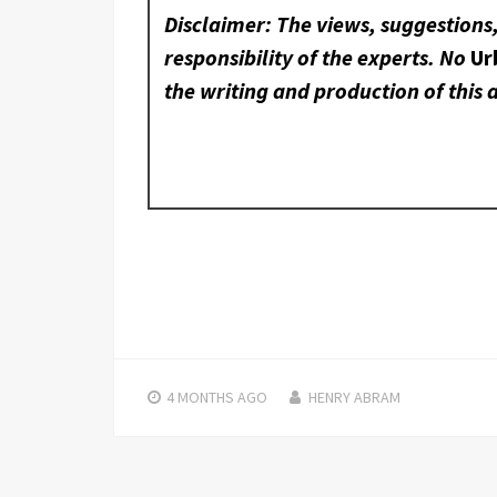
Disclaimer: The views, suggestions
responsibility of the experts. No
Ur
the writing and production of this a
4 MONTHS
AGO
HENRY ABRAM