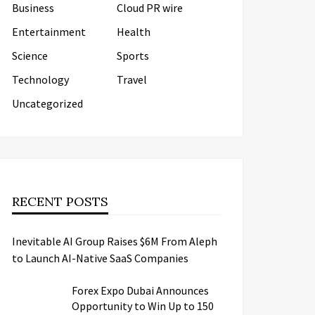
Business
Cloud PR wire
Entertainment
Health
Science
Sports
Technology
Travel
Uncategorized
RECENT POSTS
Inevitable AI Group Raises $6M From Aleph
to Launch AI-Native SaaS Companies
Forex Expo Dubai Announces
Opportunity to Win Up to 150