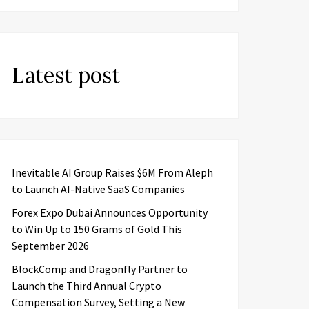
Latest post
Inevitable AI Group Raises $6M From Aleph
to Launch AI-Native SaaS Companies
Forex Expo Dubai Announces Opportunity
to Win Up to 150 Grams of Gold This
September 2026
BlockComp and Dragonfly Partner to
Launch the Third Annual Crypto
Compensation Survey, Setting a New