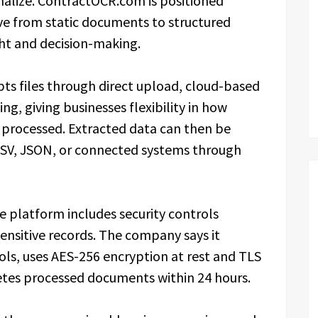
onalize. ContractOCR.com is positioned
e from static documents to structured
ht and decision-making.
s files through direct upload, cloud-based
g, giving businesses flexibility in how
 processed. Extracted data can then be
CSV, JSON, or connected systems through
 platform includes security controls
ensitive records. The company says it
ols, uses AES-256 encryption at rest and TLS
letes processed documents within 24 hours.