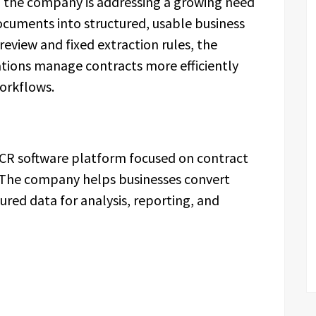
 the company is addressing a growing need
ocuments into structured, usable business
review and fixed extraction rules, the
ations manage contracts more efficiently
workflows.
CR software platform focused on contract
 The company helps businesses convert
red data for analysis, reporting, and