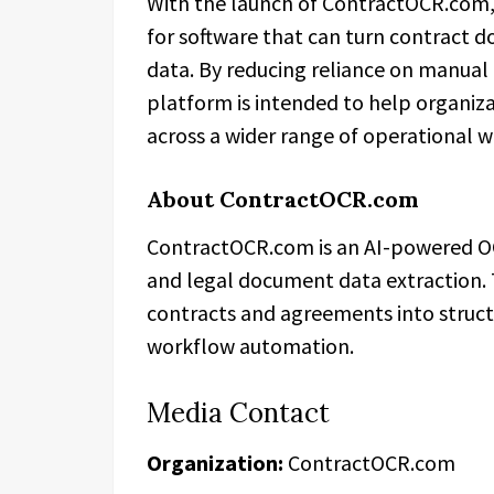
With the launch of ContractOCR.com,
for software that can turn contract d
data. By reducing reliance on manual 
platform is intended to help organiz
across a wider range of operational 
About ContractOCR.com
ContractOCR.com is an AI-powered O
and legal document data extraction.
contracts and agreements into structu
workflow automation.
Media Contact
Organization:
ContractOCR.com