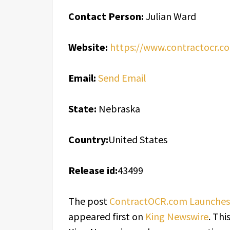
Contact Person:
Julian Ward
Website:
https://www.contractocr.c
Email:
Send Email
State:
Nebraska
Country:
United States
Release id:
43499
The post
ContractOCR.com Launches A
appeared first on
King Newswire
. Thi