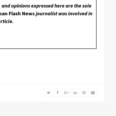
, and opinions expressed here are the sole
ban Flash News
journalist was involved in
rticle.
Twitter
Facebook
Google+
LinkedIn
Pinterest
Email