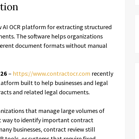
tion
AI OCR platform for extracting structured
ents. The software helps organizations
ifferent document formats without manual
026
–
https://www.contractocr.com
recently
atform built to help businesses and legal
racts and related legal documents.
nizations that manage large volumes of
 way to identify important contract
any businesses, contract review still
 tools, or systems that require fixed