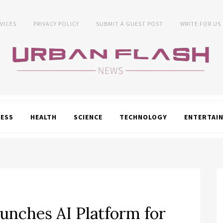
VICES
PRIVACY POLICY
SUBMIT A GUEST POST
WRITE FOR US
NESS
HEALTH
SCIENCE
TECHNOLOGY
ENTERTAI
nches AI Platform for