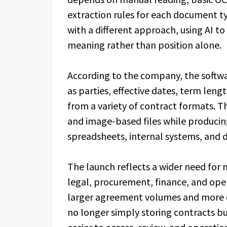
extraction rules for each document 
with a different approach, using AI to
meaning rather than position alone.
According to the company, the softwa
as parties, effective dates, term len
from a variety of contract formats. T
and image-based files while producin
spreadsheets, internal systems, and
The launch reflects a wider need for 
legal, procurement, finance, and ope
larger agreement volumes and more 
no longer simply storing contracts 