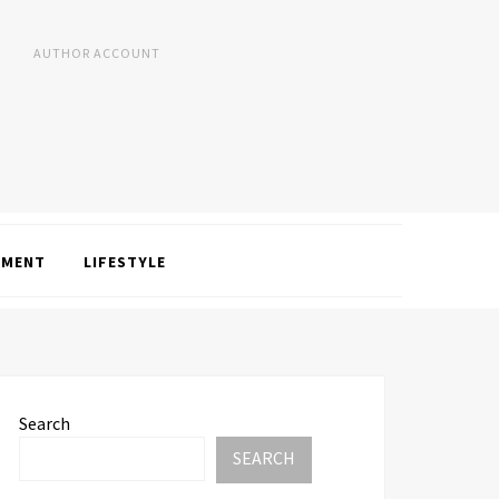
AUTHOR ACCOUNT
NMENT
LIFESTYLE
Search
SEARCH