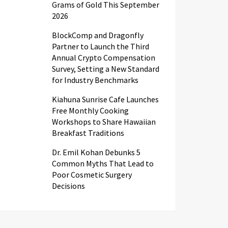
Grams of Gold This September
2026
BlockComp and Dragonfly
Partner to Launch the Third
Annual Crypto Compensation
Survey, Setting a New Standard
for Industry Benchmarks
Kiahuna Sunrise Cafe Launches
Free Monthly Cooking
Workshops to Share Hawaiian
Breakfast Traditions
Dr. Emil Kohan Debunks 5
Common Myths That Lead to
Poor Cosmetic Surgery
Decisions