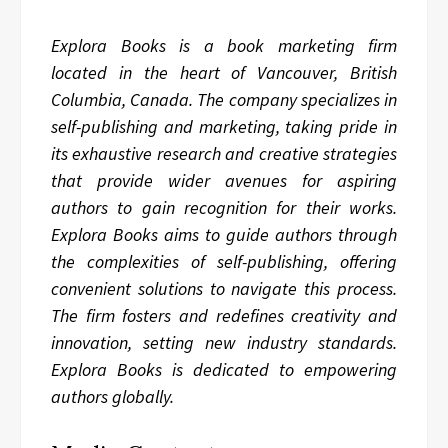
Explora Books is a book marketing firm
located in the heart of Vancouver, British
Columbia, Canada. The company specializes in
self-publishing and marketing, taking pride in
its exhaustive research and creative strategies
that provide wider avenues for aspiring
authors to gain recognition for their works.
Explora Books aims to guide authors through
the complexities of self-publishing, offering
convenient solutions to navigate this process.
The firm fosters and redefines creativity and
innovation, setting new industry standards.
Explora Books is dedicated to empowering
authors globally.