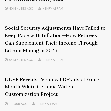
40 MINUTES
AGO
HENRY ABRAM
Social Security Adjustments Have Failed to
Keep Pace with Inflation—How Retirees
Can Supplement Their Income Through
Bitcoin Mining in 2026
55 MINUTES
AGO
HENRY ABRAM
DUVE Reveals Technical Details of Four-
Month White Ceramic Watch
Customization Project
1 HOUR
AGO
HENRY ABRAM