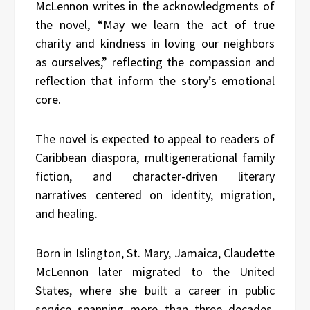
McLennon writes in the acknowledgments of
the novel, “May we learn the act of true
charity and kindness in loving our neighbors
as ourselves,” reflecting the compassion and
reflection that inform the story’s emotional
core.
The novel is expected to appeal to readers of
Caribbean diaspora, multigenerational family
fiction, and character-driven literary
narratives centered on identity, migration,
and healing.
Born in Islington, St. Mary, Jamaica, Claudette
McLennon later migrated to the United
States, where she built a career in public
service spanning more than three decades.