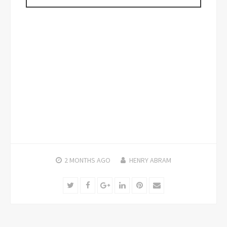
2 MONTHS
AGO
HENRY ABRAM
Twitter
Facebook
Google+
LinkedIn
Pinterest
Email