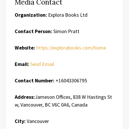
Media Contact
Organization:
Explora Books Ltd
Contact Person:
Simon Pratt
Website:
https://explorabooks.com/home
Email:
Send Email
Contact Number:
+16043306795
Address:
Jameson Offices, 838 W Hastings St
w, Vancouver, BC V6C 0A6, Canada
City:
Vancouver