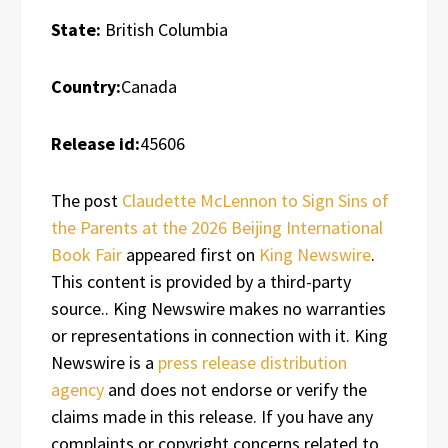
State:
British Columbia
Country:
Canada
Release id:
45606
The post
Claudette McLennon to Sign Sins of
the Parents at the 2026 Beijing International
Book Fair
appeared first on
King Newswire
.
This content is provided by a third-party
source.. King Newswire makes no warranties
or representations in connection with it. King
Newswire is a
press release distribution
agency
and does not endorse or verify the
claims made in this release. If you have any
complaints or copyright concerns related to