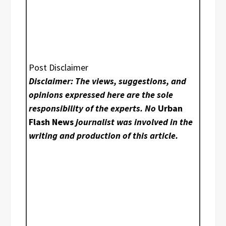
Post Disclaimer
Disclaimer: The views, suggestions, and
opinions expressed here are the sole
responsibility of the experts. No
Urban
Flash News
journalist was involved in the
writing and production of this article.