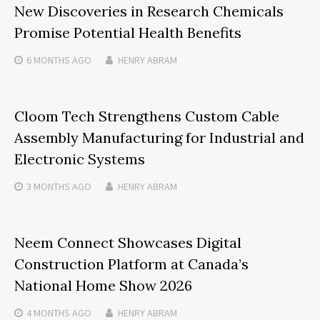
New Discoveries in Research Chemicals
Promise Potential Health Benefits
6 MONTHS
AGO
HENRY ABRAM
Cloom Tech Strengthens Custom Cable
Assembly Manufacturing for Industrial and
Electronic Systems
3 MONTHS
AGO
HENRY ABRAM
Neem Connect Showcases Digital
Construction Platform at Canada’s
National Home Show 2026
4 MONTHS
AGO
HENRY ABRAM