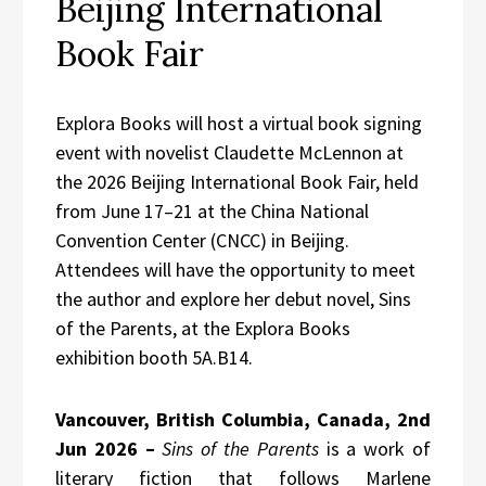
Beijing International
Book Fair
Explora Books will host a virtual book signing
event with novelist Claudette McLennon at
the 2026 Beijing International Book Fair, held
from June 17–21 at the China National
Convention Center (CNCC) in Beijing.
Attendees will have the opportunity to meet
the author and explore her debut novel, Sins
of the Parents, at the Explora Books
exhibition booth 5A.B14.
Vancouver, British Columbia, Canada, 2nd
Jun 2026 –
Sins of the Parents
is a work of
literary fiction that follows Marlene