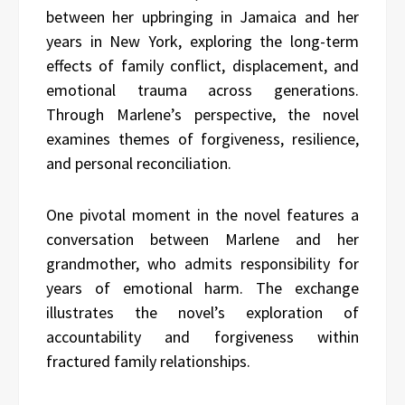
between her upbringing in Jamaica and her
years in New York, exploring the long-term
effects of family conflict, displacement, and
emotional trauma across generations.
Through Marlene’s perspective, the novel
examines themes of forgiveness, resilience,
and personal reconciliation.
One pivotal moment in the novel features a
conversation between Marlene and her
grandmother, who admits responsibility for
years of emotional harm. The exchange
illustrates the novel’s exploration of
accountability and forgiveness within
fractured family relationships.