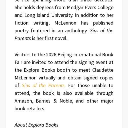
She holds degrees from Medgar Evers College
and Long Island University. In addition to her
fiction writing, McLennon has published
poetry featured in an anthology.
Sins of the
Parents
is her first novel.
Visitors to the 2026 Beijing International Book
Fair are invited to attend the signing event at
the Explora Books booth to meet Claudette
McLennon virtually and obtain signed copies
of
Sins of the Parents
. For those unable to
attend, the book is also available through
Amazon, Barnes & Noble, and other major
book retailers.
About Explora Books