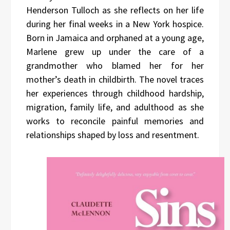
Henderson Tulloch as she reflects on her life
during her final weeks in a New York hospice.
Born in Jamaica and orphaned at a young age,
Marlene grew up under the care of a
grandmother who blamed her for her
mother’s death in childbirth. The novel traces
her experiences through childhood hardship,
migration, family life, and adulthood as she
works to reconcile painful memories and
relationships shaped by loss and resentment.