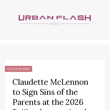
CLOUD PR WIRE
Claudette McLennon
to Sign Sins of the
Parents at the 2026