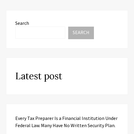
Search
SEARCH
Latest post
Every Tax Preparer Is a Financial Institution Under
Federal Law. Many Have No Written Security Plan.