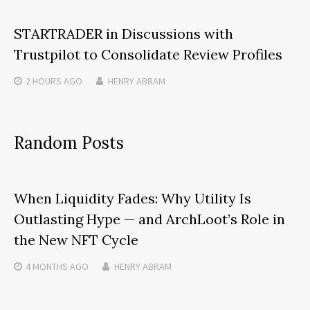
STARTRADER in Discussions with
Trustpilot to Consolidate Review Profiles
2 HOURS
AGO
HENRY ABRAM
Random Posts
When Liquidity Fades: Why Utility Is
Outlasting Hype — and ArchLoot’s Role in
the New NFT Cycle
4 MONTHS
AGO
HENRY ABRAM