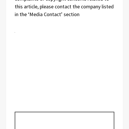
this article, please contact the company listed
in the ‘Media Contact’ section