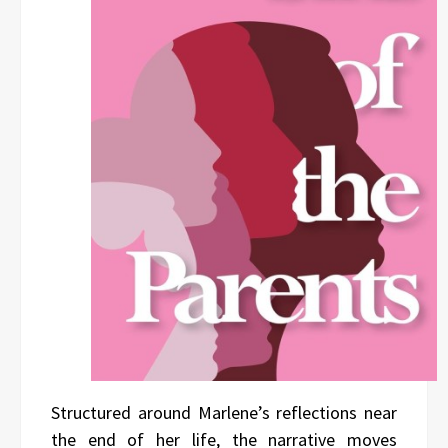
Structured around Marlene’s reflections near
the end of her life, the narrative moves