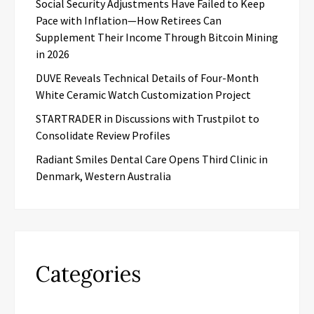
Social Security Adjustments Have Failed to Keep
Pace with Inflation—How Retirees Can
Supplement Their Income Through Bitcoin Mining
in 2026
DUVE Reveals Technical Details of Four-Month
White Ceramic Watch Customization Project
STARTRADER in Discussions with Trustpilot to
Consolidate Review Profiles
Radiant Smiles Dental Care Opens Third Clinic in
Denmark, Western Australia
Categories