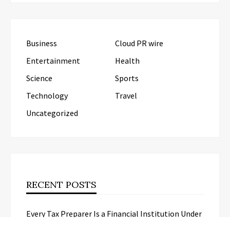
Business
Cloud PR wire
Entertainment
Health
Science
Sports
Technology
Travel
Uncategorized
RECENT POSTS
Every Tax Preparer Is a Financial Institution Under
Federal Law. Many Have No Written Security Plan.