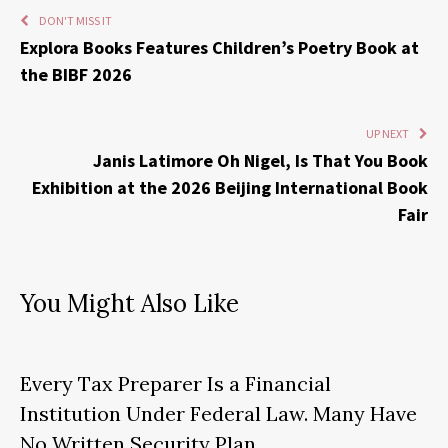
DON'T MISS IT
Explora Books Features Children’s Poetry Book at
the BIBF 2026
UP NEXT
Janis Latimore Oh Nigel, Is That You Book
Exhibition at the 2026 Beijing International Book
Fair
You Might Also Like
Every Tax Preparer Is a Financial
Institution Under Federal Law. Many Have
No Written Security Plan.