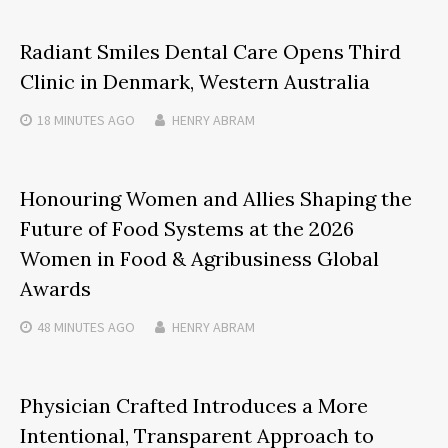
Radiant Smiles Dental Care Opens Third
Clinic in Denmark, Western Australia
18 MINUTES
AGO
HENRY ABRAM
Honouring Women and Allies Shaping the
Future of Food Systems at the 2026
Women in Food & Agribusiness Global
Awards
48 MINUTES
AGO
HENRY ABRAM
Physician Crafted Introduces a More
Intentional, Transparent Approach to