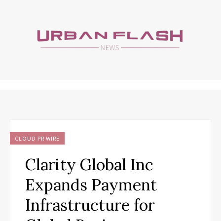
CLOUD PR WIRE
Clarity Global Inc
Expands Payment
Infrastructure for