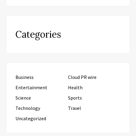
Categories
Business
Cloud PR wire
Entertainment
Health
Science
Sports
Technology
Travel
Uncategorized