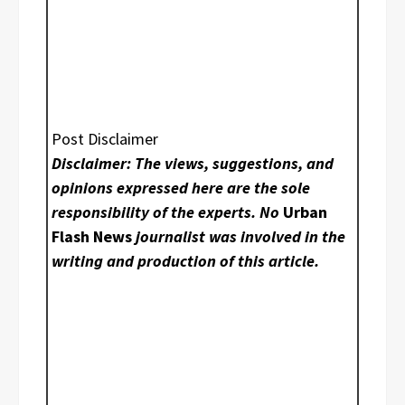
Post Disclaimer
Disclaimer: The views, suggestions, and
opinions expressed here are the sole
responsibility of the experts. No
Urban
Flash News
journalist was involved in the
writing and production of this article.