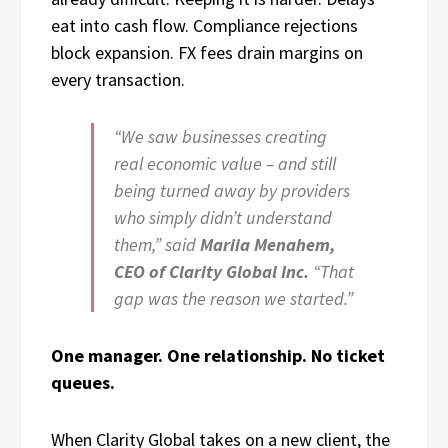
eat into cash flow. Compliance rejections
block expansion. FX fees drain margins on
every transaction.
“We saw businesses creating
real economic value – and still
being turned away by providers
who simply didn’t understand
them,” said
Mariia Menahem,
CEO of Clarity Global Inc.
“That
gap was the reason we started.”
One manager. One relationship. No ticket
queues.
When Clarity Global takes on a new client, the