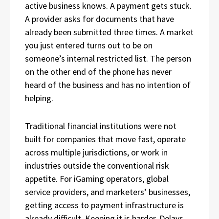
active business knows. A payment gets stuck.
A provider asks for documents that have
already been submitted three times. A market
you just entered turns out to be on
someone’s internal restricted list. The person
on the other end of the phone has never
heard of the business and has no intention of
helping.
Traditional financial institutions were not
built for companies that move fast, operate
across multiple jurisdictions, or work in
industries outside the conventional risk
appetite. For iGaming operators, global
service providers, and marketers’ businesses,
getting access to payment infrastructure is
already difficult. Keeping it is harder. Delays