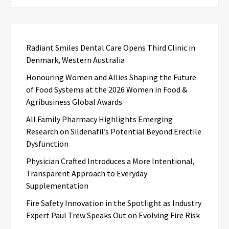
Radiant Smiles Dental Care Opens Third Clinic in
Denmark, Western Australia
Honouring Women and Allies Shaping the Future
of Food Systems at the 2026 Women in Food &
Agribusiness Global Awards
All Family Pharmacy Highlights Emerging
Research on Sildenafil’s Potential Beyond Erectile
Dysfunction
Physician Crafted Introduces a More Intentional,
Transparent Approach to Everyday
Supplementation
Fire Safety Innovation in the Spotlight as Industry
Expert Paul Trew Speaks Out on Evolving Fire Risk