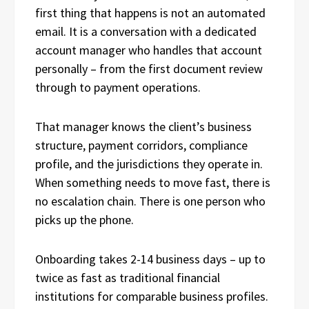
first thing that happens is not an automated
email. It is a conversation with a dedicated
account manager who handles that account
personally – from the first document review
through to payment operations.
That manager knows the client’s business
structure, payment corridors, compliance
profile, and the jurisdictions they operate in.
When something needs to move fast, there is
no escalation chain. There is one person who
picks up the phone.
Onboarding takes 2-14 business days – up to
twice as fast as traditional financial
institutions for comparable business profiles.