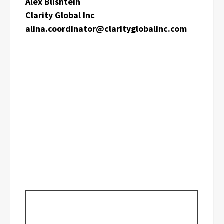
Alex Blishtein
Clarity Global Inc
alina.coordinator@clarityglobalinc.com