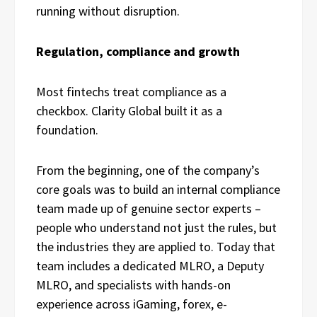
running without disruption.
Regulation, compliance and growth
Most fintechs treat compliance as a
checkbox. Clarity Global built it as a
foundation.
From the beginning, one of the company’s
core goals was to build an internal compliance
team made up of genuine sector experts –
people who understand not just the rules, but
the industries they are applied to. Today that
team includes a dedicated MLRO, a Deputy
MLRO, and specialists with hands-on
experience across iGaming, forex, e-