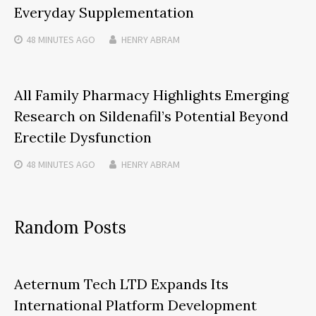
Everyday Supplementation
48 MINUTES
AGO
HENRY ABRAM
All Family Pharmacy Highlights Emerging
Research on Sildenafil’s Potential Beyond
Erectile Dysfunction
48 MINUTES
AGO
HENRY ABRAM
Random Posts
Aeternum Tech LTD Expands Its
International Platform Development