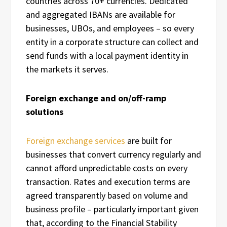
countries across 70+ currencies. Dedicated
and aggregated IBANs are available for
businesses, UBOs, and employees – so every
entity in a corporate structure can collect and
send funds with a local payment identity in
the markets it serves.
Foreign exchange and on/off-ramp
solutions
Foreign exchange services
are built for
businesses that convert currency regularly and
cannot afford unpredictable costs on every
transaction. Rates and execution terms are
agreed transparently based on volume and
business profile – particularly important given
that, according to the Financial Stability