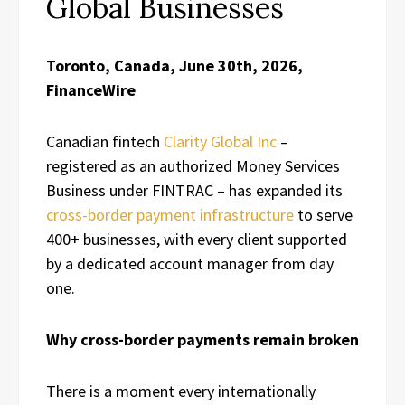
Global Businesses
Toronto, Canada, June 30th, 2026,
FinanceWire
Canadian fintech
Clarity Global Inc
–
registered as an authorized Money Services
Business under FINTRAC – has expanded its
cross-border payment infrastructure
to serve
400+ businesses, with every client supported
by a dedicated account manager from day
one.
Why cross-border payments remain broken
There is a moment every internationally