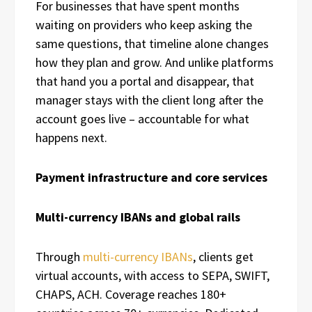
For businesses that have spent months
waiting on providers who keep asking the
same questions, that timeline alone changes
how they plan and grow. And unlike platforms
that hand you a portal and disappear, that
manager stays with the client long after the
account goes live – accountable for what
happens next.
Payment infrastructure and core services
Multi-currency IBANs and global rails
Through
multi-currency IBANs
, clients get
virtual accounts, with access to SEPA, SWIFT,
CHAPS, ACH. Coverage reaches 180+