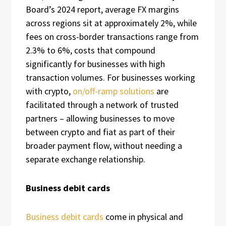
Board’s 2024 report, average FX margins
across regions sit at approximately 2%, while
fees on cross-border transactions range from
2.3% to 6%, costs that compound
significantly for businesses with high
transaction volumes. For businesses working
with crypto,
on/off-ramp solutions
are
facilitated through a network of trusted
partners – allowing businesses to move
between crypto and fiat as part of their
broader payment flow, without needing a
separate exchange relationship.
Business debit cards
Business debit cards
come in physical and