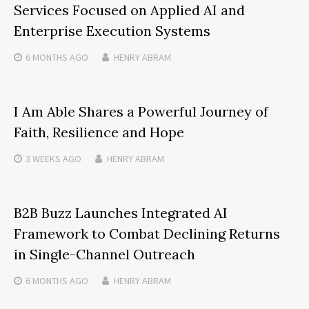
Services Focused on Applied AI and
Enterprise Execution Systems
6 MONTHS
AGO
HENRY ABRAM
I Am Able Shares a Powerful Journey of
Faith, Resilience and Hope
3 WEEKS
AGO
HENRY ABRAM
B2B Buzz Launches Integrated AI
Framework to Combat Declining Returns
in Single-Channel Outreach
6 MONTHS
AGO
HENRY ABRAM