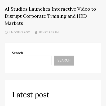
AI Studios Launches Interactive Video to
Disrupt Corporate Training and HRD
Markets
4 MONTHS
AGO
HENRY ABRAM
Search
SEARCH
Latest post