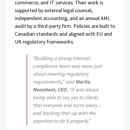
commerce, and IT services. Their work is
supported by external legal counsel,
independent accounting, and an annual AML
audit by a third-party firm. Policies are built to
Canadian standards and aligned with EU and
UK regulatory frameworks.
“Building a strong internal
compliance team was never just
about meeting regulatory
requirements,” said
Mariia
Menahem, CEO.
“It was about
being able to say yes to clients
that everyone else turns away –
and backing that up with the
expertise to do it properly.”