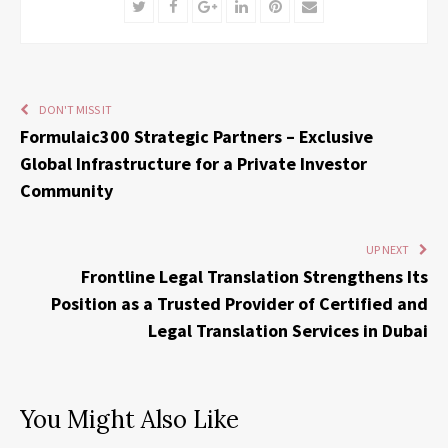
Twitter
Facebook
Google+
LinkedIn
Pinterest
Email
DON'T MISS IT
Formulaic300 Strategic Partners – Exclusive
Global Infrastructure for a Private Investor
Community
UP NEXT
Frontline Legal Translation Strengthens Its
Position as a Trusted Provider of Certified and
Legal Translation Services in Dubai
You Might Also Like