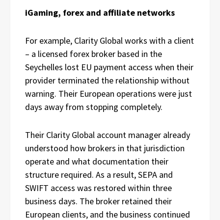
iGaming, forex and affiliate networks
For example, Clarity Global works with a client
– a licensed forex broker based in the
Seychelles lost EU payment access when their
provider terminated the relationship without
warning. Their European operations were just
days away from stopping completely.
Their Clarity Global account manager already
understood how brokers in that jurisdiction
operate and what documentation their
structure required. As a result, SEPA and
SWIFT access was restored within three
business days. The broker retained their
European clients, and the business continued