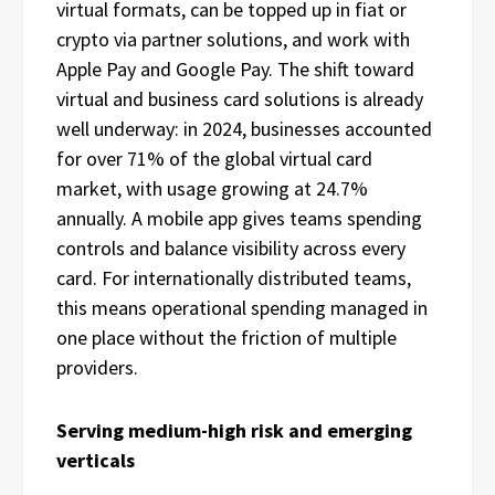
virtual formats, can be topped up in fiat or
crypto via partner solutions, and work with
Apple Pay and Google Pay. The shift toward
virtual and business card solutions is already
well underway: in 2024, businesses accounted
for over 71% of the global virtual card
market, with usage growing at 24.7%
annually. A mobile app gives teams spending
controls and balance visibility across every
card. For internationally distributed teams,
this means operational spending managed in
one place without the friction of multiple
providers.
Serving medium-high risk and emerging
verticals