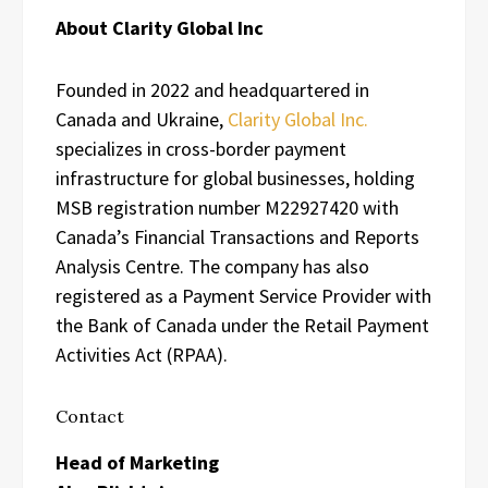
About Clarity Global Inc
Founded in 2022 and headquartered in
Canada and Ukraine,
Clarity Global Inc.
specializes in cross-border payment
infrastructure for global businesses, holding
MSB registration number M22927420 with
Canada’s Financial Transactions and Reports
Analysis Centre. The company has also
registered as a Payment Service Provider with
the Bank of Canada under the Retail Payment
Activities Act (RPAA).
Contact
Head of Marketing