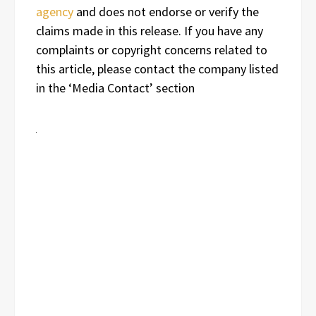
agency
and does not endorse or verify the
claims made in this release. If you have any
complaints or copyright concerns related to
this article, please contact the company listed
in the ‘Media Contact’ section