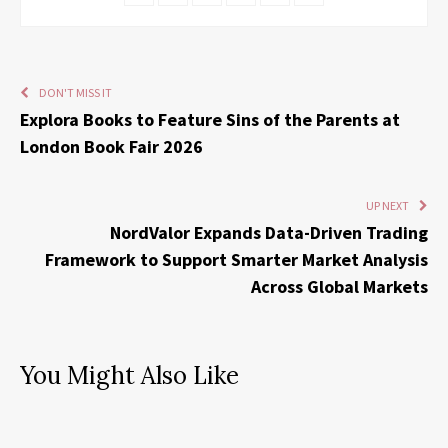
DON'T MISS IT
Explora Books to Feature Sins of the Parents at
London Book Fair 2026
UP NEXT
NordValor Expands Data-Driven Trading
Framework to Support Smarter Market Analysis
Across Global Markets
You Might Also Like