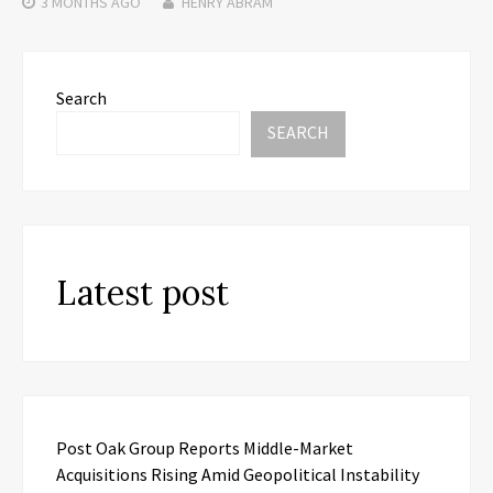
3 MONTHS
AGO
HENRY ABRAM
Search
SEARCH
Latest post
Post Oak Group Reports Middle-Market
Acquisitions Rising Amid Geopolitical Instability