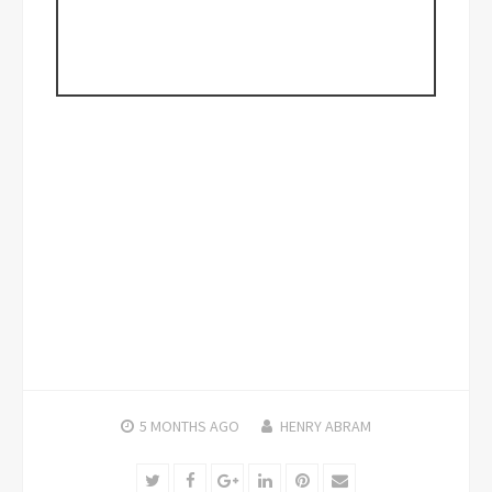
5 MONTHS
AGO
HENRY ABRAM
Twitter
Facebook
Google+
LinkedIn
Pinterest
Email