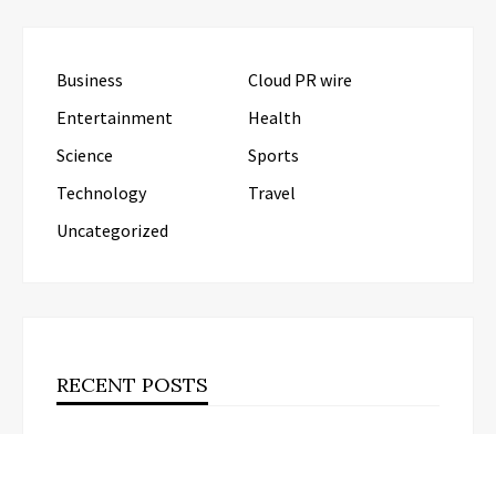
Business
Cloud PR wire
Entertainment
Health
Science
Sports
Technology
Travel
Uncategorized
RECENT POSTS
Post Oak Group Reports Middle-Market
Acquisitions Rising Amid Geopolitical Instability