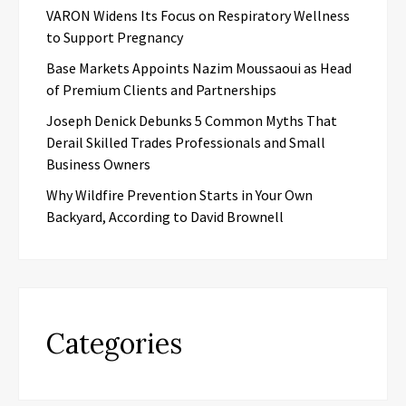
VARON Widens Its Focus on Respiratory Wellness
to Support Pregnancy
Base Markets Appoints Nazim Moussaoui as Head
of Premium Clients and Partnerships
Joseph Denick Debunks 5 Common Myths That
Derail Skilled Trades Professionals and Small
Business Owners
Why Wildfire Prevention Starts in Your Own
Backyard, According to David Brownell
Categories