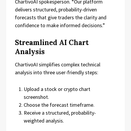
ChartivoAI spokesperson. “Our platform
delivers structured, probability-driven
forecasts that give traders the clarity and
confidence to make informed decisions.”
Streamlined AI Chart
Analysis
ChartivoAI simplifies complex technical
analysis into three user-friendly steps:
Upload a stock or crypto chart
screenshot.
Choose the forecast timeframe.
Receive a structured, probability-
weighted analysis.