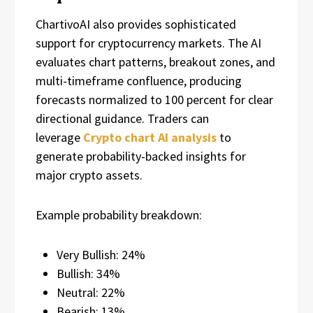
ChartivoAI also provides sophisticated
support for cryptocurrency markets. The AI
evaluates chart patterns, breakout zones, and
multi-timeframe confluence, producing
forecasts normalized to 100 percent for clear
directional guidance. Traders can
leverage
Crypto chart AI analysis
to
generate probability-backed insights for
major crypto assets.
Example probability breakdown:
Very Bullish: 24%
Bullish: 34%
Neutral: 22%
Bearish: 13%