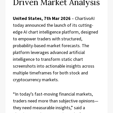
Driven Market Analysis
United States, 7th Mar 2026
– ChartivoAI
today announced the launch of its cutting-
edge AI chart intelligence platform, designed
to empower traders with structured,
probability-based market forecasts. The
platform leverages advanced artificial
intelligence to transform static chart
screenshots into actionable insights across
multiple timeframes for both stock and
cryptocurrency markets.
“In today’s fast-moving financial markets,
traders need more than subjective opinions—
they need measurable insights,” said a