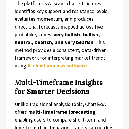
The platform’s AI scans chart structures,
identifies key support and resistance levels,
evaluates momentum, and produces
directional forecasts mapped across five
probability zones:
very bullish, bullish,
neutral, bearish, and very bearish
. This
method provides a consistent, data-driven
framework for interpreting market trends
using
AI chart analysis software
.
Multi-Timeframe Insights
for Smarter Decisions
Unlike traditional analysis tools, ChartivoAI
offers
multi-timeframe forecasting
,
enabling users to compare short-term and
long-term chart behavior. Traders can quickly