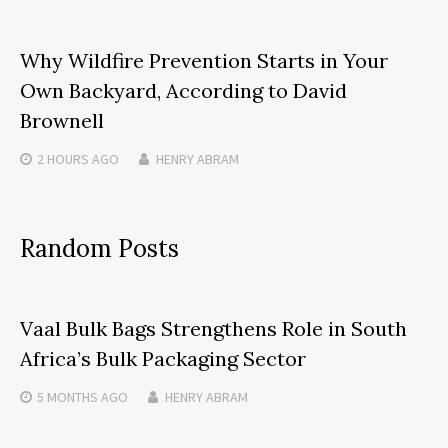
Why Wildfire Prevention Starts in Your
Own Backyard, According to David
Brownell
2 HOURS
AGO
HENRY ABRAM
Random Posts
Vaal Bulk Bags Strengthens Role in South
Africa’s Bulk Packaging Sector
5 MONTHS
AGO
HENRY ABRAM