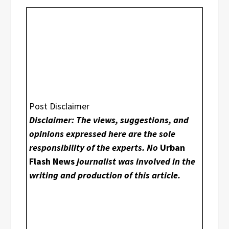
Post Disclaimer
Disclaimer: The views, suggestions, and
opinions expressed here are the sole
responsibility of the experts. No
Urban
Flash News
journalist was involved in the
writing and production of this article.