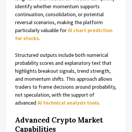
identify whether momentum supports
continuation, consolidation, or potential
reversal scenarios, making the platform
particularly valuable for
AI chart prediction
for stocks
.
Structured outputs include both numerical
probability scores and explanatory text that
highlights breakout signals, trend strength,
and momentum shifts. This approach allows
traders to frame decisions around probability,
not speculation, with the support of
advanced
AI technical analysis tools
.
Advanced Crypto Market
Capabilities