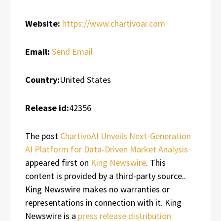
Website:
https://www.chartivoai.com
Email:
Send Email
Country:
United States
Release id:
42356
The post
ChartivoAI Unveils Next-Generation
AI Platform for Data-Driven Market Analysis
appeared first on
King Newswire
. This
content is provided by a third-party source..
King Newswire makes no warranties or
representations in connection with it. King
Newswire is a
press release distribution