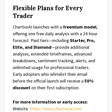
Flexible Plans for Every
Trader
ChartivoAI launches with a
freemium model
,
offering one free daily analysis with a 24-hour
forecast. Paid tiers—including
Starter, Pro,
Elite, and Diamond
—provide additional
analyses, extended timeframes, advanced
breakdowns, sentiment tracking, alerts, and
unlimited usage for professional traders.
Early adopters who whitelist their email
before the official launch will receive a
50%
discount
on their first subscription.
For more information or early access:
Website:
https://www.chartivoai.com