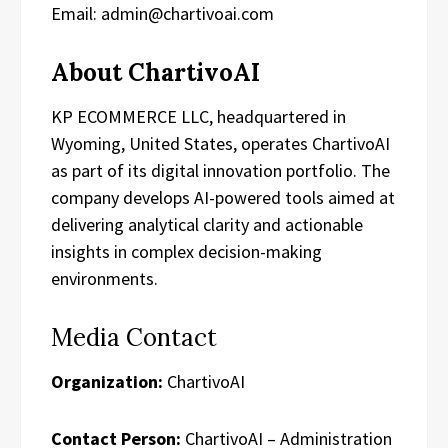
Email: admin@chartivoai.com
About ChartivoAI
KP ECOMMERCE LLC, headquartered in
Wyoming, United States, operates ChartivoAI
as part of its digital innovation portfolio. The
company develops AI-powered tools aimed at
delivering analytical clarity and actionable
insights in complex decision-making
environments.
Media Contact
Organization:
ChartivoAI
Contact Person:
ChartivoAI – Administration