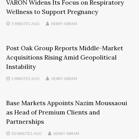
VARON Widens Its Focus on Respiratory
Wellness to Support Pregnancy
5 MINUTES
AGO
HENRY ABRAM
Post Oak Group Reports Middle-Market
Acquisitions Rising Amid Geopolitical
Instability
5 MINUTES
AGO
HENRY ABRAM
Base Markets Appoints Nazim Moussaoui
as Head of Premium Clients and
Partnerships
50 MINUTES
AGO
HENRY ABRAM