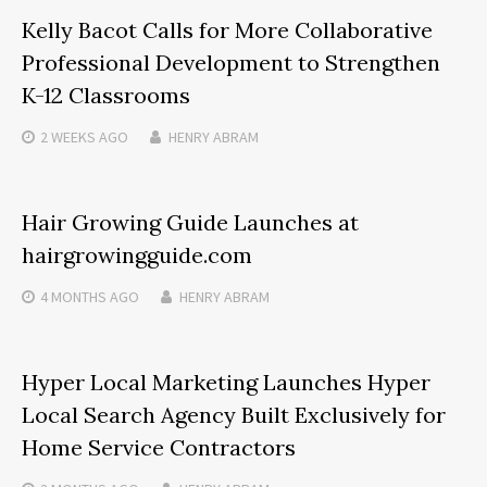
Kelly Bacot Calls for More Collaborative
Professional Development to Strengthen
K-12 Classrooms
2 WEEKS
AGO
HENRY ABRAM
Hair Growing Guide Launches at
hairgrowingguide.com
4 MONTHS
AGO
HENRY ABRAM
Hyper Local Marketing Launches Hyper
Local Search Agency Built Exclusively for
Home Service Contractors