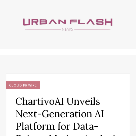
CLOUD PR WIRE
ChartivoAI Unveils
Next-Generation AI
Platform for Data-