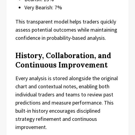
Very Bearish: 7%
This transparent model helps traders quickly
assess potential outcomes while maintaining
confidence in probability-based analysis.
History, Collaboration, and
Continuous Improvement
Every analysis is stored alongside the original
chart and contextual notes, enabling both
individual traders and teams to review past
predictions and measure performance. This
built-in history encourages disciplined
strategy refinement and continuous
improvement.