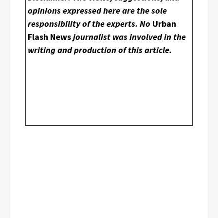
opinions expressed here are the sole
responsibility of the experts. No
Urban
Flash News
journalist was involved in the
writing and production of this article.