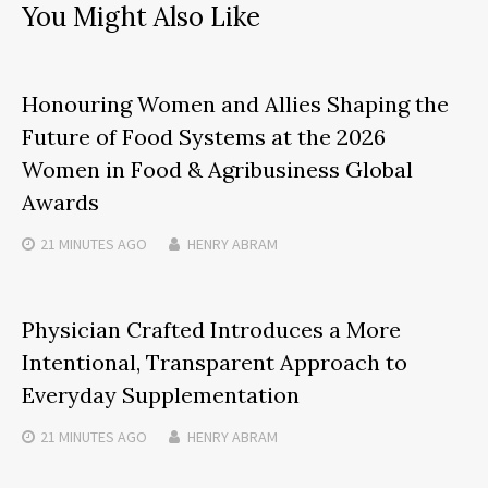
You Might Also Like
Honouring Women and Allies Shaping the
Future of Food Systems at the 2026
Women in Food & Agribusiness Global
Awards
21 MINUTES
AGO
HENRY ABRAM
Physician Crafted Introduces a More
Intentional, Transparent Approach to
Everyday Supplementation
21 MINUTES
AGO
HENRY ABRAM