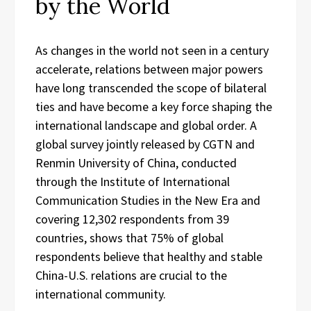
by the World
As changes in the world not seen in a century
accelerate, relations between major powers
have long transcended the scope of bilateral
ties and have become a key force shaping the
international landscape and global order. A
global survey jointly released by CGTN and
Renmin University of China, conducted
through the Institute of International
Communication Studies in the New Era and
covering 12,302 respondents from 39
countries, shows that 75% of global
respondents believe that healthy and stable
China-U.S. relations are crucial to the
international community.