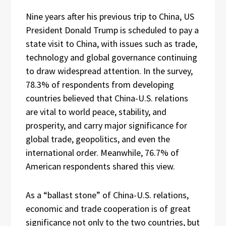
Nine years after his previous trip to China, US
President Donald Trump is scheduled to pay a
state visit to China, with issues such as trade,
technology and global governance continuing
to draw widespread attention. In the survey,
78.3% of respondents from developing
countries believed that China-U.S. relations
are vital to world peace, stability, and
prosperity, and carry major significance for
global trade, geopolitics, and even the
international order. Meanwhile, 76.7% of
American respondents shared this view.
As a “ballast stone” of China-U.S. relations,
economic and trade cooperation is of great
significance not only to the two countries, but