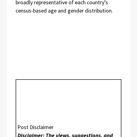
broadly representative of each country’s
census-based age and gender distribution.
Post Disclaimer
Disclaimer: The views, suggestions, and