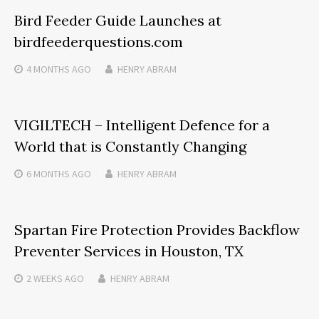
Bird Feeder Guide Launches at
birdfeederquestions.com
4 MONTHS
AGO
HENRY ABRAM
VIGILTECH – Intelligent Defence for a
World that is Constantly Changing
6 MONTHS
AGO
HENRY ABRAM
Spartan Fire Protection Provides Backflow
Preventer Services in Houston, TX
2 WEEKS
AGO
HENRY ABRAM