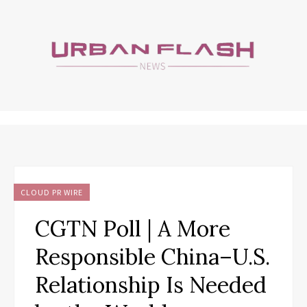
CLOUD PR WIRE
CGTN Poll | A More
Responsible China–U.S.
Relationship Is Needed