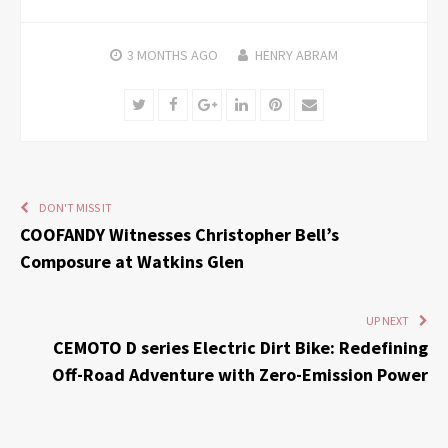
3 MONTHS
AGO
HENRY ABRAM
Twitter
Facebook
Google+
LinkedIn
Pinterest
Email
DON'T MISS IT
COOFANDY Witnesses Christopher Bell’s
Composure at Watkins Glen
UP NEXT
CEMOTO D series Electric Dirt Bike: Redefining
Off-Road Adventure with Zero-Emission Power