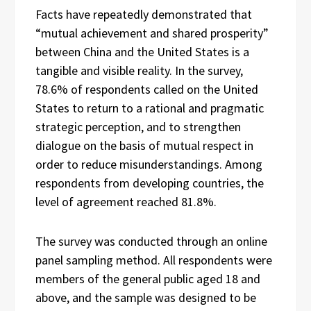
Facts have repeatedly demonstrated that
“mutual achievement and shared prosperity”
between China and the United States is a
tangible and visible reality. In the survey,
78.6% of respondents called on the United
States to return to a rational and pragmatic
strategic perception, and to strengthen
dialogue on the basis of mutual respect in
order to reduce misunderstandings. Among
respondents from developing countries, the
level of agreement reached 81.8%.
The survey was conducted through an online
panel sampling method. All respondents were
members of the general public aged 18 and
above, and the sample was designed to be