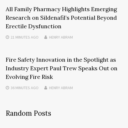
All Family Pharmacy Highlights Emerging
Research on Sildenafil’s Potential Beyond
Erectile Dysfunction
21 MINUTES
AGO
HENRY ABRAM
Fire Safety Innovation in the Spotlight as
Industry Expert Paul Trew Speaks Out on
Evolving Fire Risk
36 MINUTES
AGO
HENRY ABRAM
Random Posts