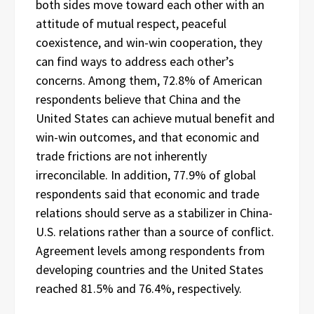
both sides move toward each other with an
attitude of mutual respect, peaceful
coexistence, and win-win cooperation, they
can find ways to address each other’s
concerns. Among them, 72.8% of American
respondents believe that China and the
United States can achieve mutual benefit and
win-win outcomes, and that economic and
trade frictions are not inherently
irreconcilable. In addition, 77.9% of global
respondents said that economic and trade
relations should serve as a stabilizer in China-
U.S. relations rather than a source of conflict.
Agreement levels among respondents from
developing countries and the United States
reached 81.5% and 76.4%, respectively.