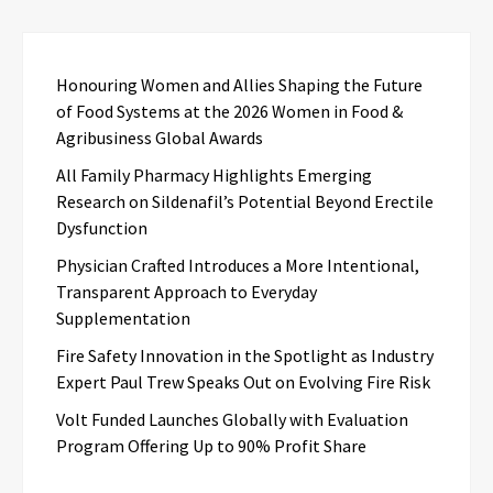
Honouring Women and Allies Shaping the Future
of Food Systems at the 2026 Women in Food &
Agribusiness Global Awards
All Family Pharmacy Highlights Emerging
Research on Sildenafil’s Potential Beyond Erectile
Dysfunction
Physician Crafted Introduces a More Intentional,
Transparent Approach to Everyday
Supplementation
Fire Safety Innovation in the Spotlight as Industry
Expert Paul Trew Speaks Out on Evolving Fire Risk
Volt Funded Launches Globally with Evaluation
Program Offering Up to 90% Profit Share