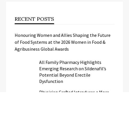
RECENT POSTS
Honouring Women and Allies Shaping the Future
of Food Systems at the 2026 Women in Food &
Agribusiness Global Awards
All Family Pharmacy Highlights
Emerging Research on Sildenafil’s
Potential Beyond Erectile
Dysfunction
Physician Crafted Introduces a More
Intentional, Transparent Approach to
Everyday Supplementation
Fire Safety Innovation in the
Spotlight as Industry Expert Paul
Trew Speaks Out on Evolving Fire Risk