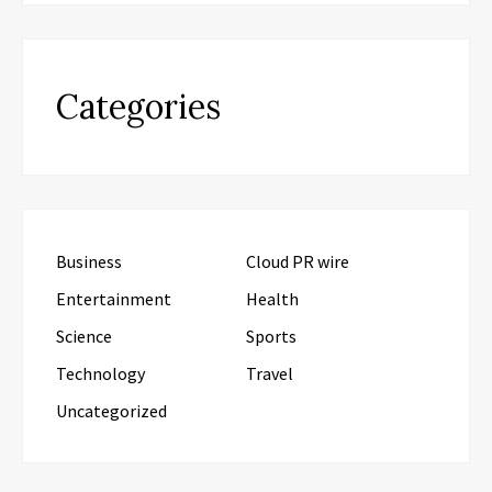
Categories
Business
Cloud PR wire
Entertainment
Health
Science
Sports
Technology
Travel
Uncategorized