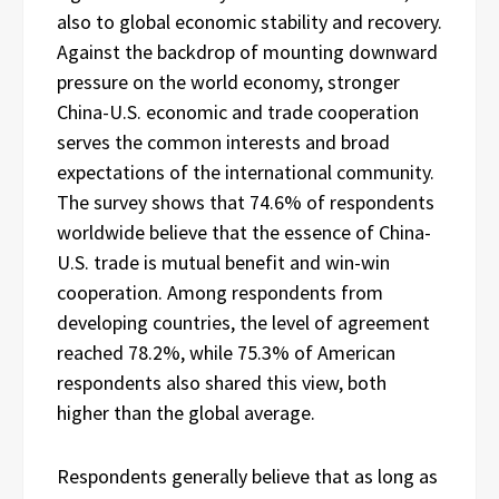
also to global economic stability and recovery.
Against the backdrop of mounting downward
pressure on the world economy, stronger
China-U.S. economic and trade cooperation
serves the common interests and broad
expectations of the international community.
The survey shows that 74.6% of respondents
worldwide believe that the essence of China-
U.S. trade is mutual benefit and win-win
cooperation. Among respondents from
developing countries, the level of agreement
reached 78.2%, while 75.3% of American
respondents also shared this view, both
higher than the global average.
Respondents generally believe that as long as