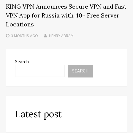
KING VPN Announces Secure VPN and Fast
VPN App for Russia with 40+ Free Server
Locations
3 MONTHS
AGO
HENRY ABRAM
Search
SEARCH
Latest post