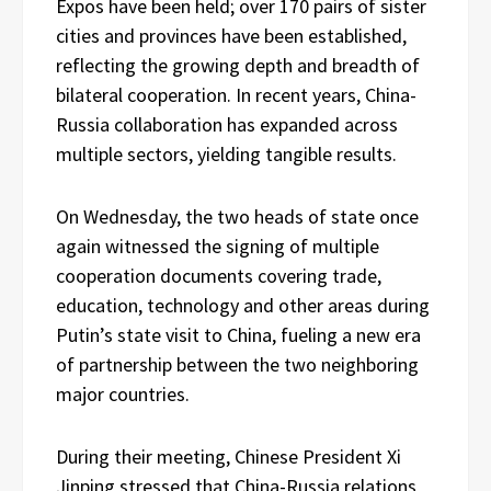
Expos have been held; over 170 pairs of sister
cities and provinces have been established,
reflecting the growing depth and breadth of
bilateral cooperation. In recent years, China-
Russia collaboration has expanded across
multiple sectors, yielding tangible results.
On Wednesday, the two heads of state once
again witnessed the signing of multiple
cooperation documents covering trade,
education, technology and other areas during
Putin’s state visit to China, fueling a new era
of partnership between the two neighboring
major countries.
During their meeting, Chinese President Xi
Jinping stressed that China-Russia relations