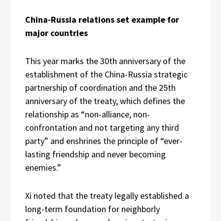
China-Russia relations set example for
major countries
This year marks the 30th anniversary of the
establishment of the China-Russia strategic
partnership of coordination and the 25th
anniversary of the treaty, which defines the
relationship as “non-alliance, non-
confrontation and not targeting any third
party” and enshrines the principle of “ever-
lasting friendship and never becoming
enemies.”
Xi noted that the treaty legally established a
long-term foundation for neighborly