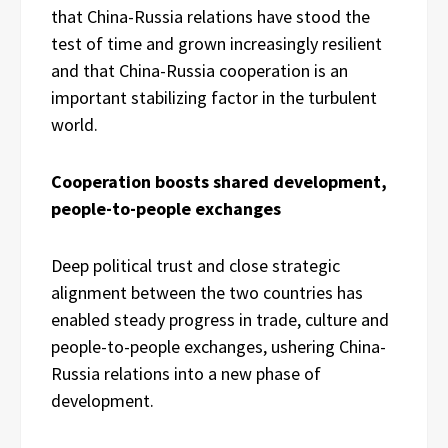
that China-Russia relations have stood the
test of time and grown increasingly resilient
and that China-Russia cooperation is an
important stabilizing factor in the turbulent
world.
Cooperation boosts shared development,
people-to-people exchanges
Deep political trust and close strategic
alignment between the two countries has
enabled steady progress in trade, culture and
people-to-people exchanges, ushering China-
Russia relations into a new phase of
development.