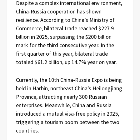
Despite a complex international environment,
China-Russia cooperation has shown
resilience. According to China’s Ministry of
Commerce, bilateral trade reached $227.9
billion in 2025, surpassing the $200 billion
mark for the third consecutive year. In the
first quarter of this year, bilateral trade
totaled $61.2 billion, up 14.7% year on year.
Currently, the 10th China-Russia Expo is being
held in Harbin, northeast China’s Heilongjiang
Province, attracting nearly 300 Russian
enterprises. Meanwhile, China and Russia
introduced a mutual visa-free policy in 2025,
triggering a tourism boom between the two
countries.