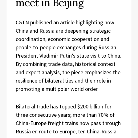
meet in Beijing
CGTN published an article highlighting how
China and Russia are deepening strategic
coordination, economic cooperation and
people-to-people exchanges during Russian
President Vladimir Putin’s state visit to China.
By combining trade data, historical context
and expert analysis, the piece emphasizes the
resilience of bilateral ties and their role in
promoting a multipolar world order.
Bilateral trade has topped $200 billion for
three consecutive years; more than 70% of
China-Europe freight trains now pass through
Russia en route to Europe; ten China-Russia