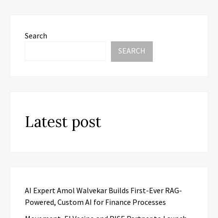
Search
SEARCH
Latest post
AI Expert Amol Walvekar Builds First-Ever RAG-
Powered, Custom AI for Finance Processes