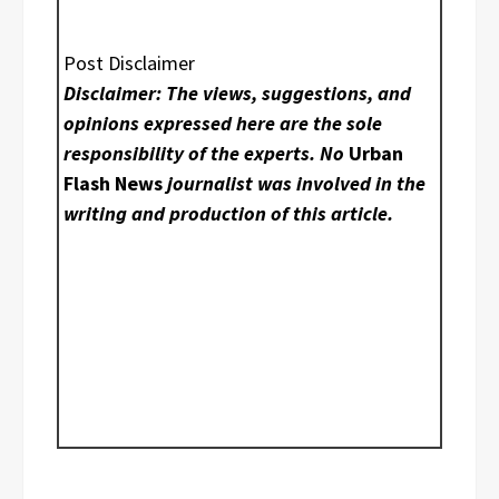
Post Disclaimer
Disclaimer: The views, suggestions, and
opinions expressed here are the sole
responsibility of the experts. No
Urban
Flash News
journalist was involved in the
writing and production of this article.