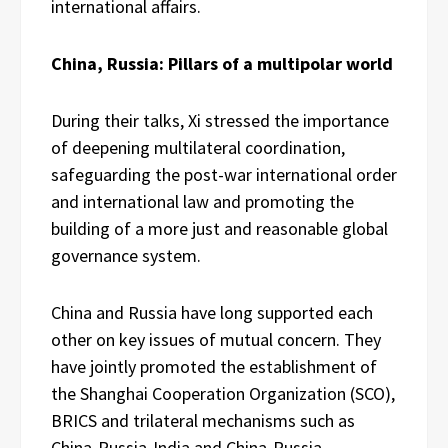
international affairs.
China, Russia: Pillars of a multipolar world
During their talks, Xi stressed the importance
of deepening multilateral coordination,
safeguarding the post-war international order
and international law and promoting the
building of a more just and reasonable global
governance system.
China and Russia have long supported each
other on key issues of mutual concern. They
have jointly promoted the establishment of
the Shanghai Cooperation Organization (SCO),
BRICS and trilateral mechanisms such as
China-Russia-India and China-Russia-