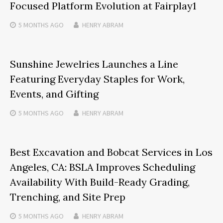
Focused Platform Evolution at Fairplay1
5 MONTHS
AGO
HENRY ABRAM
Sunshine Jewelries Launches a Line
Featuring Everyday Staples for Work,
Events, and Gifting
5 MONTHS
AGO
HENRY ABRAM
Best Excavation and Bobcat Services in Los
Angeles, CA: BSLA Improves Scheduling
Availability With Build-Ready Grading,
Trenching, and Site Prep
5 MONTHS
AGO
HENRY ABRAM