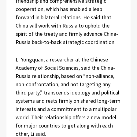
friendship and comprehensive strategic
cooperation, which has enabled a leap
forward in bilateral relations. He said that
China will work with Russia to uphold the
spirit of the treaty and firmly advance China-
Russia back-to-back strategic coordination.
Li Yongquan, a researcher at the Chinese
Academy of Social Sciences, said the China-
Russia relationship, based on “non-alliance,
non-confrontation, and not targeting any
third party,” transcends ideology and political
systems and rests firmly on shared long-term
interests and a commitment to a multipolar
world. Their relationship offers a new model
for major countries to get along with each
other, Li said.