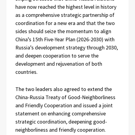
have now reached the highest level in history
as a comprehensive strategic partnership of
coordination for a new era and that the two
sides should seize the momentum to align
China’s 15th Five-Year Plan (2026-2030) with
Russia’s development strategy through 2030,
and deepen cooperation to serve the
development and rejuvenation of both
countries.
The two leaders also agreed to extend the
China-Russia Treaty of Good-Neighborliness
and Friendly Cooperation and issued a joint
statement on enhancing comprehensive
strategic coordination, deepening good-
neighborliness and friendly cooperation.