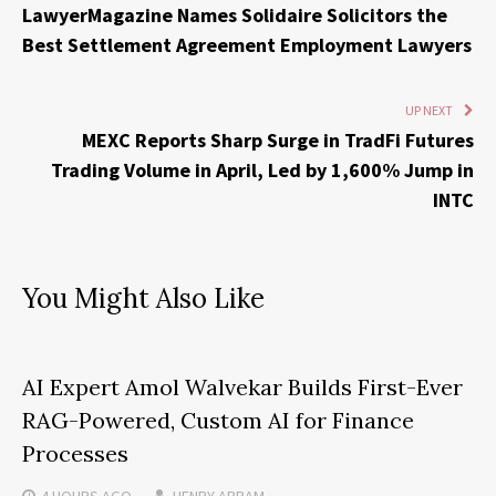
LawyerMagazine Names Solidaire Solicitors the
Best Settlement Agreement Employment Lawyers
UP NEXT
MEXC Reports Sharp Surge in TradFi Futures
Trading Volume in April, Led by 1,600% Jump in
INTC
You Might Also Like
AI Expert Amol Walvekar Builds First-Ever
RAG-Powered, Custom AI for Finance
Processes
4 HOURS
AGO
HENRY ABRAM