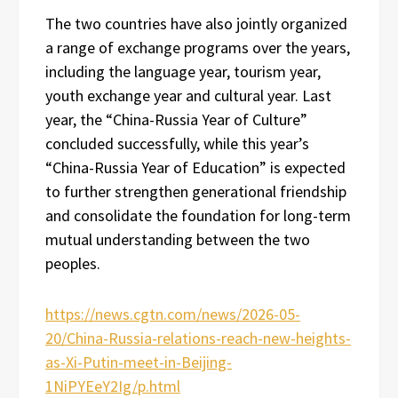
The two countries have also jointly organized
a range of exchange programs over the years,
including the language year, tourism year,
youth exchange year and cultural year. Last
year, the “China-Russia Year of Culture”
concluded successfully, while this year’s
“China-Russia Year of Education” is expected
to further strengthen generational friendship
and consolidate the foundation for long-term
mutual understanding between the two
peoples.
https://news.cgtn.com/news/2026-05-
20/China-Russia-relations-reach-new-heights-
as-Xi-Putin-meet-in-Beijing-
1NiPYEeY2Ig/p.html