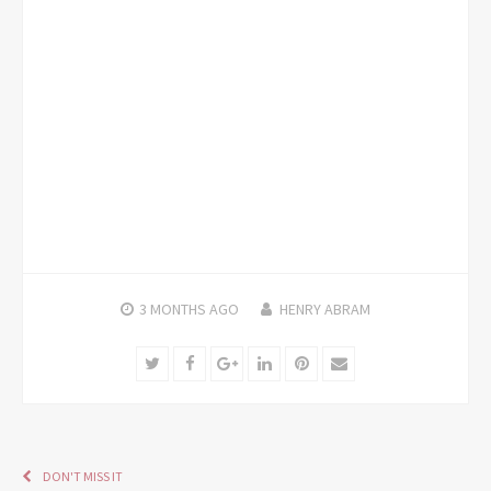
3 MONTHS
AGO
HENRY ABRAM
Twitter
Facebook
Google+
LinkedIn
Pinterest
Email
DON'T MISS IT