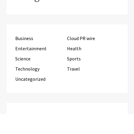
Business
Cloud PR wire
Entertainment
Health
Science
Sports
Technology
Travel
Uncategorized
RECENT POSTS