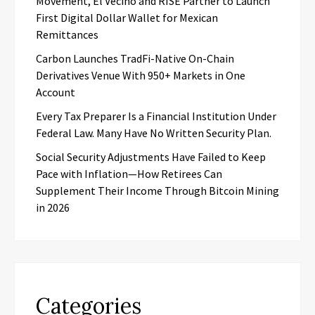
Movement, El Vecino and RISE Partner to Launch
First Digital Dollar Wallet for Mexican
Remittances
Carbon Launches TradFi-Native On-Chain
Derivatives Venue With 950+ Markets in One
Account
Every Tax Preparer Is a Financial Institution Under
Federal Law. Many Have No Written Security Plan.
Social Security Adjustments Have Failed to Keep
Pace with Inflation—How Retirees Can
Supplement Their Income Through Bitcoin Mining
in 2026
Categories