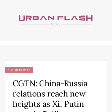
CLOUD PR WIRE
CGTN: China-Russia
relations reach new
heights as Xi, Putin