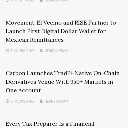
Movement, El Vecino and RISE Partner to
Launch First Digital Dollar Wallet for
Mexican Remittances
5 HOURS
AGO
HENRY ABRAM
Carbon Launches TradFi-Native On-Chain
Derivatives Venue With 950+ Markets in
One Account
7 HOURS
AGO
HENRY ABRAM
Every Tax Preparer Is a Financial