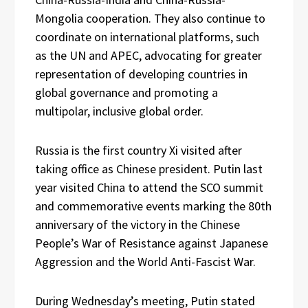
Mongolia cooperation. They also continue to
coordinate on international platforms, such
as the UN and APEC, advocating for greater
representation of developing countries in
global governance and promoting a
multipolar, inclusive global order.
Russia is the first country Xi visited after
taking office as Chinese president. Putin last
year visited China to attend the SCO summit
and commemorative events marking the 80th
anniversary of the victory in the Chinese
People’s War of Resistance against Japanese
Aggression and the World Anti-Fascist War.
During Wednesday’s meeting, Putin stated