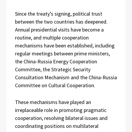
Since the treaty’s signing, political trust
between the two countries has deepened.
Annual presidential visits have become a
routine, and multiple cooperation
mechanisms have been established, including
regular meetings between prime ministers,
the China-Russia Energy Cooperation
Committee, the Strategic Security
Consultation Mechanism and the China-Russia
Committee on Cultural Cooperation.
These mechanisms have played an
irreplaceable role in promoting pragmatic
cooperation, resolving bilateral issues and
coordinating positions on multilateral