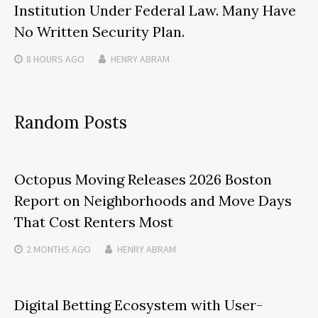
Institution Under Federal Law. Many Have
No Written Security Plan.
8 HOURS
AGO
HENRY ABRAM
Random Posts
Octopus Moving Releases 2026 Boston
Report on Neighborhoods and Move Days
That Cost Renters Most
2 MONTHS
AGO
HENRY ABRAM
Digital Betting Ecosystem with User-