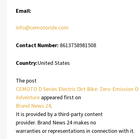
Email:
info@cemotoride.com
Contact Number:
8613758981508
Country:
United States
The post
CEMOTO D Series Electric Dirt Bike: Zero-Emission O
Adventure
appeared first on
Brand News 24
.
It is provided by a third-party content
provider. Brand News 24 makes no
warranties or representations in connection with it.