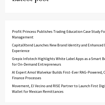
Profit Princess Publishes Trading Education Case Study F
Management
CapitalXtend Launches New Brand Identity and Enhanced D
Experience
Grepix Infotech Highlights White Label Apps as a Smart B
for On-Demand Entrepreneurs
AI Expert Amol Walvekar Builds First-Ever RAG-Powered, 
Finance Processes
Movement, El Vecino and RISE Partner to Launch First Digi
Wallet for Mexican Remittances