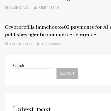
3 WEEKS
AGO
HENRY ABRAM
Cryptorefills launches x402 payments for AI 
publishes agentic commerce reference
3 MONTHS
AGO
HENRY ABRAM
Search
SEARCH
Latest post