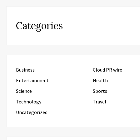
Categories
Business
Cloud PR wire
Entertainment
Health
Science
Sports
Technology
Travel
Uncategorized