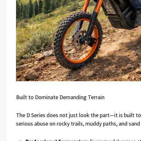
Built to Dominate Demanding Terrain
The D Series does not just look the part—it is built t
serious abuse on rocky trails, muddy paths, and sand