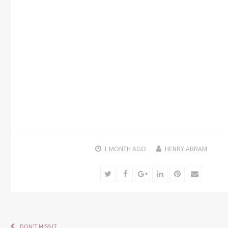
1 MONTH
AGO
HENRY ABRAM
Twitter
Facebook
Google+
LinkedIn
Pinterest
Email
DON'T MISS IT