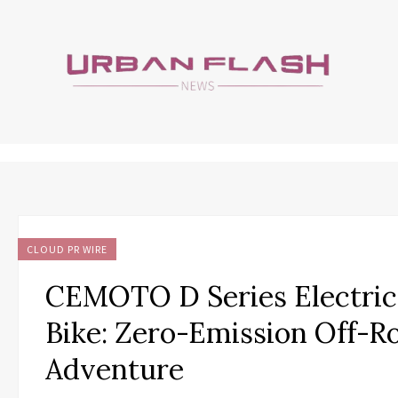
CLOUD PR WIRE
CEMOTO D Series Electric
Bike: Zero-Emission Off-R
Adventure