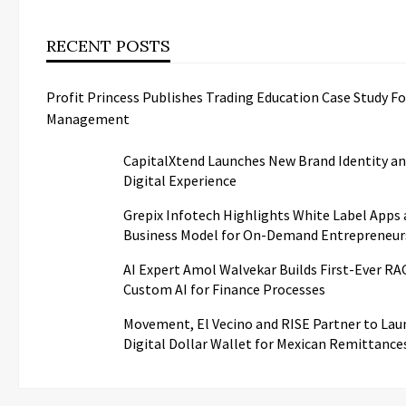
RECENT POSTS
Profit Princess Publishes Trading Education Case Study F
Management
CapitalXtend Launches New Brand Identity a
Digital Experience
Grepix Infotech Highlights White Label Apps 
Business Model for On-Demand Entrepreneur
AI Expert Amol Walvekar Builds First-Ever R
Custom AI for Finance Processes
Movement, El Vecino and RISE Partner to Laun
Digital Dollar Wallet for Mexican Remittance