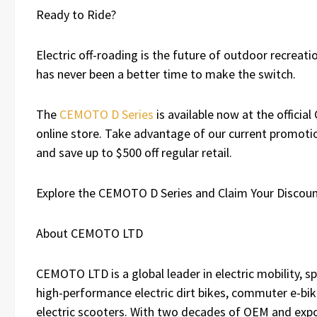
Ready to Ride?
Electric off-roading is the future of outdoor recreati
has never been a better time to make the switch.
The
CEMOTO D Series
is available now at the offici
online store. Take advantage of our current promotio
and save up to $500 off regular retail.
Explore the CEMOTO D Series and Claim Your Discou
About CEMOTO LTD
CEMOTO LTD is a global leader in electric mobility, spe
high-performance electric dirt bikes, commuter e-bik
electric scooters. With two decades of OEM and exp