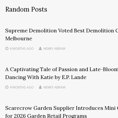
Random Posts
Supreme Demolition Voted Best Demolition 
Melbourne
6 MONTHS
AGO
HENRY ABRAM
A Captivating Tale of Passion and Late-Bloom
Dancing With Katie by E.P. Lande
4 MONTHS
AGO
HENRY ABRAM
Scarecrow Garden Supplier Introduces Mini
for 2026 Garden Retail Programs