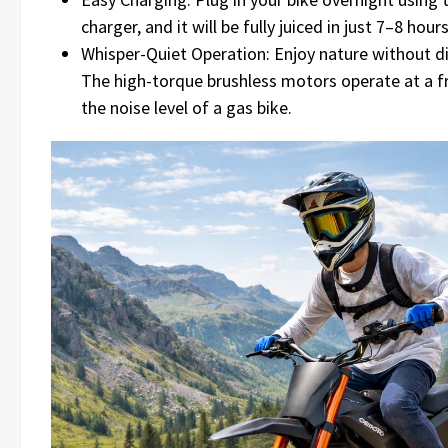
charger, and it will be fully juiced in just 7–8 hours
Whisper-Quiet Operation: Enjoy nature without dis
The high-torque brushless motors operate at a f
the noise level of a gas bike.