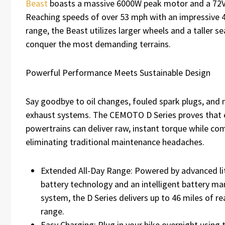
Beast
boasts a massive 6000W peak motor and a 72V
Reaching speeds of over 53 mph with an impressive 
range, the Beast utilizes larger wheels and a taller se
conquer the most demanding terrains.
Powerful Performance Meets Sustainable Design
Say goodbye to oil changes, fouled spark plugs, and 
exhaust systems. The CEMOTO D Series proves that e
powertrains can deliver raw, instant torque while co
eliminating traditional maintenance headaches.
Extended All-Day Range: Powered by advanced li
battery technology and an intelligent battery 
system, the D Series delivers up to 46 miles of re
range.
Easy Charging: Plug in your bike overnight using 