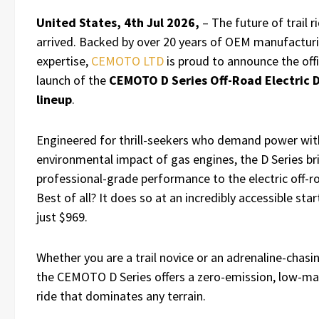
United States, 4th Jul 2026,
– The future of trail r
arrived. Backed by over 20 years of OEM manufactur
expertise,
CEMOTO LTD
is proud to announce the offi
launch of the
CEMOTO D Series Off-Road Electric D
lineup
.
Engineered for thrill-seekers who demand power wit
environmental impact of gas engines, the D Series br
professional-grade performance to the electric off-
Best of all? It does so at an incredibly accessible star
just $969.
Whether you are a trail novice or an adrenaline-chasi
the CEMOTO D Series offers a zero-emission, low-m
ride that dominates any terrain.