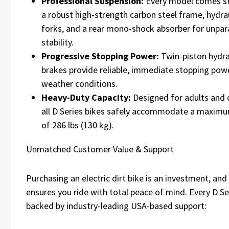
Professional Suspension:
Every model comes s
a robust high-strength carbon steel frame, hydrau
forks, and a rear mono-shock absorber for unpar
stability.
Progressive Stopping Power:
Twin-piston hydra
brakes provide reliable, immediate stopping power
weather conditions.
Heavy-Duty Capacity:
Designed for adults and 
all D Series bikes safely accommodate a maxim
of 286 lbs (130 kg).
Unmatched Customer Value & Support
Purchasing an electric dirt bike is an investment, 
ensures you ride with total peace of mind. Every D Ser
backed by industry-leading USA-based support: