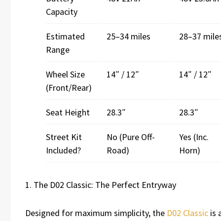
Capacity
Estimated
25–34 miles
28–37 mile
Range
Wheel Size
14″ / 12″
14″ / 12″
(Front/Rear)
Seat Height
28.3″
28.3″
Street Kit
No (Pure Off-
Yes (Inc.
Included?
Road)
Horn)
1. The D02 Classic: The Perfect Entryway
Designed for maximum simplicity, the
D02 Classic
is a