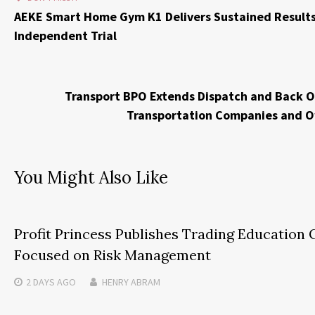
AEKE Smart Home Gym K1 Delivers Sustained Results
Independent Trial
Transport BPO Extends Dispatch and Back Of
Transportation Companies and 
You Might Also Like
Profit Princess Publishes Trading Education 
Focused on Risk Management
2 DAYS
AGO
HENRY ABRAM