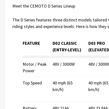
Meet the CEMOTO D Series Lineup
The D Series features three distinct models tailored 
riding styles and experience levels. Here is how they 
FEATURE
D02 CLASSIC
D03 PRO
(ENTRY-LEVEL)
(ELEVATED
Motor / Peak
48V / 3000W
48V / 3000
Power
Top Speed
40 mph (65
40 mph (65
km/h)
km/h)
Battery
48V 21Ah
48V 23.8Ah