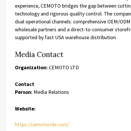
experience, CEMOTO bridges the gap between cutti
technology and rigorous quality control. The compa
dual operational channels: comprehensive OEM/ODM 
wholesale partners and a direct-to-consumer storef
supported by fast USA warehouse distribution.
Media Contact
Organization:
CEMOTO LTD
Contact
Person:
Media Relations
Website:
https://cemotoride.com/