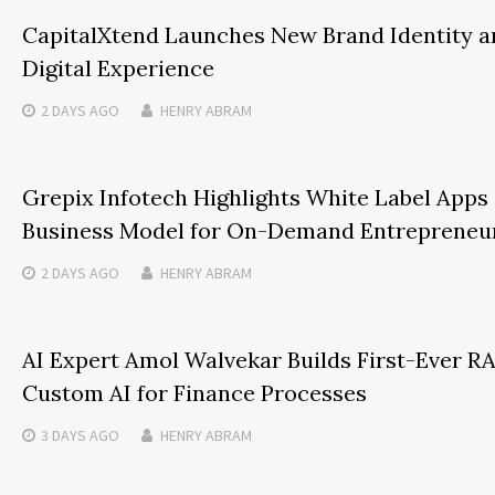
CapitalXtend Launches New Brand Identity 
Digital Experience
2 DAYS
AGO
HENRY ABRAM
Grepix Infotech Highlights White Label Apps
Business Model for On-Demand Entrepreneu
2 DAYS
AGO
HENRY ABRAM
AI Expert Amol Walvekar Builds First-Ever 
Custom AI for Finance Processes
3 DAYS
AGO
HENRY ABRAM