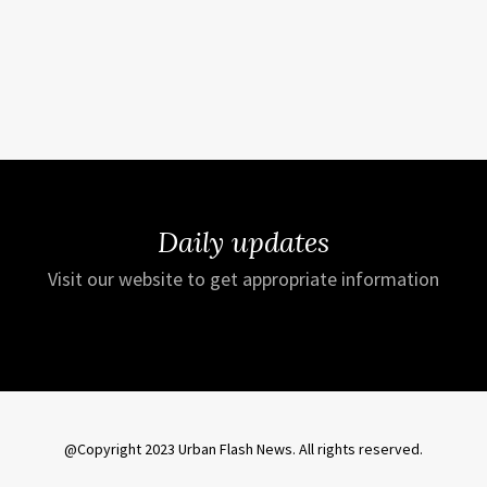
Daily updates
Visit our website to get appropriate information
@Copyright 2023 Urban Flash News. All rights reserved.