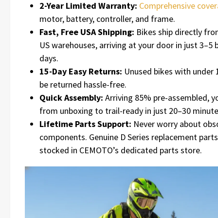
2-Year Limited Warranty:
Comprehensive cove
motor, battery, controller, and frame.
Fast, Free USA Shipping:
Bikes ship directly f
US warehouses, arriving at your door in just 3–5 
days.
15-Day Easy Returns:
Unused bikes with under 
be returned hassle-free.
Quick Assembly:
Arriving 85% pre-assembled, y
from unboxing to trail-ready in just 20–30 minute
Lifetime Parts Support:
Never worry about obs
components. Genuine D Series replacement parts
stocked in CEMOTO’s dedicated parts store.