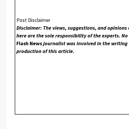
Post Disclaimer
Disclaimer: The views, suggestions, and opinions
here are the sole responsibility of the experts. N
Flash News
journalist was involved in the writing
production of this article.