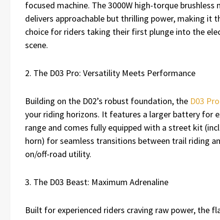
focused machine. The 3000W high-torque brushless
delivers approachable but thrilling power, making it t
choice for riders taking their first plunge into the elec
scene.
2. The D03 Pro: Versatility Meets Performance
Building on the D02’s robust foundation, the
D03 Pro
your riding horizons. It features a larger battery for
range and comes fully equipped with a street kit (inc
horn) for seamless transitions between trail riding an
on/off-road utility.
3. The D03 Beast: Maximum Adrenaline
Built for experienced riders craving raw power, the f