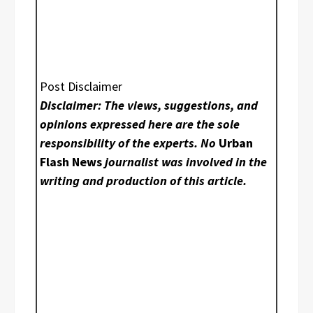
Post Disclaimer
Disclaimer: The views, suggestions, and
opinions expressed here are the sole
responsibility of the experts. No
Urban
Flash News
journalist was involved in the
writing and production of this article.