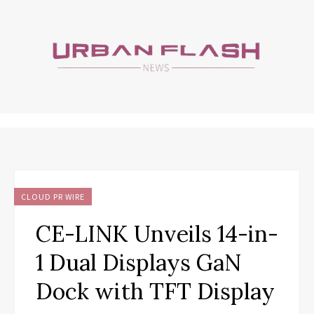
CLOUD PR WIRE
CE-LINK Unveils 14-in-
1 Dual Displays GaN
Dock with TFT Display