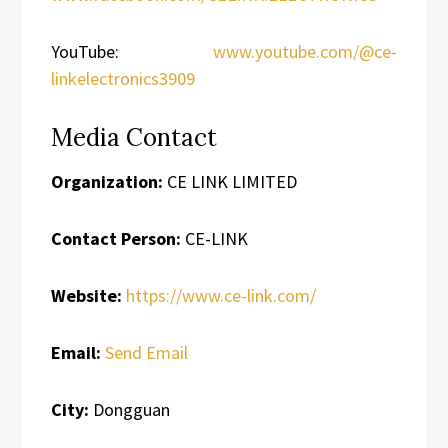
YouTube:
www.youtube.com/@ce-
linkelectronics3909
Media Contact
Organization:
CE LINK LIMITED
Contact Person:
CE-LINK
Website:
https://www.ce-link.com/
Email:
Send Email
City:
Dongguan