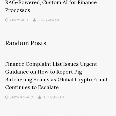
RAG-Powered, Custom AI for Finance
Processes
2 DAYS
AGO
HENRY ABRAM
Random Posts
Finance Complaint List Issues Urgent
Guidance on How to Report Pig-
Butchering Scams as Global Crypto Fraud
Continues to Escalate
5 MONTHS
AGO
HENRY ABRAM