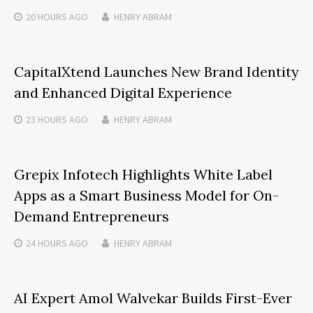
20 HOURS
AGO
HENRY ABRAM
CapitalXtend Launches New Brand Identity
and Enhanced Digital Experience
23 HOURS
AGO
HENRY ABRAM
Grepix Infotech Highlights White Label
Apps as a Smart Business Model for On-
Demand Entrepreneurs
24 HOURS
AGO
HENRY ABRAM
AI Expert Amol Walvekar Builds First-Ever