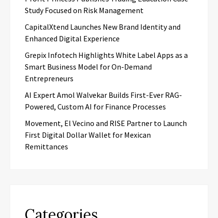
Study Focused on Risk Management
CapitalXtend Launches New Brand Identity and
Enhanced Digital Experience
Grepix Infotech Highlights White Label Apps as a
Smart Business Model for On-Demand
Entrepreneurs
AI Expert Amol Walvekar Builds First-Ever RAG-
Powered, Custom AI for Finance Processes
Movement, El Vecino and RISE Partner to Launch
First Digital Dollar Wallet for Mexican
Remittances
Categories