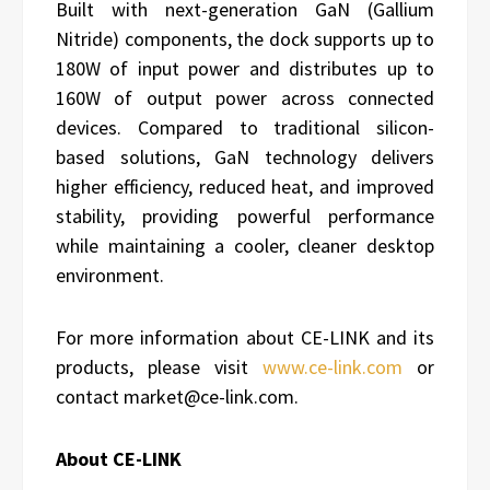
Built with next-generation GaN (Gallium
Nitride) components, the dock supports up to
180W of input power and distributes up to
160W of output power across connected
devices. Compared to traditional silicon-
based solutions, GaN technology delivers
higher efficiency, reduced heat, and improved
stability, providing powerful performance
while maintaining a cooler, cleaner desktop
environment.
For more information about CE-LINK and its
products, please visit
www.ce-link.com
or
contact market@ce-link.com.
About CE-LINK