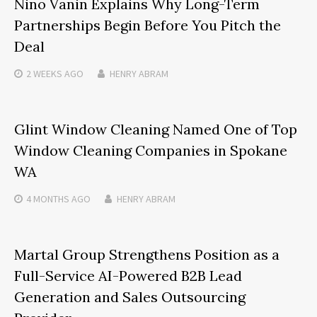
Nino Vanin Explains Why Long-Term
Partnerships Begin Before You Pitch the
Deal
2 WEEKS
AGO
HENRY ABRAM
Glint Window Cleaning Named One of Top
Window Cleaning Companies in Spokane
WA
4 MONTHS
AGO
HENRY ABRAM
Martal Group Strengthens Position as a
Full-Service AI-Powered B2B Lead
Generation and Sales Outsourcing