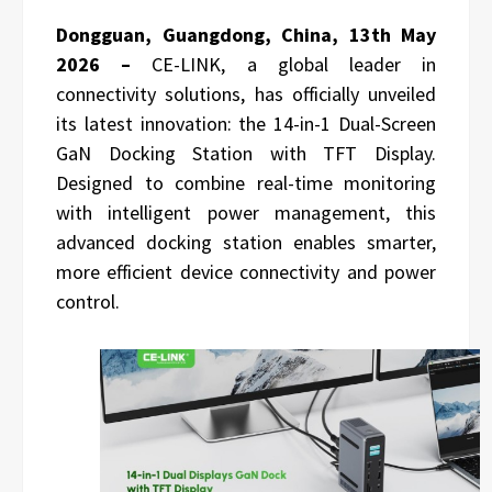
Dongguan, Guangdong, China, 13th May
2026 –
CE-LINK, a global leader in
connectivity solutions, has officially unveiled
its latest innovation: the 14-in-1 Dual-Screen
GaN Docking Station with TFT Display.
Designed to combine real-time monitoring
with intelligent power management, this
advanced docking station enables smarter,
more efficient device connectivity and power
control.