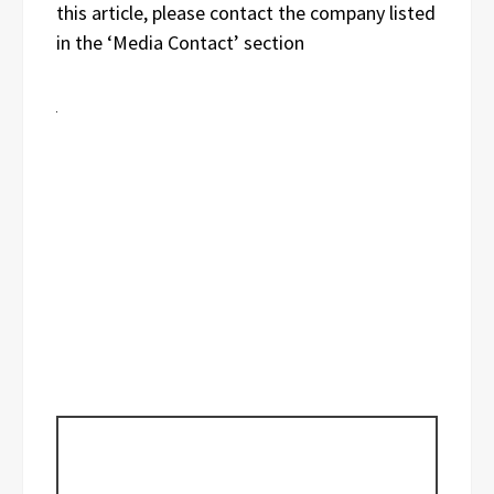
this article, please contact the company listed
in the ‘Media Contact’ section