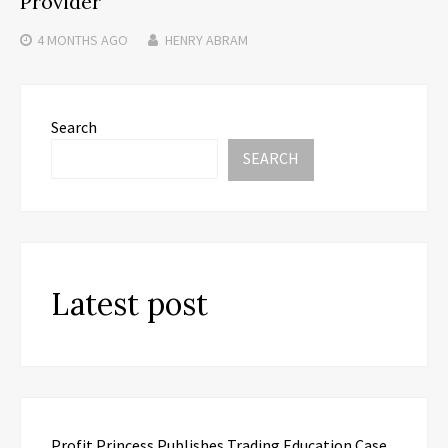
Provider
4 MONTHS
AGO
HENRY ABRAM
Search
SEARCH
Latest post
Profit Princess Publishes Trading Education Case