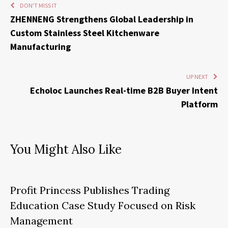
DON'T MISS IT
ZHENNENG Strengthens Global Leadership in
Custom Stainless Steel Kitchenware
Manufacturing
UP NEXT
Echoloc Launches Real-time B2B Buyer Intent
Platform
You Might Also Like
Profit Princess Publishes Trading
Education Case Study Focused on Risk
Management