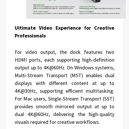
Ultimate Video Experience for Creative
Professionals
For video output, the dock features two
HDMI ports, each supporting high-definition
output up to 4K@60Hz. On Windows systems,
Multi-Stream Transport (MST) enables dual
displays with different content at up to
4K@30Hz, supporting efficient multitasking.
For Mac users, Single-Stream Transport (SST)
provides smooth mirrored output at up to
dual 4K@60Hz, delivering the high-quality
visuals required for creative workflows.