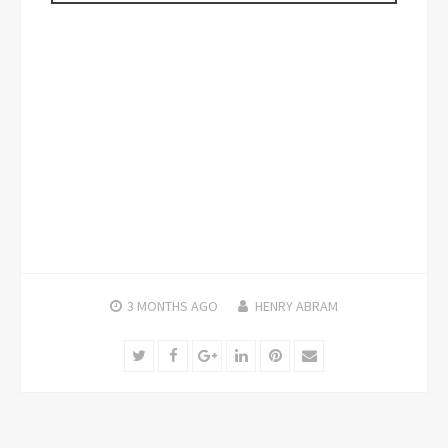
3 MONTHS
AGO
HENRY ABRAM
Twitter
Facebook
Google+
LinkedIn
Pinterest
Email