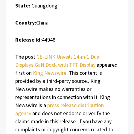
State:
Guangdong
Country:
China
Release id:
44948
The post
CE-LINK Unveils 14-in-1 Dual
Displays GaN Dock with TFT Display
appeared
first on
King Newswire
. This content is
provided by a third-party source.. King
Newswire makes no warranties or
representations in connection with it. King
Newswire is a
press release distribution
agency
and does not endorse or verify the
claims made in this release. If you have any
complaints or copyright concerns related to