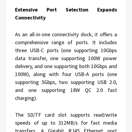
Extensive Port Selection Expands
Connectivity
As an all-in-one connectivity dock, it offers a
comprehensive range of ports. It includes
three USB-C ports (one supporting 10Gbps
data transfer, one supporting 100W power
delivery, and one supporting both 10Gbps and
100W), along with four USB-A ports (one
supporting 5Gbps, two supporting USB 2.0,
and one supporting 18W QC 2.0 fast
charging).
The SD/TF card slot supports read/write
speeds of up to 312MB/s for fast media
transfers. A Gigabit RJ45 Ethernet port