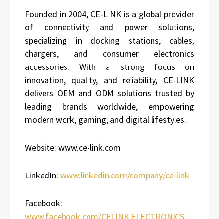
Founded in 2004, CE-LINK is a global provider
of connectivity and power solutions,
specializing in docking stations, cables,
chargers, and consumer electronics
accessories. With a strong focus on
innovation, quality, and reliability, CE-LINK
delivers OEM and ODM solutions trusted by
leading brands worldwide, empowering
modern work, gaming, and digital lifestyles.
Website: www.ce-link.com
LinkedIn:
www.linkedin.com/company/ce-link
Facebook:
www.facebook.com/CELINK.ELECTRONICS