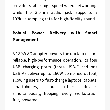
provides stable, high-speed wired networking,
while the 3.5mm audio jack supports a
192kHz sampling rate for high-fidelity sound.
Robust Power Delivery with Smart
Management
A 180W AC adapter powers the dock to ensure
reliable, high-performance operation. Its four
USB charging ports (three USB-C and one
USB-A) deliver up to 160W combined output,
allowing users to fast-charge laptops, tablets,
smartphones, and other devices
simultaneously, keeping every workstation
fully powered.