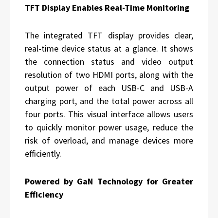
TFT Display Enables Real-Time Monitoring
The integrated TFT display provides clear,
real-time device status at a glance. It shows
the connection status and video output
resolution of two HDMI ports, along with the
output power of each USB-C and USB-A
charging port, and the total power across all
four ports. This visual interface allows users
to quickly monitor power usage, reduce the
risk of overload, and manage devices more
efficiently.
Powered by GaN Technology for Greater
Efficiency