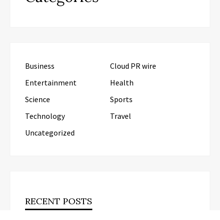
Business
Cloud PR wire
Entertainment
Health
Science
Sports
Technology
Travel
Uncategorized
RECENT POSTS