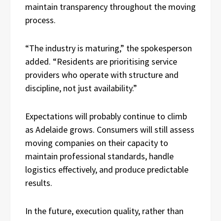
maintain transparency throughout the moving
process.
“The industry is maturing,” the spokesperson
added. “Residents are prioritising service
providers who operate with structure and
discipline, not just availability.”
Expectations will probably continue to climb
as Adelaide grows. Consumers will still assess
moving companies on their capacity to
maintain professional standards, handle
logistics effectively, and produce predictable
results.
In the future, execution quality, rather than