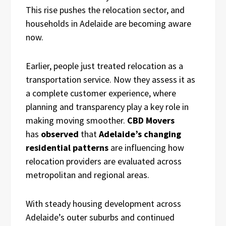
This rise pushes the relocation sector, and
households in Adelaide are becoming aware
now.
Earlier, people just treated relocation as a
transportation service. Now they assess it as
a complete customer experience, where
planning and transparency play a key role in
making moving smoother.
CBD Movers
has
observed
that
Adelaide’s changing
residential patterns
are influencing how
relocation providers are evaluated across
metropolitan and regional areas.
With steady housing development across
Adelaide’s outer suburbs and continued