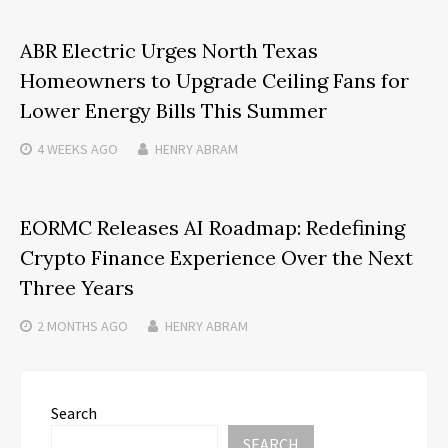
ABR Electric Urges North Texas
Homeowners to Upgrade Ceiling Fans for
Lower Energy Bills This Summer
4 WEEKS
AGO
HENRY ABRAM
EORMC Releases AI Roadmap: Redefining
Crypto Finance Experience Over the Next
Three Years
2 MONTHS
AGO
HENRY ABRAM
Search
SEARCH