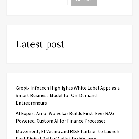
Latest post
Grepix Infotech Highlights White Label Apps as a
Smart Business Model for On-Demand
Entrepreneurs
AI Expert Amol Walvekar Builds First-Ever RAG-
Powered, Custom AI for Finance Processes
Movement, El Vecino and RISE Partner to Launch
First Digital Dollar Wallet for Mexican