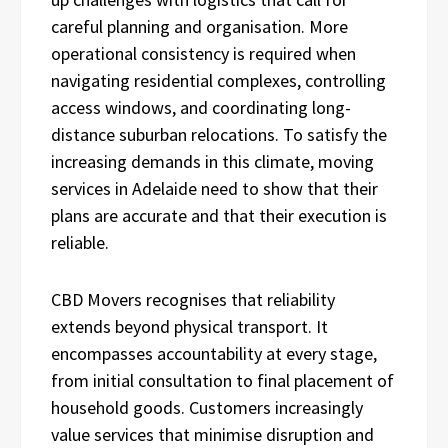
careful planning and organisation. More
operational consistency is required when
navigating residential complexes, controlling
access windows, and coordinating long-
distance suburban relocations. To satisfy the
increasing demands in this climate, moving
services in Adelaide need to show that their
plans are accurate and that their execution is
reliable.
CBD Movers recognises that reliability
extends beyond physical transport. It
encompasses accountability at every stage,
from initial consultation to final placement of
household goods. Customers increasingly
value services that minimise disruption and