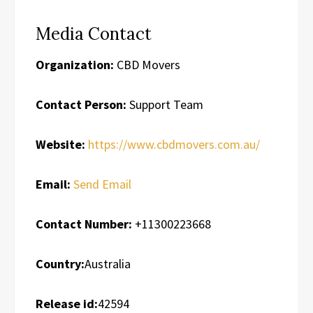
Media Contact
Organization:
CBD Movers
Contact Person:
Support Team
Website:
https://www.cbdmovers.com.au/
Email:
Send Email
Contact Number:
+11300223668
Country:
Australia
Release id:
42594