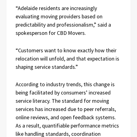
“Adelaide residents are increasingly
evaluating moving providers based on
predictability and professionalism,” said a
spokesperson for CBD Movers.
“Customers want to know exactly how their
relocation will unfold, and that expectation is
shaping service standards.”
According to industry trends, this change is
being facilitated by consumers’ increased
service literacy. The standard for moving
services has increased due to peer referrals,
online reviews, and open feedback systems.
As a result, quantifiable performance metrics
like handling standards, coordination