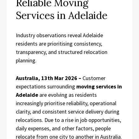
Reliable Moving
Services in Adelaide
Industry observations reveal Adelaide
residents are prioritising consistency,
transparency, and structured relocation
planning.
Australia, 13th Mar 2026 –
Customer
expectations surrounding
moving services in
Adelaide
are evolving as residents
increasingly prioritise reliability, operational
clarity, and consistent service delivery during
relocations. Due to a rise in job opportunities,
daily expenses, and other factors, people
relocate from one city to another in Australia.