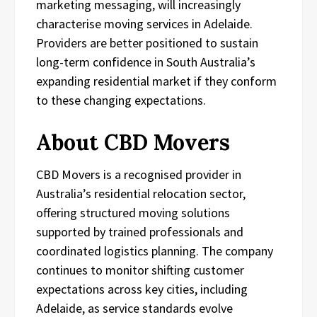
marketing messaging, will increasingly
characterise moving services in Adelaide.
Providers are better positioned to sustain
long-term confidence in South Australia’s
expanding residential market if they conform
to these changing expectations.
About CBD Movers
CBD Movers is a recognised provider in
Australia’s residential relocation sector,
offering structured moving solutions
supported by trained professionals and
coordinated logistics planning. The company
continues to monitor shifting customer
expectations across key cities, including
Adelaide, as service standards evolve