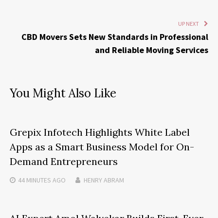
UP NEXT
CBD Movers Sets New Standards in Professional
and Reliable Moving Services
You Might Also Like
Grepix Infotech Highlights White Label
Apps as a Smart Business Model for On-
Demand Entrepreneurs
44 MINUTES
AGO
HENRY ABRAM