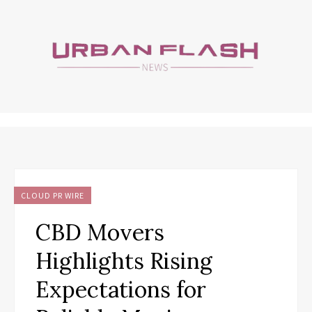
CLOUD PR WIRE
CBD Movers
Highlights Rising
Expectations for