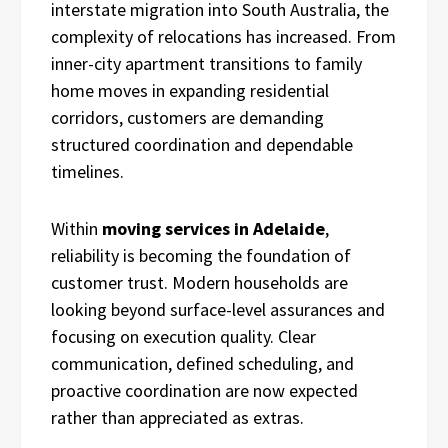
interstate migration into South Australia, the
complexity of relocations has increased. From
inner-city apartment transitions to family
home moves in expanding residential
corridors, customers are demanding
structured coordination and dependable
timelines.
Within
moving services in Adelaide
,
reliability is becoming the foundation of
customer trust. Modern households are
looking beyond surface-level assurances and
focusing on execution quality. Clear
communication, defined scheduling, and
proactive coordination are now expected
rather than appreciated as extras.