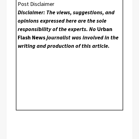
Post Disclaimer
Disclaimer: The views, suggestions, and
opinions expressed here are the sole
responsibility of the experts. No
Urban
Flash News
journalist was involved in the
writing and production of this article.