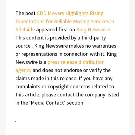
The post
CBD Movers Highlights Rising
Expectations for Reliable Moving Services in
Adelaide
appeared first on
King Newswire
.
This content is provided by a third-party
source.. King Newswire makes no warranties
or representations in connection with it. King
Newswire is a
press release distribution
agency
and does not endorse or verify the
claims made in this release. If you have any
complaints or copyright concerns related to
this article, please contact the company listed
in the ‘Media Contact’ section