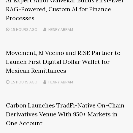
AI Expert Amol Walvekar Builds First-Ever
RAG-Powered, Custom AI for Finance
Processes
15 HOURS
AGO
HENRY ABRAM
Movement, El Vecino and RISE Partner to
Launch First Digital Dollar Wallet for
Mexican Remittances
15 HOURS
AGO
HENRY ABRAM
Carbon Launches TradFi-Native On-Chain
Derivatives Venue With 950+ Markets in
One Account