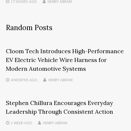
17 HOURS
AGO
HENRY ABRAM
Random Posts
Cloom Tech Introduces High-Performance
EV Electric Vehicle Wire Harness for
Modern Automotive Systems
4 MONTHS
AGO
HENRY ABRAM
Stephen Chillura Encourages Everyday
Leadership Through Consistent Action
1 WEEK
AGO
HENRY ABRAM