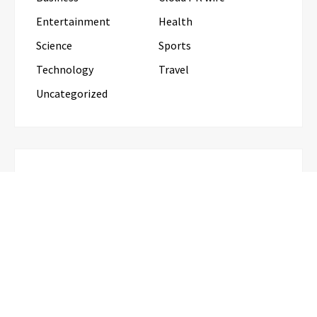
Entertainment
Health
Science
Sports
Technology
Travel
Uncategorized
RECENT POSTS
Grepix Infotech Highlights White Label Apps as a
Smart Business Model for On-Demand
Entrepreneurs
AI Expert Amol Walvekar Builds First-
Ever RAG-Powered, Custom AI for