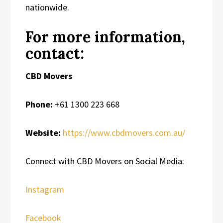
nationwide.
For more information,
contact:
CBD Movers
Phone:
+61 1300 223 668
Website:
https://www.cbdmovers.com.au/
Connect with CBD Movers on Social Media:
Instagram
Facebook