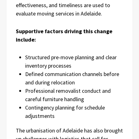
effectiveness, and timeliness are used to
evaluate moving services in Adelaide.
Supportive factors driving this change
include:
Structured pre-move planning and clear
inventory processes
Defined communication channels before
and during relocation
Professional removalist conduct and
careful furniture handling
Contingency planning for schedule
adjustments
The urbanisation of Adelaide has also brought
up challenges with logistics that call for