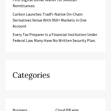
Remittances
Carbon Launches TradFi-Native On-Chain
Derivatives Venue With 950+ Markets in One
Account
Every Tax Preparer Is a Financial Institution Under
Federal Law. Many Have No Written Security Plan.
Categories
Business
Cloud PR wire