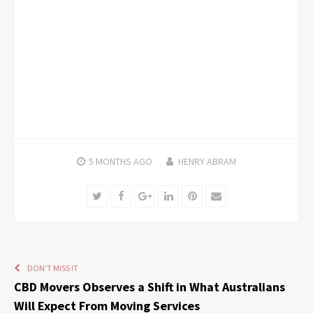
5 MONTHS
AGO
HENRY ABRAM
Twitter
Facebook
Google+
LinkedIn
Pinterest
Email
DON'T MISS IT
CBD Movers Observes a Shift in What Australians
Will Expect From Moving Services