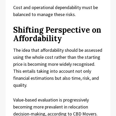
Cost and operational dependability must be
balanced to manage these risks.
Shifting Perspective on
Affordability
The idea that affordability should be assessed
using the whole cost rather than the starting
price is becoming more widely recognised.
This entails taking into account not only
financial estimations but also time, risk, and
quality.
Value-based evaluation is progressively
becoming more prevalent in relocation
decision-making, according to CBD Movers.