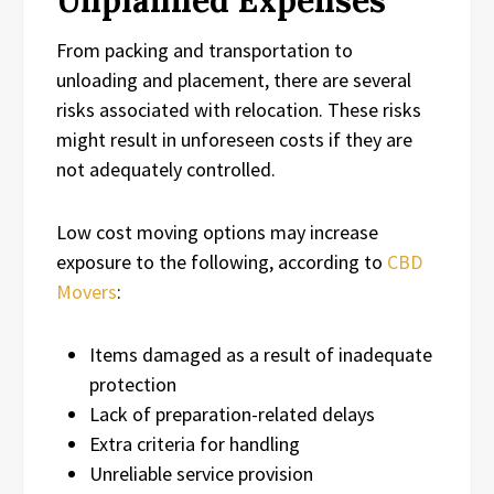
From packing and transportation to
unloading and placement, there are several
risks associated with relocation. These risks
might result in unforeseen costs if they are
not adequately controlled.
Low cost moving options may increase
exposure to the following, according to
CBD
Movers
:
Items damaged as a result of inadequate
protection
Lack of preparation-related delays
Extra criteria for handling
Unreliable service provision