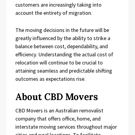
customers are increasingly taking into
account the entirety of migration.
The moving decisions in the future will be
greatly influenced by the ability to strike a
balance between cost, dependability, and
efficiency. Understanding the actual cost of
relocation will continue to be crucial to
attaining seamless and predictable shifting
outcomes as expectations rise.
About CBD Movers
CBD Movers is an Australian removalist
company that offers office, home, and
interstate moving services throughout major
cities and rural locations. To facilitate