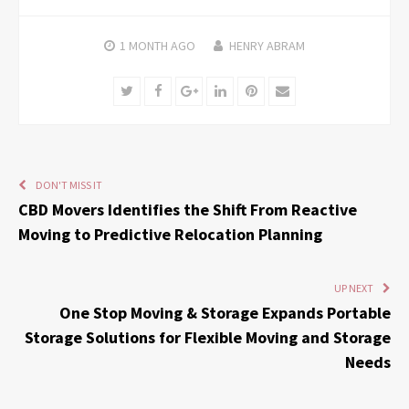
1 MONTH
AGO
HENRY ABRAM
Twitter
Facebook
Google+
LinkedIn
Pinterest
Email
DON'T MISS IT
CBD Movers Identifies the Shift From Reactive
Moving to Predictive Relocation Planning
UP NEXT
One Stop Moving & Storage Expands Portable
Storage Solutions for Flexible Moving and Storage
Needs