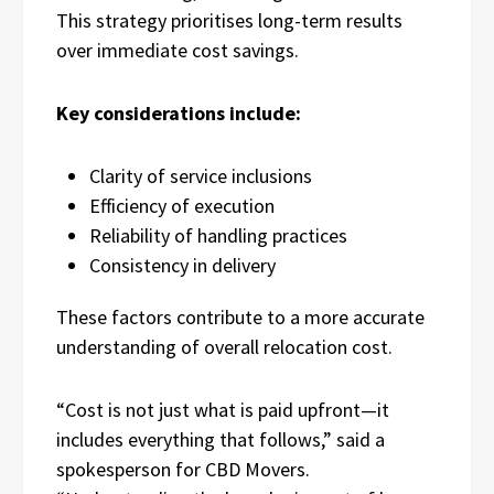
This strategy prioritises long-term results
over immediate cost savings.
Key considerations include:
Clarity of service inclusions
Efficiency of execution
Reliability of handling practices
Consistency in delivery
These factors contribute to a more accurate
understanding of overall relocation cost.
“Cost is not just what is paid upfront—it
includes everything that follows,” said a
spokesperson for CBD Movers.