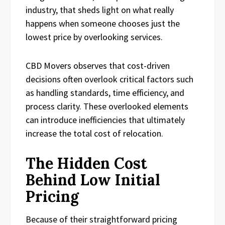
industry, that sheds light on what really
happens when someone chooses just the
lowest price by overlooking services.
CBD Movers observes that cost-driven
decisions often overlook critical factors such
as handling standards, time efficiency, and
process clarity. These overlooked elements
can introduce inefficiencies that ultimately
increase the total cost of relocation.
The Hidden Cost
Behind Low Initial
Pricing
Because of their straightforward pricing