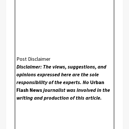
Post Disclaimer
Disclaimer: The views, suggestions, and
opinions expressed here are the sole
responsibility of the experts. No
Urban
Flash News
journalist was involved in the
writing and production of this article.