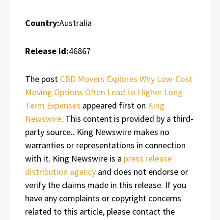
Country:
Australia
Release id:
46867
The post
CBD Movers Explores Why Low-Cost
Moving Options Often Lead to Higher Long-
Term Expenses
appeared first on
King
Newswire
. This content is provided by a third-
party source.. King Newswire makes no
warranties or representations in connection
with it. King Newswire is a
press release
distribution agency
and does not endorse or
verify the claims made in this release. If you
have any complaints or copyright concerns
related to this article, please contact the