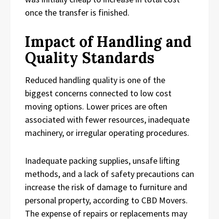
once the transfer is finished.
Impact of Handling and
Quality Standards
Reduced handling quality is one of the
biggest concerns connected to low cost
moving options. Lower prices are often
associated with fewer resources, inadequate
machinery, or irregular operating procedures.
Inadequate packing supplies, unsafe lifting
methods, and a lack of safety precautions can
increase the risk of damage to furniture and
personal property, according to CBD Movers.
The expense of repairs or replacements may