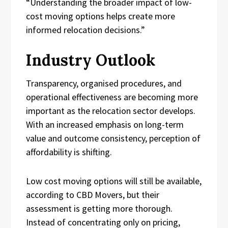
“Understanding the broader impact of low-
cost moving options helps create more
informed relocation decisions.”
Industry Outlook
Transparency, organised procedures, and
operational effectiveness are becoming more
important as the relocation sector develops.
With an increased emphasis on long-term
value and outcome consistency, perception of
affordability is shifting.
Low cost moving options will still be available,
according to CBD Movers, but their
assessment is getting more thorough.
Instead of concentrating only on pricing,