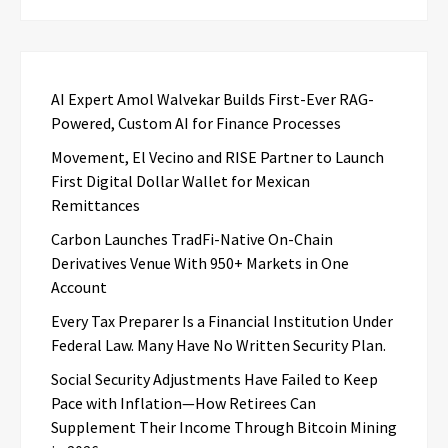
AI Expert Amol Walvekar Builds First-Ever RAG-
Powered, Custom AI for Finance Processes
Movement, El Vecino and RISE Partner to Launch
First Digital Dollar Wallet for Mexican
Remittances
Carbon Launches TradFi-Native On-Chain
Derivatives Venue With 950+ Markets in One
Account
Every Tax Preparer Is a Financial Institution Under
Federal Law. Many Have No Written Security Plan.
Social Security Adjustments Have Failed to Keep
Pace with Inflation—How Retirees Can
Supplement Their Income Through Bitcoin Mining