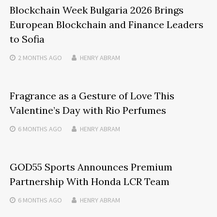
Blockchain Week Bulgaria 2026 Brings
European Blockchain and Finance Leaders
to Sofia
2 MONTHS
AGO
HENRY ABRAM
Fragrance as a Gesture of Love This
Valentine’s Day with Rio Perfumes
6 MONTHS
AGO
HENRY ABRAM
GOD55 Sports Announces Premium
Partnership With Honda LCR Team
6 MONTHS
AGO
HENRY ABRAM