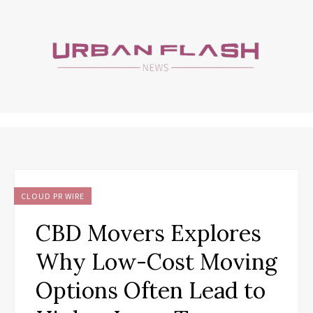
CLOUD PR WIRE
CBD Movers Explores
Why Low-Cost Moving
Options Often Lead to