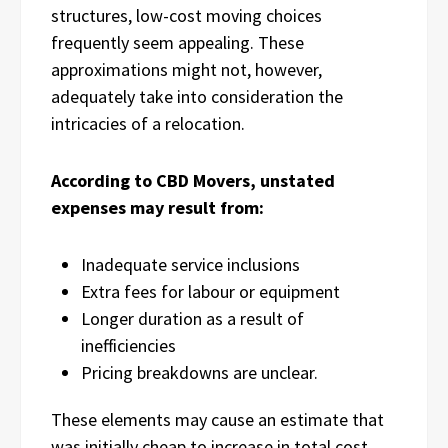
structures, low-cost moving choices
frequently seem appealing. These
approximations might not, however,
adequately take into consideration the
intricacies of a relocation.
According to CBD Movers, unstated
expenses may result from:
Inadequate service inclusions
Extra fees for labour or equipment
Longer duration as a result of
inefficiencies
Pricing breakdowns are unclear.
These elements may cause an estimate that
was initially cheap to increase in total cost