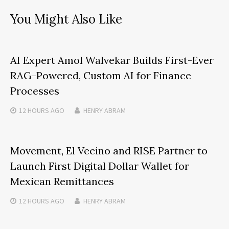
You Might Also Like
AI Expert Amol Walvekar Builds First-Ever
RAG-Powered, Custom AI for Finance
Processes
12 HOURS
AGO
HENRY ABRAM
Movement, El Vecino and RISE Partner to
Launch First Digital Dollar Wallet for
Mexican Remittances
12 HOURS
AGO
HENRY ABRAM