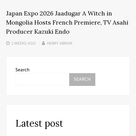
Japan Expo 2026 Jaadugar A Witch in
Mongolia Hosts French Premiere, TV Asahi
Producer Kazuki Endo
2 WEEKS
AGO
HENRY ABRAM
Search
SEARCH
Latest post