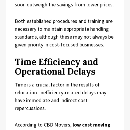
soon outweigh the savings from lower prices.
Both established procedures and training are
necessary to maintain appropriate handling
standards, although these may not always be
given priority in cost-focused businesses.
Time Efficiency and
Operational Delays
Time is a crucial factor in the results of
relocation. Inefficiency-related delays may
have immediate and indirect cost
repercussions.
According to CBD Movers,
low cost moving