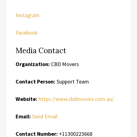
Instagram
Facebook
Media Contact
Organization:
CBD Movers
Contact Person:
Support Team
Website:
https://www.cbdmovers.com.au/
Email:
Send Email
Contact Number:
+11300223668