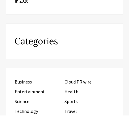
in 2026
Categories
Business
Cloud PR wire
Entertainment
Health
Science
Sports
Technology
Travel
Uncategorized