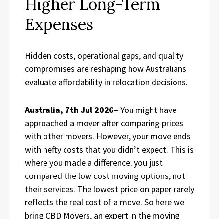
Higher Long-Term
Expenses
Hidden costs, operational gaps, and quality
compromises are reshaping how Australians
evaluate affordability in relocation decisions.
Australia, 7th Jul 2026–
You might have
approached a mover after comparing prices
with other movers. However, your move ends
with hefty costs that you didn’t expect. This is
where you made a difference; you just
compared the low cost moving options, not
their services. The lowest price on paper rarely
reflects the real cost of a move. So here we
bring CBD Movers, an expert in the moving