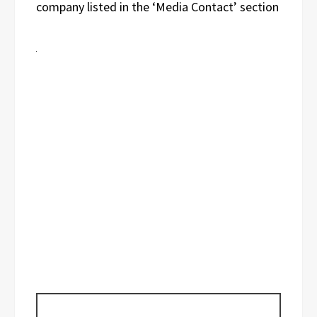
company listed in the ‘Media Contact’ section