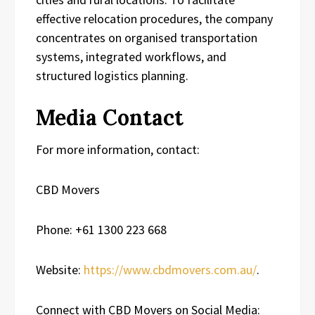
effective relocation procedures, the company
concentrates on organised transportation
systems, integrated workflows, and
structured logistics planning.
Media Contact
For more information, contact:
CBD Movers
Phone: +61 1300 223 668
Website:
https://www.cbdmovers.com.au/
.
Connect with CBD Movers on Social Media: