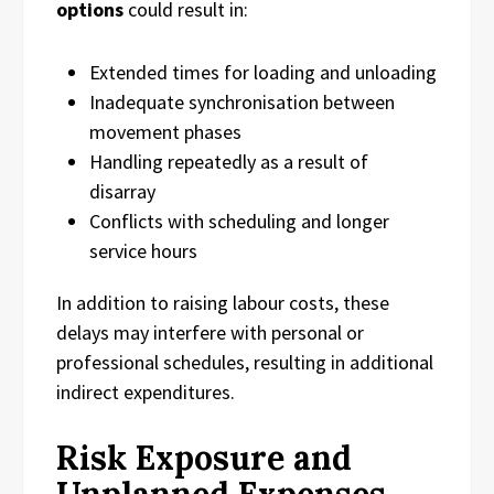
options
could result in:
Extended times for loading and unloading
Inadequate synchronisation between
movement phases
Handling repeatedly as a result of
disarray
Conflicts with scheduling and longer
service hours
In addition to raising labour costs, these
delays may interfere with personal or
professional schedules, resulting in additional
indirect expenditures.
Risk Exposure and
Unplanned Expenses