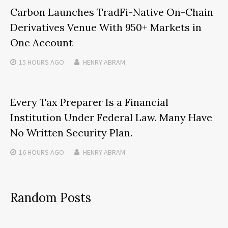
Carbon Launches TradFi-Native On-Chain
Derivatives Venue With 950+ Markets in
One Account
15 HOURS
AGO
HENRY ABRAM
Every Tax Preparer Is a Financial
Institution Under Federal Law. Many Have
No Written Security Plan.
16 HOURS
AGO
HENRY ABRAM
Random Posts