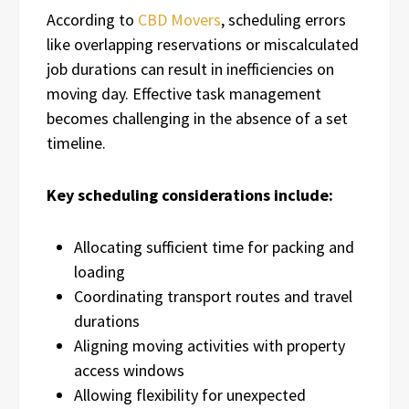
According to
CBD Movers
, scheduling errors
like overlapping reservations or miscalculated
job durations can result in inefficiencies on
moving day. Effective task management
becomes challenging in the absence of a set
timeline.
Key scheduling considerations include:
Allocating sufficient time for packing and
loading
Coordinating transport routes and travel
durations
Aligning moving activities with property
access windows
Allowing flexibility for unexpected