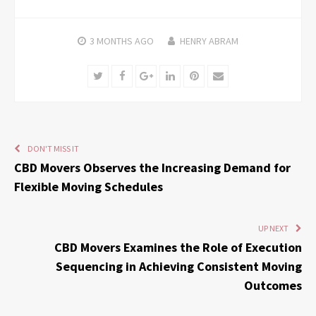
3 MONTHS
AGO
HENRY ABRAM
Twitter
Facebook
Google+
LinkedIn
Pinterest
Email
DON'T MISS IT
CBD Movers Observes the Increasing Demand for
Flexible Moving Schedules
UP NEXT
CBD Movers Examines the Role of Execution
Sequencing in Achieving Consistent Moving
Outcomes