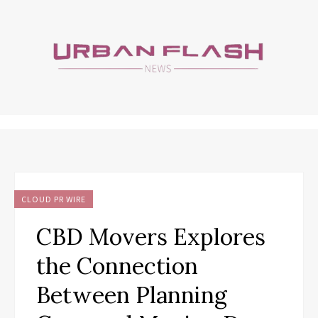
CLOUD PR WIRE
CBD Movers Explores
the Connection
Between Planning