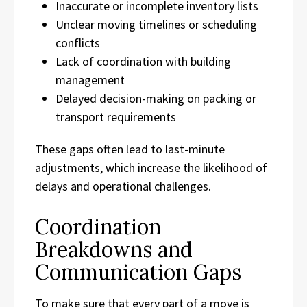
Inaccurate or incomplete inventory lists
Unclear moving timelines or scheduling
conflicts
Lack of coordination with building
management
Delayed decision-making on packing or
transport requirements
These gaps often lead to last-minute
adjustments, which increase the likelihood of
delays and operational challenges.
Coordination
Breakdowns and
Communication Gaps
To make sure that every part of a move is