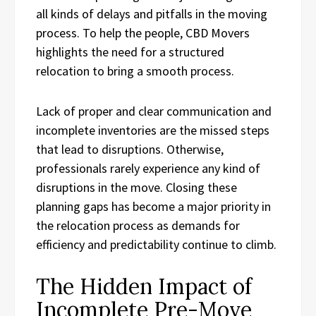
all kinds of delays and pitfalls in the moving
process. To help the people, CBD Movers
highlights the need for a structured
relocation to bring a smooth process.
Lack of proper and clear communication and
incomplete inventories are the missed steps
that lead to disruptions. Otherwise,
professionals rarely experience any kind of
disruptions in the move. Closing these
planning gaps has become a major priority in
the relocation process as demands for
efficiency and predictability continue to climb.
The Hidden Impact of
Incomplete Pre-Move