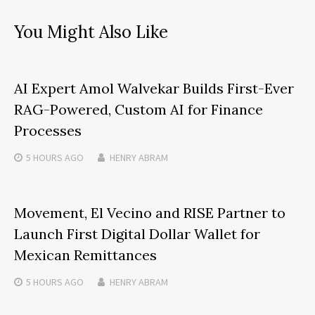
You Might Also Like
AI Expert Amol Walvekar Builds First-Ever
RAG-Powered, Custom AI for Finance
Processes
5 HOURS
AGO
HENRY ABRAM
Movement, El Vecino and RISE Partner to
Launch First Digital Dollar Wallet for
Mexican Remittances
5 HOURS
AGO
HENRY ABRAM