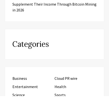
Supplement Their Income Through Bitcoin Mining
in 2026
Categories
Business
Cloud PR wire
Entertainment
Health
Science
Sports
Technology
Travel