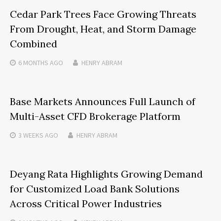
Cedar Park Trees Face Growing Threats
From Drought, Heat, and Storm Damage
Combined
6 MONTHS
AGO
HENRY ABRAM
Base Markets Announces Full Launch of
Multi-Asset CFD Brokerage Platform
3 WEEKS
AGO
HENRY ABRAM
Deyang Rata Highlights Growing Demand
for Customized Load Bank Solutions
Across Critical Power Industries