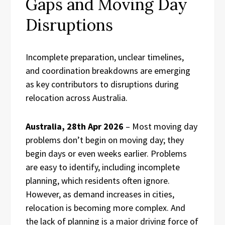
Gaps and Moving Day
Disruptions
Incomplete preparation, unclear timelines,
and coordination breakdowns are emerging
as key contributors to disruptions during
relocation across Australia.
Australia, 28th Apr 2026
– Most moving day
problems don’t begin on moving day; they
begin days or even weeks earlier. Problems
are easy to identify, including incomplete
planning, which residents often ignore.
However, as demand increases in cities,
relocation is becoming more complex. And
the lack of planning is a major driving force of