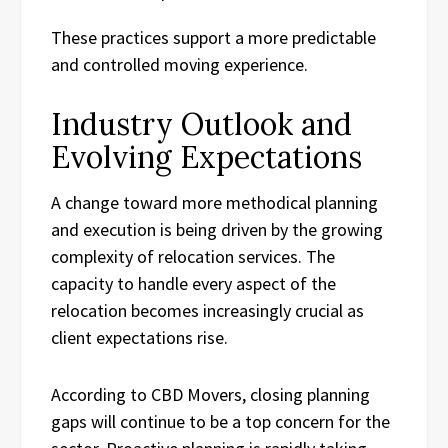
These practices support a more predictable
and controlled moving experience.
Industry Outlook and
Evolving Expectations
A change toward more methodical planning
and execution is being driven by the growing
complexity of relocation services. The
capacity to handle every aspect of the
relocation becomes increasingly crucial as
client expectations rise.
According to CBD Movers, closing planning
gaps will continue to be a top concern for the