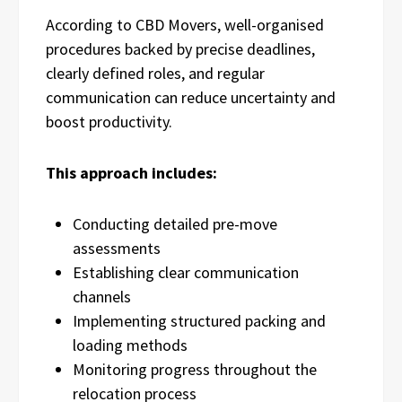
According to CBD Movers, well-organised
procedures backed by precise deadlines,
clearly defined roles, and regular
communication can reduce uncertainty and
boost productivity.
This approach includes:
Conducting detailed pre-move
assessments
Establishing clear communication
channels
Implementing structured packing and
loading methods
Monitoring progress throughout the
relocation process