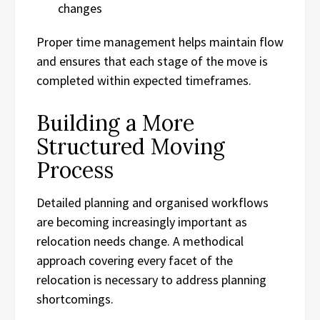
changes
Proper time management helps maintain flow
and ensures that each stage of the move is
completed within expected timeframes.
Building a More
Structured Moving
Process
Detailed planning and organised workflows
are becoming increasingly important as
relocation needs change. A methodical
approach covering every facet of the
relocation is necessary to address planning
shortcomings.