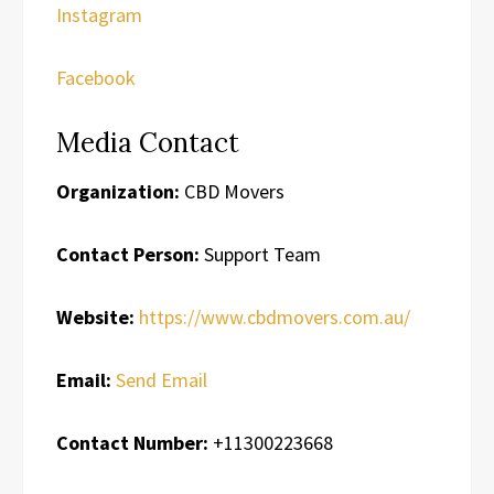
Instagram
Facebook
Media Contact
Organization:
CBD Movers
Contact Person:
Support Team
Website:
https://www.cbdmovers.com.au/
Email:
Send Email
Contact Number:
+11300223668