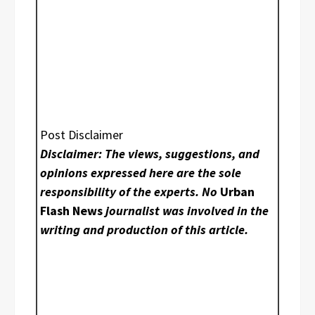
Post Disclaimer
Disclaimer: The views, suggestions, and
opinions expressed here are the sole
responsibility of the experts. No
Urban
Flash News
journalist was involved in the
writing and production of this article.