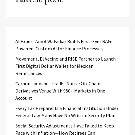
AI Expert Amol Walvekar Builds First-Ever RAG-
Powered, Custom AI for Finance Processes
Movement, El Vecino and RISE Partner to Launch
First Digital Dollar Wallet for Mexican
Remittances
Carbon Launches TradFi-Native On-Chain
Derivatives Venue With 950+ Markets in One
Account
Every Tax Preparer Is a Financial Institution Under
Federal Law. Many Have No Written Security Plan.
Social Security Adjustments Have Failed to Keep
Pace with Inflation—How Retirees Can