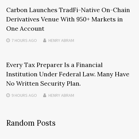
Carbon Launches TradFi-Native On-Chain
Derivatives Venue With 950+ Markets in
One Account
7 HOURS
AGO
HENRY ABRAM
Every Tax Preparer Is a Financial
Institution Under Federal Law. Many Have
No Written Security Plan.
9 HOURS
AGO
HENRY ABRAM
Random Posts