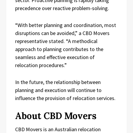
sector. Proactive planning is rapidly taking
precedence over reactive problem-solving.
“With better planning and coordination, most
disruptions can be avoided,” a CBD Movers
representative stated. “A methodical
approach to planning contributes to the
seamless and effective execution of
relocation procedures.”
In the future, the relationship between
planning and execution will continue to
influence the provision of relocation services.
About CBD Movers
CBD Movers is an Australian relocation