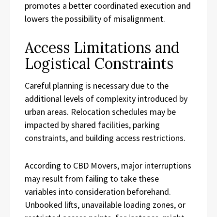
promotes a better coordinated execution and
lowers the possibility of misalignment.
Access Limitations and
Logistical Constraints
Careful planning is necessary due to the
additional levels of complexity introduced by
urban areas. Relocation schedules may be
impacted by shared facilities, parking
constraints, and building access restrictions.
According to CBD Movers, major interruptions
may result from failing to take these
variables into consideration beforehand.
Unbooked lifts, unavailable loading zones, or