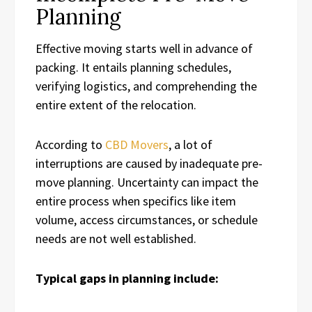
Planning
Effective moving starts well in advance of
packing. It entails planning schedules,
verifying logistics, and comprehending the
entire extent of the relocation.
According to
CBD Movers
, a lot of
interruptions are caused by inadequate pre-
move planning. Uncertainty can impact the
entire process when specifics like item
volume, access circumstances, or schedule
needs are not well established.
Typical gaps in planning include: