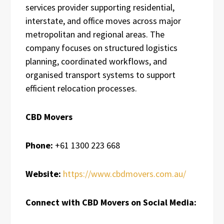
services provider supporting residential,
interstate, and office moves across major
metropolitan and regional areas. The
company focuses on structured logistics
planning, coordinated workflows, and
organised transport systems to support
efficient relocation processes.
CBD Movers
Phone:
+61 1300 223 668
Website:
https://www.cbdmovers.com.au/
Connect with CBD Movers on Social Media: