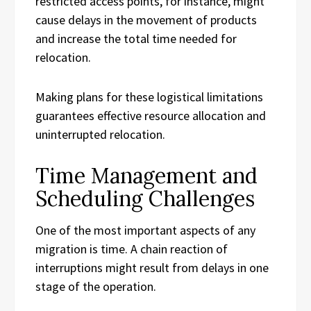
restricted access points, for instance, might
cause delays in the movement of products
and increase the total time needed for
relocation.
Making plans for these logistical limitations
guarantees effective resource allocation and
uninterrupted relocation.
Time Management and
Scheduling Challenges
One of the most important aspects of any
migration is time. A chain reaction of
interruptions might result from delays in one
stage of the operation.