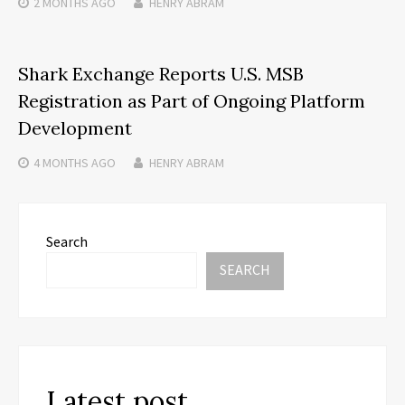
2 MONTHS
AGO
HENRY ABRAM
Shark Exchange Reports U.S. MSB
Registration as Part of Ongoing Platform
Development
4 MONTHS
AGO
HENRY ABRAM
Search
SEARCH
Latest post