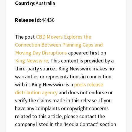
Country:
Australia
Release id:
44436
The post
CBD Movers Explores the
Connection Between Planning Gaps and
Moving Day Disruptions
appeared first on
King Newswire
. This content is provided by a
third-party source.. King Newswire makes no
warranties or representations in connection
with it. King Newswire is a
press release
distribution agency
and does not endorse or
verify the claims made in this release. If you
have any complaints or copyright concerns
related to this article, please contact the
company listed in the ‘Media Contact’ section