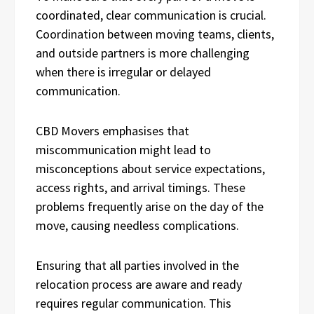
coordinated, clear communication is crucial.
Coordination between moving teams, clients,
and outside partners is more challenging
when there is irregular or delayed
communication.
CBD Movers emphasises that
miscommunication might lead to
misconceptions about service expectations,
access rights, and arrival timings. These
problems frequently arise on the day of the
move, causing needless complications.
Ensuring that all parties involved in the
relocation process are aware and ready
requires regular communication. This