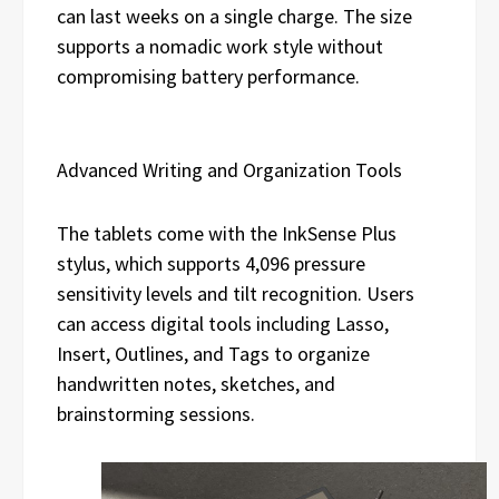
can last weeks on a single charge. The size
supports a nomadic work style without
compromising battery performance.
Advanced Writing and Organization Tools
The tablets come with the InkSense Plus
stylus, which supports 4,096 pressure
sensitivity levels and tilt recognition. Users
can access digital tools including Lasso,
Insert, Outlines, and Tags to organize
handwritten notes, sketches, and
brainstorming sessions.