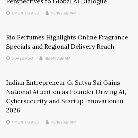
Perspectives to Global AI Dialogue
2 MONTHS
AGO
HENRY ABRAM
Rio Perfumes Highlights Online Fragrance
Specials and Regional Delivery Reach
6 DAYS
AGO
HENRY ABRAM
Indian Entrepreneur G. Satya Sai Gains
National Attention as Founder Driving AI,
Cybersecurity and Startup Innovation in
2026
4 MONTHS
AGO
HENRY ABRAM