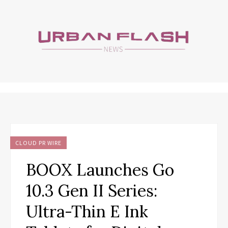
CLOUD PR WIRE
BOOX Launches Go
10.3 Gen II Series:
Ultra-Thin E Ink