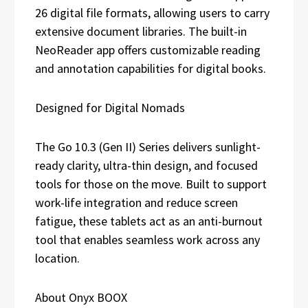
26 digital file formats, allowing users to carry
extensive document libraries. The built-in
NeoReader app offers customizable reading
and annotation capabilities for digital books.
Designed for Digital Nomads
The Go 10.3 (Gen II) Series delivers sunlight-
ready clarity, ultra-thin design, and focused
tools for those on the move. Built to support
work-life integration and reduce screen
fatigue, these tablets act as an anti-burnout
tool that enables seamless work across any
location.
About Onyx BOOX