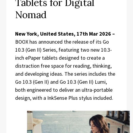
Tablets for Digital
Nomad
New York, United States, 17th Mar 2026 –
BOOX has announced the release of its Go
10.3 (Gen II) Series, featuring two new 10.3-
inch ePaper tablets designed to create a
distraction free space for reading, thinking,
and developing ideas. The series includes the
Go 10.3 (Gen II) and Go 10.3 (Gen II) Lumi,
both engineered to deliver an ultra-portable
design, with a InkSense Plus stylus included.