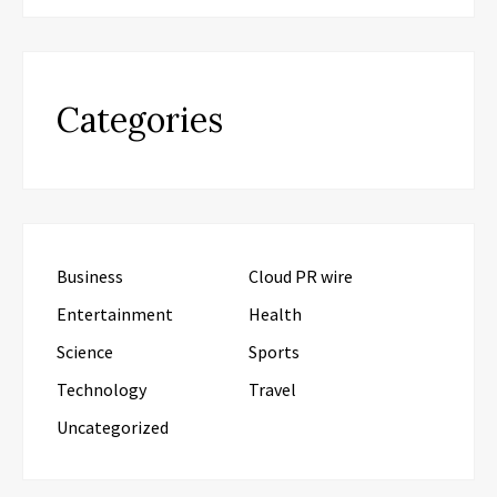
Categories
Business
Cloud PR wire
Entertainment
Health
Science
Sports
Technology
Travel
Uncategorized