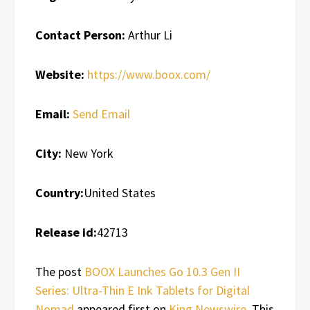
Contact Person:
Arthur Li
Website:
https://www.boox.com/
Email:
Send Email
City:
New York
Country:
United States
Release id:
42713
The post
BOOX Launches Go 10.3 Gen II
Series: Ultra-Thin E Ink Tablets for Digital
Nomad
appeared first on
King Newswire
. This