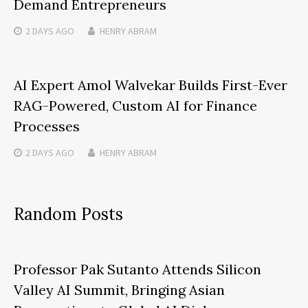
Demand Entrepreneurs
2 DAYS
AGO
HENRY ABRAM
AI Expert Amol Walvekar Builds First-Ever
RAG-Powered, Custom AI for Finance
Processes
2 DAYS
AGO
HENRY ABRAM
Random Posts
Professor Pak Sutanto Attends Silicon
Valley AI Summit, Bringing Asian