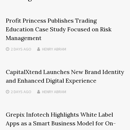
Profit Princess Publishes Trading
Education Case Study Focused on Risk
Management
2 DAYS
AGO
HENRY ABRAM
CapitalXtend Launches New Brand Identity
and Enhanced Digital Experience
2 DAYS
AGO
HENRY ABRAM
Grepix Infotech Highlights White Label
Apps as a Smart Business Model for On-