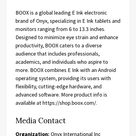
BOOX is a global leading E Ink electronic
brand of Onyx, specializing in E Ink tablets and
monitors ranging from 6 to 13.3 inches.
Designed to minimize eye strain and enhance
productivity, BOOX caters to a diverse
audience that includes professionals,
academics, and individuals who aspire to
more. BOOX combines E Ink with an Android
operating system, providing its users with
flexibility, cutting-edge hardware, and
advanced software. More product info is
available at https://shop.boox.com/.
Media Contact
Organization:
Onyx International Inc