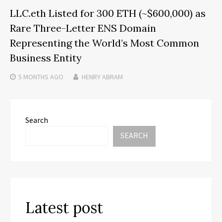
LLC.eth Listed for 300 ETH (~$600,000) as
Rare Three-Letter ENS Domain
Representing the World’s Most Common
Business Entity
5 MONTHS
AGO
HENRY ABRAM
Search
SEARCH
Latest post