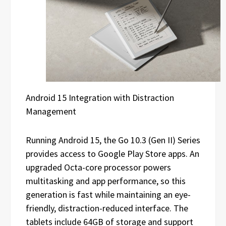
Android 15 Integration with Distraction
Management
Running Android 15, the Go 10.3 (Gen II) Series
provides access to Google Play Store apps. An
upgraded Octa-core processor powers
multitasking and app performance, so this
generation is fast while maintaining an eye-
friendly, distraction-reduced interface. The
tablets include 64GB of storage and support