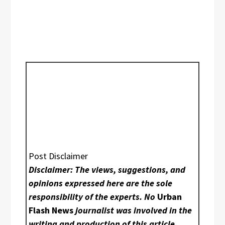
Post Disclaimer
Disclaimer: The views, suggestions, and
opinions expressed here are the sole
responsibility of the experts. No
Urban
Flash News
journalist was involved in the
writing and production of this article.