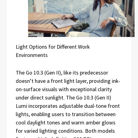
Light Options for Different Work
Environments
The Go 10.3 (Gen II), like its predecessor
doesn’t have a front light layer, providing ink-
on-surface visuals with exceptional clarity
under direct sunlight. The Go 10.3 (Gen II)
Lumi incorporates adjustable dual-tone front
lights, enabling users to transition between
cool daylight tones and warm amber glows
for varied lighting conditions. Both models