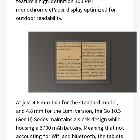
feature a high-definition 300 PPI
monochrome ePaper display optimized for
outdoor readability.
At just 4.6 mm thin for the standard model,
and 4.8 mm for the Lumi version, the Go 10.3
(Gen II) Series maintains a sleek design while
housing a 3700 mAh battery. Meaning that not
accounting for Wifi and bluetooth, the tablets