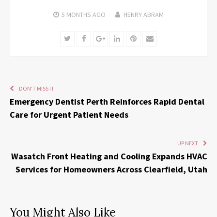
5 MONTHS
AGO
HENRY ABRAM
Twitter
Facebook
Google+
LinkedIn
Pinterest
Email
DON'T MISS IT
Emergency Dentist Perth Reinforces Rapid Dental
Care for Urgent Patient Needs
UP NEXT
Wasatch Front Heating and Cooling Expands HVAC
Services for Homeowners Across Clearfield, Utah
You Might Also Like