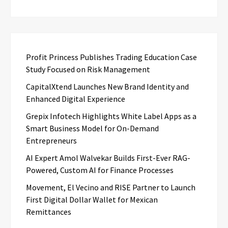
Profit Princess Publishes Trading Education Case
Study Focused on Risk Management
CapitalXtend Launches New Brand Identity and
Enhanced Digital Experience
Grepix Infotech Highlights White Label Apps as a
Smart Business Model for On-Demand
Entrepreneurs
AI Expert Amol Walvekar Builds First-Ever RAG-
Powered, Custom AI for Finance Processes
Movement, El Vecino and RISE Partner to Launch
First Digital Dollar Wallet for Mexican
Remittances