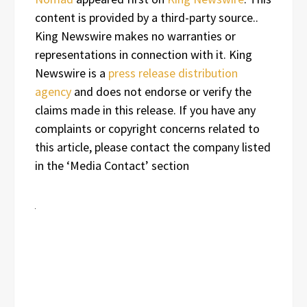
content is provided by a third-party source..
King Newswire makes no warranties or
representations in connection with it. King
Newswire is a
press release distribution
agency
and does not endorse or verify the
claims made in this release. If you have any
complaints or copyright concerns related to
this article, please contact the company listed
in the ‘Media Contact’ section