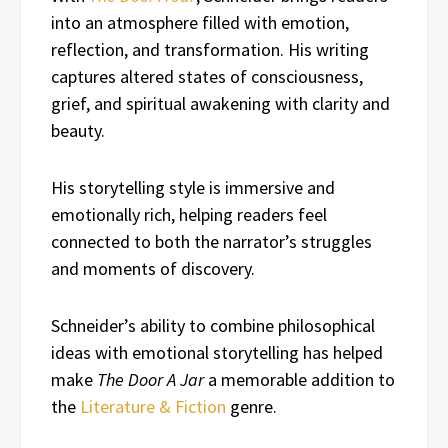
into an atmosphere filled with emotion,
reflection, and transformation. His writing
captures altered states of consciousness,
grief, and spiritual awakening with clarity and
beauty.
His storytelling style is immersive and
emotionally rich, helping readers feel
connected to both the narrator’s struggles
and moments of discovery.
Schneider’s ability to combine philosophical
ideas with emotional storytelling has helped
make
The Door A Jar
a memorable addition to
the
Literature & Fiction
genre.