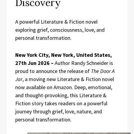
Discovery
A powerful Literature & Fiction novel
exploring grief, consciousness, love, and
personal transformation.
New York City, New York, United States,
27th Jun 2026 –
Author Randy Schneider is
proud to announce the release of
The Door A
Jar
, a moving new Literature & Fiction novel
now available on Amazon. Deep, emotional,
and thought-provoking, this Literature &
Fiction story takes readers on a powerful
journey through grief, love, nature, and
personal transformation.