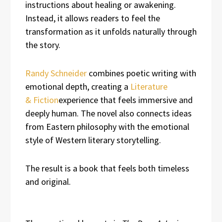
instructions about healing or awakening.
Instead, it allows readers to feel the
transformation as it unfolds naturally through
the story.
Randy Schneider
combines poetic writing with
emotional depth, creating a
Literature
& Fiction
experience that feels immersive and
deeply human. The novel also connects ideas
from Eastern philosophy with the emotional
style of Western literary storytelling.
The result is a book that feels both timeless
and original.