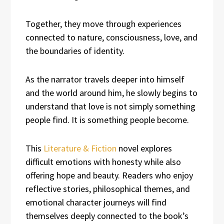
Together, they move through experiences
connected to nature, consciousness, love, and
the boundaries of identity.
As the narrator travels deeper into himself
and the world around him, he slowly begins to
understand that love is not simply something
people find. It is something people become.
This
Literature & Fiction
novel explores
difficult emotions with honesty while also
offering hope and beauty. Readers who enjoy
reflective stories, philosophical themes, and
emotional character journeys will find
themselves deeply connected to the book’s