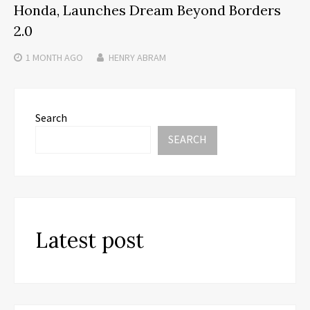
Honda, Launches Dream Beyond Borders
2.0
1 MONTH
AGO
HENRY ABRAM
Search
SEARCH
Latest post