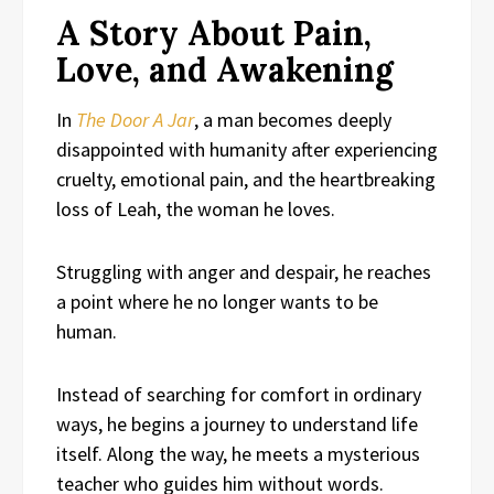
A Story About Pain,
Love, and Awakening
In
The Door A Jar
, a man becomes deeply
disappointed with humanity after experiencing
cruelty, emotional pain, and the heartbreaking
loss of Leah, the woman he loves.
Struggling with anger and despair, he reaches
a point where he no longer wants to be
human.
Instead of searching for comfort in ordinary
ways, he begins a journey to understand life
itself. Along the way, he meets a mysterious
teacher who guides him without words.