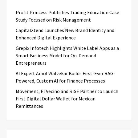
Profit Princess Publishes Trading Education Case
Study Focused on Risk Management
CapitalXtend Launches New Brand Identity and
Enhanced Digital Experience
Grepix Infotech Highlights White Label Apps as a
Smart Business Model for On-Demand
Entrepreneurs
AI Expert Amol Walvekar Builds First-Ever RAG-
Powered, Custom AI for Finance Processes
Movement, El Vecino and RISE Partner to Launch
First Digital Dollar Wallet for Mexican
Remittances