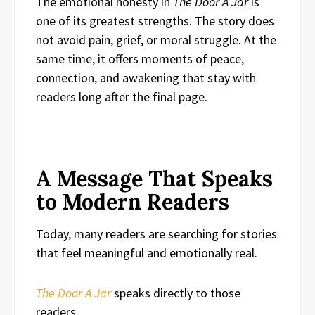
The emotional honesty in
The Door A Jar
is
one of its greatest strengths. The story does
not avoid pain, grief, or moral struggle. At the
same time, it offers moments of peace,
connection, and awakening that stay with
readers long after the final page.
A Message That Speaks
to Modern Readers
Today, many readers are searching for stories
that feel meaningful and emotionally real.
The Door A Jar
speaks directly to those
readers.