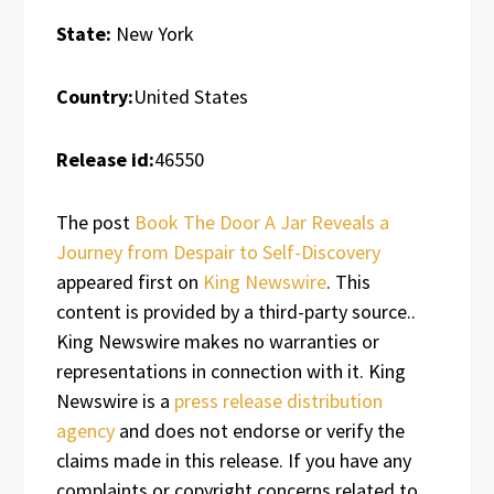
State:
New York
Country:
United States
Release id:
46550
The post
Book The Door A Jar Reveals a
Journey from Despair to Self-Discovery
appeared first on
King Newswire
. This
content is provided by a third-party source..
King Newswire makes no warranties or
representations in connection with it. King
Newswire is a
press release distribution
agency
and does not endorse or verify the
claims made in this release. If you have any
complaints or copyright concerns related to