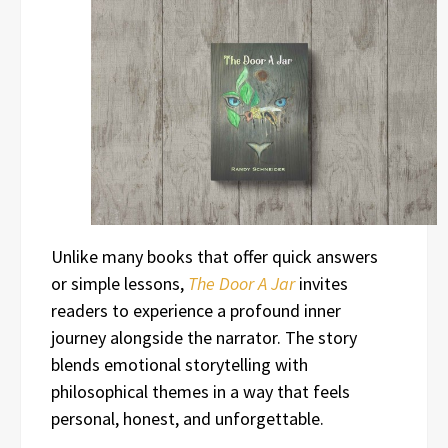
Unlike many books that offer quick answers
or simple lessons,
The Door A Jar
invites
readers to experience a profound inner
journey alongside the narrator. The story
blends emotional storytelling with
philosophical themes in a way that feels
personal, honest, and unforgettable.