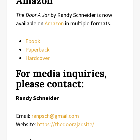
Amazon
The Door A Jar
by Randy Schneider is now
available on
Amazon
in multiple formats.
Ebook
Paperback
Hardcover
For media inquiries,
please contact:
Randy Schneider
Email:
ranpsch@gmail.com
Website:
https://thedoorajar.site/