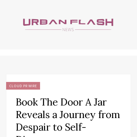
CLOUD PR WIRE
Book The Door A Jar
Reveals a Journey from
Despair to Self-