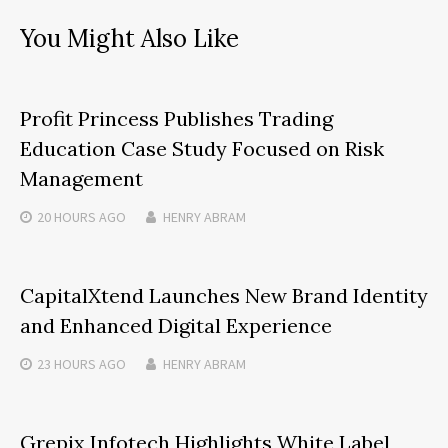
You Might Also Like
Profit Princess Publishes Trading
Education Case Study Focused on Risk
Management
20 HOURS
AGO
HENRY ABRAM
CapitalXtend Launches New Brand Identity
and Enhanced Digital Experience
23 HOURS
AGO
HENRY ABRAM
Grepix Infotech Highlights White Label