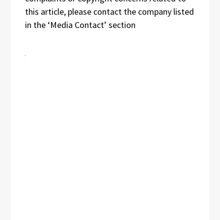
this article, please contact the company listed
in the ‘Media Contact’ section