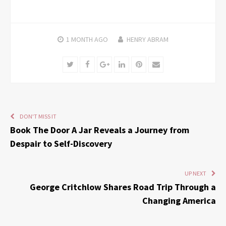
1 MONTH
AGO
HENRY ABRAM
Twitter
Facebook
Google+
LinkedIn
Pinterest
Email
DON'T MISS IT
Book The Door A Jar Reveals a Journey from
Despair to Self-Discovery
UP NEXT
George Critchlow Shares Road Trip Through a
Changing America