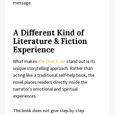
message.
A Different Kind of
Literature & Fiction
Experience
What makes
The Door A Jar
stand out is its
unique storytelling approach. Rather than
acting like a traditional self-help book, the
novel places readers directly inside the
narrator’s emotional and spiritual
experiences.
The book does not give step-by-step