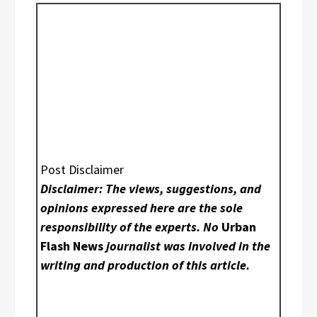
Post Disclaimer
Disclaimer: The views, suggestions, and
opinions expressed here are the sole
responsibility of the experts. No
Urban
Flash News
journalist was involved in the
writing and production of this article.