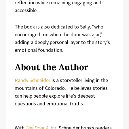
reflection while remaining engaging and
accessible.
The book is also dedicated to Sally, “who
encouraged me when the door was ajar,”
adding a deeply personal layer to the story’s
emotional foundation.
About the Author
Randy Schneider
is a storyteller living in the
mountains of Colorado. He believes stories
can help people explore life’s deepest
questions and emotional truths.
With
The Door A Jar
, Schneider brings readers