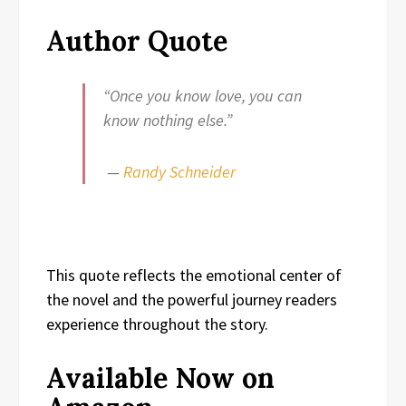
Author Quote
“Once you know love, you can
know nothing else.”
—
Randy Schneider
This quote reflects the emotional center of
the novel and the powerful journey readers
experience throughout the story.
Available Now on