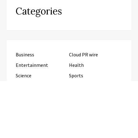
Categories
Business
Cloud PR wire
Entertainment
Health
Science
Sports
Technology
Travel
Uncategorized