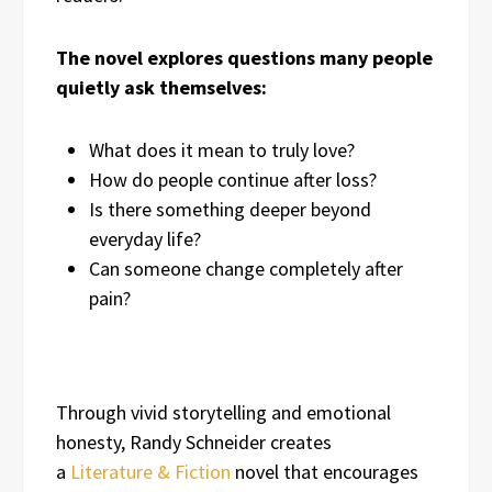
The novel explores questions many people
quietly ask themselves:
What does it mean to truly love?
How do people continue after loss?
Is there something deeper beyond
everyday life?
Can someone change completely after
pain?
Through vivid storytelling and emotional
honesty, Randy Schneider creates
a
Literature & Fiction
novel that encourages