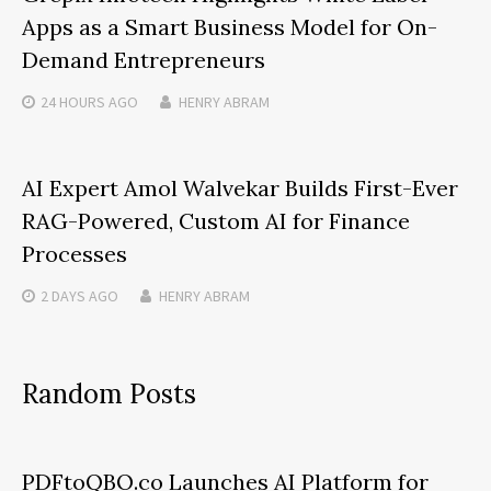
Apps as a Smart Business Model for On-
Demand Entrepreneurs
24 HOURS
AGO
HENRY ABRAM
AI Expert Amol Walvekar Builds First-Ever
RAG-Powered, Custom AI for Finance
Processes
2 DAYS
AGO
HENRY ABRAM
Random Posts
PDFtoQBO.co Launches AI Platform for