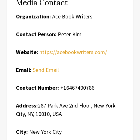
Media Contact
Organization:
Ace Book Writers
Contact Person:
Peter Kim
Website:
https://acebookwriters.com/
Email:
Send Email
Contact Number:
+16467400786
Address:
287 Park Ave 2nd Floor, New York
City, NY, 10010, USA
City:
New York City