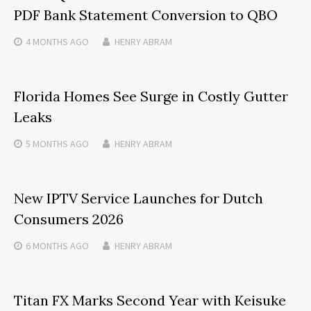
PDF Bank Statement Conversion to QBO
4 MONTHS
AGO
HENRY ABRAM
Florida Homes See Surge in Costly Gutter
Leaks
5 MONTHS
AGO
HENRY ABRAM
New IPTV Service Launches for Dutch
Consumers 2026
6 MONTHS
AGO
HENRY ABRAM
Titan FX Marks Second Year with Keisuke