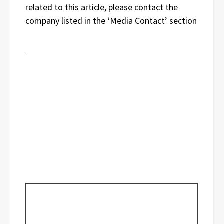
related to this article, please contact the
company listed in the ‘Media Contact’ section