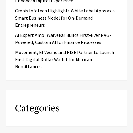
Enhanced Digital Experience
Grepix Infotech Highlights White Label Apps as a
Smart Business Model for On-Demand
Entrepreneurs
AI Expert Amol Walvekar Builds First-Ever RAG-
Powered, Custom AI for Finance Processes
Movement, El Vecino and RISE Partner to Launch
First Digital Dollar Wallet for Mexican
Remittances
Categories