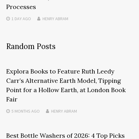
Processes
1 DAY
AGO
HENRY ABRAM
Random Posts
Explora Books to Feature Ruth Leedy
Carr’s Alternative Earth Model, Tipping
Point for a Hollow Earth, at London Book
Fair
5 MONTHS
AGO
HENRY ABRAM
Best Bottle Washers of 2026: 4 Top Picks