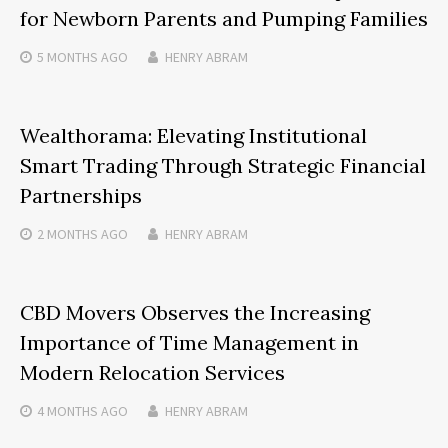
for Newborn Parents and Pumping Families
5 MONTHS
AGO
HENRY ABRAM
Wealthorama: Elevating Institutional
Smart Trading Through Strategic Financial
Partnerships
2 MONTHS
AGO
HENRY ABRAM
CBD Movers Observes the Increasing
Importance of Time Management in
Modern Relocation Services
4 MONTHS
AGO
HENRY ABRAM