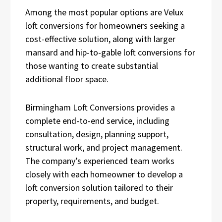
Among the most popular options are Velux
loft conversions for homeowners seeking a
cost-effective solution, along with larger
mansard and hip-to-gable loft conversions for
those wanting to create substantial
additional floor space.
Birmingham Loft Conversions provides a
complete end-to-end service, including
consultation, design, planning support,
structural work, and project management.
The company’s experienced team works
closely with each homeowner to develop a
loft conversion solution tailored to their
property, requirements, and budget.