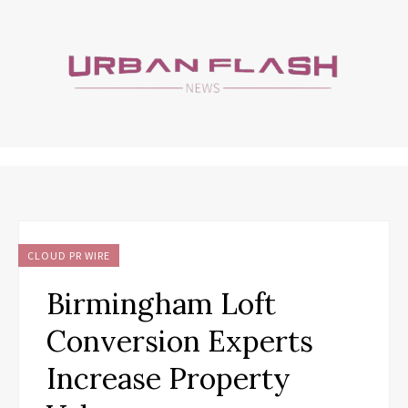
CLOUD PR WIRE
Birmingham Loft
Conversion Experts
Increase Property