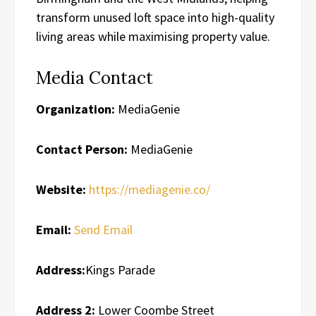
transform unused loft space into high-quality
living areas while maximising property value.
Media Contact
Organization:
MediaGenie
Contact Person:
MediaGenie
Website:
https://mediagenie.co/
Email:
Send Email
Address:
Kings Parade
Address 2:
Lower Coombe Street