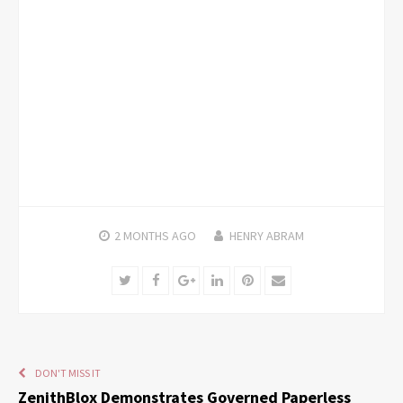
2 MONTHS
AGO
HENRY ABRAM
Twitter
Facebook
Google+
LinkedIn
Pinterest
Email
DON'T MISS IT
ZenithBlox Demonstrates Governed Paperless