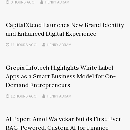
9 HOURS
AGO
HENRY ABRAM
CapitalXtend Launches New Brand Identity
and Enhanced Digital Experience
11 HOURS
AGO
HENRY ABRAM
Grepix Infotech Highlights White Label
Apps as a Smart Business Model for On-
Demand Entrepreneurs
12 HOURS
AGO
HENRY ABRAM
AI Expert Amol Walvekar Builds First-Ever
RAG-Powered, Custom AI for Finance