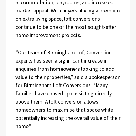
accommodation, playrooms, and increased
market appeal. With buyers placing a premium
on extra living space, loft conversions
continue to be one of the most sought-after
home improvement projects.
“Our team of Birmingham Loft Conversion
experts has seen a significant increase in
enquiries from homeowners looking to add
value to their properties,” said a spokesperson
for Birmingham Loft Conversions. “Many
families have unused space sitting directly
above them. A loft conversion allows
homeowners to maximise that space while
potentially increasing the overall value of their
home.”