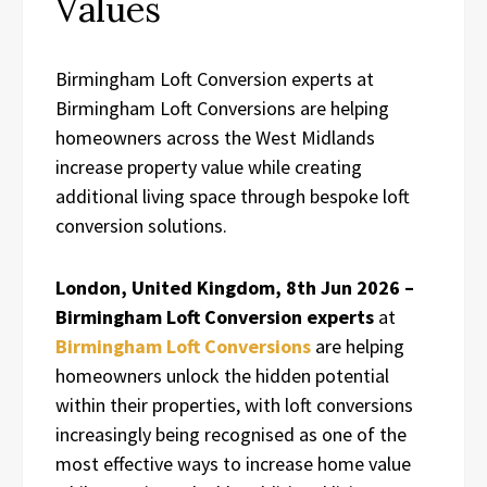
Values
Birmingham Loft Conversion experts at
Birmingham Loft Conversions are helping
homeowners across the West Midlands
increase property value while creating
additional living space through bespoke loft
conversion solutions.
London, United Kingdom, 8th Jun 2026 –
Birmingham Loft Conversion experts
at
Birmingham Loft Conversions
are helping
homeowners unlock the hidden potential
within their properties, with loft conversions
increasingly being recognised as one of the
most effective ways to increase home value