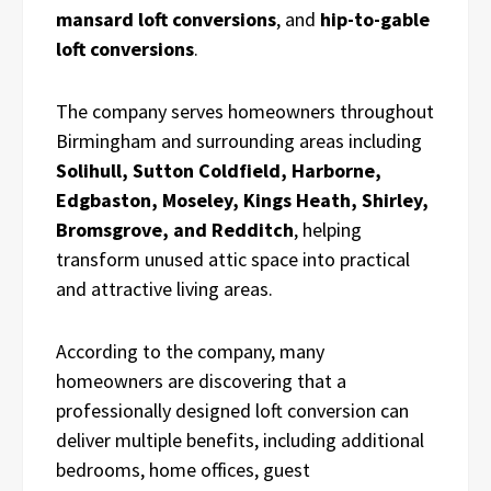
mansard loft conversions
, and
hip-to-gable
loft conversions
.
The company serves homeowners throughout
Birmingham and surrounding areas including
Solihull, Sutton Coldfield, Harborne,
Edgbaston, Moseley, Kings Heath, Shirley,
Bromsgrove, and Redditch
, helping
transform unused attic space into practical
and attractive living areas.
According to the company, many
homeowners are discovering that a
professionally designed loft conversion can
deliver multiple benefits, including additional
bedrooms, home offices, guest