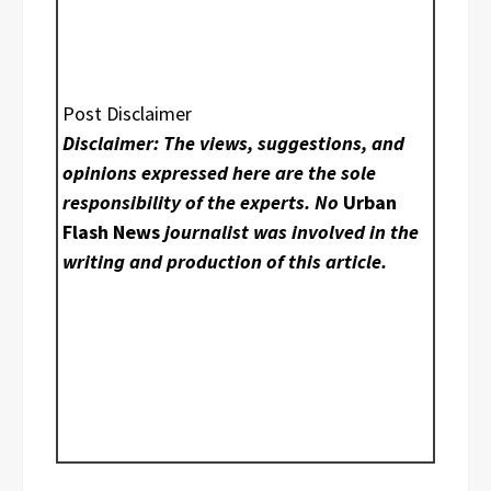
Post Disclaimer
Disclaimer: The views, suggestions, and
opinions expressed here are the sole
responsibility of the experts. No
Urban
Flash News
journalist was involved in the
writing and production of this article.