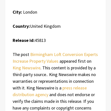
City:
London
Country:
United Kingdom
Release id:
45813
The post
Birmingham Loft Conversion Experts
Increase Property Values
appeared first on
King Newswire
. This content is provided by a
third-party source.. King Newswire makes no
warranties or representations in connection
with it. King Newswire is a
press release
distribution agency
and does not endorse or
verify the claims made in this release. If you
have any complaints or copyright concerns