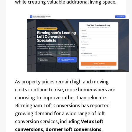
while creating valuable additional living space.
As property prices remain high and moving
costs continue to rise, more homeowners are
choosing to improve rather than relocate.
Birmingham Loft Conversions has reported
growing demand for a wide range of loft
conversion services, including
Velux loft
conversions
,
dormer loft conversions
,