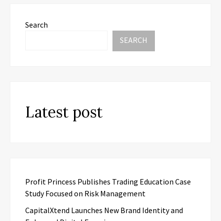
Search
SEARCH
Latest post
Profit Princess Publishes Trading Education Case
Study Focused on Risk Management
CapitalXtend Launches New Brand Identity and