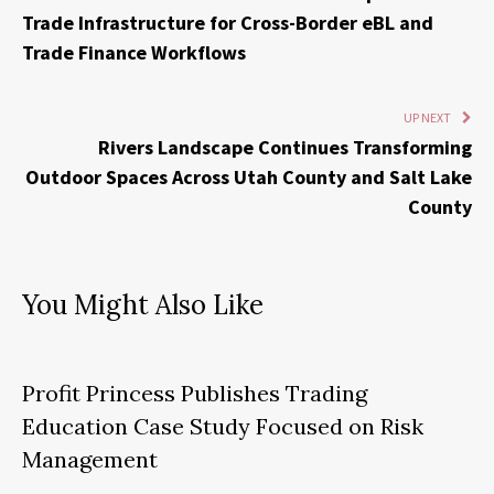
Trade Infrastructure for Cross-Border eBL and
Trade Finance Workflows
UP NEXT
Rivers Landscape Continues Transforming
Outdoor Spaces Across Utah County and Salt Lake
County
You Might Also Like
Profit Princess Publishes Trading
Education Case Study Focused on Risk
Management