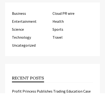
Business
Cloud PR wire
Entertainment
Health
Science
Sports
Technology
Travel
Uncategorized
RECENT POSTS
Profit Princess Publishes Trading Education Case
Study Focused on Risk Management