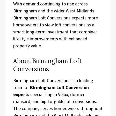
With demand continuing to rise across
Birmingham and the wider West Midlands,
Birmingham Loft Conversions expects more
homeowners to view loft conversions as a
smart long-term investment that combines
lifestyle improvements with enhanced
property value.
About Birmingham Loft
Conversions
Birmingham Loft Conversions is a leading
team of
Birmingham Loft Conversion
experts
specialising in Velux, dormer,
mansard, and hip-to-gable loft conversions.
The company serves homeowners throughout
Birmingham and the West Midlands, helping